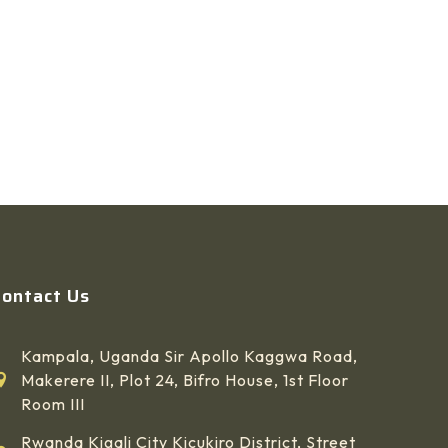
Contact Us
Kampala, Uganda Sir Apollo Kaggwa Road,
Makerere II, Plot 24, Bifro House, 1st Floor
Room III
Rwanda Kigali City Kicukiro District, Street