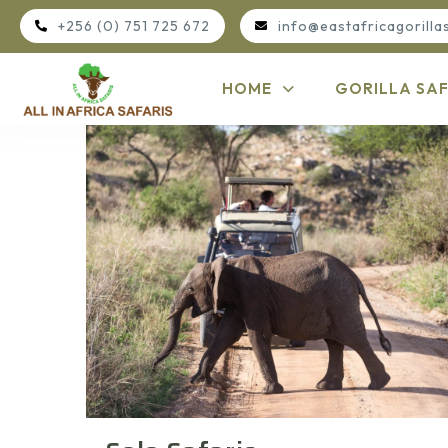
+256 (0) 751 725 672
info@eastafricagorilla
HOME
GORILLA SAF