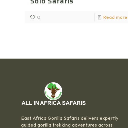
Solo Safaris
0
Read more
East Africa Gorilla Safaris delivers expertly
guided gorilla trekking adventures across