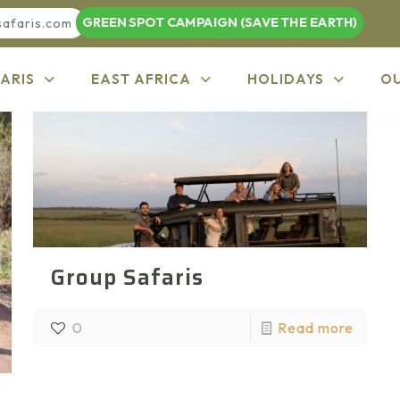
GREEN SPOT CAMPAIGN (SAVE THE EARTH)
safaris.com
ARIS
EAST AFRICA
HOLIDAYS
O
Group Safaris
0
Read more