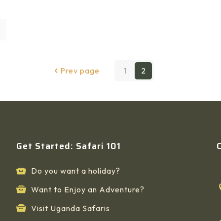
Prev page
1
2
Get Started: Safari 101
Do you want a holiday?
Want to Enjoy an Adventure?
Visit Uganda Safaris