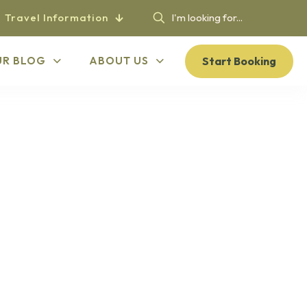
Travel Information
Start Booking
UR BLOG
ABOUT US