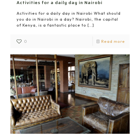
Activities for a daily day in Nairobi
Activities for a daily day in Nairobi What should
you do in Nairobi in a day? Nairobi, the capital
of Kenya, is a fantastic place to
[…]
0
Read more