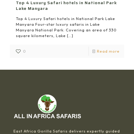
Top 4 Luxury Safari hotels in National Park
Lake Manyara
Top 4 Luxury Safari hotels in National Park Lake
Manyara Four-star luxury safaris in Lake
Manyara National Park: Covering an area of 330
square kilometers, Lake
[…]
0
Read more
East Africa Gorilla Safaris delivers expertly guided