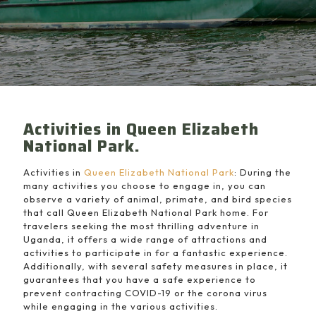
Activities in Queen Elizabeth
National Park.
Activities in
Queen Elizabeth National Park
: During the
many activities you choose to engage in, you can
observe a variety of animal, primate, and bird species
that call Queen Elizabeth National Park home. For
travelers seeking the most thrilling adventure in
Uganda, it offers a wide range of attractions and
activities to participate in for a fantastic experience.
Additionally, with several safety measures in place, it
guarantees that you have a safe experience to
prevent contracting COVID-19 or the corona virus
while engaging in the various activities.