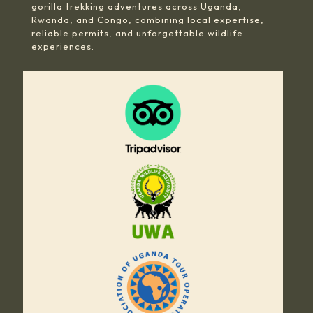
gorilla trekking adventures across Uganda,
Rwanda, and Congo, combining local expertise,
reliable permits, and unforgettable wildlife
experiences.