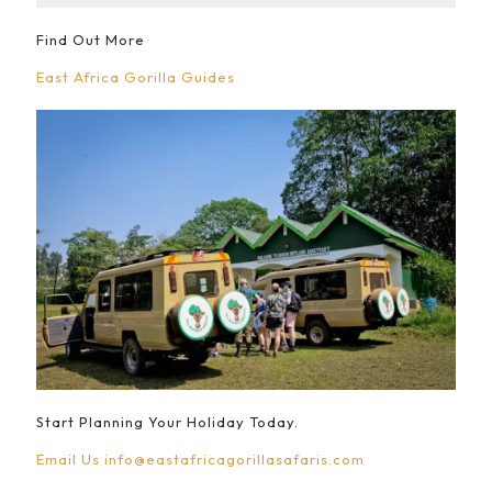
Find Out More
East Africa Gorilla Guides
Start Planning Your Holiday Today.
Email Us
info@eastafricagorillasafaris.com