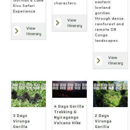
eastern
characters.
Kivu Safari
lowland
Experience
gorillas
through dense
View
rainforest and
Itinerary
View
remote DR
Itinerary
Congo
landscapes.
View
Itinerary
4 Days Gorilla
Trekking &
3 Days
2 Days
Nyiragongo
Virunga
Virunga
Volcano Hike
Gorilla
Gorilla