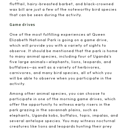
flufftail, hairy-breasted barbet, and black-crowned
wax bill are just a few of the noteworthy bird species
that can be seen during the activity.
Game drives
One of the most fulfilling experiences at Queen
Elizabeth National Park is going on a game drive,
which will provide you with a variety of sights to
observe. It should be mentioned that the park is home
to many animal species, including four of Uganda’s
five large animals—elephants, lions, leopards, and
buffaloes—as well as a variety of herbivores,
carnivores, and many bird species, all of which you
will be able to observe when you participate in the
activity.
Among other animal species, you can choose to
participate in one of the morning game drives, which
offer the opportunity to witness early risers in the
park grazing in the savannah plains, such as
elephants, Uganda kobs, buffalos, topis, impalas, and
several antelope species. You may witness nocturnal
creatures like lions and leopards hunting their prey