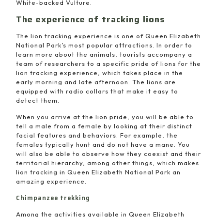
White-backed Vulture.
The experience of tracking lions
The lion tracking experience is one of Queen Elizabeth
National Park’s most popular attractions. In order to
learn more about the animals, tourists accompany a
team of researchers to a specific pride of lions for the
lion tracking experience, which takes place in the
early morning and late afternoon. The lions are
equipped with radio collars that make it easy to
detect them.
When you arrive at the lion pride, you will be able to
tell a male from a female by looking at their distinct
facial features and behaviors. For example, the
females typically hunt and do not have a mane. You
will also be able to observe how they coexist and their
territorial hierarchy, among other things, which makes
lion tracking in Queen Elizabeth National Park an
amazing experience.
Chimpanzee trekking
Among the activities available in Queen Elizabeth