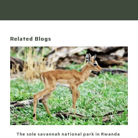
Related Blogs
The sole savannah national park in Rwanda