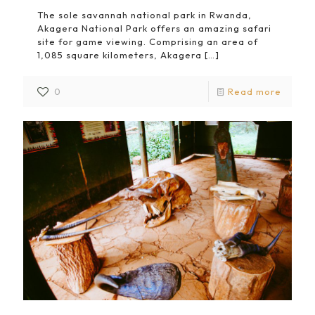
The sole savannah national park in Rwanda,
Akagera National Park offers an amazing safari
site for game viewing. Comprising an area of
1,085 square kilometers, Akagera
[…]
0
Read more