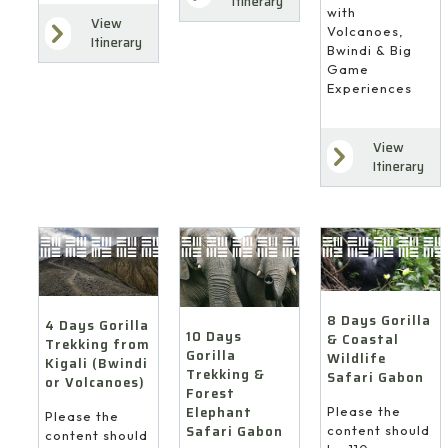
Itinerary
with
View
Volcanoes,
Itinerary
Bwindi & Big
Game
Experiences
View
Itinerary
8 Days Gorilla
4 Days Gorilla
10 Days
& Coastal
Trekking from
Gorilla
Wildlife
Kigali (Bwindi
Trekking &
Safari Gabon
or Volcanoes)
Forest
Elephant
Please the
Please the
Safari Gabon
content should
content should