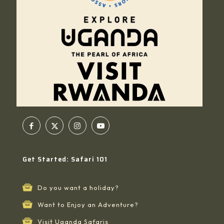
Get Started: Safari 101
Do you want a holiday?
Want to Enjoy an Adventure?
Visit Uganda Safaris