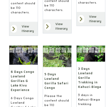
content should
characters.
content should
be 110
be 110
characters.
characters.
View
Itinerary
View
View
Itinerary
Itinerary
3 Days
6 Days Congo
Lowland
5 Days
Lowland
Gorilla
Lowland
Gorillas &
Trekking in
Gorilla Safari
Lake Kivu
Kahuzi-Biega
Congo
Experience
3 days in
Please the
6 Days Congo
Kahuzi-Biega
content should
Lowland
trekking
be 110
Gorillas & Lake