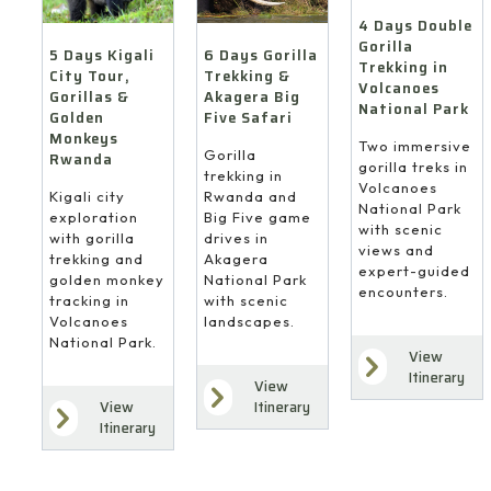
4 Days Double
Gorilla
6 Days Gorilla
5 Days Kigali
Trekking in
Trekking &
City Tour,
Volcanoes
Akagera Big
Gorillas &
National Park
Five Safari
Golden
Monkeys
Two immersive
Gorilla
Rwanda
gorilla treks in
trekking in
Volcanoes
Rwanda and
Kigali city
National Park
Big Five game
exploration
with scenic
drives in
with gorilla
views and
Akagera
trekking and
expert-guided
National Park
golden monkey
encounters.
with scenic
tracking in
landscapes.
Volcanoes
National Park.
View
Itinerary
View
Itinerary
View
Itinerary