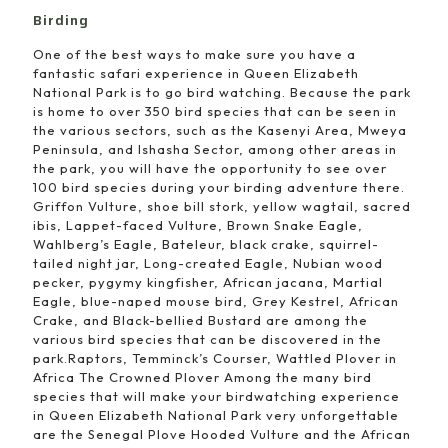
Birding
One of the best ways to make sure you have a
fantastic safari experience in Queen Elizabeth
National Park is to go bird watching. Because the park
is home to over 350 bird species that can be seen in
the various sectors, such as the Kasenyi Area, Mweya
Peninsula, and Ishasha Sector, among other areas in
the park, you will have the opportunity to see over
100 bird species during your birding adventure there.
Griffon Vulture, shoe bill stork, yellow wagtail, sacred
ibis, Lappet-faced Vulture, Brown Snake Eagle,
Wahlberg’s Eagle, Bateleur, black crake, squirrel-
tailed night jar, Long-created Eagle, Nubian wood
pecker, pygymy kingfisher, African jacana, Martial
Eagle, blue-naped mouse bird, Grey Kestrel, African
Crake, and Black-bellied Bustard are among the
various bird species that can be discovered in the
park.Raptors, Temminck’s Courser, Wattled Plover in
Africa The Crowned Plover Among the many bird
species that will make your birdwatching experience
in Queen Elizabeth National Park very unforgettable
are the Senegal Plove Hooded Vulture and the African