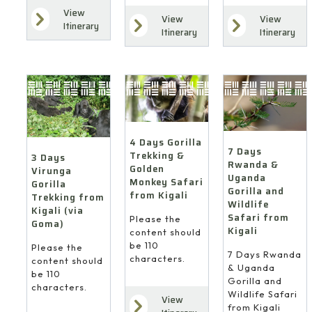
View
View
View
Itinerary
Itinerary
Itinerary
4 Days Gorilla
7 Days
Trekking &
3 Days
Rwanda &
Golden
Virunga
Uganda
Monkey Safari
Gorilla
Gorilla and
from Kigali
Trekking from
Wildlife
Kigali (via
Safari from
Please the
Goma)
Kigali
content should
be 110
Please the
7 Days Rwanda
characters.
content should
& Uganda
be 110
Gorilla and
characters.
Wildlife Safari
View
from Kigali