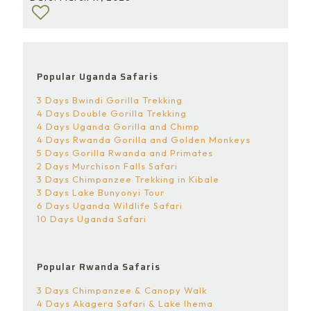
Popular Uganda Safaris
3 Days Bwindi Gorilla Trekking
4 Days Double Gorilla Trekking
4 Days Uganda Gorilla and Chimp
4 Days Rwanda Gorilla and Golden Monkeys
5 Days Gorilla Rwanda and Primates
2 Days Murchison Falls Safari
3 Days Chimpanzee Trekking in Kibale
3 Days Lake Bunyonyi Tour
6 Days Uganda Wildlife Safari
10 Days Uganda Safari
Popular Rwanda Safaris
3 Days Chimpanzee & Canopy Walk
4 Days Akagera Safari & Lake Ihema