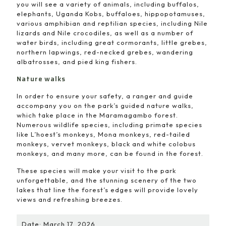
you will see a variety of animals, including buffalos,
elephants, Uganda Kobs, buffaloes, hippopotamuses,
various amphibian and reptilian species, including Nile
lizards and Nile crocodiles, as well as a number of
water birds, including great cormorants, little grebes,
northern lapwings, red-necked grebes, wandering
albatrosses, and pied king fishers.
Nature walks
In order to ensure your safety, a ranger and guide
accompany you on the park’s guided nature walks,
which take place in the Maramagambo forest.
Numerous wildlife species, including primate species
like L’hoest’s monkeys, Mona monkeys, red-tailed
monkeys, vervet monkeys, black and white colobus
monkeys, and many more, can be found in the forest.
These species will make your visit to the park
unforgettable, and the stunning scenery of the two
lakes that line the forest’s edges will provide lovely
views and refreshing breezes.
Date: March 17, 2026