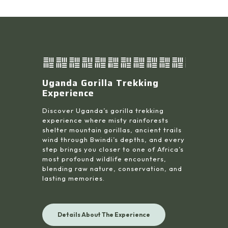
Uganda Gorilla Trekking
Experience
Discover Uganda’s gorilla trekking
experience where misty rainforests
shelter mountain gorillas, ancient trails
wind through Bwindi’s depths, and every
step brings you closer to one of Africa’s
most profound wildlife encounters,
blending raw nature, conservation, and
lasting memories.
Details About The Experience