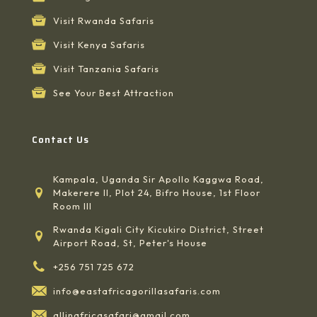
Visit Rwanda Safaris
Visit Kenya Safaris
Visit Tanzania Safaris
See Your Best Attraction
Contact Us
Kampala, Uganda Sir Apollo Kaggwa Road,
Makerere II, Plot 24, Bifro House, 1st Floor
Room III
Rwanda Kigali City Kicukiro District, Street
Airport Road, St, Peter's House
+256 751 725 672
info@eastafricagorillasafaris.com
allinafricasafari@gmail.com