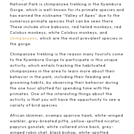
National Park is chimpanzee trekking in the Kyambura
Gorge, which is well-known for its primate species and
has earned the nickname “Valley of Apes” due to the
numerous primate species that can be seen there.
These include olive baboons, red tailed monkeys, red
Colobus monkeys, white Colobus monkeys, and
chimpanzees
, which are the most prevalent species in
the gorge.
Chimpanzee trekking is the reason many tourists come
to the Kyambura Gorge to participate in this unique
activity, which entails tracking the habituated
chimpanzees in the area to learn more about their
behavior in the park, including their feeding and
grooming habits, by observing their behavior during
the one hour allotted for spending time with the
primates. One of the interesting things about the
activity is that you will have the opportunity to see a
variety of bird species.
African skimmer, ovampo sparrow hawk, white-winged
warbler, grey-breated pitta, yellow-spotted nicator,
papyrus gonolek, white collared olive back, grey-
winged robin chat, black bishop, white-spotted