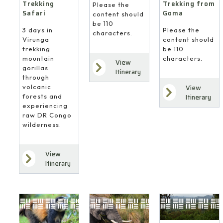
Trekking
Trekking from
Please the
Safari
Goma
content should
be 110
3 days in
Please the
characters.
Virunga
content should
trekking
be 110
mountain
characters.
View
gorillas
Itinerary
through
volcanic
View
forests and
Itinerary
experiencing
raw DR Congo
wilderness.
View
Itinerary