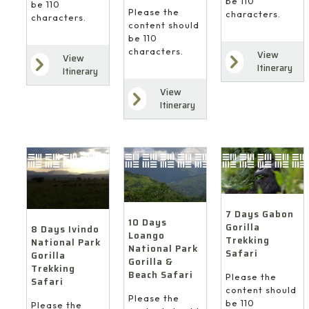
be 110
be 110
Please the
characters.
characters.
content should
be 110
characters.
View
View
Itinerary
Itinerary
View
Itinerary
7 Days Gabon
10 Days
Gorilla
8 Days Ivindo
Loango
Trekking
National Park
National Park
Safari
Gorilla
Gorilla &
Trekking
Beach Safari
Please the
Safari
content should
Please the
be 110
Please the