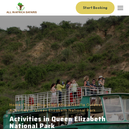
Start Booking
Home
>
Travel Blog
>
East Africa Gorilla Guides
>
Activities in Queen Elizabeth National Park
Activities in Queen Elizabeth
National Park