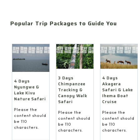
Popular Trip Packages to Guide You
4 Days
3 Days
4 Days
Akagera
Chimpanzee
Nyungwe &
Safari & Lake
Tracking &
Lake Kivu
Ihema Boat
Canopy Walk
Nature Safari
Cruise
Safari
Please the
Please the
Please the
content should
content should
content should
be 110
be 110
be 110
characters.
characters.
characters.