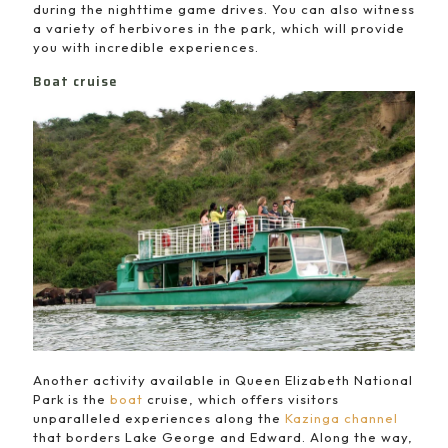
during the nighttime game drives. You can also witness
a variety of herbivores in the park, which will provide
you with incredible experiences.
Boat cruise
Another activity available in Queen Elizabeth National
Park is the
boat
cruise, which offers visitors
unparalleled experiences along the
Kazinga channel
that borders Lake George and Edward. Along the way,