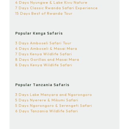
4 Days Nyungwe & Lake Kivu Nature
7 Days Classic Rwanda Safari Experience
15 Days Best of Rwanda Tour
Popular Kenya Safaris
3 Days Amboseli Safari Tour
4 Days Amboseli & Masai Mara
7 Days Kenya Wildlife Safari
8 Days Gorillas and Masai Mara
8 Days Kenya Wildlife Safari
Popular Tanzania Safaris
3 Days Lake Manyara and Ngorongoro
5 Days Nyerere & Mikumi Safari
5 Days Ngorongoro & Serengeti Safari
6 Days Tanzania Wildlife Safari