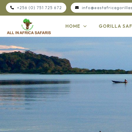
+256 (0) 751 725 672
info@eastafricagorilla
HOME
GORILLA SAF