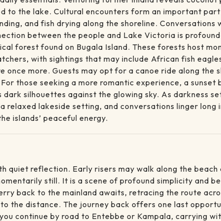
to the lake. Cultural encounters form an important part 
nding, and fish drying along the shoreline. Conversations 
nection between the people and Lake Victoria is profound; 
cal forest found on Bugala Island. These forests host monk
atchers, with sightings that may include African fish eagl
re once more. Guests may opt for a canoe ride along the sh
 For those seeking a more romantic experience, a sunset 
 dark silhouettes against the glowing sky. As darkness sett
 a relaxed lakeside setting, and conversations linger long
the islands’ peaceful energy.
h quiet reflection. Early risers may walk along the beach a
mentarily still. It is a scene of profound simplicity and be
ferry back to the mainland awaits, retracing the route acr
nto the distance. The journey back offers one last opport
, you continue by road to Entebbe or Kampala, carrying w