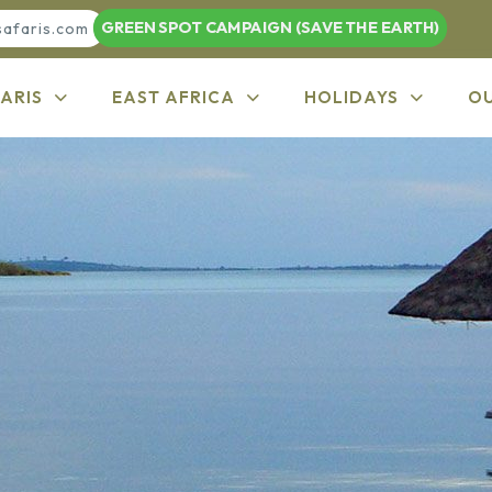
GREEN SPOT CAMPAIGN (SAVE THE EARTH)
safaris.com
ARIS
EAST AFRICA
HOLIDAYS
O