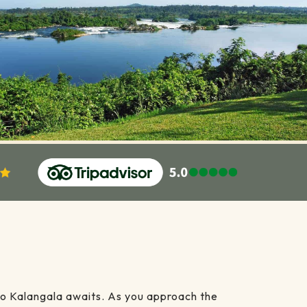
 to Kalangala awaits. As you approach the