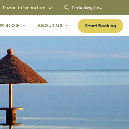
Travel Information
Start Booking
UR BLOG
ABOUT US