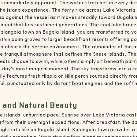
s immediately apparent. The water stretches in every dire
the island experience. The ferry ride across Lake Victori
ap against the vessel as it moves steadily toward Bugala 
ihood that has sustained generations. The cool lake bree
 Kalangala town on Bugala Island, you are transferred to 
thin palm groves to larger beachfront resorts offering p
nd absorb the serene environment. The remainder of the aft
e tranquil atmosphere that defines the Ssese Islands. Th
sts choose to swim, while others simply sit beneath palm t
day’s most magical moment. The sky transforms into a can
ally features fresh tilapia or Nile perch sourced directly f
ful, punctuated only by distant boat engines and the sof
fe and Natural Beauty
e islands’ unhurried pace. Sunrise over Lake Victoria cas
 from their overnight expeditions. After breakfast, the da
sight into life on Bugala Island. Kalangala town provides 
aily essentials. Venturing further inland reveals coconut 