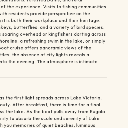
of the experience. Visits to fishing communities
with residents provide perspective on the
it is both their workplace and their heritage.
eys, butterflies, and a variety of bird species.
es soaring overhead or kingfishers darting across
oreline, a refreshing swim in the lake, or simply
boat cruise offers panoramic views of the
les, the absence of city lights reveals a
 into the evening. The atmosphere is intimate
s the first light spreads across Lake Victoria.
auty. After breakfast, there is time for a final
oss the lake. As the boat pulls away from Bugala
unity to absorb the scale and serenity of Lake
ith you memories of quiet beaches, luminous