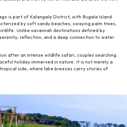
go is part of Kalangala District, with Bugala Island
racterized by soft sandy beaches, swaying palm trees,
 birdlife. Unlike savannah destinations defined by
serenity, reflection, and a deep connection to water
ion after an intense wildlife safari, couples searching
aceful holiday immersed in nature. It is not merely a
ropical side, where lake breezes carry stories of