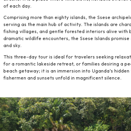
of each day.
Comprising more than eighty islands, the Ssese archipela
serving as the main hub of activity. The islands are cha
fishing villages, and gentle forested interiors alive with
dramatic wildlife encounters, the Ssese Islands promise 
and sky.
This three-day tour is ideal for travelers seeking relaxat
for a romantic lakeside retreat, or families desiring a pe
beach getaway; it is an immersion into Uganda’s hidden t
fishermen and sunsets unfold in magnificent silence.