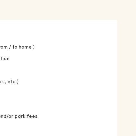
From / to home )
tion
s, etc.)
and/or park fees