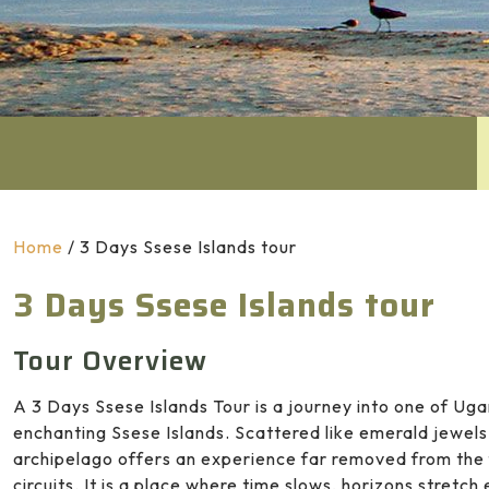
Home
/
3 Days Ssese Islands tour
3 Days Ssese Islands tour
Tour Overview
A 3 Days Ssese Islands Tour is a journey into one of Uga
enchanting
Ssese Islands
. Scattered like emerald jewel
archipelago offers an experience far removed from the f
circuits. It is a place where time slows, horizons stretch