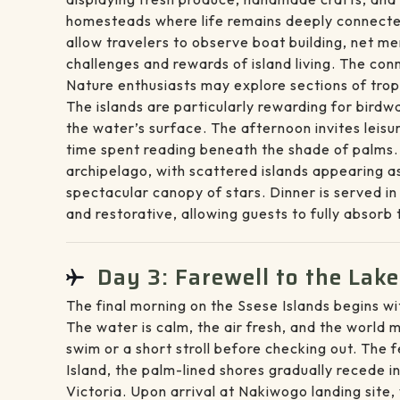
homesteads where life remains deeply connected 
allow travelers to observe boat building, net me
challenges and rewards of island living. The con
Nature enthusiasts may explore sections of tropi
The islands are particularly rewarding for birdw
the water’s surface. The afternoon invites leisu
time spent reading beneath the shade of palms.
archipelago, with scattered islands appearing as
spectacular canopy of stars. Dinner is served in
and restorative, allowing guests to fully absorb 
Day 3: Farewell to the Lake
The final morning on the Ssese Islands begins wit
The water is calm, the air fresh, and the world mo
swim or a short stroll before checking out. The 
Island, the palm-lined shores gradually recede i
Victoria. Upon arrival at Nakiwogo landing site