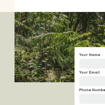
Your Name
Your Email
Phone Numbe