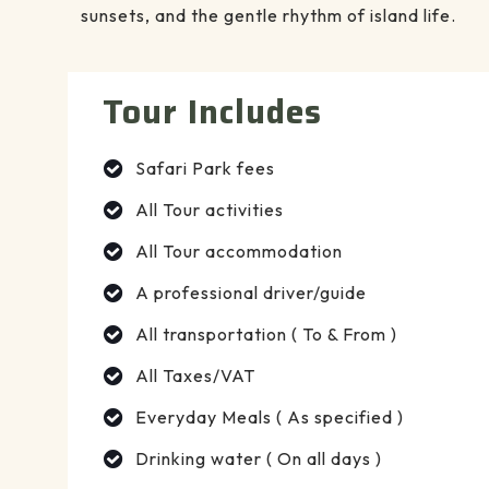
sunsets, and the gentle rhythm of island life.
Tour Includes
Safari Park fees
All Tour activities
All Tour accommodation
A professional driver/guide
All transportation ( To & From )
All Taxes/VAT
Everyday Meals ( As specified )
Drinking water ( On all days )