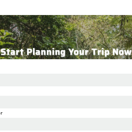
Start Planning Your Trip Now
r