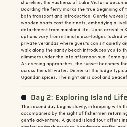
shoreline, the vastness of Lake Victoria become
Boarding the ferry marks the true beginning of 
both transport and introduction. Gentle waves l
wooden boats cast their nets, embodying a livel
detachment from mainland life. Upon arrival in
options vary from intimate eco-lodges tucked wi
private verandas where guests can sit quietly a
walk along the sandy beach introduces you to th
glimmers under the late afternoon sun. Some gue
As evening approaches, the sunset becomes the 
across the still water. Dinner at the lodge typic
Ugandan spices. The night air is cool and peace
Day 2: Exploring Island Li
The second day begins slowly, in keeping with th
accompanied by the sight of fishermen returning
gentle adventure. A guided island tour offers in
displaying fresh produce, handmade crafts, and d