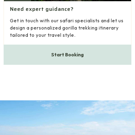
Need expert guidance?
Get in touch with our safari specialists and let us
design a personalized gorilla trekking itinerary
tailored to your travel style.
Start Booking