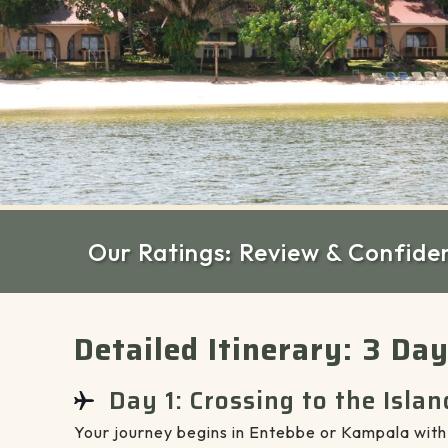
Our Ratings: Review & Confide
Detailed Itinerary: 3 Da
Day 1: Crossing to the Islan
Your journey begins in Entebbe or Kampala with 