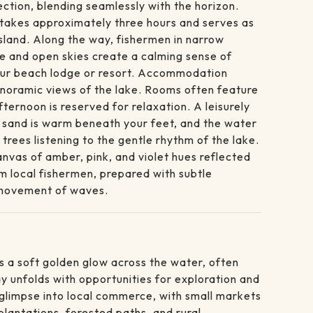
ction, blending seamlessly with the horizon.
a takes approximately three hours and serves as
Island. Along the way, fishermen in narrow
ze and open skies create a calming sense of
your beach lodge or resort. Accommodation
anoramic views of the lake. Rooms often feature
ernoon is reserved for relaxation. A leisurely
e sand is warm beneath your feet, and the water
rees listening to the gentle rhythm of the lake.
vas of amber, pink, and violet hues reflected
rom local fishermen, prepared with subtle
t movement of waves.
ts a soft golden glow across the water, often
y unfolds with opportunities for exploration and
a glimpse into local commerce, with small markets
plantations, forested paths, and rural