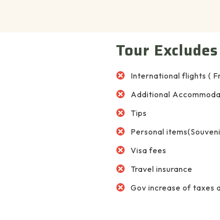
Tour Excludes
International flights ( 
Additional Accommoda
Tips
Personal items(Souvenir
Visa fees
Travel insurance
Gov increase of taxes 