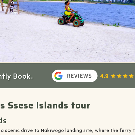
ntly Book.
ys Ssese Islands tour
ds
a scenic drive to Nakiwogo landing site, where the ferry