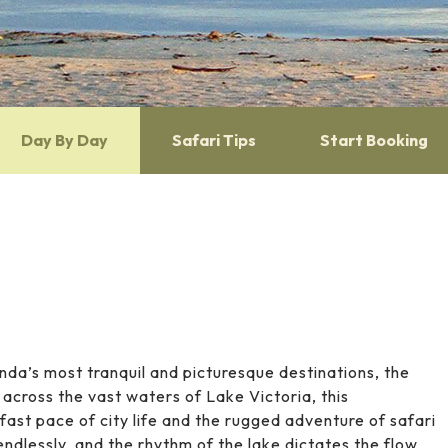
Day By Day
Safari Tips
Start Booking
nda’s most tranquil and picturesque destinations, the
s across the vast waters of
Lake Victoria
, this
ast pace of city life and the rugged adventure of safari
 endlessly, and the rhythm of the lake dictates the flow