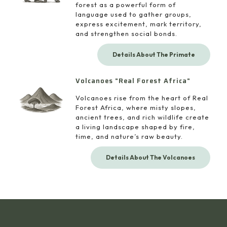
forest as a powerful form of
language used to gather groups,
express excitement, mark territory,
and strengthen social bonds.
Details About The Primate
Volcanoes "Real Forest Africa"
Volcanoes rise from the heart of Real
Forest Africa, where misty slopes,
ancient trees, and rich wildlife create
a living landscape shaped by fire,
time, and nature’s raw beauty.
Details About The Volcanoes