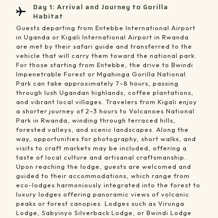
Day 1: Arrival and Journey to Gorilla
Habitat
Guests departing from Entebbe International Airport
in Uganda or Kigali International Airport in Rwanda
are met by their safari guide and transferred to the
vehicle that will carry them toward the national park.
For those starting from Entebbe, the drive to Bwindi
Impenetrable Forest or Mgahinga Gorilla National
Park can take approximately 7–8 hours, passing
through lush Ugandan highlands, coffee plantations,
and vibrant local villages. Travelers from Kigali enjoy
a shorter journey of 2–3 hours to Volcanoes National
Park in Rwanda, winding through terraced hills,
forested valleys, and scenic landscapes. Along the
way, opportunities for photography, short walks, and
visits to craft markets may be included, offering a
taste of local culture and artisanal craftsmanship.
Upon reaching the lodge, guests are welcomed and
guided to their accommodations, which range from
eco-lodges harmoniously integrated into the forest to
luxury lodges offering panoramic views of volcanic
peaks or forest canopies. Lodges such as Virunga
Lodge, Sabyinyo Silverback Lodge, or Bwindi Lodge