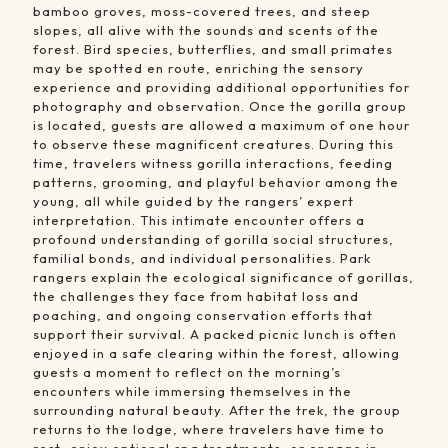
bamboo groves, moss-covered trees, and steep
slopes, all alive with the sounds and scents of the
forest. Bird species, butterflies, and small primates
may be spotted en route, enriching the sensory
experience and providing additional opportunities for
photography and observation. Once the gorilla group
is located, guests are allowed a maximum of one hour
to observe these magnificent creatures. During this
time, travelers witness gorilla interactions, feeding
patterns, grooming, and playful behavior among the
young, all while guided by the rangers’ expert
interpretation. This intimate encounter offers a
profound understanding of gorilla social structures,
familial bonds, and individual personalities. Park
rangers explain the ecological significance of gorillas,
the challenges they face from habitat loss and
poaching, and ongoing conservation efforts that
support their survival. A packed picnic lunch is often
enjoyed in a safe clearing within the forest, allowing
guests a moment to reflect on the morning’s
encounters while immersing themselves in the
surrounding natural beauty. After the trek, the group
returns to the lodge, where travelers have time to
rest, enjoy optional spa treatments, or engage in