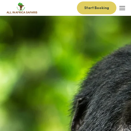
Start Booking