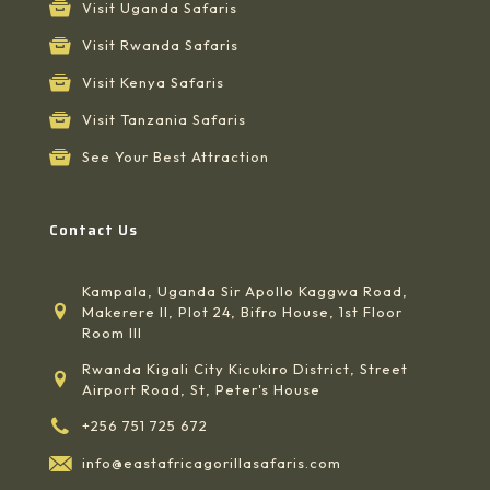
Visit Uganda Safaris
Visit Rwanda Safaris
Visit Kenya Safaris
Visit Tanzania Safaris
See Your Best Attraction
Contact Us
Kampala, Uganda Sir Apollo Kaggwa Road,
Makerere II, Plot 24, Bifro House, 1st Floor
Room III
Rwanda Kigali City Kicukiro District, Street
Airport Road, St, Peter's House
+256 751 725 672
info@eastafricagorillasafaris.com