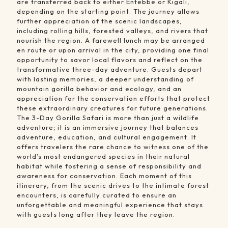
are transferred back to either Entebbe or Kigali,
depending on the starting point. The journey allows
further appreciation of the scenic landscapes,
including rolling hills, forested valleys, and rivers that
nourish the region. A farewell lunch may be arranged
en route or upon arrival in the city, providing one final
opportunity to savor local flavors and reflect on the
transformative three-day adventure. Guests depart
with lasting memories, a deeper understanding of
mountain gorilla behavior and ecology, and an
appreciation for the conservation efforts that protect
these extraordinary creatures for future generations.
The 3-Day Gorilla Safari is more than just a wildlife
adventure; it is an immersive journey that balances
adventure, education, and cultural engagement. It
offers travelers the rare chance to witness one of the
world’s most endangered species in their natural
habitat while fostering a sense of responsibility and
awareness for conservation. Each moment of this
itinerary, from the scenic drives to the intimate forest
encounters, is carefully curated to ensure an
unforgettable and meaningful experience that stays
with guests long after they leave the region.