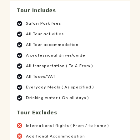
Tour Includes
Safari Park fees
All Tour activities
All Tour accommodation
A professional driver/guide
All transportation ( To & From )
All Taxes/VAT
Everyday Meals ( As specified )
Drinking water ( On all days )
Tour Excludes
International flights ( From / to home )
Additional Accommodation