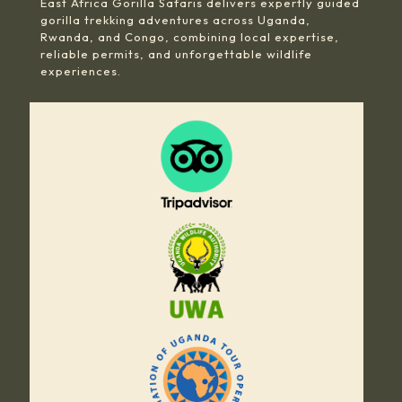
East Africa Gorilla Safaris delivers expertly guided
gorilla trekking adventures across Uganda,
Rwanda, and Congo, combining local expertise,
reliable permits, and unforgettable wildlife
experiences.