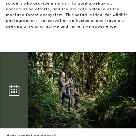
rangers who provide insights into gorilla behavior,
conservation efforts, and the delicate balance of the
montane forest ecosystem. This safari is ideal for wildlife
photographers, conservation enthusiasts, and travelers
seeking a transformative and immersive experience.
Need expert guidance?