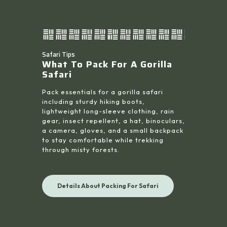
Safari Tips
What To Pack For A Gorilla
Safari
Pack essentials for a gorilla safari
including sturdy hiking boots,
lightweight long-sleeve clothing, rain
gear, insect repellent, a hat, binoculars,
a camera, gloves, and a small backpack
to stay comfortable while trekking
through misty forests.
Details About Packing For Safari