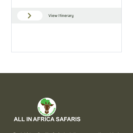
View Itinerary