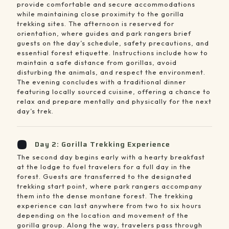
provide comfortable and secure accommodations
while maintaining close proximity to the gorilla
trekking sites. The afternoon is reserved for
orientation, where guides and park rangers brief
guests on the day’s schedule, safety precautions, and
essential forest etiquette. Instructions include how to
maintain a safe distance from gorillas, avoid
disturbing the animals, and respect the environment.
The evening concludes with a traditional dinner
featuring locally sourced cuisine, offering a chance to
relax and prepare mentally and physically for the next
day’s trek.
Day 2: Gorilla Trekking Experience
The second day begins early with a hearty breakfast
at the lodge to fuel travelers for a full day in the
forest. Guests are transferred to the designated
trekking start point, where park rangers accompany
them into the dense montane forest. The trekking
experience can last anywhere from two to six hours
depending on the location and movement of the
gorilla group. Along the way, travelers pass through