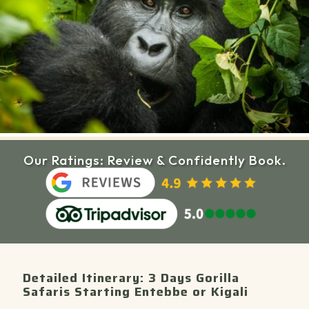
Our Ratings: Review & Confidently Book.
Detailed Itinerary: 3 Days Gorilla
Safaris Starting Entebbe or Kigali