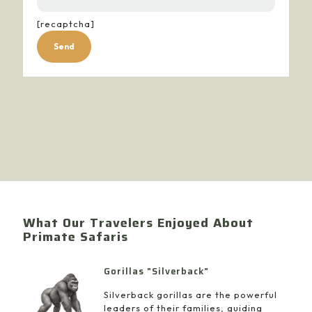
[recaptcha]
Alternative:
What Our Travelers Enjoyed About
Primate Safaris
Gorillas "Silverback"
Silverback gorillas are the powerful
leaders of their families, guiding