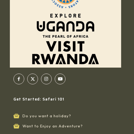
Get Started: Safari 101
Do you want a holiday?
Want to Enjoy an Adventure?