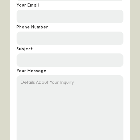
Your Email
Phone Number
Subject
Your Message