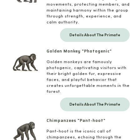
movements, protecting members, and
maintaining harmony within the group
through strength, experience, and
calm authority.
Details About The Primate
Golden Monkey "Photogenic"
Golden monkeys are famously
photogenic, captivating visitors with
their bright golden fur, expressive
faces, and playful behavior that
creates unforgettable moments in the
forest.
Details About The Primate
Chimpanzees "Pant-hoot"
Pant-hoot is the iconic call of
chimpanzees, echoing through the