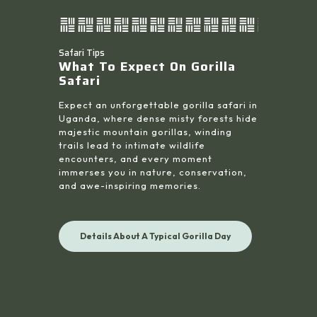
Safari Tips
What To Expect On Gorilla
Safari
Expect an unforgettable gorilla safari in
Uganda, where dense misty forests hide
majestic mountain gorillas, winding
trails lead to intimate wildlife
encounters, and every moment
immerses you in nature, conservation,
and awe-inspiring memories.
Details About A Typical Gorilla Day