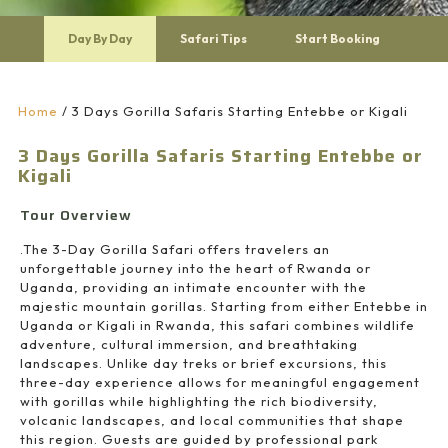
Day By Day
Safari Tips
Start Booking
Home
/
3 Days Gorilla Safaris Starting Entebbe or Kigali
3 Days Gorilla Safaris Starting Entebbe or
Kigali
Tour Overview
.The 3-Day Gorilla Safari offers travelers an
unforgettable journey into the heart of Rwanda or
Uganda, providing an intimate encounter with the
majestic mountain gorillas. Starting from either Entebbe in
Uganda or Kigali in Rwanda, this safari combines wildlife
adventure, cultural immersion, and breathtaking
landscapes. Unlike day treks or brief excursions, this
three-day experience allows for meaningful engagement
with gorillas while highlighting the rich biodiversity,
volcanic landscapes, and local communities that shape
this region. Guests are guided by professional park