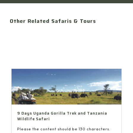
Other Related Safaris & Tours
9 Days Uganda Gorilla Trek and Tanzania
Wildlife Safari
Please the content should be 130 characters.