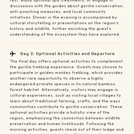
discussions with the guides about gorilla conservation,
anti-poaching measures, and local community
initiatives. Dinner in the evening is accompanied by
cultural storytelling or presentations on the region’s
history and wildlife, further enriching the guest’s
understanding of the ecosystem they have explored.
Day 3: Optional Activities and Departure
The final day offers optional activities to complement
the gorilla trekking experience. Guests may choose to
participate in golden monkey trekking, which provides
another rare opportunity to observe a highly
endangered primate species in its natural bamboo
forest habitat. Alternatively, visitors may engage in
cultural experiences, such as visiting local villages to
learn about traditional farming, crafts, and the ways
communities contribute to gorilla conservation. These
optional activities provide a holistic view of the
region, emphasizing the connection between wildlife
preservation and human livelihoods. Following the
morning activities, guests check out of their lodge and