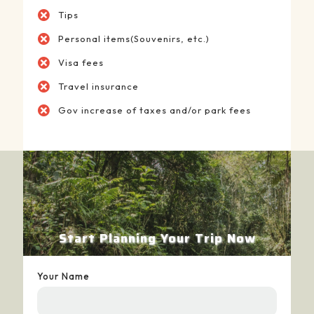
Tips
Personal items(Souvenirs, etc.)
Visa fees
Travel insurance
Gov increase of taxes and/or park fees
Start Planning Your Trip Now
Your Name