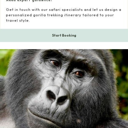
Get in touch with our safari specialists and let us design a
personalized gorilla trekking itinerary tailored to your
travel style.
Start Booking