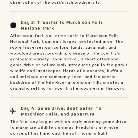
observation of the park’s rich biodiversity.
Day 3: Transfer to Murchison Falls
National Park
After breakfast, you drive north to Murchison Falls
National Park, Uganda’s largest protected area. The
route traverses agricultural lands, savannah, and
woodland areas, providing a sense of the country’s
ecological variety. Upon arrival, a short afternoon
game drive or nature walk introduces you to the park’s
wildlife and landscapes. Herds of elephants, buffalo,
and antelope are commonly seen, and the scenic
backdrop of the Nile River and distant hills creates a
dramatic setting for your first encounters in the park.
Day 4: Game Drive, Boat Safari to
Murchison Falls, and Departure
The final day begins with an early morning game drive
to maximize wildlife sightings. Predators are more
active at this time, and the soft morning light