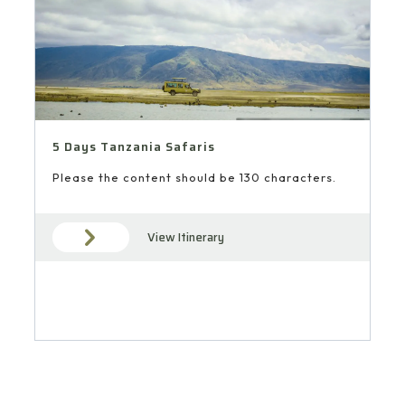
5 Days Tanzania Safaris
Please the content should be 130 characters.
View Itinerary