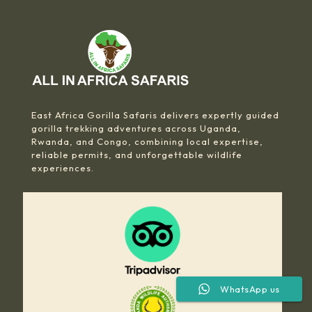
East Africa Gorilla Safaris delivers expertly guided
gorilla trekking adventures across Uganda,
Rwanda, and Congo, combining local expertise,
reliable permits, and unforgettable wildlife
experiences.
WhatsApp us