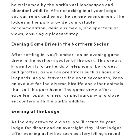
be welcomed by the park’s vast landscapes and
abundant wildlife. After checking in at your lodge,
you can relax and enjoy the serene environment. The
lodges in the park provide comfortable
accommodation, delicious meals, and spectacular
views, ensuring a pleasant stay.
Evening Game Drive in the Northern Sector
After settling in, you’ll embark on an evening game
drive in the northern sector of the park. This area is
known for its large herds of elephants, buffaloes,
and giraffes, as well as predators such as lions and
leopards. As you traverse the open savannahs, keep
an eye out for the diverse birdlife and other animals
that call this park home. The game drive offers
excellent opportunities for photography and close
encounters with the park’s wildlife.
Evening at the Lodge
As the day draws to a close, you’ll return to your
lodge for dinner and an overnight stay. Most lodges
offer evening activities such as storytelling around