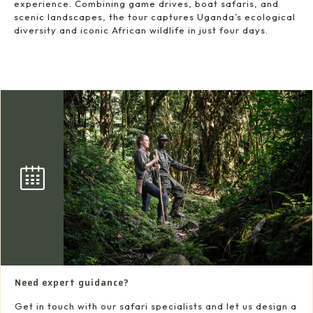
experience. Combining game drives, boat safaris, and
scenic landscapes, the tour captures Uganda’s ecological
diversity and iconic African wildlife in just four days.
Need expert guidance?
Get in touch with our safari specialists and let us design a