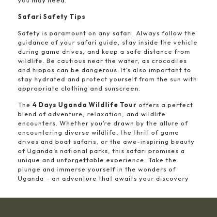
you may need.
Safari Safety Tips
Safety is paramount on any safari. Always follow the
guidance of your safari guide, stay inside the vehicle
during game drives, and keep a safe distance from
wildlife. Be cautious near the water, as crocodiles
and hippos can be dangerous. It’s also important to
stay hydrated and protect yourself from the sun with
appropriate clothing and sunscreen.
The
4 Days Uganda Wildlife Tour
offers a perfect
blend of adventure, relaxation, and wildlife
encounters. Whether you’re drawn by the allure of
encountering diverse wildlife, the thrill of game
drives and boat safaris, or the awe-inspiring beauty
of Uganda’s national parks, this safari promises a
unique and unforgettable experience. Take the
plunge and immerse yourself in the wonders of
Uganda – an adventure that awaits your discovery