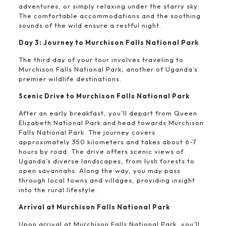
adventures, or simply relaxing under the starry sky.
The comfortable accommodations and the soothing
sounds of the wild ensure a restful night.
Day 3: Journey to Murchison Falls National Park
The third day of your tour involves traveling to
Murchison Falls National Park, another of Uganda’s
premier wildlife destinations.
Scenic Drive to Murchison Falls National Park
After an early breakfast, you’ll depart from Queen
Elizabeth National Park and head towards Murchison
Falls National Park. The journey covers
approximately 350 kilometers and takes about 6-7
hours by road. The drive offers scenic views of
Uganda’s diverse landscapes, from lush forests to
open savannahs. Along the way, you may pass
through local towns and villages, providing insight
into the rural lifestyle.
Arrival at Murchison Falls National Park
Upon arrival at Murchison Falls National Park, you’ll