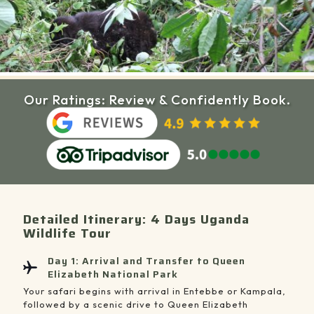
Our Ratings: Review & Confidently Book.
Detailed Itinerary: 4 Days Uganda
Wildlife Tour
Day 1: Arrival and Transfer to Queen
Elizabeth National Park
Your safari begins with arrival in Entebbe or Kampala,
followed by a scenic drive to Queen Elizabeth