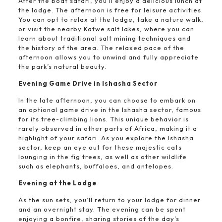
After the boat safari, you’ll enjoy a delicious lunch at
the lodge. The afternoon is free for leisure activities.
You can opt to relax at the lodge, take a nature walk,
or visit the nearby Katwe salt lakes, where you can
learn about traditional salt mining techniques and
the history of the area. The relaxed pace of the
afternoon allows you to unwind and fully appreciate
the park’s natural beauty.
Evening Game Drive in Ishasha Sector
In the late afternoon, you can choose to embark on
an optional game drive in the Ishasha sector, famous
for its tree-climbing lions. This unique behavior is
rarely observed in other parts of Africa, making it a
highlight of your safari. As you explore the Ishasha
sector, keep an eye out for these majestic cats
lounging in the fig trees, as well as other wildlife
such as elephants, buffaloes, and antelopes.
Evening at the Lodge
As the sun sets, you’ll return to your lodge for dinner
and an overnight stay. The evening can be spent
enjoying a bonfire, sharing stories of the day’s