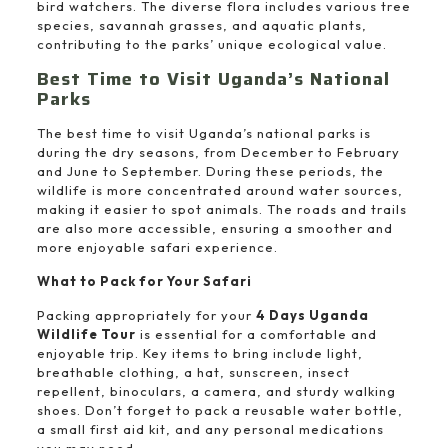
bird watchers. The diverse flora includes various tree
species, savannah grasses, and aquatic plants,
contributing to the parks’ unique ecological value.
Best Time to Visit Uganda’s National
Parks
The best time to visit Uganda’s national parks is
during the dry seasons, from December to February
and June to September. During these periods, the
wildlife is more concentrated around water sources,
making it easier to spot animals. The roads and trails
are also more accessible, ensuring a smoother and
more enjoyable safari experience.
What to Pack for Your Safari
Packing appropriately for your
4 Days Uganda
Wildlife Tour
is essential for a comfortable and
enjoyable trip. Key items to bring include light,
breathable clothing, a hat, sunscreen, insect
repellent, binoculars, a camera, and sturdy walking
shoes. Don’t forget to pack a reusable water bottle,
a small first aid kit, and any personal medications