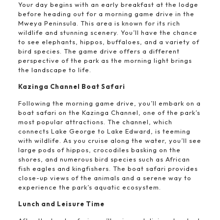
Your day begins with an early breakfast at the lodge
before heading out for a morning game drive in the
Mweya Peninsula. This area is known for its rich
wildlife and stunning scenery. You’ll have the chance
to see elephants, hippos, buffaloes, and a variety of
bird species. The game drive offers a different
perspective of the park as the morning light brings
the landscape to life.
Kazinga Channel Boat Safari
Following the morning game drive, you’ll embark on a
boat safari on the Kazinga Channel, one of the park’s
most popular attractions. The channel, which
connects Lake George to Lake Edward, is teeming
with wildlife. As you cruise along the water, you’ll see
large pods of hippos, crocodiles basking on the
shores, and numerous bird species such as African
fish eagles and kingfishers. The boat safari provides
close-up views of the animals and a serene way to
experience the park’s aquatic ecosystem.
Lunch and Leisure Time