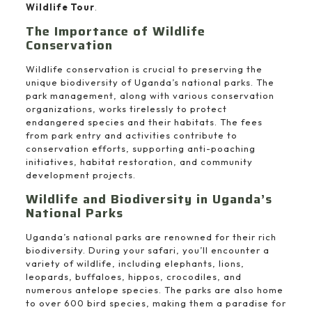
Wildlife Tour
.
The Importance of Wildlife
Conservation
Wildlife conservation is crucial to preserving the
unique biodiversity of Uganda’s national parks. The
park management, along with various conservation
organizations, works tirelessly to protect
endangered species and their habitats. The fees
from park entry and activities contribute to
conservation efforts, supporting anti-poaching
initiatives, habitat restoration, and community
development projects.
Wildlife and Biodiversity in Uganda’s
National Parks
Uganda’s national parks are renowned for their rich
biodiversity. During your safari, you’ll encounter a
variety of wildlife, including elephants, lions,
leopards, buffaloes, hippos, crocodiles, and
numerous antelope species. The parks are also home
to over 600 bird species, making them a paradise for