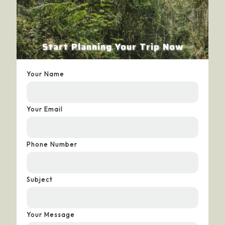
Start Planning Your Trip Now
Your Name
Your Email
Phone Number
Subject
Your Message