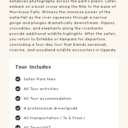
enhances photography across the park’s plains. Later,
embark on a boat cruise along the Nile to the base of
Murchison Falls. Witness the immense power of the
waterfall as the river squeezes through a narrow
gorge and plunges dramatically downstream. Hippos,
crocodiles, and elephants along the riverbanks
provide additional wildlife highlights. After the safari,
you return to Entebbe or Kampala for departure,
concluding a four-day tour that blends savannah,
riverine, and woodland wildlife encounters in Uganda.
Tour Includes
Safari Park fees
All Tour activities
All Tour accommodation
A professional driver/guide
All transportation ( To & From )
All Taxes/VAT