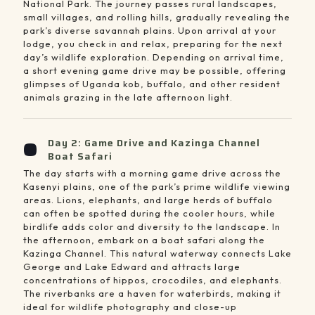
National Park. The journey passes rural landscapes,
small villages, and rolling hills, gradually revealing the
park’s diverse savannah plains. Upon arrival at your
lodge, you check in and relax, preparing for the next
day’s wildlife exploration. Depending on arrival time,
a short evening game drive may be possible, offering
glimpses of Uganda kob, buffalo, and other resident
animals grazing in the late afternoon light.
Day 2: Game Drive and Kazinga Channel
Boat Safari
The day starts with a morning game drive across the
Kasenyi plains, one of the park’s prime wildlife viewing
areas. Lions, elephants, and large herds of buffalo
can often be spotted during the cooler hours, while
birdlife adds color and diversity to the landscape. In
the afternoon, embark on a boat safari along the
Kazinga Channel. This natural waterway connects Lake
George and Lake Edward and attracts large
concentrations of hippos, crocodiles, and elephants.
The riverbanks are a haven for waterbirds, making it
ideal for wildlife photography and close-up