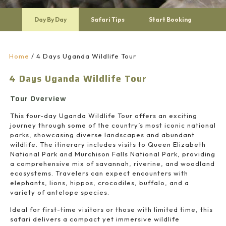
Day By Day
Safari Tips
Start Booking
Home
/
4 Days Uganda Wildlife Tour
4 Days Uganda Wildlife Tour
Tour Overview
This four-day Uganda Wildlife Tour offers an exciting
journey through some of the country’s most iconic national
parks, showcasing diverse landscapes and abundant
wildlife. The itinerary includes visits to
Queen Elizabeth
National Park
and
Murchison Falls National Park
, providing
a comprehensive mix of savannah, riverine, and woodland
ecosystems. Travelers can expect encounters with
elephants, lions, hippos, crocodiles, buffalo, and a
variety of antelope species.
Ideal for first-time visitors or those with limited time, this
safari delivers a compact yet immersive wildlife