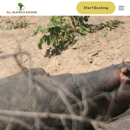
Start Booking