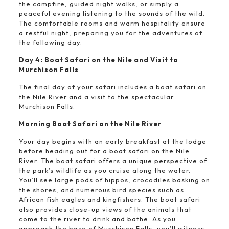
the campfire, guided night walks, or simply a
peaceful evening listening to the sounds of the wild.
The comfortable rooms and warm hospitality ensure
a restful night, preparing you for the adventures of
the following day.
Day 4: Boat Safari on the Nile and Visit to
Murchison Falls
The final day of your safari includes a boat safari on
the Nile River and a visit to the spectacular
Murchison Falls.
Morning Boat Safari on the Nile River
Your day begins with an early breakfast at the lodge
before heading out for a boat safari on the Nile
River. The boat safari offers a unique perspective of
the park’s wildlife as you cruise along the water.
You’ll see large pods of hippos, crocodiles basking on
the shores, and numerous bird species such as
African fish eagles and kingfishers. The boat safari
also provides close-up views of the animals that
come to the river to drink and bathe. As you
approach the base of Murchison Falls, you’ll witness