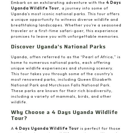
Embark on an exhilarating adventure with the
4 Days
Uganda Wildlife Tour
, a journey into some of
Uganda’s most iconic national parks. This tour offers
a unique opportunity to witness diverse wildlife and
breathtaking landscapes. Whether you’re a seasoned
traveler or a first-time safari-goer, this experience
promises to leave you with unforgettable memories.
Discover Uganda’s National Parks
Uganda, often referred to as the “Pearl of Africa,” is
home to numerous national parks, each offering
unique wildlife experiences and stunning scenery.
This tour takes you through some of the country’s
most renowned parks, including Queen Elizabeth
National Park and Murchison Falls National Park.
These parks are known for their rich biodiversity,
including a variety of mammals, birds, and other
wildlife.
Why Choose a 4 Days Uganda Wildlife
Tour?
A
4 Days Uganda Wildlife Tour
is perfect for those