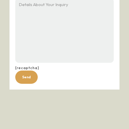
[recaptcha]
Alternative: