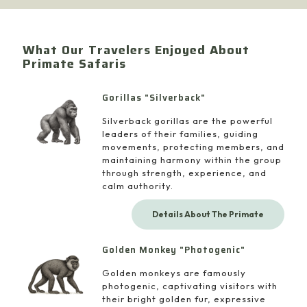
What Our Travelers Enjoyed About
Primate Safaris
Gorillas "Silverback"
Silverback gorillas are the powerful
leaders of their families, guiding
movements, protecting members, and
maintaining harmony within the group
through strength, experience, and
calm authority.
Details About The Primate
Golden Monkey "Photogenic"
Golden monkeys are famously
photogenic, captivating visitors with
their bright golden fur, expressive