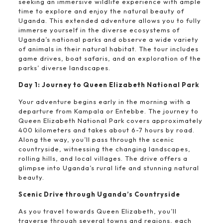
seeking an immersive wildlife experience with ample
time to explore and enjoy the natural beauty of
Uganda. This extended adventure allows you to fully
immerse yourself in the diverse ecosystems of
Uganda’s national parks and observe a wide variety
of animals in their natural habitat. The tour includes
game drives, boat safaris, and an exploration of the
parks’ diverse landscapes.
Day 1: Journey to Queen Elizabeth National Park
Your adventure begins early in the morning with a
departure from Kampala or Entebbe. The journey to
Queen Elizabeth National Park covers approximately
400 kilometers and takes about 6-7 hours by road.
Along the way, you’ll pass through the scenic
countryside, witnessing the changing landscapes,
rolling hills, and local villages. The drive offers a
glimpse into Uganda’s rural life and stunning natural
beauty.
Scenic Drive through Uganda’s Countryside
As you travel towards Queen Elizabeth, you’ll
traverse through several towns and regions, each