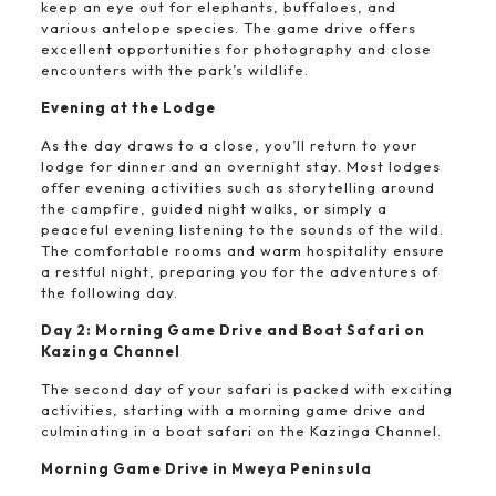
keep an eye out for elephants, buffaloes, and
various antelope species. The game drive offers
excellent opportunities for photography and close
encounters with the park’s wildlife.
Evening at the Lodge
As the day draws to a close, you’ll return to your
lodge for dinner and an overnight stay. Most lodges
offer evening activities such as storytelling around
the campfire, guided night walks, or simply a
peaceful evening listening to the sounds of the wild.
The comfortable rooms and warm hospitality ensure
a restful night, preparing you for the adventures of
the following day.
Day 2: Morning Game Drive and Boat Safari on
Kazinga Channel
The second day of your safari is packed with exciting
activities, starting with a morning game drive and
culminating in a boat safari on the Kazinga Channel.
Morning Game Drive in Mweya Peninsula