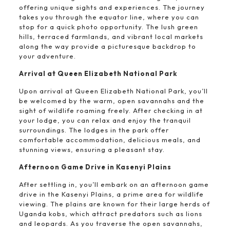
offering unique sights and experiences. The journey
takes you through the equator line, where you can
stop for a quick photo opportunity. The lush green
hills, terraced farmlands, and vibrant local markets
along the way provide a picturesque backdrop to
your adventure.
Arrival at Queen Elizabeth National Park
Upon arrival at Queen Elizabeth National Park, you’ll
be welcomed by the warm, open savannahs and the
sight of wildlife roaming freely. After checking in at
your lodge, you can relax and enjoy the tranquil
surroundings. The lodges in the park offer
comfortable accommodation, delicious meals, and
stunning views, ensuring a pleasant stay.
Afternoon Game Drive in Kasenyi Plains
After settling in, you’ll embark on an afternoon game
drive in the Kasenyi Plains, a prime area for wildlife
viewing. The plains are known for their large herds of
Uganda kobs, which attract predators such as lions
and leopards. As you traverse the open savannahs,