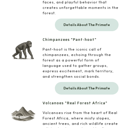
faces, and playful behavior that
creates unforgettable moments in the
forest.
Details About The Primate
Chimpanzees "Pant-hoot"
Pant-hoot is the iconic call of
chimpanzees, echoing through the
forest as a powerful form of
language used to gather groups,
express excitement, mark territory,
and strengthen social bonds.
Details About The Primate
Volcanoes "Real Forest Africa"
Volcanoes rise from the heart of Real
Forest Africa, where misty slopes,
ancient trees, and rich wildlife create