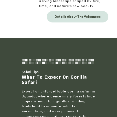
a living landscape shaped by fire,
time, and nature’s raw beauty.
Details About The Volcanoes
Safari Tips
What To Expect On Gorilla
Safari
Expect an unforgettable gorilla safari in
Uganda, where dense misty forests hide
majestic mountain gorillas, winding
trails lead to intimate wildlife
encounters, and every moment
immerses you in nature, conservation,