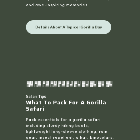
and awe-inspiring memories.
Details About A Typical Gorilla Day
Safari Tips
What To Pack For A Gorilla
Safari
Pack essentials for a gorilla safari
including sturdy hiking boots,
lightweight long-sleeve clothing, rain
gear, insect repellent, a hat, binoculars,