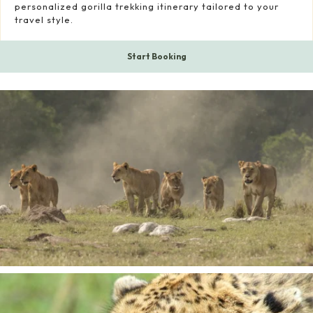
personalized gorilla trekking itinerary tailored to your
travel style.
Start Booking