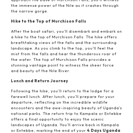
the immense power of the Nile as it crashes through
the narrow gorge.
Hike to the Top of Murchison Falls
After the boat safari, you’ll disembark and embark on
a hike to the top of Murchison Falls. The hike offers
breathtaking views of the falls and the surrounding
landscape. As you climb to the top, you’ll feel the
mist from the falls and hear the thunderous roar of
the water. The top of Murchison Falls provides a
stunning vantage point to witness the sheer force
and beauty of the Nile River.
Lunch and Return Journey
Following the hike, you’ll return to the lodge for a
farewell lunch. After lunch, you’ll prepare for your
departure, reflecting on the incredible wildlife
encounters and the awe-inspiring beauty of Uganda’s
national parks. The return trip to Kampala or Entebbe
offers a final opportunity to enjoy the scenic
landscapes of Uganda. You’ll arrive back in Kampala
or Entebbe, marking the end of your
4 Days Uganda