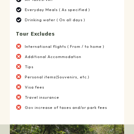
Everyday Meals ( As specified )
Drinking water ( On all days )
Tour Excludes
International flights ( From / to home )
Additional Accommodation
Tips
Personal items(Souvenirs, etc.)
Visa fees
Travel insurance
Gov increase of taxes and/or park fees