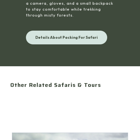
a camera, gloves, and a small backpack
to stay comfortable while trekking
through misty forests.
Details About Packing For Safari
Other Related Safaris & Tours