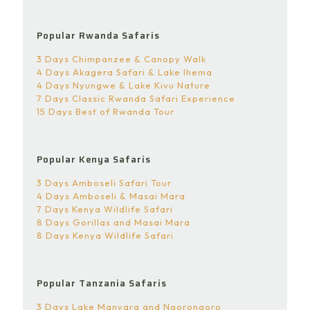
Popular Rwanda Safaris
3 Days Chimpanzee & Canopy Walk
4 Days Akagera Safari & Lake Ihema
4 Days Nyungwe & Lake Kivu Nature
7 Days Classic Rwanda Safari Experience
15 Days Best of Rwanda Tour
Popular Kenya Safaris
3 Days Amboseli Safari Tour
4 Days Amboseli & Masai Mara
7 Days Kenya Wildlife Safari
8 Days Gorillas and Masai Mara
8 Days Kenya Wildlife Safari
Popular Tanzania Safaris
3 Days Lake Manyara and Ngorongoro