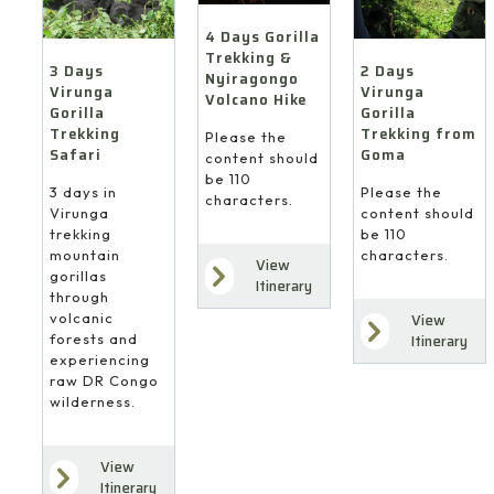
4 Days Gorilla
Trekking &
3 Days
2 Days
Nyiragongo
Virunga
Virunga
Volcano Hike
Gorilla
Gorilla
Trekking
Trekking from
Please the
Safari
Goma
content should
be 110
3 days in
Please the
characters.
Virunga
content should
trekking
be 110
mountain
characters.
View
gorillas
Itinerary
through
volcanic
View
forests and
Itinerary
experiencing
raw DR Congo
wilderness.
View
Itinerary