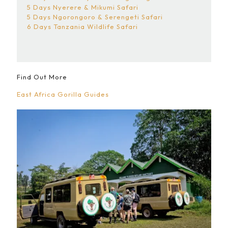
5 Days Nyerere & Mikumi Safari
5 Days Ngorongoro & Serengeti Safari
6 Days Tanzania Wildlife Safari
Find Out More
East Africa Gorilla Guides