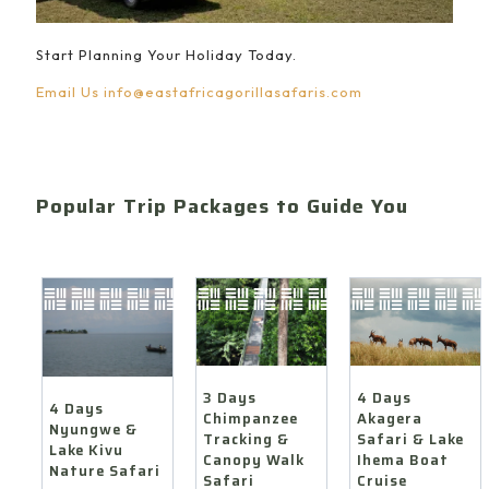
Start Planning Your Holiday Today.
Email Us
info@eastafricagorillasafaris.com
Popular Trip Packages to Guide You
4 Days
3 Days
4 Days
Akagera
Chimpanzee
Nyungwe &
Safari & Lake
Tracking &
Lake Kivu
Ihema Boat
Canopy Walk
Nature Safari
Cruise
Safari