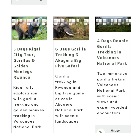
4 Days Double
Gorilla
6 Days Gorilla
5 Days Kigali
Trekking in
Trekking &
City Tour,
Volcanoes
Akagera Big
Gorillas &
National Park
Five Safari
Golden
Monkeys
Two immersive
Gorilla
Rwanda
gorilla treks in
trekking in
Volcanoes
Rwanda and
Kigali city
National Park
Big Five game
exploration
with scenic
drives in
with gorilla
views and
Akagera
trekking and
expert-guided
National Park
golden monkey
encounters.
with scenic
tracking in
landscapes.
Volcanoes
National Park.
View