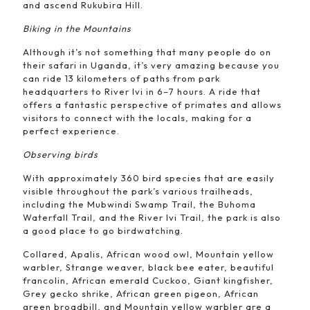
and ascend Rukubira Hill.
Biking in the Mountains
Although it’s not something that many people do on
their safari in Uganda, it’s very amazing because you
can ride 13 kilometers of paths from park
headquarters to River Ivi in 6–7 hours. A ride that
offers a fantastic perspective of primates and allows
visitors to connect with the locals, making for a
perfect experience.
Observing birds
With approximately 360 bird species that are easily
visible throughout the park’s various trailheads,
including the Mubwindi Swamp Trail, the Buhoma
Waterfall Trail, and the River Ivi Trail, the park is also
a good place to go birdwatching.
Collared, Apalis, African wood owl, Mountain yellow
warbler, Strange weaver, black bee eater, beautiful
francolin, African emerald Cuckoo, Giant kingfisher,
Grey gecko shrike, African green pigeon, African
green broadbill, and Mountain yellow warbler are a