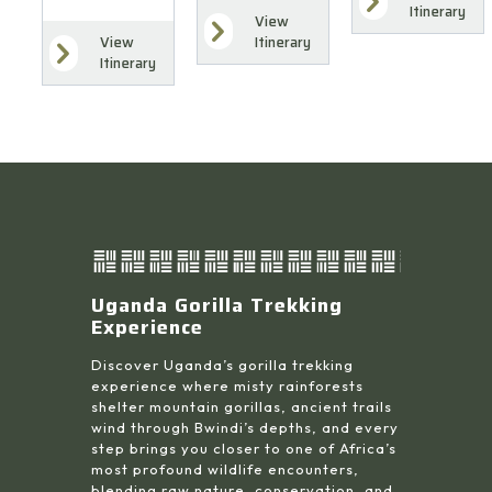
Itinerary
View
Itinerary
View
Itinerary
Uganda Gorilla Trekking
Experience
Discover Uganda’s gorilla trekking
experience where misty rainforests
shelter mountain gorillas, ancient trails
wind through Bwindi’s depths, and every
step brings you closer to one of Africa’s
most profound wildlife encounters,
blending raw nature, conservation, and