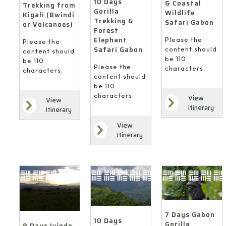
10 Days
& Coastal
Trekking from
Gorilla
Wildlife
Kigali (Bwindi
Trekking &
Safari Gabon
or Volcanoes)
Forest
Elephant
Please the
Please the
Safari Gabon
content should
content should
be 110
be 110
Please the
characters.
characters.
content should
be 110
characters.
View
View
Itinerary
Itinerary
View
Itinerary
7 Days Gabon
10 Days
Gorilla
8 Days Ivindo