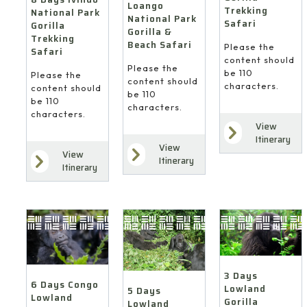
Loango
Trekking
National Park
National Park
Safari
Gorilla
Gorilla &
Trekking
Beach Safari
Please the
Safari
content should
Please the
be 110
Please the
content should
characters.
content should
be 110
be 110
characters.
characters.
View
Itinerary
View
View
Itinerary
Itinerary
3 Days
6 Days Congo
Lowland
5 Days
Lowland
Gorilla
Lowland