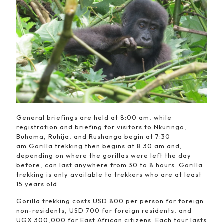
General briefings are held at 8:00 am, while
registration and briefing for visitors to Nkuringo,
Buhoma, Ruhija, and Rushanga begin at 7:30
am.Gorilla trekking then begins at 8:30 am and,
depending on where the gorillas were left the day
before, can last anywhere from 30 to 8 hours. Gorilla
trekking is only available to trekkers who are at least
15 years old.
Gorilla trekking costs USD 800 per person for foreign
non-residents, USD 700 for foreign residents, and
UGX 300,000 for East African citizens. Each tour lasts