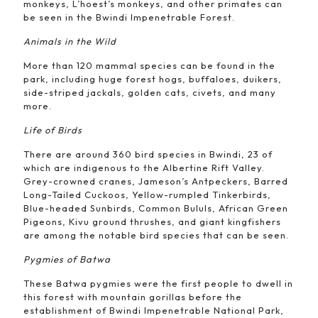
monkeys, L’hoest’s monkeys, and other primates can
be seen in the Bwindi Impenetrable Forest.
Animals in the Wild
More than 120 mammal species can be found in the
park, including huge forest hogs, buffaloes, duikers,
side-striped jackals, golden cats, civets, and many
more.
Life of Birds
There are around 360 bird species in Bwindi, 23 of
which are indigenous to the Albertine Rift Valley.
Grey-crowned cranes, Jameson’s Antpeckers, Barred
Long-Tailed Cuckoos, Yellow-rumpled Tinkerbirds,
Blue-headed Sunbirds, Common Bululs, African Green
Pigeons, Kivu ground thrushes, and giant kingfishers
are among the notable bird species that can be seen.
Pygmies of Batwa
These Batwa pygmies were the first people to dwell in
this forest with mountain gorillas before the
establishment of Bwindi Impenetrable National Park,