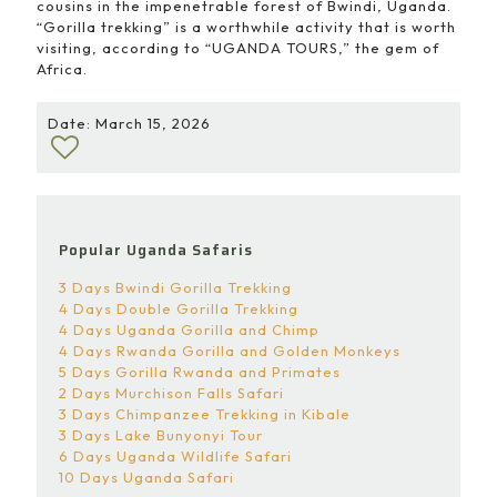
cousins in the impenetrable forest of Bwindi, Uganda.
“Gorilla trekking” is a worthwhile activity that is worth
visiting, according to “UGANDA TOURS,” the gem of
Africa.
Date: March 15, 2026
Popular Uganda Safaris
3 Days Bwindi Gorilla Trekking
4 Days Double Gorilla Trekking
4 Days Uganda Gorilla and Chimp
4 Days Rwanda Gorilla and Golden Monkeys
5 Days Gorilla Rwanda and Primates
2 Days Murchison Falls Safari
3 Days Chimpanzee Trekking in Kibale
3 Days Lake Bunyonyi Tour
6 Days Uganda Wildlife Safari
10 Days Uganda Safari