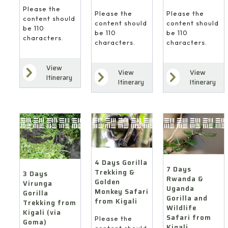
Please the
Please the
Please the
content should
content should
content should
be 110
be 110
be 110
characters.
characters.
characters.
View
View
View
Itinerary
Itinerary
Itinerary
4 Days Gorilla
7 Days
Trekking &
3 Days
Rwanda &
Golden
Virunga
Uganda
Monkey Safari
Gorilla
Gorilla and
from Kigali
Trekking from
Wildlife
Kigali (via
Safari from
Please the
Goma)
Kigali
content should