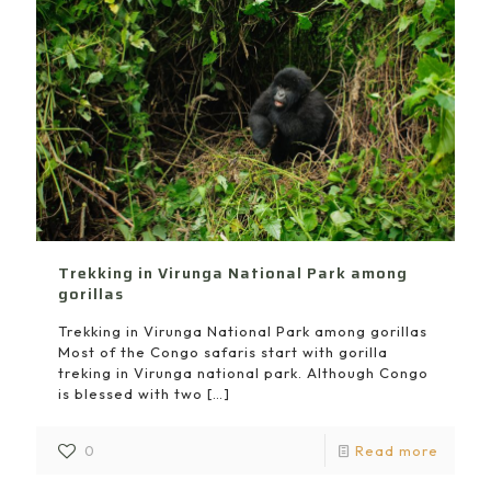
Trekking in Virunga National Park among
gorillas
Trekking in Virunga National Park among gorillas
Most of the Congo safaris start with gorilla
treking in Virunga national park. Although Congo
is blessed with two
[…]
0
Read more