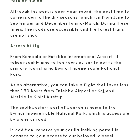
Park of Bwindi
Although the park is open year-round, the best time to
come is during the dry seasons, which run from June to
September and December to mid-March. During these
times, the roads are accessible and the forest trails
are not slick.
Accessibility
From Kampala or Entebbe International Airport, it
takes roughly nine to ten hours by car to get to the
primary tourist site, Bwindi Impenetrable National
Park.
As an alternative, you can take a flight that takes less
than 1:30 hours from Entebbe Airport or Kajjansi
Airstrip to Kihihi Airstrip.
The southwestern part of Uganda is home to the
Bwindi Impenetrable National Park, which is accessible
by plane or road.
In addition, reserve your gorilla trekking permit in
advance to gain access to our beloved, closest