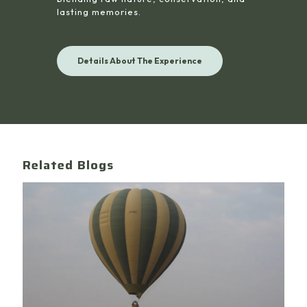
lasting memories.
Details About The Experience
Related Blogs