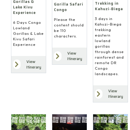
Gorillas &
Trekking in
Gorilla Safari
Lake Kivu
Kahuzi-Biega
Congo
Experience
3 days in
Please the
6 Days Congo
Kahuzi-Biega
content should
Lowland
trekking
be 110
Gorillas & Lake
eastern
characters.
Kivu Safari
lowland
Experience
gorillas
through dense
View
rainforest and
Itinerary
View
remote DR
Itinerary
Congo
landscapes.
View
Itinerary