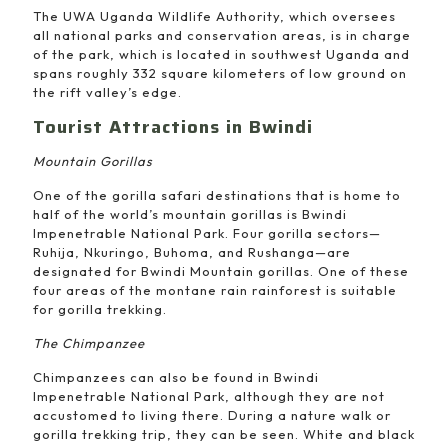
The UWA Uganda Wildlife Authority, which oversees
all national parks and conservation areas, is in charge
of the park, which is located in southwest Uganda and
spans roughly 332 square kilometers of low ground on
the rift valley’s edge.
Tourist Attractions in Bwindi
Mountain Gorillas
One of the gorilla safari destinations that is home to
half of the world’s mountain gorillas is Bwindi
Impenetrable National Park. Four gorilla sectors—
Ruhija, Nkuringo, Buhoma, and Rushanga—are
designated for Bwindi Mountain gorillas. One of these
four areas of the montane rain rainforest is suitable
for gorilla trekking.
The Chimpanzee
Chimpanzees can also be found in Bwindi
Impenetrable National Park, although they are not
accustomed to living there. During a nature walk or
gorilla trekking trip, they can be seen. White and black