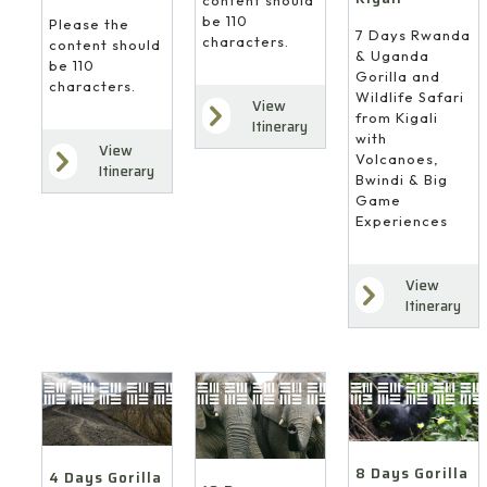
be 110
Please the
7 Days Rwanda
characters.
content should
& Uganda
be 110
Gorilla and
characters.
Wildlife Safari
View
from Kigali
Itinerary
with
View
Volcanoes,
Itinerary
Bwindi & Big
Game
Experiences
View
Itinerary
8 Days Gorilla
4 Days Gorilla