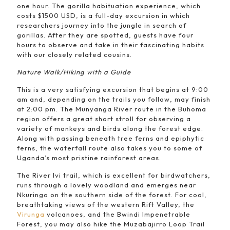
one hour. The gorilla habituation experience, which
costs $1500 USD, is a full-day excursion in which
researchers journey into the jungle in search of
gorillas. After they are spotted, guests have four
hours to observe and take in their fascinating habits
with our closely related cousins.
Nature Walk/Hiking with a Guide
This is a very satisfying excursion that begins at 9:00
am and, depending on the trails you follow, may finish
at 2:00 pm. The Munyanga River route in the Buhoma
region offers a great short stroll for observing a
variety of monkeys and birds along the forest edge.
Along with passing beneath tree ferns and epiphytic
ferns, the waterfall route also takes you to some of
Uganda’s most pristine rainforest areas.
The River Ivi trail, which is excellent for birdwatchers,
runs through a lovely woodland and emerges near
Nkuringo on the southern side of the forest. For cool,
breathtaking views of the western Rift Valley, the
Virunga
volcanoes, and the Bwindi Impenetrable
Forest, you may also hike the Muzabajirro Loop Trail