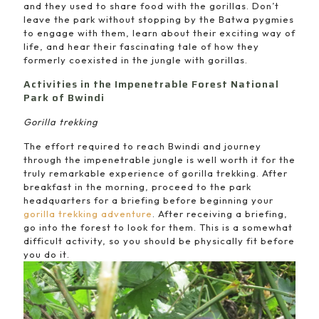
and they used to share food with the gorillas. Don’t
leave the park without stopping by the Batwa pygmies
to engage with them, learn about their exciting way of
life, and hear their fascinating tale of how they
formerly coexisted in the jungle with gorillas.
Activities in the Impenetrable Forest National
Park of Bwindi
Gorilla trekking
The effort required to reach Bwindi and journey
through the impenetrable jungle is well worth it for the
truly remarkable experience of gorilla trekking. After
breakfast in the morning, proceed to the park
headquarters for a briefing before beginning your
gorilla trekking adventure
. After receiving a briefing,
go into the forest to look for them. This is a somewhat
difficult activity, so you should be physically fit before
you do it.