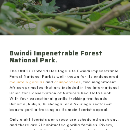
Bwindi Impenetrable Forest
National Park.
The UNESCO World Heritage site Bwindi Impenetrable
Forest National Park is well-known for its endangered
mountain gorillas
and
chimpanzees
, two magnificent
African primates that are included in the International
Union for Conservation of Nature’s Red Data Book.
With four exceptional gorilla trekking trailheads—
Buhoma, Ruhija, Rushanga, and Nkuringo sector—it
boasts gorilla trekking as its main tourist appeal.
Only eight tourists per group are scheduled each day,
and there are 21 habituated gorilla families. Rivers,