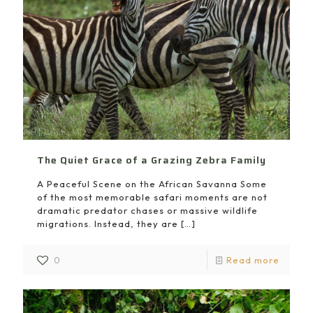
The Quiet Grace of a Grazing Zebra Family
A Peaceful Scene on the African Savanna Some
of the most memorable safari moments are not
dramatic predator chases or massive wildlife
migrations. Instead, they are
[…]
0
Read more