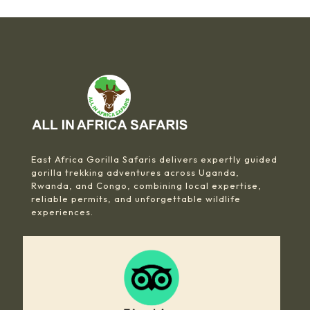
East Africa Gorilla Safaris delivers expertly guided
gorilla trekking adventures across Uganda,
Rwanda, and Congo, combining local expertise,
reliable permits, and unforgettable wildlife
experiences.