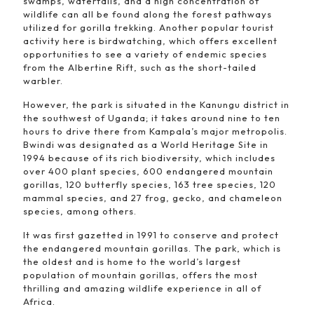
swamps, waterfalls, and a high concentration of
wildlife can all be found along the forest pathways
utilized for gorilla trekking. Another popular tourist
activity here is birdwatching, which offers excellent
opportunities to see a variety of endemic species
from the Albertine Rift, such as the short-tailed
warbler.
However, the park is situated in the Kanungu district in
the southwest of Uganda; it takes around nine to ten
hours to drive there from Kampala’s major metropolis.
Bwindi was designated as a World Heritage Site in
1994 because of its rich biodiversity, which includes
over 400 plant species, 600 endangered mountain
gorillas, 120 butterfly species, 163 tree species, 120
mammal species, and 27 frog, gecko, and chameleon
species, among others.
It was first gazetted in 1991 to conserve and protect
the endangered mountain gorillas. The park, which is
the oldest and is home to the world’s largest
population of mountain gorillas, offers the most
thrilling and amazing wildlife experience in all of
Africa.