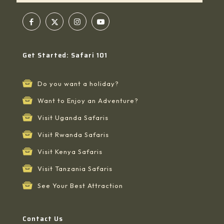
Get Started: Safari 101
Do you want a holiday?
Want to Enjoy an Adventure?
Visit Uganda Safaris
Visit Rwanda Safaris
Visit Kenya Safaris
Visit Tanzania Safaris
See Your Best Attraction
Contact Us