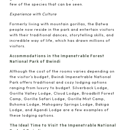
few of the species that can be seen.
Experience with Culture
Formerly living with mountain gorillas, the Batwa
people now reside in the park and entertain visitors
with their traditional dances, storytelling skills, and
incredible way of life, which has drawn millions of
visitors.
Accommodations in the Impenetrable Forest
National Park of Bwindi
Although the cost of the rooms varies depending on
the visitor’s budget, Bwindi Impenetrable National
Park offers traditional and cozy lodging options
ranging from luxury to budget. Silverback Lodge,
Gorilla Valley Lodge, Cloud Lodge, Broadbill Forest
Camp, Gorilla Safari Lodge, Gorilla Mist Camp,
Buhoma Lodge, Mahogany Springs Lodge, Bakiga
Lodge, and Agandi Lodge are a few examples of
these lodging options.
The Ideal Time to Visit the Impenetrable National