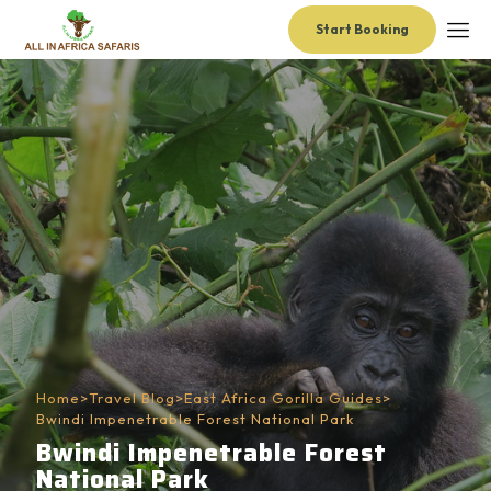
Start Booking
Home
>
Travel Blog
>
East Africa Gorilla Guides
>
Bwindi Impenetrable Forest National Park
Bwindi Impenetrable Forest
National Park