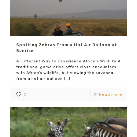
Spotting Zebras From a Hot Air Balloon at
Sunrise
A Different Way to Experience Africa’s Wildlife A
traditional game drive offers close encounters
with Africa’s wildlife, but viewing the savanna
from a hot air balloon
[…]
0
Read more