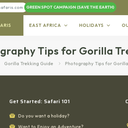
GREEN SPOT CAMPAIGN (SAVE THE EARTH)
safaris.com
ARIS
EAST AFRICA
HOLIDAYS
O
graphy Tips for Gorilla Tr
Gorilla Trekking Guide
Photography Tips for Gorilla
Get Started: Safari 101
Do you want a holiday?
Want to Enjoy an Adventure?