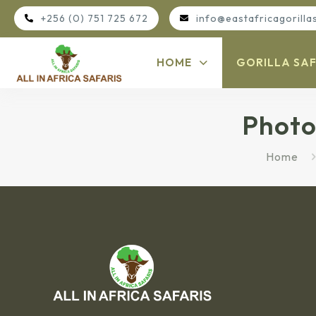
+256 (0) 751 725 672
info@eastafricagorilla
HOME
GORILLA SAF
Photo
Home