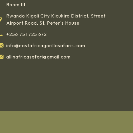
Room III
Rwanda Kigali City Kicukiro District, Street
Airport Road, St, Peter's House
+256 751 725 672
info@eastafricagorillasafaris.com
allinafricasafari@gmail.com