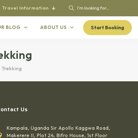
Travel Information
Start Booking
UR BLOG
ABOUT US
ekking
 Trekking
Contact Us
Kampala, Uganda Sir Apollo Kaggwa Road,
Makerere II, Plot 24, Bifro House, 1st Floor