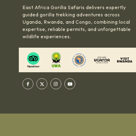
East Africa Gorilla Safaris delivers expertly
guided gorilla trekking adventures across
Uganda, Rwanda, and Congo, combining local
expertise, reliable permits, and unforgettable
wildlife experiences.