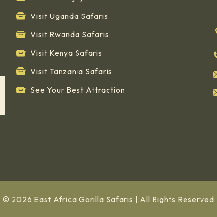
Visit Uganda Safaris
Visit Rwanda Safaris
Visit Kenya Safaris
Visit Tanzania Safaris
See Your Best Attraction
© 2026 East Africa Gorilla Safaris | All Rights Reserved