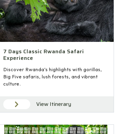
7 Days Classic Rwanda Safari
Experience
Discover Rwanda’s highlights with gorillas,
Big Five safaris, lush forests, and vibrant
culture.
View Itinerary