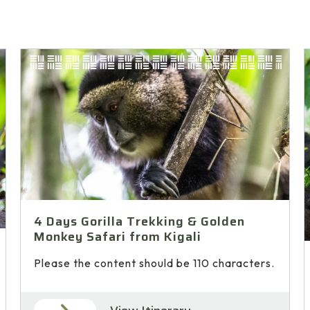
4 Days Gorilla Trekking & Golden
Monkey Safari from Kigali
Please the content should be 110 characters.