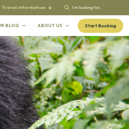
Travel Information
Start Booking
UR BLOG
ABOUT US