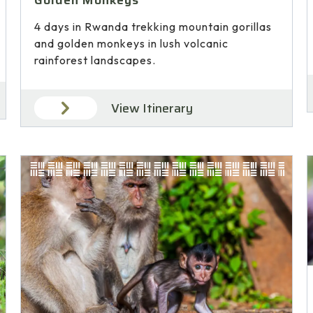
Golden Monkeys
4 days in Rwanda trekking mountain gorillas
and golden monkeys in lush volcanic
rainforest landscapes.
View Itinerary