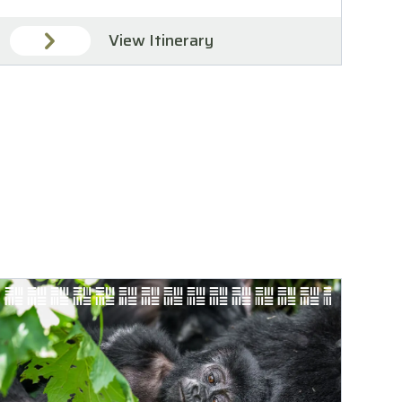
View Itinerary