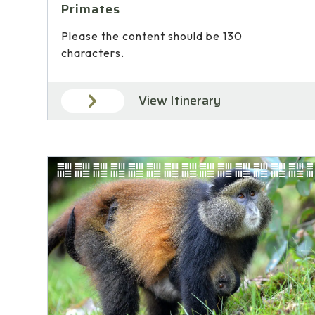
Primates
Please the content should be 130
characters.
View Itinerary