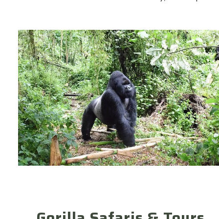
Gorilla Safaris & Tours