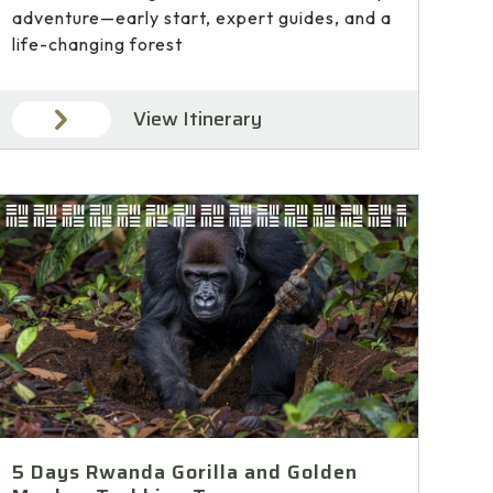
adventure—early start, expert guides, and a
life-changing forest
View Itinerary
5 Days Rwanda Gorilla and Golden