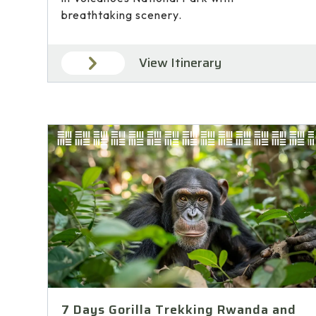
breathtaking scenery.
View Itinerary
7 Days Gorilla Trekking Rwanda and