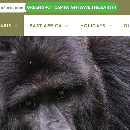
GREEN SPOT CAMPAIGN (SAVE THE EARTH)
safaris.com
ARIS
EAST AFRICA
HOLIDAYS
O