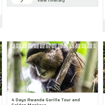
View Itinerary
4 Days Rwanda Gorilla Tour and