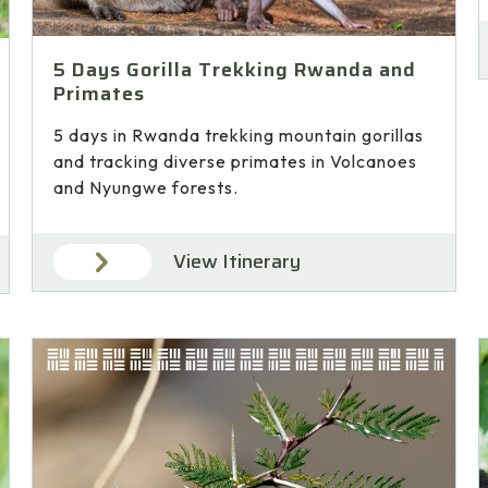
5 Days Gorilla Trekking Rwanda and
Primates
5 days in Rwanda trekking mountain gorillas
and tracking diverse primates in Volcanoes
and Nyungwe forests.
View Itinerary