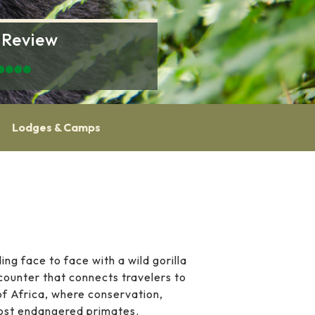
 Review
Lodges & Camps
ng face to face with a wild gorilla
encounter that connects travelers to
 of Africa, where conservation,
most endangered primates.