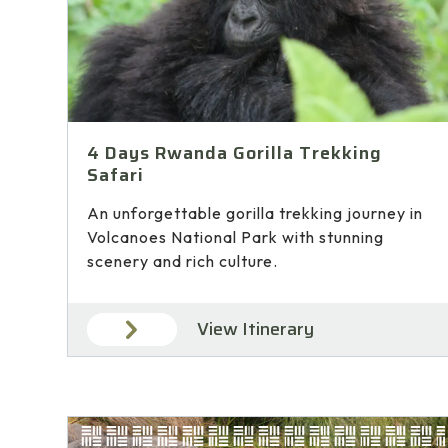
4 Days Rwanda Gorilla Trekking
Safari
An unforgettable gorilla trekking journey in
Volcanoes National Park with stunning
scenery and rich culture.
View Itinerary