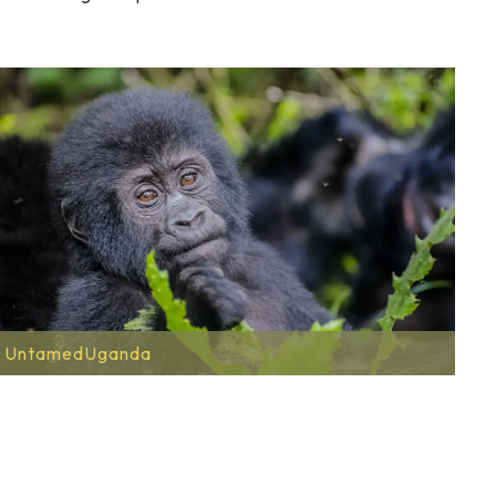
UntamedUganda