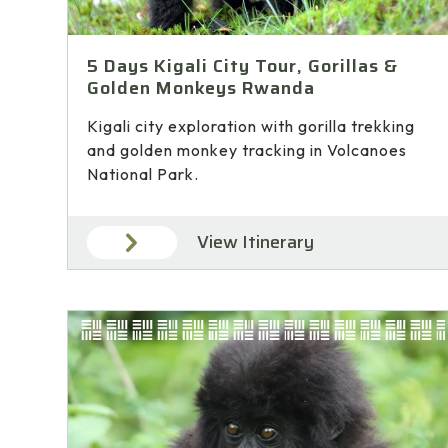
5 Days Kigali City Tour, Gorillas &
Golden Monkeys Rwanda
Kigali city exploration with gorilla trekking
and golden monkey tracking in Volcanoes
National Park.
View Itinerary