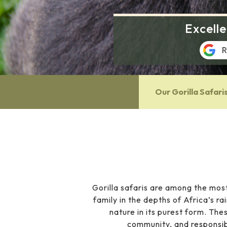
Excell
Our Gorilla Safari
Gorilla safaris are among the most
family in the depths of Africa’s ra
nature in its purest form. The
community, and responsib