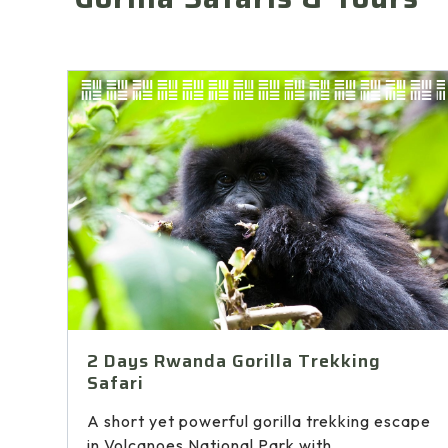
2 Days Rwanda Gorilla Trekking
Safari
A short yet powerful gorilla trekking escape
in Volcanoes National Park with