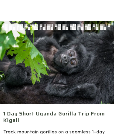
1 Day Short Uganda Gorilla Trip From
Kigali
Track mountain gorillas on a seamless 1-day