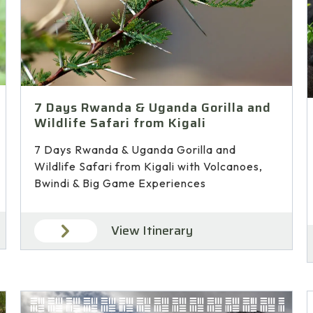
7 Days Rwanda & Uganda Gorilla and
Wildlife Safari from Kigali
7 Days Rwanda & Uganda Gorilla and
Wildlife Safari from Kigali with Volcanoes,
Bwindi & Big Game Experiences
View Itinerary