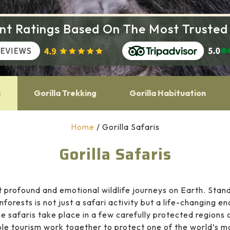
ent Ratings Based On The Most Trusted
s
Gorilla Trekking
Gorilla Habituation
Home
/
Gorilla Safaris
Gorilla Safaris
 profound and emotional wildlife journeys on Earth. Standi
inforests is not just a safari activity but a life-changing 
se safaris take place in a few carefully protected regions
le tourism work together to protect one of the world’s 