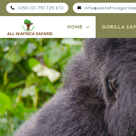
+256 (0) 751 725 672
info@eastafricagorilla
HOME
GORILLA SAF