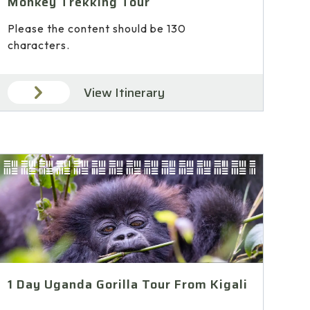
Monkey Trekking Tour
Please the content should be 130
characters.
View Itinerary
1 Day Uganda Gorilla Tour From Kigali