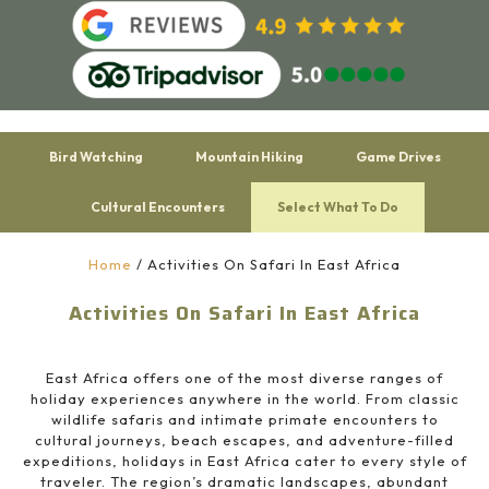
Bird Watching
Mountain Hiking
Game Drives
Cultural Encounters
Select What To Do
Home
/
Activities On Safari In East Africa
Activities On Safari In East Africa
East Africa offers one of the most diverse ranges of
holiday experiences anywhere in the world. From classic
wildlife safaris and intimate primate encounters to
cultural journeys, beach escapes, and adventure-filled
expeditions, holidays in East Africa cater to every style of
traveler. The region’s dramatic landscapes, abundant