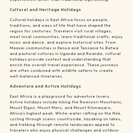
Cultural and Heritage Holidays
Cultural holidays in East Africa focus on people,
traditions, and ways of life that have shaped the
region for centuries. Travelers visit rural villages,
meet local communities, learn traditional crafts, enjoy
music and dance, and explore historical sites. From
Maasai communities in Kenya and Tanzania to Batwa
and pastoral cultures in Uganda and Rwanda, cultural
holidays provide context and understanding that
enrich the overall travel experience. These journeys
are often combined with wildlife safaris to create
well-balanced itineraries.
Adventure and Active Holidays
East Africa is a playground for adventure lovers.
Active holidays include hiking the Rwenzori Mountains,
Mount Elgon, Mount Meru, and Mount Kilimanjaro,
Africa’s highest peak. White-water rafting on the Nile,
cycling through scenic countryside, kayaking on lakes,
and trekking through remote landscapes appeal to
travelers who enjoy physical challenges and outdoor