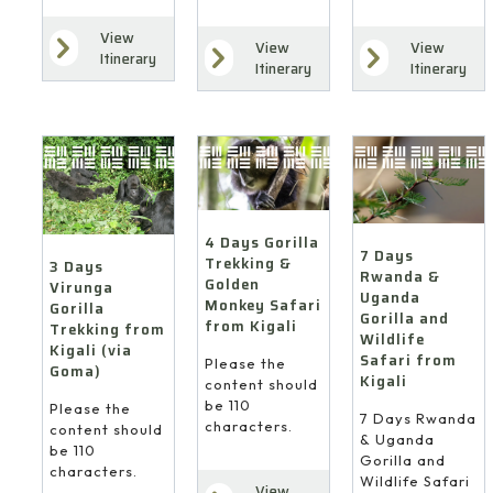
View
View
View
7
4
Itinerary
Itinerary
Itinerary
Days
Days
3
Rwanda
Gorilla
Days
&
Trekking
Virunga
Uganda
&
Gorilla
Gorilla
Golden
Trekking
and
Monkey
from
Wildlife
Safari
Kigali
Safari
4 Days Gorilla
from
(via
7 Days
Trekking &
from
3 Days
Kigali
Goma)
Rwanda &
Golden
Virunga
Kigali
Uganda
Monkey Safari
Gorilla
Gorilla and
from Kigali
Trekking from
Wildlife
Kigali (via
Safari from
Please the
Goma)
Kigali
content should
be 110
Please the
7 Days Rwanda
characters.
content should
& Uganda
be 110
Gorilla and
characters.
Wildlife Safari
View