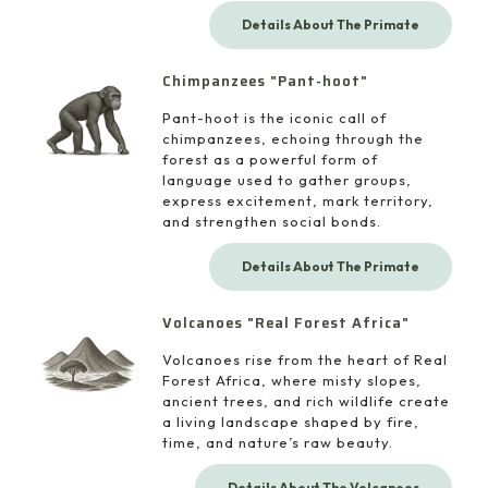
Details About The Primate
Chimpanzees "Pant-hoot"
Pant-hoot is the iconic call of
chimpanzees, echoing through the
forest as a powerful form of
language used to gather groups,
express excitement, mark territory,
and strengthen social bonds.
Details About The Primate
Volcanoes "Real Forest Africa"
Volcanoes rise from the heart of Real
Forest Africa, where misty slopes,
ancient trees, and rich wildlife create
a living landscape shaped by fire,
time, and nature’s raw beauty.
Details About The Volcanoes