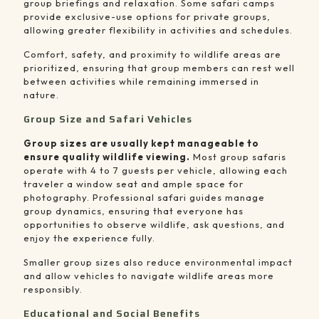
group briefings and relaxation. Some safari camps
provide exclusive-use options for private groups,
allowing greater flexibility in activities and schedules.
Comfort, safety, and proximity to wildlife areas are
prioritized, ensuring that group members can rest well
between activities while remaining immersed in
nature.
Group Size and Safari Vehicles
Group sizes are usually kept manageable to
ensure quality wildlife viewing.
Most group safaris
operate with 4 to 7 guests per vehicle, allowing each
traveler a window seat and ample space for
photography. Professional safari guides manage
group dynamics, ensuring that everyone has
opportunities to observe wildlife, ask questions, and
enjoy the experience fully.
Smaller group sizes also reduce environmental impact
and allow vehicles to navigate wildlife areas more
responsibly.
Educational and Social Benefits