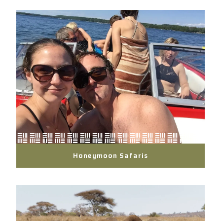
Honeymoon Safaris