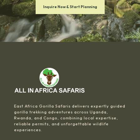
Inquire Now & Start Planning
East Africa Gorilla Safaris delivers expertly guided
gorilla trekking adventures across Uganda,
Rwanda, and Congo, combining local expertise,
reliable permits, and unforgettable wildlife
experiences.