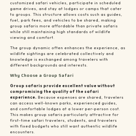
customized safari vehicles, participate in scheduled
game drives, and stay at lodges or camps that cater
to groups. This structure allows costs such as guides,
fuel, park fees, and vehicles to be shared, making
group safaris more affordable than private safaris
while still maintaining high standards of wildlife
viewing and comfort.
The group dynamic often enhances the experience, as
wildlife sightings are celebrated collectively and
knowledge is exchanged among travelers with
different backgrounds and interests.
Why Choose a Group Safari
Group safaris provide excellent value without
compromising the quality of the safari
experience.
Because expenses are shared, travelers
can access well-known parks, experienced guides,
and comfortable lodges at a lower per-person cost.
This makes group safaris particularly attractive for
first-time safari travelers, students, and travelers
with fixed budgets who still want authentic wildlife
encounters.