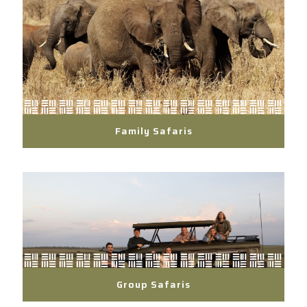
Family Safaris
Group Safaris