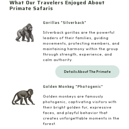
What Our Travelers Enjoyed About
Primate Safaris
Gorillas "Silverback"
Silverback gorillas are the powerful
leaders of their families, guiding
movements, protecting members, and
maintaining harmony within the group
through strength, experience, and
calm authority.
Details About The Primate
Golden Monkey "Photogenic"
Golden monkeys are famously
photogenic, captivating visitors with
their bright golden fur, expressive
faces, and playful behavior that
creates unforgettable moments in the
forest.