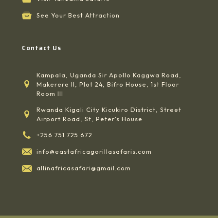
See Your Best Attraction
Contact Us
Kampala, Uganda Sir Apollo Kaggwa Road,
Makerere II, Plot 24, Bifro House, 1st Floor
Room III
Rwanda Kigali City Kicukiro District, Street
Airport Road, St, Peter's House
+256 751 725 672
info@eastafricagorillasafaris.com
allinafricasafari@gmail.com