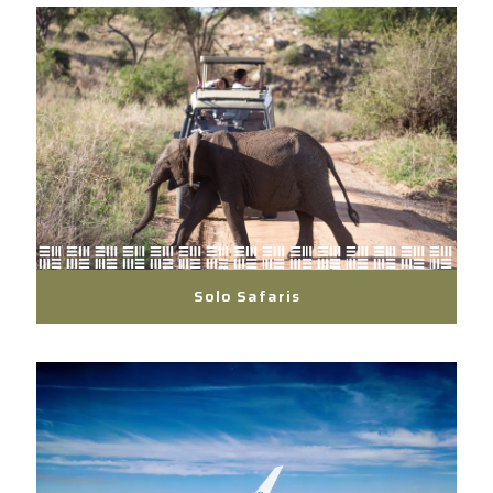
Solo Safaris