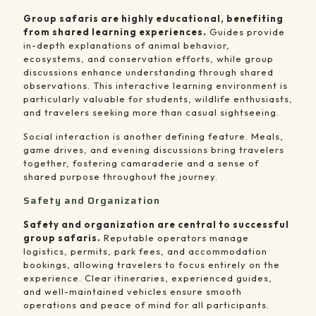
Group safaris are highly educational, benefiting
from shared learning experiences.
Guides provide
in-depth explanations of animal behavior,
ecosystems, and conservation efforts, while group
discussions enhance understanding through shared
observations. This interactive learning environment is
particularly valuable for students, wildlife enthusiasts,
and travelers seeking more than casual sightseeing.
Social interaction is another defining feature. Meals,
game drives, and evening discussions bring travelers
together, fostering camaraderie and a sense of
shared purpose throughout the journey.
Safety and Organization
Safety and organization are central to successful
group safaris.
Reputable operators manage
logistics, permits, park fees, and accommodation
bookings, allowing travelers to focus entirely on the
experience. Clear itineraries, experienced guides,
and well-maintained vehicles ensure smooth
operations and peace of mind for all participants.