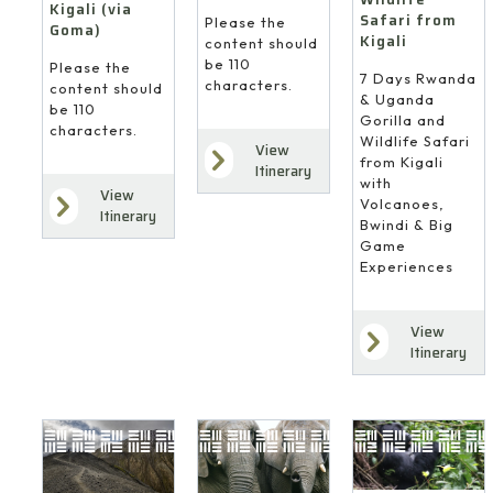
Kigali (via
Safari from
Please the
Goma)
Kigali
content should
be 110
Please the
7 Days Rwanda
characters.
content should
& Uganda
be 110
Gorilla and
characters.
Wildlife Safari
View
from Kigali
Itinerary
with
View
Volcanoes,
Itinerary
Bwindi & Big
Game
Experiences
View
4
Itinerary
10
8
Days
Days
Days
Gorilla
Gorilla
Gorilla
Trekking
Trekking
&
from
&
Coastal
Kigali
Forest
Wildlife