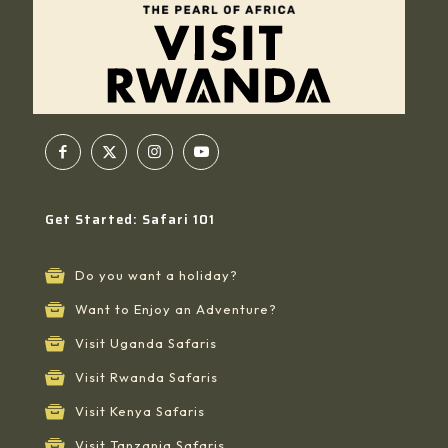
Get Started: Safari 101
Do you want a holiday?
Want to Enjoy an Adventure?
Visit Uganda Safaris
Visit Rwanda Safaris
Visit Kenya Safaris
Visit Tanzania Safaris