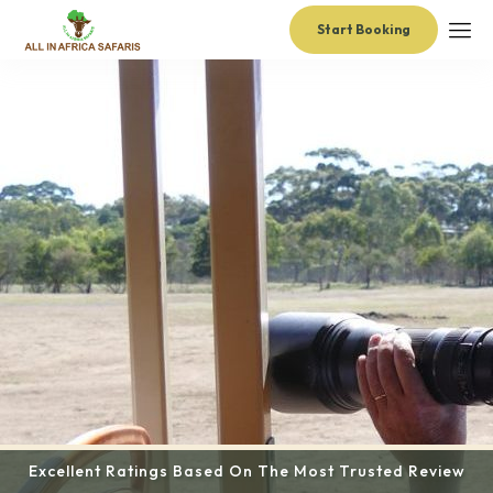
Start Booking
Excellent Ratings Based On The Most Trusted Review