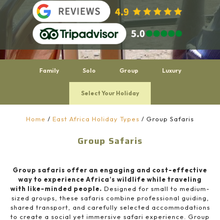
Family
Solo
Group
Luxury
Select Your Holiday
Home
/
East Africa Holiday Types
/
Group Safaris
Group Safaris
Group safaris offer an engaging and cost-effective
way to experience Africa’s wildlife while traveling
with like-minded people.
Designed for small to medium-
sized groups, these safaris combine professional guiding,
shared transport, and carefully selected accommodations
to create a social yet immersive safari experience. Group