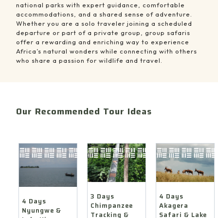
national parks with expert guidance, comfortable
accommodations, and a shared sense of adventure.
Whether you are a solo traveler joining a scheduled
departure or part of a private group, group safaris
offer a rewarding and enriching way to experience
Africa’s natural wonders while connecting with others
who share a passion for wildlife and travel.
Our Recommended Tour Ideas
4
3
4
Days
Days
Days
Akagera
Chimpanzee
Nyungwe
Safari
Tracking
&
&
&
Lake
Lake
Canopy
Kivu
Ihema
Walk
Nature
Boat
Safari
4 Days
3 Days
Safari
Cruise
4 Days
Akagera
Chimpanzee
Nyungwe &
Safari & Lake
Tracking &