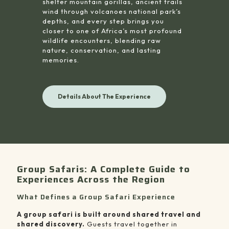
shelter mountain gorillas, ancient trails
wind through volcanoes national park’s
depths, and every step brings you
closer to one of Africa’s most profound
wildlife encounters, blending raw
nature, conservation, and lasting
memories.
Details About The Experience
Group Safaris: A Complete Guide to
Experiences Across the Region
What Defines a Group Safari Experience
A group safari is built around shared travel and
shared discovery.
Guests travel together in