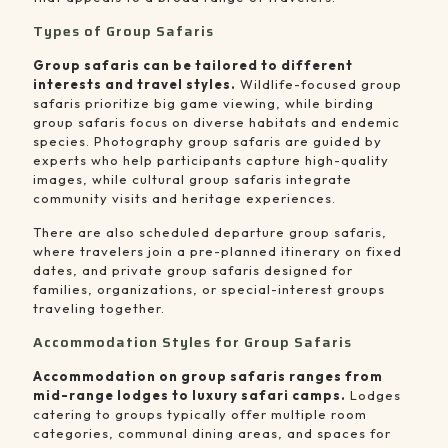
Types of Group Safaris
Group safaris can be tailored to different
interests and travel styles.
Wildlife-focused group
safaris prioritize big game viewing, while birding
group safaris focus on diverse habitats and endemic
species. Photography group safaris are guided by
experts who help participants capture high-quality
images, while cultural group safaris integrate
community visits and heritage experiences.
There are also scheduled departure group safaris,
where travelers join a pre-planned itinerary on fixed
dates, and private group safaris designed for
families, organizations, or special-interest groups
traveling together.
Accommodation Styles for Group Safaris
Accommodation on group safaris ranges from
mid-range lodges to luxury safari camps.
Lodges
catering to groups typically offer multiple room
categories, communal dining areas, and spaces for