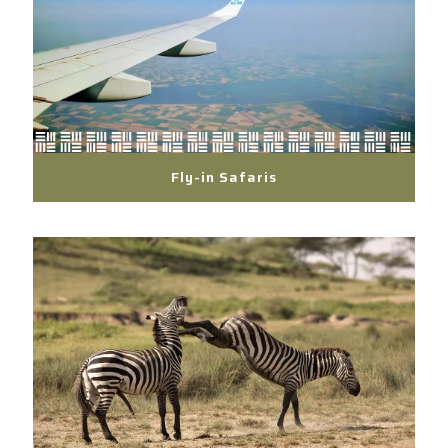
Fly-in Safaris