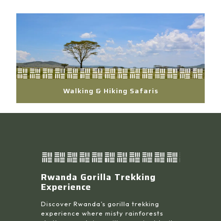
Walking & Hiking Safaris
Rwanda Gorilla Trekking
Experience
Discover Rwanda’s gorilla trekking
experience where misty rainforests