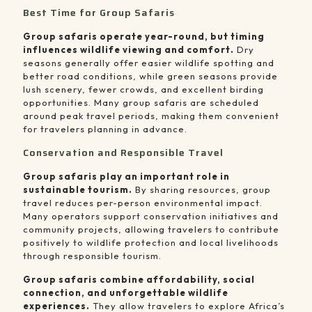
Best Time for Group Safaris
Group safaris operate year-round, but timing
influences wildlife viewing and comfort.
Dry
seasons generally offer easier wildlife spotting and
better road conditions, while green seasons provide
lush scenery, fewer crowds, and excellent birding
opportunities. Many group safaris are scheduled
around peak travel periods, making them convenient
for travelers planning in advance.
Conservation and Responsible Travel
Group safaris play an important role in
sustainable tourism.
By sharing resources, group
travel reduces per-person environmental impact.
Many operators support conservation initiatives and
community projects, allowing travelers to contribute
positively to wildlife protection and local livelihoods
through responsible tourism.
Group safaris combine affordability, social
connection, and unforgettable wildlife
experiences.
They allow travelers to explore Africa’s