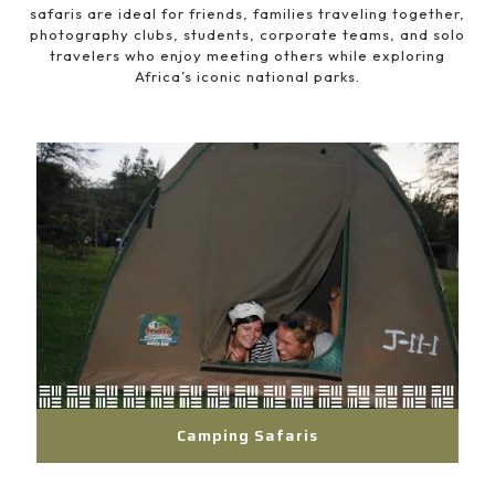
safaris are ideal for friends, families traveling together,
photography clubs, students, corporate teams, and solo
travelers who enjoy meeting others while exploring
Africa’s iconic national parks.
Camping Safaris