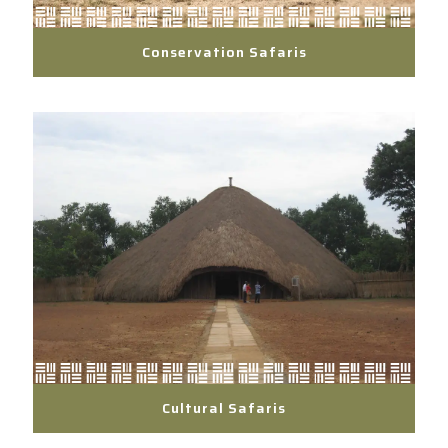
Conservation Safaris
Cultural Safaris