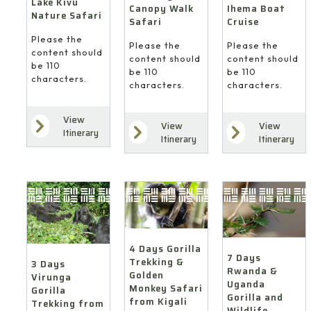
Lake Kivu
Ihema Boat
Canopy Walk
Nature Safari
Cruise
Safari
Please the
Please the
Please the
content should
content should
content should
be 110
be 110
be 110
characters.
characters.
characters.
View
View
View
7
4
Itinerary
Itinerary
Itinerary
Days
Days
3
Rwanda
Gorilla
Days
&
Trekking
Virunga
Uganda
&
Gorilla
Gorilla
Golden
Trekking
and
Monkey
from
Wildlife
Safari
Kigali
Safari
4 Days Gorilla
from
(via
7 Days
Trekking &
from
3 Days
Kigali
Goma)
Rwanda &
Golden
Virunga
Kigali
Uganda
Monkey Safari
Gorilla
Gorilla and
from Kigali
Trekking from
Wildlife