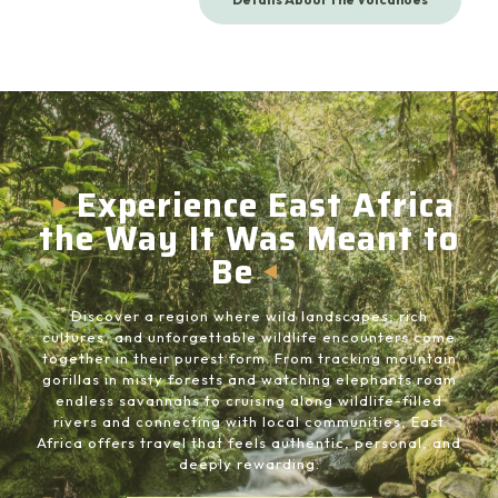
Experience East Africa
the Way It Was Meant to
Be
Discover a region where wild landscapes, rich
cultures, and unforgettable wildlife encounters come
together in their purest form. From tracking mountain
gorillas in misty forests and watching elephants roam
endless savannahs to cruising along wildlife-filled
rivers and connecting with local communities, East
Africa offers travel that feels authentic, personal, and
deeply rewarding.