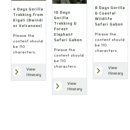
(Bwindi
Elephant
Safari
or
8 Days Gorilla
Safari
4 Days Gorilla
Gabon
10 Days
Volcanoes)
& Coastal
Trekking from
Gabon
Gorilla
Wildlife
Kigali (Bwindi
Trekking &
Safari Gabon
or Volcanoes)
Forest
Elephant
Please the
Please the
Safari Gabon
content should
content should
be 110
be 110
Please the
characters.
characters.
content should
be 110
characters.
View
View
Itinerary
Itinerary
View
Itinerary