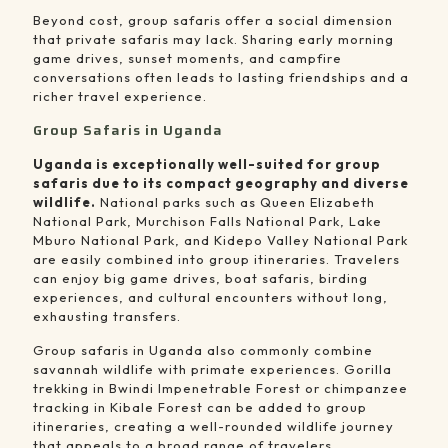
Beyond cost, group safaris offer a social dimension
that private safaris may lack. Sharing early morning
game drives, sunset moments, and campfire
conversations often leads to lasting friendships and a
richer travel experience.
Group Safaris in Uganda
Uganda is exceptionally well-suited for group
safaris due to its compact geography and diverse
wildlife.
National parks such as Queen Elizabeth
National Park, Murchison Falls National Park, Lake
Mburo National Park, and Kidepo Valley National Park
are easily combined into group itineraries. Travelers
can enjoy big game drives, boat safaris, birding
experiences, and cultural encounters without long,
exhausting transfers.
Group safaris in Uganda also commonly combine
savannah wildlife with primate experiences. Gorilla
trekking in Bwindi Impenetrable Forest or chimpanzee
tracking in Kibale Forest can be added to group
itineraries, creating a well-rounded wildlife journey
that appeals to a broad range of travelers.