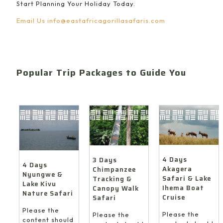
Start Planning Your Holiday Today.
Email Us
info@eastafricagorillasafaris.com
Popular Trip Packages to Guide You
4 Days
3 Days
4 Days
Akagera
Chimpanzee
Nyungwe &
Safari & Lake
Tracking &
Lake Kivu
Ihema Boat
Canopy Walk
Nature Safari
Cruise
Safari
Please the
Please the
Please the
content should