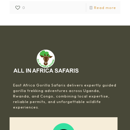
0
Read more
East Africa Gorilla Safaris delivers expertly guided
gorilla trekking adventures across Uganda,
Rwanda, and Congo, combining local expertise,
reliable permits, and unforgettable wildlife
experiences.