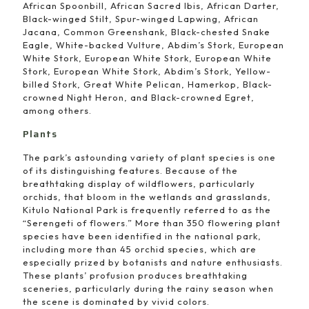
African Spoonbill, African Sacred Ibis, African Darter,
Black-winged Stilt, Spur-winged Lapwing, African
Jacana, Common Greenshank, Black-chested Snake
Eagle, White-backed Vulture, Abdim’s Stork, European
White Stork, European White Stork, European White
Stork, European White Stork, Abdim’s Stork, Yellow-
billed Stork, Great White Pelican, Hamerkop, Black-
crowned Night Heron, and Black-crowned Egret,
among others.
Plants
The park’s astounding variety of plant species is one
of its distinguishing features. Because of the
breathtaking display of wildflowers, particularly
orchids, that bloom in the wetlands and grasslands,
Kitulo National Park is frequently referred to as the
“Serengeti of flowers.” More than 350 flowering plant
species have been identified in the national park,
including more than 45 orchid species, which are
especially prized by botanists and nature enthusiasts.
These plants’ profusion produces breathtaking
sceneries, particularly during the rainy season when
the scene is dominated by vivid colors.