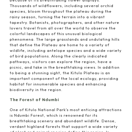
Thousands of wildflowers, including several orchid
species, bloom throughout the plateau during the
rainy season, turning the terrain into a vibrant
tapestry. Botanists, photographers, and other nature
lovers travel from all over the world to observe the
colorful landscapes of this unusual biological
phenomena. The large grasslands and undulating hills
that define the Plateau are home to a variety of
wildlife, including antelope species and a wide variety
of bird populations. Along the clearly indicated
pathways, visitors can explore the region, have a
picnic, and take in the breathtaking views. In addition
to being a stunning sight, the Kitulo Plateau is an
important component of the local ecology, providing
habitat for innumerable species and enhancing
biodiversity in the region.
The Forest of Ndumbi
One of Kitulo National Park’s most enticing attractions
is Ndumbi Forest, which is renowned for its
breathtaking scenery and abundant wildlife. Dense,
verdant highland forests that support a wide variety
of plant and animal species define this region. In