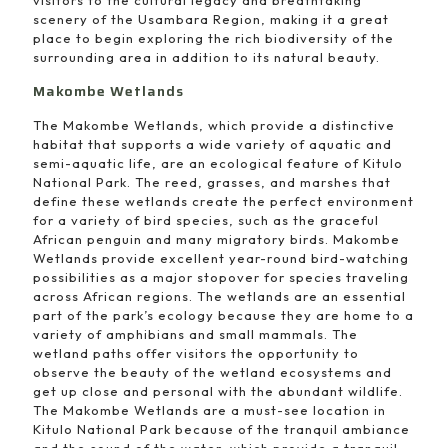
scenery of the Usambara Region, making it a great
place to begin exploring the rich biodiversity of the
surrounding area in addition to its natural beauty.
Makombe Wetlands
The Makombe Wetlands, which provide a distinctive
habitat that supports a wide variety of aquatic and
semi-aquatic life, are an ecological feature of Kitulo
National Park. The reed, grasses, and marshes that
define these wetlands create the perfect environment
for a variety of bird species, such as the graceful
African penguin and many migratory birds. Makombe
Wetlands provide excellent year-round bird-watching
possibilities as a major stopover for species traveling
across African regions. The wetlands are an essential
part of the park’s ecology because they are home to a
variety of amphibians and small mammals. The
wetland paths offer visitors the opportunity to
observe the beauty of the wetland ecosystems and
get up close and personal with the abundant wildlife.
The Makombe Wetlands are a must-see location in
Kitulo National Park because of the tranquil ambiance
and the sound of the water, which provide a tranquil