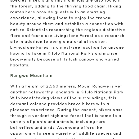
the forest, adding to the thriving food chain. Hiking
routes here provide guests with an amazing
experience, allowing them to enjoy the tranquil
beauty around them and establish a connection with
nature. Scientists researching the region’s distinctive
flora and fauna use Livingstone Forest as a research
site in addition to being a natural attraction.
Livingstone Forest is a must-see location for anyone
hoping to take in Kitulo National Park’s distinctive
biodiversity because of its lush canopy and varied
habitats.
Rungwe Mountain
With a height of 2,560 meters, Mount Rungwe is yet
another noteworthy landmark in Kitulo National Park.
With breathtaking views of the surroundings, this
dormant volcano provides brave hikers with a
pleasant experience. During the ascent, hikers pass
through a verdant highland forest that is home to a
variety of plants and animals, including rare
butterflies and birds. Ascending offers the
opportunity to see a variety of wildlife species and
take special pictures due to the shifting ecosystems.