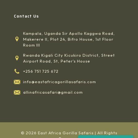
Contact Us
Kampala, Uganda Sir Apollo Kaggwa Road,
Makerere II, Plot 24, Bifro House, 1st Floor
Room III
Rwanda Kigali City Kicukiro District, Street
Airport Road, St, Peter's House
+256 751 725 672
info@eastafricagorillasafaris.com
allinafricasafari@gmail.com
© 2026 East Africa Gorilla Safaris | All Rights