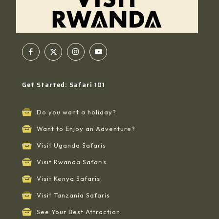
Get Started: Safari 101
Do you want a holiday?
Want to Enjoy an Adventure?
Visit Uganda Safaris
Visit Rwanda Safaris
Visit Kenya Safaris
Visit Tanzania Safaris
See Your Best Attraction