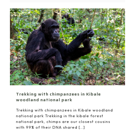
Trekking with chimpanzees in Kibale
woodland national park
Trekking with chimpanzees in Kibale woodland
national park Trekking in the kibale forest
national park, chimps are our closest cousins
with 99% of their DNA shared
[…]