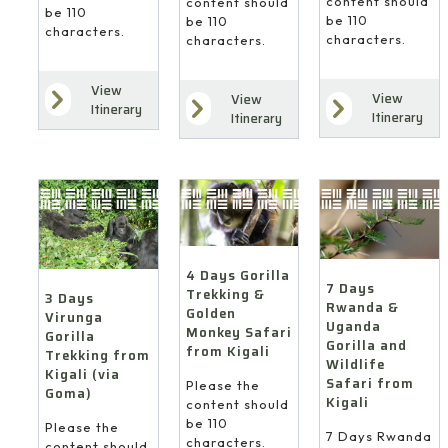
content should
content should
be 110
be 110
be 110
characters.
characters.
characters.
View
View
View
Itinerary
Itinerary
Itinerary
4 Days Gorilla
7 Days
Trekking &
3 Days
Rwanda &
Golden
Virunga
Uganda
Monkey Safari
Gorilla
Gorilla and
from Kigali
Trekking from
Wildlife
Kigali (via
Safari from
Please the
Goma)
Kigali
content should
be 110
Please the
7 Days Rwanda
characters.
content should