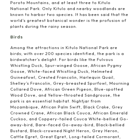
Poroto Mountains, and at least three to Kitulo
National Park. Only Kitulo and nearby woodlands are
known to harbor two species. It has been said that the
world’s greatest botanical wonder is the profusion of
plants during the rainy season.
Birds
Among the attractions in Kitulo National Park are
birds; with over 200 species identified, the park is a
birdwatcher’s delight. For birds like the Fulvous
Whistling Duck, Spur-winged Goose, African Pygmy
Goose, White-faced Whistling Duck, Helmeted
Guineafowl, Crested Francolin, Harlequin Quail,
Shelley’s Francolin, Grey-breasted Spurfowl, Mourning
Collared Dove, African Green Pigeon, Blue-spotted
Wood Dove, and Yellow-throated Sandgrouse, the
park is an essential habitat. Nightjar from
Mozambique, African Palm Swift, Black Crake, Grey
Crowned Crane, African Black Couca, African Emerald
Cuckoo, and Coppery-tailed Couca White-bellied Go-
away-bird, Bare-faced Go-away-bird, Black-bellied
Bustard, Black-crowned Night Heron, Grey Heron,
Cattle Egret, Great Egret, Long-tailed Cormorant,