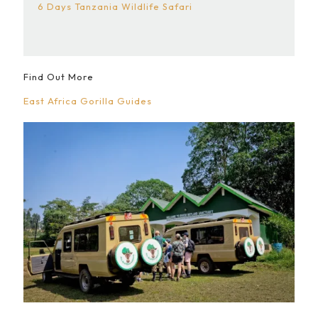
6 Days Tanzania Wildlife Safari
Find Out More
East Africa Gorilla Guides