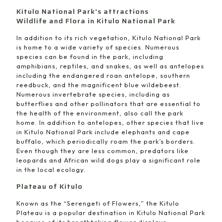
Kitulo National Park’s attractions
Wildlife and Flora in Kitulo National Park
In addition to its rich vegetation, Kitulo National Park
is home to a wide variety of species. Numerous
species can be found in the park, including
amphibians, reptiles, and snakes, as well as antelopes
including the endangered roan antelope, southern
reedbuck, and the magnificent blue wildebeest.
Numerous invertebrate species, including as
butterflies and other pollinators that are essential to
the health of the environment, also call the park
home. In addition to antelopes, other species that live
in Kitulo National Park include elephants and cape
buffalo, which periodically roam the park’s borders.
Even though they are less common, predators like
leopards and African wild dogs play a significant role
in the local ecology.
Plateau of Kitulo
Known as the “Serengeti of Flowers,” the Kitulo
Plateau is a popular destination in Kitulo National Park
because of its breathtaking flower displays.