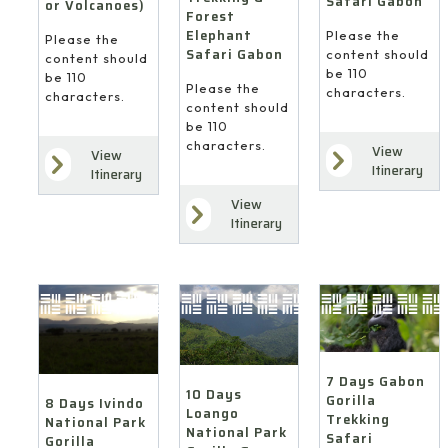
Safari Gabon
or Volcanoes)
Forest
Elephant
Please the
Please the
Safari Gabon
content should
content should
be 110
be 110
Please the
characters.
characters.
content should
be 110
characters.
View
View
Itinerary
Itinerary
View
Itinerary
7 Days Gabon
10 Days
Gorilla
8 Days Ivindo
Loango
Trekking
National Park
National Park
Safari
Gorilla