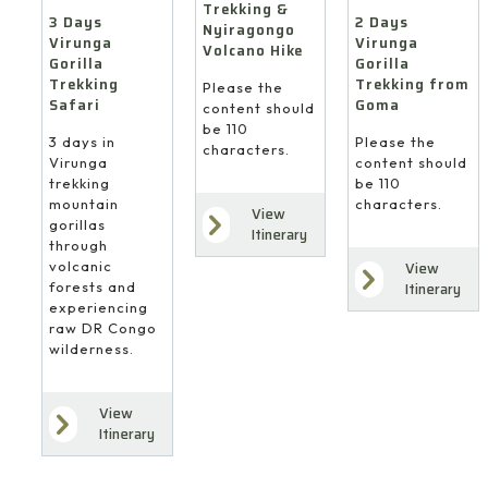
Trekking &
3 Days
2 Days
Nyiragongo
Virunga
Virunga
Volcano Hike
Gorilla
Gorilla
Trekking
Trekking from
Please the
Safari
Goma
content should
be 110
3 days in
Please the
characters.
Virunga
content should
trekking
be 110
mountain
characters.
View
gorillas
Itinerary
through
volcanic
View
forests and
Itinerary
experiencing
raw DR Congo
wilderness.
View
Itinerary