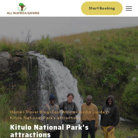
Start Booking
Home
>
Travel Blog
>
East Africa Gorilla Guides
>
Kitulo National Park’s attractions
Kitulo National Park’s
attractions