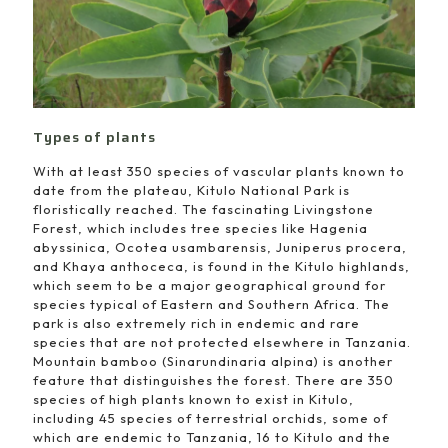
Types of plants
With at least 350 species of vascular plants known to
date from the plateau, Kitulo National Park is
floristically reached. The fascinating Livingstone
Forest, which includes tree species like Hagenia
abyssinica, Ocotea usambarensis, Juniperus procera,
and Khaya anthoceca, is found in the Kitulo highlands,
which seem to be a major geographical ground for
species typical of Eastern and Southern Africa. The
park is also extremely rich in endemic and rare
species that are not protected elsewhere in Tanzania.
Mountain bamboo (Sinarundinaria alpina) is another
feature that distinguishes the forest. There are 350
species of high plants known to exist in Kitulo,
including 45 species of terrestrial orchids, some of
which are endemic to Tanzania, 16 to Kitulo and the