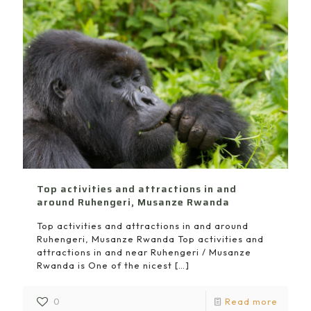
Top activities and attractions in and
around Ruhengeri, Musanze Rwanda
Top activities and attractions in and around
Ruhengeri, Musanze Rwanda Top activities and
attractions in and near Ruhengeri / Musanze
Rwanda is One of the nicest
[…]
0
Read more