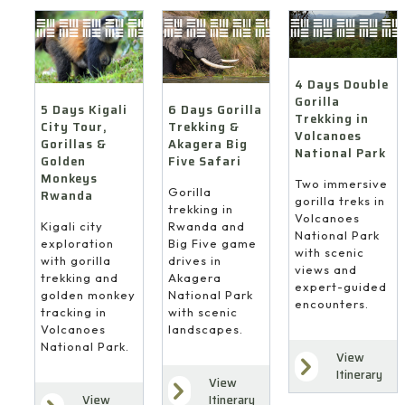
4 Days Double
Gorilla
6 Days Gorilla
5 Days Kigali
Trekking in
Trekking &
City Tour,
Volcanoes
Akagera Big
Gorillas &
National Park
Five Safari
Golden
Monkeys
Two immersive
Gorilla
Rwanda
gorilla treks in
trekking in
Volcanoes
Rwanda and
Kigali city
National Park
Big Five game
exploration
with scenic
drives in
with gorilla
views and
Akagera
trekking and
expert-guided
National Park
golden monkey
encounters.
with scenic
tracking in
landscapes.
Volcanoes
National Park.
View
Itinerary
View
Itinerary
View