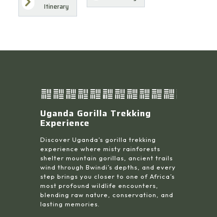
Itinerary
Uganda Gorilla Trekking
Experience
Discover Uganda’s gorilla trekking
experience where misty rainforests
shelter mountain gorillas, ancient trails
wind through Bwindi’s depths, and every
step brings you closer to one of Africa’s
most profound wildlife encounters,
blending raw nature, conservation, and
lasting memories.