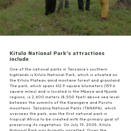
Kitulo National Park’s attractions
include
One of the national parks in Tanzania’s southern
highlands is Kitulo National Park, which is situated on
the Kitulo Plateau amid montane forest and grassland.
The park, which spans 412.9 square kilometers (159.4
square miles) and is located in the Mbeya and Njomb
regions, is 2,600 meters (8,500 feet) above sea level
between the summits of the Kipengere and Poroto
mountains. Tanzania National Parks (TANAPA), which
oversees the park, was the first national park in
tropical Africa to be created with the primary goal of
preserving its vegetation. On July 19, 2005, Kitulo
National Park was formally gazetted. Given the