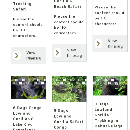
Gorilla &
Trekking
Beach Safari
Please the
Safari
content should
Please the
be 110
Please the
content should
characters.
content should
be 110
be 110
characters.
characters.
View
Itinerary
View
View
Itinerary
Itinerary
3 Days
6 Days Congo
Lowland
5 Days
Lowland
Gorilla
Lowland
Gorillas &
Trekking in
Gorilla Safari
Lake Kivu
Kahuzi-Biega
Congo
Experience