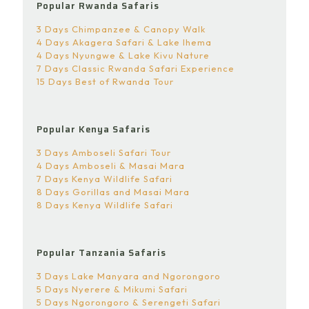
Popular Rwanda Safaris
3 Days Chimpanzee & Canopy Walk
4 Days Akagera Safari & Lake Ihema
4 Days Nyungwe & Lake Kivu Nature
7 Days Classic Rwanda Safari Experience
15 Days Best of Rwanda Tour
Popular Kenya Safaris
3 Days Amboseli Safari Tour
4 Days Amboseli & Masai Mara
7 Days Kenya Wildlife Safari
8 Days Gorillas and Masai Mara
8 Days Kenya Wildlife Safari
Popular Tanzania Safaris
3 Days Lake Manyara and Ngorongoro
5 Days Nyerere & Mikumi Safari
5 Days Ngorongoro & Serengeti Safari