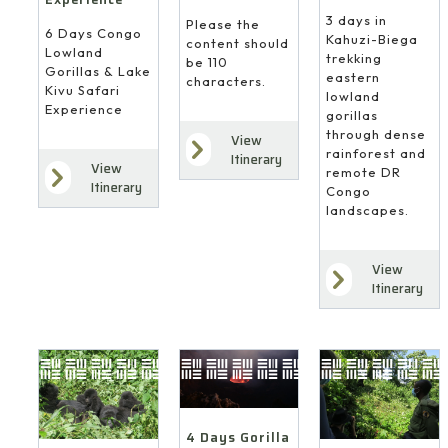
3 days in
Please the
6 Days Congo
Kahuzi-Biega
content should
Lowland
trekking
be 110
Gorillas & Lake
eastern
characters.
Kivu Safari
lowland
Experience
gorillas
through dense
View
rainforest and
Itinerary
View
remote DR
Itinerary
Congo
landscapes.
View
Itinerary
4 Days Gorilla