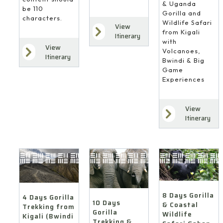
& Uganda
be 110
Gorilla and
characters.
Wildlife Safari
View
from Kigali
Itinerary
with
View
Volcanoes,
Itinerary
Bwindi & Big
Game
Experiences
View
Itinerary
8 Days Gorilla
4 Days Gorilla
10 Days
& Coastal
Trekking from
Gorilla
Wildlife
Kigali (Bwindi
Trekking &