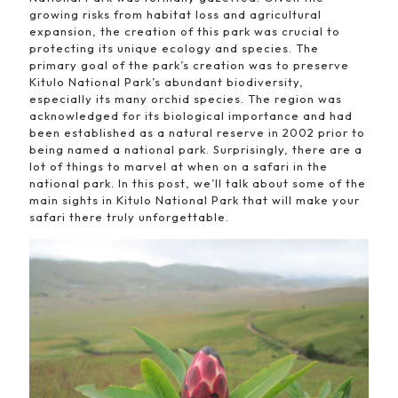
growing risks from habitat loss and agricultural
expansion, the creation of this park was crucial to
protecting its unique ecology and species. The
primary goal of the park’s creation was to preserve
Kitulo National Park’s abundant biodiversity,
especially its many orchid species. The region was
acknowledged for its biological importance and had
been established as a natural reserve in 2002 prior to
being named a national park. Surprisingly, there are a
lot of things to marvel at when on a safari in the
national park. In this post, we’ll talk about some of the
main sights in Kitulo National Park that will make your
safari there truly unforgettable.