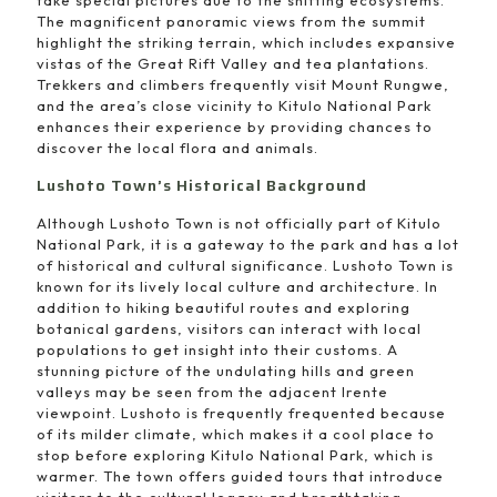
The magnificent panoramic views from the summit
highlight the striking terrain, which includes expansive
vistas of the Great Rift Valley and tea plantations.
Trekkers and climbers frequently visit Mount Rungwe,
and the area’s close vicinity to Kitulo National Park
enhances their experience by providing chances to
discover the local flora and animals.
Lushoto Town’s Historical Background
Although Lushoto Town is not officially part of Kitulo
National Park, it is a gateway to the park and has a lot
of historical and cultural significance. Lushoto Town is
known for its lively local culture and architecture. In
addition to hiking beautiful routes and exploring
botanical gardens, visitors can interact with local
populations to get insight into their customs. A
stunning picture of the undulating hills and green
valleys may be seen from the adjacent Irente
viewpoint. Lushoto is frequently frequented because
of its milder climate, which makes it a cool place to
stop before exploring Kitulo National Park, which is
warmer. The town offers guided tours that introduce
visitors to the cultural legacy and breathtaking