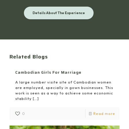
Details About The Experience
Related Blogs
Cambodian Girls For Marriage
A large number visite site of Cambodian women
are employed, specially in gown businesses. This
work is seen as a way to achieve some economic
stability
[…]
0
Read more