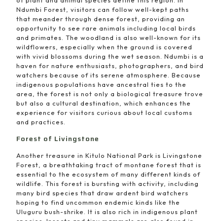
Ndumbi Forest, visitors can follow well-kept paths
that meander through dense forest, providing an
opportunity to see rare animals including local birds
and primates. The woodland is also well-known for its
wildflowers, especially when the ground is covered
with vivid blossoms during the wet season. Ndumbi is a
haven for nature enthusiasts, photographers, and bird
watchers because of its serene atmosphere. Because
indigenous populations have ancestral ties to the
area, the forest is not only a biological treasure trove
but also a cultural destination, which enhances the
experience for visitors curious about local customs
and practices.
Forest of Livingstone
Another treasure in Kitulo National Park is Livingstone
Forest, a breathtaking tract of montane forest that is
essential to the ecosystem of many different kinds of
wildlife. This forest is bursting with activity, including
many bird species that draw ardent bird watchers
hoping to find uncommon endemic kinds like the
Uluguru bush-shrike. It is also rich in indigenous plant
species. Insects and tiny mammals are also found in