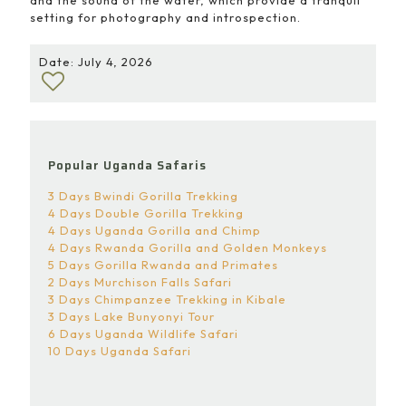
setting for photography and introspection.
Date: July 4, 2026
Popular Uganda Safaris
3 Days Bwindi Gorilla Trekking
4 Days Double Gorilla Trekking
4 Days Uganda Gorilla and Chimp
4 Days Rwanda Gorilla and Golden Monkeys
5 Days Gorilla Rwanda and Primates
2 Days Murchison Falls Safari
3 Days Chimpanzee Trekking in Kibale
3 Days Lake Bunyonyi Tour
6 Days Uganda Wildlife Safari
10 Days Uganda Safari