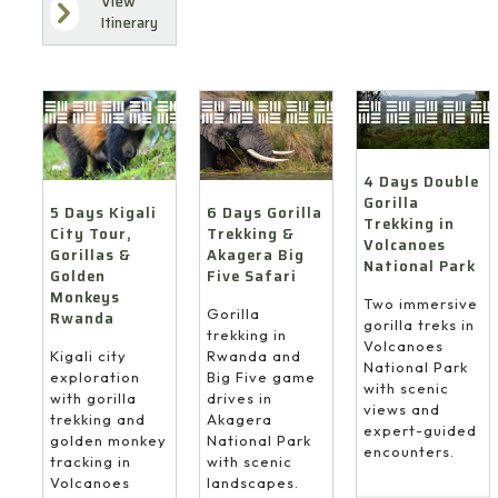
View
Itinerary
4 Days Double
Gorilla
6 Days Gorilla
5 Days Kigali
Trekking in
Trekking &
City Tour,
Volcanoes
Akagera Big
Gorillas &
National Park
Five Safari
Golden
Monkeys
Two immersive
Gorilla
Rwanda
gorilla treks in
trekking in
Volcanoes
Rwanda and
Kigali city
National Park
Big Five game
exploration
with scenic
drives in
with gorilla
views and
Akagera
trekking and
expert-guided
National Park
golden monkey
encounters.
with scenic
tracking in
landscapes.
Volcanoes