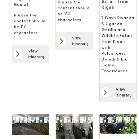
Safari from
Please the
Goma)
Kigali
content should
be 110
Please the
7 Days Rwanda
characters.
content should
& Uganda
be 110
Gorilla and
characters.
Wildlife Safari
View
from Kigali
Itinerary
with
View
Volcanoes,
Itinerary
Bwindi & Big
Game
Experiences
View
Itinerary