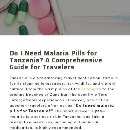
Do I Need Malaria Pills for
Tanzania? A Comprehensive
Guide for Travelers
Tanzania is a breathtaking travel destination, famous
for its stunning landscapes, rich wildlife, and vibrant
culture. From the vast plains of the
Serengeti
to the
pristine beaches of Zanzibar, the country offers
unforgettable experiences. However, one critical
question travelers often ask is:
“Do I need malaria
pills for Tanzania?”
The short answer is
yes
—
malaria is a serious risk in Tanzania, and taking
preventive measures, including antimalarial
medication, is highly recommended.