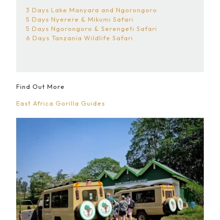
3 Days Lake Manyara and Ngorongoro
5 Days Nyerere & Mikumi Safari
5 Days Ngorongoro & Serengeti Safari
6 Days Tanzania Wildlife Safari
Find Out More
East Africa Gorilla Guides