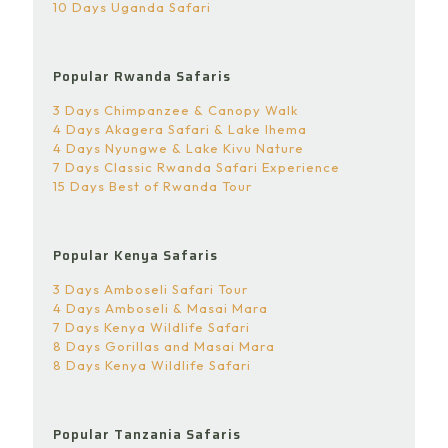
10 Days Uganda Safari
Popular Rwanda Safaris
3 Days Chimpanzee & Canopy Walk
4 Days Akagera Safari & Lake Ihema
4 Days Nyungwe & Lake Kivu Nature
7 Days Classic Rwanda Safari Experience
15 Days Best of Rwanda Tour
Popular Kenya Safaris
3 Days Amboseli Safari Tour
4 Days Amboseli & Masai Mara
7 Days Kenya Wildlife Safari
8 Days Gorillas and Masai Mara
8 Days Kenya Wildlife Safari
Popular Tanzania Safaris