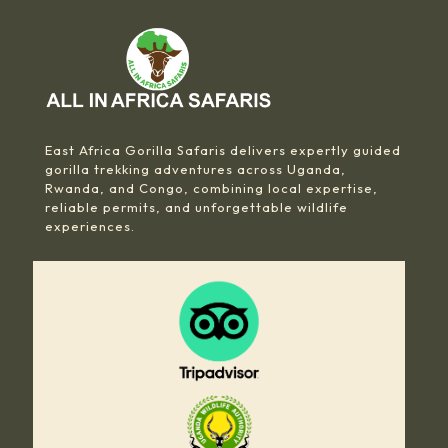
East Africa Gorilla Safaris delivers expertly guided
gorilla trekking adventures across Uganda,
Rwanda, and Congo, combining local expertise,
reliable permits, and unforgettable wildlife
experiences.