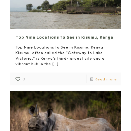
Top Nine Locations to See in Kisumu, Kenya
Top Nine Locations to See in Kisumu, Kenya
Kisumu, often called the “Gateway to Lake
Victoria,” is Kenya’s third-largest city and a
vibrant hub in the
[…]
0
Read more