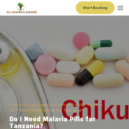
Start Booking
Home
>
Travel Blog
>
East Africa Gorilla Guides
>
Do I Need Malaria Pills for Tanzania?
Do I Need Malaria Pills for
Tanzania?