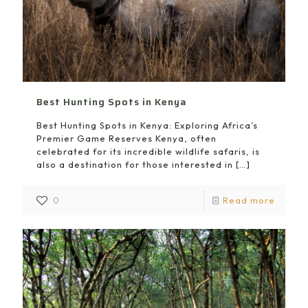
Best Hunting Spots in Kenya
Best Hunting Spots in Kenya: Exploring Africa’s
Premier Game Reserves Kenya, often
celebrated for its incredible wildlife safaris, is
also a destination for those interested in
[…]
0
Read more