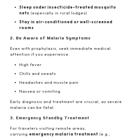
Sleep under insecticide-treated mosquito
nets
(especially in rural lodges).
Stay in air-conditioned or well-screened
rooms
.
2. Be Aware of Malaria Symptoms
Even with prophylaxis, seek immediate medical
attention if you experience:
High fever
Chills and sweats
Headaches and muscle pain
Nausea or vomiting
Early diagnosis and treatment are crucial, as severe
malaria can be fatal.
3. Emergency Standby Treatment
For travelers visiting remote areas,
carrying
emergency malaria treatment
(e.g.,