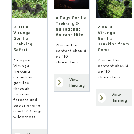
4 Days Gorilla
Trekking &
3 Days
2 Days
Nyiragongo
Virunga
Virunga
Volcano Hike
Gorilla
Gorilla
Trekking
Trekking from
Please the
Safari
Goma
content should
be 110
3 days in
Please the
characters.
Virunga
content should
trekking
be 110
mountain
characters.
View
gorillas
Itinerary
through
volcanic
View
forests and
Itinerary
experiencing
raw DR Congo
wilderness.