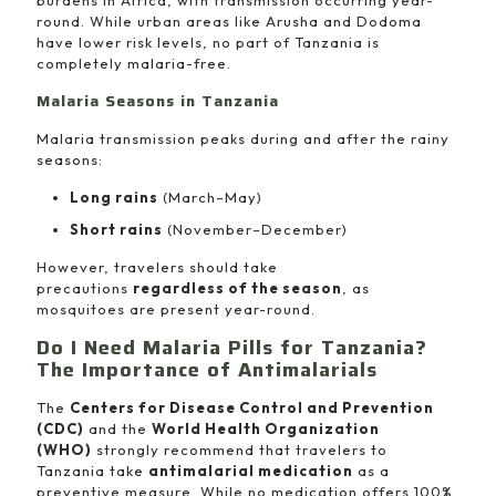
burdens in Africa, with transmission occurring year-
round. While urban areas like Arusha and Dodoma
have lower risk levels, no part of Tanzania is
completely malaria-free.
Malaria Seasons in Tanzania
Malaria transmission peaks during and after the rainy
seasons:
Long rains
(March–May)
Short rains
(November–December)
However, travelers should take
precautions
regardless of the season
, as
mosquitoes are present year-round.
Do I Need Malaria Pills for Tanzania?
The Importance of Antimalarials
The
Centers for Disease Control and Prevention
(CDC)
and the
World Health Organization
(WHO)
strongly recommend that travelers to
Tanzania take
antimalarial medication
as a
preventive measure. While no medication offers 100%