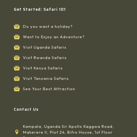
Get Started: Safari 101
Do you want a holiday?
Want to Enjoy an Adventure?
Visit Uganda Safaris
Visit Rwanda Safaris
Visit Kenya Safaris
Visit Tanzania Safaris
See Your Best Attraction
Contact Us
Kampala, Uganda Sir Apollo Kaggwa Road,
Makerere II, Plot 24, Bifro House, 1st Floor