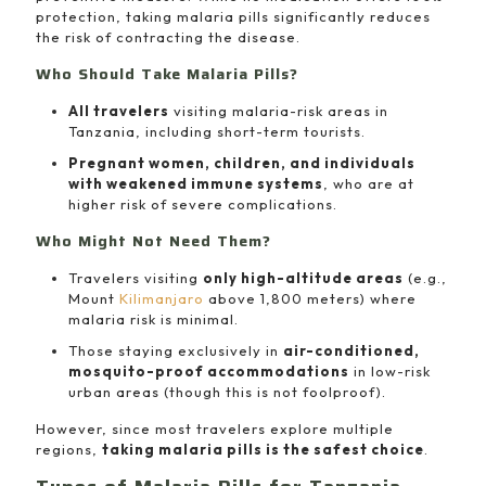
protection, taking malaria pills significantly reduces
the risk of contracting the disease.
Who Should Take Malaria Pills?
All travelers
visiting malaria-risk areas in
Tanzania, including short-term tourists.
Pregnant women, children, and individuals
with weakened immune systems
, who are at
higher risk of severe complications.
Who Might Not Need Them?
Travelers visiting
only high-altitude areas
(e.g.,
Mount
Kilimanjaro
above 1,800 meters) where
malaria risk is minimal.
Those staying exclusively in
air-conditioned,
mosquito-proof accommodations
in low-risk
urban areas (though this is not foolproof).
However, since most travelers explore multiple
regions,
taking malaria pills is the safest choice
.