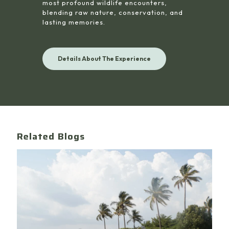
most profound wildlife encounters,
blending raw nature, conservation, and
lasting memories.
Details About The Experience
Related Blogs