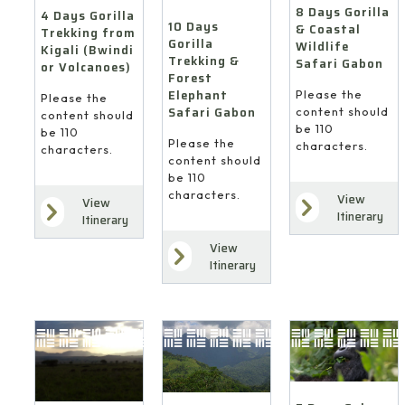
8 Days Gorilla
4 Days Gorilla
10 Days
& Coastal
Trekking from
Gorilla
Wildlife
Kigali (Bwindi
Trekking &
Safari Gabon
or Volcanoes)
Forest
Elephant
Please the
Please the
Safari Gabon
content should
content should
be 110
be 110
Please the
characters.
characters.
content should
be 110
characters.
View
View
Itinerary
Itinerary
View
Itinerary