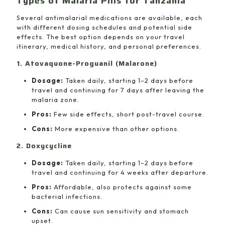
Types of Malaria Pills for Tanzania
Several antimalarial medications are available, each
with different dosing schedules and potential side
effects. The best option depends on your travel
itinerary, medical history, and personal preferences.
1. Atovaquone-Proguanil (Malarone)
Dosage:
Taken daily, starting 1–2 days before
travel and continuing for 7 days after leaving the
malaria zone.
Pros:
Few side effects, short post-travel course.
Cons:
More expensive than other options.
2. Doxycycline
Dosage:
Taken daily, starting 1–2 days before
travel and continuing for 4 weeks after departure.
Pros:
Affordable, also protects against some
bacterial infections.
Cons:
Can cause sun sensitivity and stomach
upset.