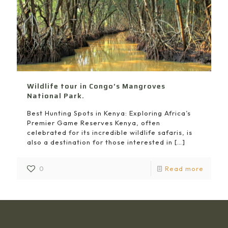
Wildlife tour in Congo’s Mangroves
National Park.
Best Hunting Spots in Kenya: Exploring Africa’s
Premier Game Reserves Kenya, often
celebrated for its incredible wildlife safaris, is
also a destination for those interested in
[…]
0
Read more