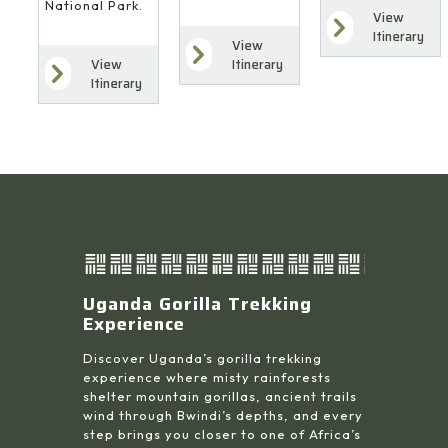
National Park.
View
Itinerary
View
Itinerary
View
Itinerary
Uganda Gorilla Trekking
Experience
Discover Uganda’s gorilla trekking
experience where misty rainforests
shelter mountain gorillas, ancient trails
wind through Bwindi’s depths, and every
step brings you closer to one of Africa’s