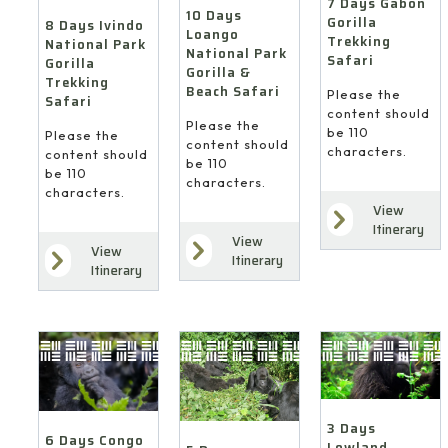
7 Days Gabon
10 Days
Gorilla
8 Days Ivindo
Loango
Trekking
National Park
National Park
Safari
Gorilla
Gorilla &
Trekking
Beach Safari
Please the
Safari
content should
Please the
be 110
Please the
content should
characters.
content should
be 110
be 110
characters.
characters.
View
Itinerary
View
View
Itinerary
Itinerary
3 Days
6 Days Congo
Lowland