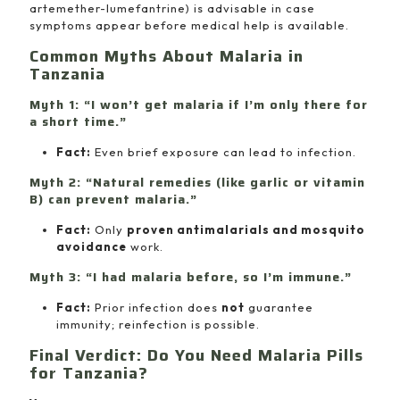
artemether-lumefantrine) is advisable in case
symptoms appear before medical help is available.
Common Myths About Malaria in
Tanzania
Myth 1: “I won’t get malaria if I’m only there for
a short time.”
Fact:
Even brief exposure can lead to infection.
Myth 2: “Natural remedies (like garlic or vitamin
B) can prevent malaria.”
Fact:
Only
proven antimalarials and mosquito
avoidance
work.
Myth 3: “I had malaria before, so I’m immune.”
Fact:
Prior infection does
not
guarantee
immunity; reinfection is possible.
Final Verdict: Do You Need Malaria Pills
for Tanzania?