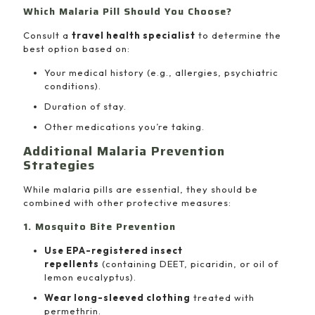
Which Malaria Pill Should You Choose?
Consult a
travel health specialist
to determine the
best option based on:
Your medical history (e.g., allergies, psychiatric
conditions).
Duration of stay.
Other medications you’re taking.
Additional Malaria Prevention
Strategies
While malaria pills are essential, they should be
combined with other protective measures:
1. Mosquito Bite Prevention
Use EPA-registered insect
repellents
(containing DEET, picaridin, or oil of
lemon eucalyptus).
Wear long-sleeved clothing
treated with
permethrin.