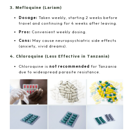
3. Mefloquine (Lariam)
Dosage:
Taken weekly, starting 2 weeks before
travel and continuing for 4 weeks after leaving.
Pros:
Convenient weekly dosing.
Cons:
May cause neuropsychiatric side effects
(anxiety, vivid dreams).
4. Chloroquine (Less Effective in Tanzania)
Chloroquine is
not recommended
for Tanzania
due to widespread parasite resistance.