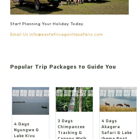
Start Planning Your Holiday Today.
Email Us
info@eastafricagorillasafaris.com
Popular Trip Packages to Guide You
4 Days
3 Days
4 Days
Akagera
Chimpanzee
Nyungwe &
Safari & Lake
Tracking &
Lake Kivu
Ihema Boat
Canopy Walk