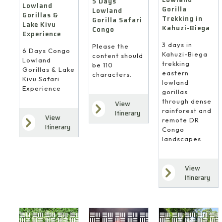
5 Days
Lowland
Gorilla
Lowland
Gorillas &
Trekking in
Gorilla Safari
Lake Kivu
Kahuzi-Biega
Congo
Experience
3 days in
Please the
6 Days Congo
Kahuzi-Biega
content should
Lowland
trekking
be 110
Gorillas & Lake
eastern
characters.
Kivu Safari
lowland
Experience
gorillas
through dense
View
rainforest and
Itinerary
View
remote DR
Itinerary
Congo
landscapes.
View
Itinerary