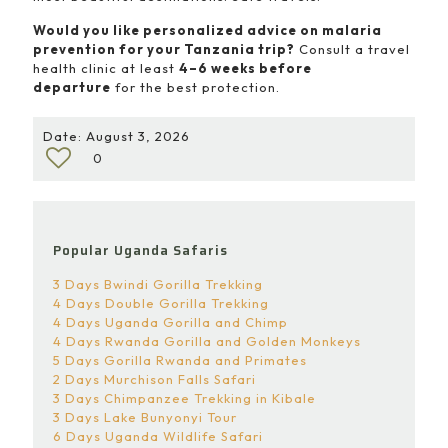
Would you like personalized advice on malaria
prevention for your Tanzania trip?
Consult a travel
health clinic at least
4–6 weeks before
departure
for the best protection.
Date: August 3, 2026
0
Popular Uganda Safaris
3 Days Bwindi Gorilla Trekking
4 Days Double Gorilla Trekking
4 Days Uganda Gorilla and Chimp
4 Days Rwanda Gorilla and Golden Monkeys
5 Days Gorilla Rwanda and Primates
2 Days Murchison Falls Safari
3 Days Chimpanzee Trekking in Kibale
3 Days Lake Bunyonyi Tour
6 Days Uganda Wildlife Safari