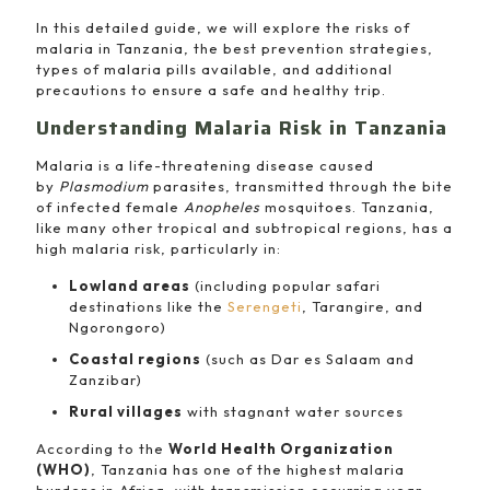
In this detailed guide, we will explore the risks of
malaria in Tanzania, the best prevention strategies,
types of malaria pills available, and additional
precautions to ensure a safe and healthy trip.
Understanding Malaria Risk in Tanzania
Malaria is a life-threatening disease caused
by
Plasmodium
parasites, transmitted through the bite
of infected female
Anopheles
mosquitoes. Tanzania,
like many other tropical and subtropical regions, has a
high malaria risk, particularly in:
Lowland areas
(including popular safari
destinations like the
Serengeti
, Tarangire, and
Ngorongoro)
Coastal regions
(such as Dar es Salaam and
Zanzibar)
Rural villages
with stagnant water sources
According to the
World Health Organization
(WHO)
, Tanzania has one of the highest malaria