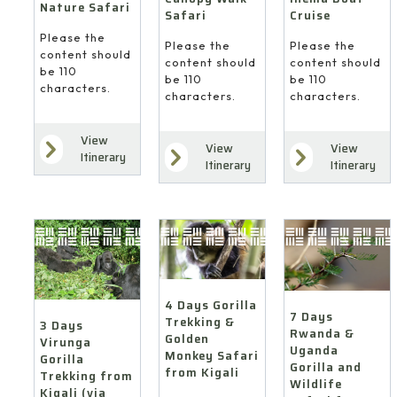
Nature Safari
Cruise
Safari
Please the
Please the
Please the
content should
content should
content should
be 110
be 110
be 110
characters.
characters.
characters.
View
View
View
Itinerary
Itinerary
Itinerary
4 Days Gorilla
7 Days
Trekking &
3 Days
Rwanda &
Golden
Virunga
Uganda
Monkey Safari
Gorilla
Gorilla and
from Kigali
Trekking from
Wildlife
Kigali (via