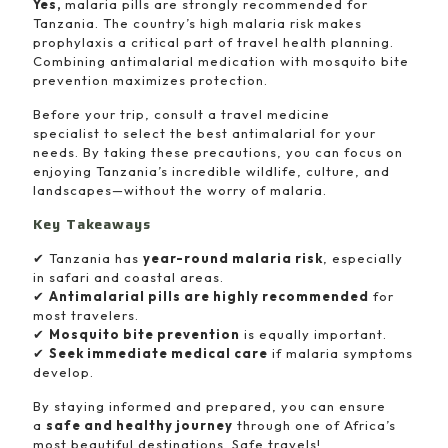
Yes,
malaria pills are strongly recommended for
Tanzania. The country’s high malaria risk makes
prophylaxis a critical part of travel health planning.
Combining antimalarial medication with mosquito bite
prevention maximizes protection.
Before your trip, consult a travel medicine
specialist to select the best antimalarial for your
needs. By taking these precautions, you can focus on
enjoying Tanzania’s incredible wildlife, culture, and
landscapes—without the worry of malaria.
Key Takeaways
✔ Tanzania has
year-round malaria risk
, especially
in safari and coastal areas.
✔
Antimalarial pills are highly recommended
for
most travelers.
✔
Mosquito bite prevention
is equally important.
✔
Seek immediate medical care
if malaria symptoms
develop.
By staying informed and prepared, you can ensure
a
safe and healthy journey
through one of Africa’s
most beautiful destinations. Safe travels!