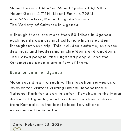
Mount Baker at 4843m; Mount Speke at 4,890m
Mount Gessi, 4,715M; Mount Emin, 4,798M
At 4,545 meters, Mount Luigi da Savoia
The Variety of Cultures in Uganda
Although there are more than 50 tribes in Uganda,
each has its own distinct culture, which is evident
throughout your trip. This includes customs, business
dealings, and leadership in chiefdoms and kingdoms.
The Batwa people, the Buganda people, and the
Karamojong people are a few of them.
Equator Line for Uganda
Make your dream a reality. This location serves as a
layover for visitors visiting Bwindi Impenetrable
National Park for a gorilla safari. Kayabwe in the Mpigi
district of Uganda, which is about two hours’ drive
from Kampala, is the ideal place to visit and
experience the Equator.
Date: February 23, 2026