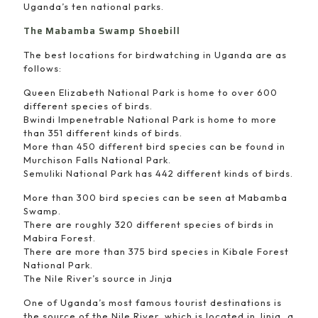
Uganda’s ten national parks.
The Mabamba Swamp Shoebill
The best locations for birdwatching in Uganda are as
follows:
Queen Elizabeth National Park is home to over 600
different species of birds.
Bwindi Impenetrable National Park is home to more
than 351 different kinds of birds.
More than 450 different bird species can be found in
Murchison Falls National Park.
Semuliki National Park has 442 different kinds of birds.
More than 300 bird species can be seen at Mabamba
Swamp.
There are roughly 320 different species of birds in
Mabira Forest.
There are more than 375 bird species in Kibale Forest
National Park.
The Nile River’s source in Jinja
One of Uganda’s most famous tourist destinations is
the source of the Nile River, which is located in Jinja, a