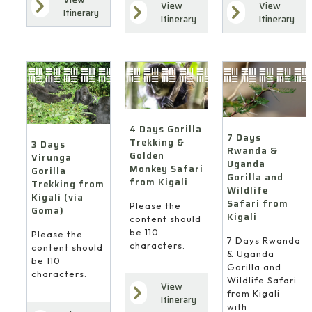
View
View
Itinerary
Itinerary
Itinerary
4 Days Gorilla
7 Days
Trekking &
3 Days
Rwanda &
Golden
Virunga
Uganda
Monkey Safari
Gorilla
Gorilla and
from Kigali
Trekking from
Wildlife
Kigali (via
Safari from
Please the
Goma)
Kigali
content should
be 110
Please the
7 Days Rwanda
characters.
content should
& Uganda
be 110
Gorilla and
characters.
Wildlife Safari
View
from Kigali
Itinerary
with