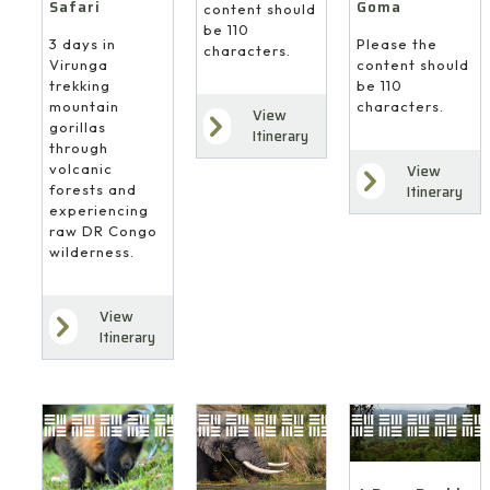
Safari
Goma
content should
be 110
3 days in
Please the
characters.
Virunga
content should
trekking
be 110
mountain
characters.
View
gorillas
Itinerary
through
volcanic
View
forests and
Itinerary
experiencing
raw DR Congo
wilderness.
View
Itinerary