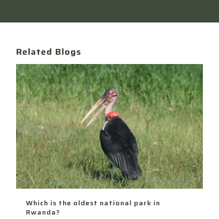
Related Blogs
Which is the oldest national park in
Rwanda?