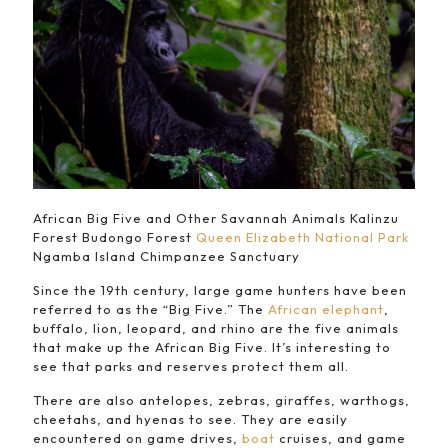
African Big Five and Other Savannah Animals Kalinzu
Forest Budongo Forest
Queen Elizabeth National Park
Ngamba Island Chimpanzee Sanctuary
Since the 19th century, large game hunters have been
referred to as the “Big Five.” The
African elephant
,
buffalo, lion, leopard, and rhino are the five animals
that make up the African Big Five. It’s interesting to
see that parks and reserves protect them all.
There are also antelopes, zebras, giraffes, warthogs,
cheetahs, and hyenas to see. They are easily
encountered on game drives,
boat
cruises, and game