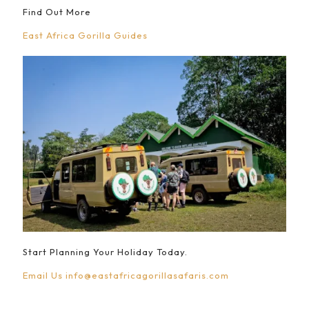
Find Out More
East Africa Gorilla Guides
Start Planning Your Holiday Today.
Email Us
info@eastafricagorillasafaris.com