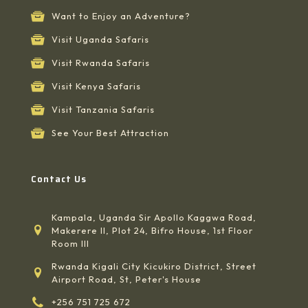
Want to Enjoy an Adventure?
Visit Uganda Safaris
Visit Rwanda Safaris
Visit Kenya Safaris
Visit Tanzania Safaris
See Your Best Attraction
Contact Us
Kampala, Uganda Sir Apollo Kaggwa Road,
Makerere II, Plot 24, Bifro House, 1st Floor
Room III
Rwanda Kigali City Kicukiro District, Street
Airport Road, St, Peter's House
+256 751 725 672