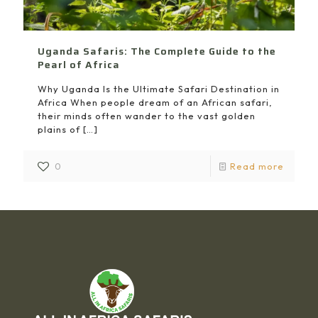
Uganda Safaris: The Complete Guide to the
Pearl of Africa
Why Uganda Is the Ultimate Safari Destination in
Africa When people dream of an African safari,
their minds often wander to the vast golden
plains of
[…]
0
Read more