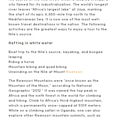
city famed for its industrialization. The world’s longest
river leaves “Africa’s largest lake” at Jinja, marking
the start of its epic 6,650-mile trip north to the
Mediterranean Sea. It is now one of the most well-
known travel destinations in the nation. The following
activities are the greatest ways to enjoy a tour to the
Nile’s source:
Rafting in white water
Boat trip to the Nile’s source, kayaking, and bungee
leaping
Riding a horse
Mountain biking and quad biking
Unwinding on the Nile at Mount
Rwenzori
The Rwenzori Mountains were “once known as the
Mountain of the Moon,” according to National
Geographic “2012.” It was named the top peak in
Africa and the ninth finest in the world for climbing
and hiking. Climb to Africa’s third-highest mountain,
which is permanently snow-capped at 5109 meters.
While on a climbing safari in Uganda, one can also
explore other Rwenzori mountain summits, such as