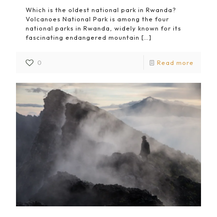
Which is the oldest national park in Rwanda?
Volcanoes National Park is among the four
national parks in Rwanda, widely known for its
fascinating endangered mountain
[…]
0
Read more