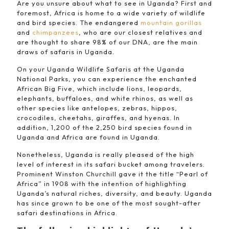
Are you unsure about what to see in Uganda? First and
foremost, Africa is home to a wide variety of wildlife
and bird species. The endangered
mountain gorillas
and
chimpanzees
, who are our closest relatives and
are thought to share 98% of our DNA, are the main
draws of safaris in Uganda.
On your Uganda Wildlife Safaris at the Uganda
National Parks, you can experience the enchanted
African Big Five, which include lions, leopards,
elephants, buffaloes, and white rhinos, as well as
other species like antelopes, zebras, hippos,
crocodiles, cheetahs, giraffes, and hyenas. In
addition, 1,200 of the 2,250 bird species found in
Uganda and Africa are found in Uganda.
Nonetheless, Uganda is really pleased of the high
level of interest in its safari bucket among travelers.
Prominent Winston Churchill gave it the title “Pearl of
Africa” in 1908 with the intention of highlighting
Uganda’s natural riches, diversity, and beauty. Uganda
has since grown to be one of the most sought-after
safari destinations in Africa.