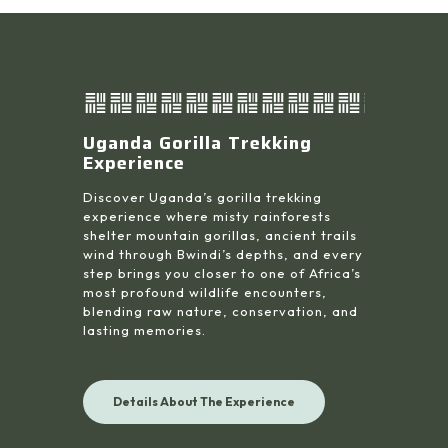
Uganda Gorilla Trekking
Experience
Discover Uganda’s gorilla trekking
experience where misty rainforests
shelter mountain gorillas, ancient trails
wind through Bwindi’s depths, and every
step brings you closer to one of Africa’s
most profound wildlife encounters,
blending raw nature, conservation, and
lasting memories.
Details About The Experience