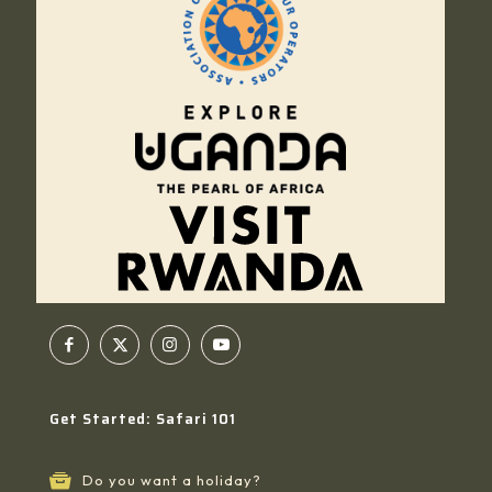
Get Started: Safari 101
Do you want a holiday?