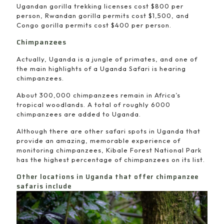
Ugandan gorilla trekking licenses cost $800 per
person, Rwandan gorilla permits cost $1,500, and
Congo gorilla permits cost $400 per person.
Chimpanzees
Actually, Uganda is a jungle of primates, and one of
the main highlights of a Uganda Safari is hearing
chimpanzees.
About 300,000 chimpanzees remain in Africa’s
tropical woodlands. A total of roughly 6000
chimpanzees are added to Uganda.
Although there are other safari spots in Uganda that
provide an amazing, memorable experience of
monitoring chimpanzees, Kibale Forest National Park
has the highest percentage of chimpanzees on its list.
Other locations in Uganda that offer chimpanzee
safaris include