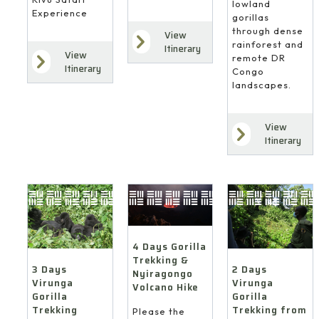
lowland
Experience
gorillas
through dense
View
rainforest and
Itinerary
View
remote DR
Itinerary
Congo
landscapes.
View
Itinerary
4 Days Gorilla
Trekking &
3 Days
2 Days
Nyiragongo
Virunga
Virunga
Volcano Hike
Gorilla
Gorilla
Trekking
Trekking from
Please the