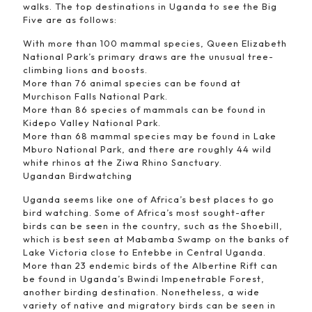
walks. The top destinations in Uganda to see the Big
Five are as follows:
With more than 100 mammal species, Queen Elizabeth
National Park’s primary draws are the unusual tree-
climbing lions and boosts.
More than 76 animal species can be found at
Murchison Falls National Park.
More than 86 species of mammals can be found in
Kidepo Valley National Park.
More than 68 mammal species may be found in Lake
Mburo National Park, and there are roughly 44 wild
white rhinos at the Ziwa Rhino Sanctuary.
Ugandan Birdwatching
Uganda seems like one of Africa’s best places to go
bird watching. Some of Africa’s most sought-after
birds can be seen in the country, such as the Shoebill,
which is best seen at Mabamba Swamp on the banks of
Lake Victoria close to Entebbe in Central Uganda.
More than 23 endemic birds of the Albertine Rift can
be found in Uganda’s Bwindi Impenetrable Forest,
another birding destination. Nonetheless, a wide
variety of native and migratory birds can be seen in