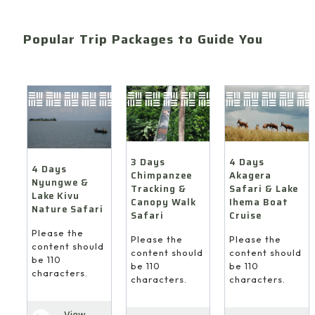
Popular Trip Packages to Guide You
4 Days
3 Days
4 Days
Akagera
Chimpanzee
Nyungwe &
Safari & Lake
Tracking &
Lake Kivu
Ihema Boat
Canopy Walk
Nature Safari
Cruise
Safari
Please the
Please the
Please the
content should
content should
content should
be 110
be 110
be 110
characters.
characters.
characters.
View