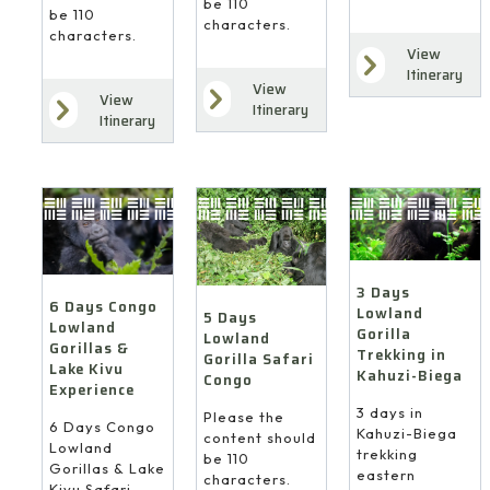
be 110
be 110
characters.
characters.
View
Itinerary
View
View
Itinerary
Itinerary
3 Days
6 Days Congo
Lowland
5 Days
Lowland
Gorilla
Lowland
Gorillas &
Trekking in
Gorilla Safari
Lake Kivu
Kahuzi-Biega
Congo
Experience
3 days in
Please the
6 Days Congo
Kahuzi-Biega
content should
Lowland
trekking
be 110
Gorillas & Lake
eastern
characters.
Kivu Safari