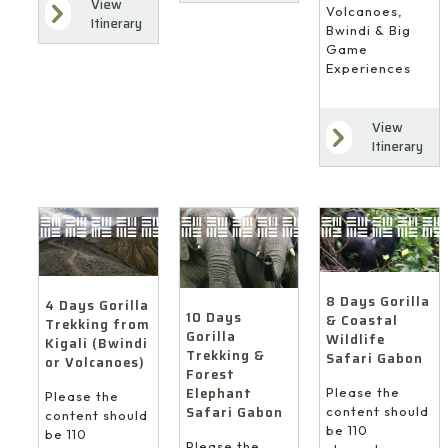
View
Volcanoes,
Itinerary
Bwindi & Big
Game
Experiences
View
Itinerary
8 Days Gorilla
4 Days Gorilla
10 Days
& Coastal
Trekking from
Gorilla
Wildlife
Kigali (Bwindi
Trekking &
Safari Gabon
or Volcanoes)
Forest
Elephant
Please the
Please the
Safari Gabon
content should
content should
be 110
be 110
Please the