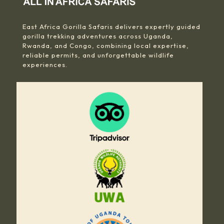
East Africa Gorilla Safaris delivers expertly guided
gorilla trekking adventures across Uganda,
Rwanda, and Congo, combining local expertise,
reliable permits, and unforgettable wildlife
experiences.