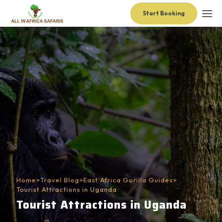
Start Booking
Home
>
Travel Blog
>
East Africa Gorilla Guides
>
Tourist Attractions in Uganda
Tourist Attractions in Uganda