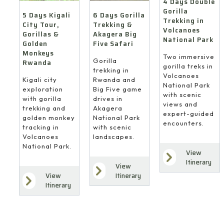
4 Days Double
Gorilla
6 Days Gorilla
5 Days Kigali
Trekking in
Trekking &
City Tour,
Volcanoes
Akagera Big
Gorillas &
National Park
Five Safari
Golden
Monkeys
Two immersive
Gorilla
Rwanda
gorilla treks in
trekking in
Volcanoes
Rwanda and
Kigali city
National Park
Big Five game
exploration
with scenic
drives in
with gorilla
views and
Akagera
trekking and
expert-guided
National Park
golden monkey
encounters.
with scenic
tracking in
landscapes.
Volcanoes
National Park.
View
Itinerary
View
Itinerary
View
Itinerary