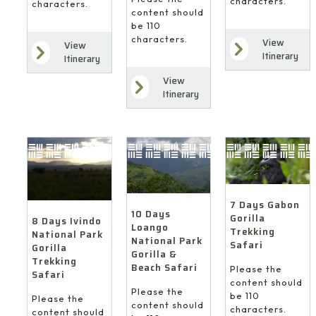
characters.
characters.
content should
be 110
characters.
View
View
Itinerary
Itinerary
View
Itinerary
7 Days Gabon
10 Days
Gorilla
8 Days Ivindo
Loango
Trekking
National Park
National Park
Safari
Gorilla
Gorilla &
Trekking
Beach Safari
Please the
Safari
content should
Please the
be 110
Please the
content should
characters.
content should