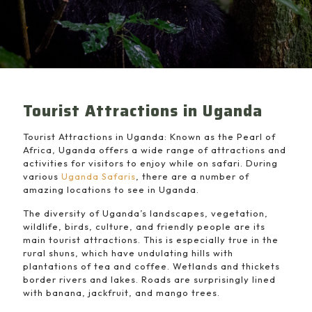
Tourist Attractions in Uganda
Tourist Attractions in Uganda: Known as the Pearl of
Africa, Uganda offers a wide range of attractions and
activities for visitors to enjoy while on safari. During
various
Uganda Safaris
, there are a number of
amazing locations to see in Uganda.
The diversity of Uganda’s landscapes, vegetation,
wildlife, birds, culture, and friendly people are its
main tourist attractions. This is especially true in the
rural shuns, which have undulating hills with
plantations of tea and coffee. Wetlands and thickets
border rivers and lakes. Roads are surprisingly lined
with banana, jackfruit, and mango trees.