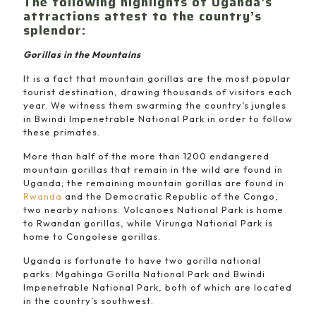
The following highlights of Uganda’s
attractions attest to the country’s
splendor:
Gorillas in the Mountains
It is a fact that mountain gorillas are the most popular
tourist destination, drawing thousands of visitors each
year. We witness them swarming the country’s jungles
in Bwindi Impenetrable National Park in order to follow
these primates.
More than half of the more than 1200 endangered
mountain gorillas that remain in the wild are found in
Uganda; the remaining mountain gorillas are found in
Rwanda
and the Democratic Republic of the Congo,
two nearby nations. Volcanoes National Park is home
to Rwandan gorillas, while Virunga National Park is
home to Congolese gorillas.
Uganda is fortunate to have two gorilla national
parks: Mgahinga Gorilla National Park and Bwindi
Impenetrable National Park, both of which are located
in the country’s southwest.