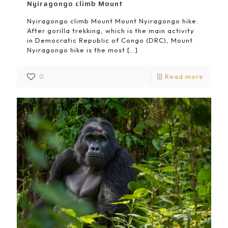
Nyiragongo climb Mount
Nyiragongo climb Mount Mount Nyiragongo hike:
After gorilla trekking, which is the main activity
in Democratic Republic of Congo (DRC), Mount
Nyiragongo hike is the most
[…]
0
Read more