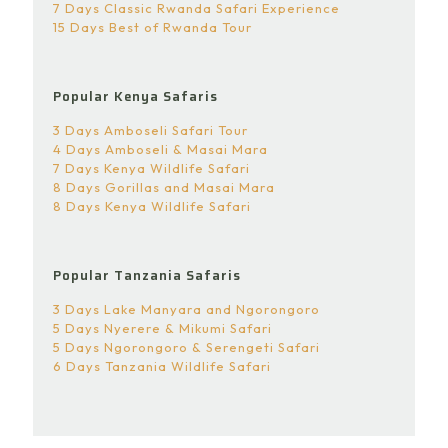
7 Days Classic Rwanda Safari Experience
15 Days Best of Rwanda Tour
Popular Kenya Safaris
3 Days Amboseli Safari Tour
4 Days Amboseli & Masai Mara
7 Days Kenya Wildlife Safari
8 Days Gorillas and Masai Mara
8 Days Kenya Wildlife Safari
Popular Tanzania Safaris
3 Days Lake Manyara and Ngorongoro
5 Days Nyerere & Mikumi Safari
5 Days Ngorongoro & Serengeti Safari
6 Days Tanzania Wildlife Safari