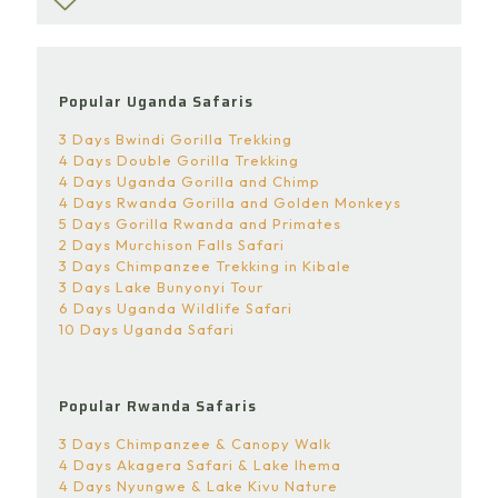
Popular Uganda Safaris
3 Days Bwindi Gorilla Trekking
4 Days Double Gorilla Trekking
4 Days Uganda Gorilla and Chimp
4 Days Rwanda Gorilla and Golden Monkeys
5 Days Gorilla Rwanda and Primates
2 Days Murchison Falls Safari
3 Days Chimpanzee Trekking in Kibale
3 Days Lake Bunyonyi Tour
6 Days Uganda Wildlife Safari
10 Days Uganda Safari
Popular Rwanda Safaris
3 Days Chimpanzee & Canopy Walk
4 Days Akagera Safari & Lake Ihema
4 Days Nyungwe & Lake Kivu Nature