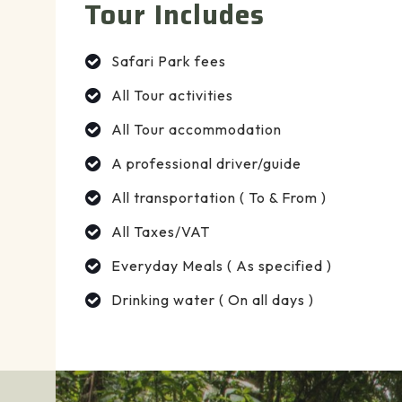
Tour Includes
Safari Park fees
All Tour activities
All Tour accommodation
A professional driver/guide
All transportation ( To & From )
All Taxes/VAT
Everyday Meals ( As specified )
Drinking water ( On all days )