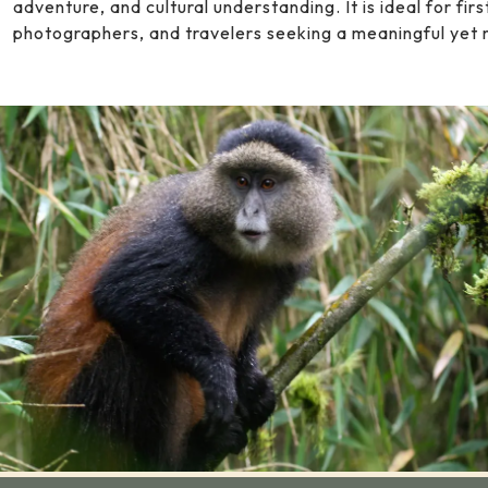
adventure, and cultural understanding. It is ideal for fi
photographers, and travelers seeking a meaningful yet 