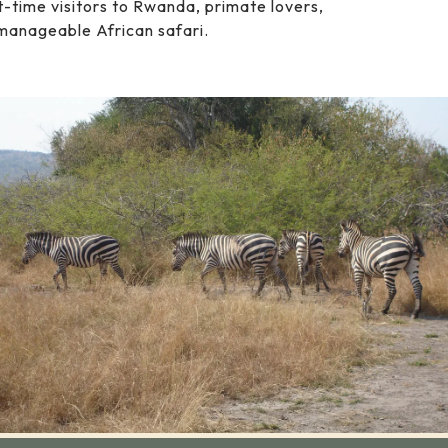
rst-time visitors to Rwanda, primate lovers,
manageable African safari.