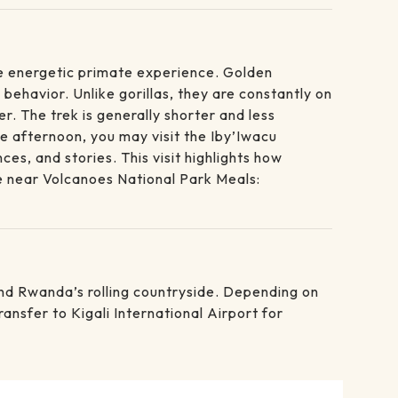
re energetic primate experience. Golden
behavior. Unlike gorillas, they are constantly on
. The trek is generally shorter and less
he afternoon, you may visit the Iby’Iwacu
, and stories. This visit highlights how
e near Volcanoes National Park Meals:
 and Rwanda’s rolling countryside. Depending on
ansfer to Kigali International Airport for