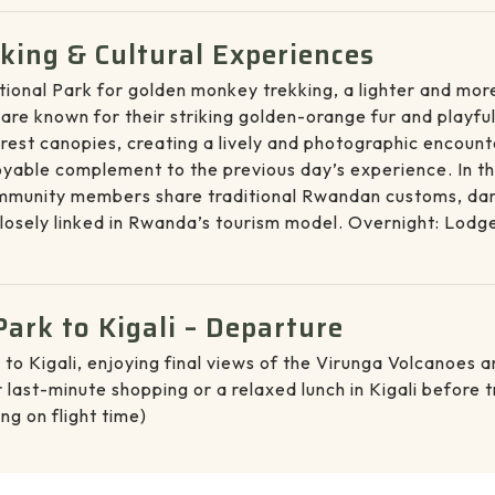
ing & Cultural Experiences
tional Park for golden monkey trekking, a lighter and mo
e known for their striking golden-orange fur and playful 
est canopies, creating a lively and photographic encounter
joyable complement to the previous day’s experience. In t
mmunity members share traditional Rwandan customs, dances
osely linked in Rwanda’s tourism model. Overnight: Lodg
ark to Kigali – Departure
 to Kigali, enjoying final views of the Virunga Volcanoes
last-minute shopping or a relaxed lunch in Kigali before tr
ng on flight time)