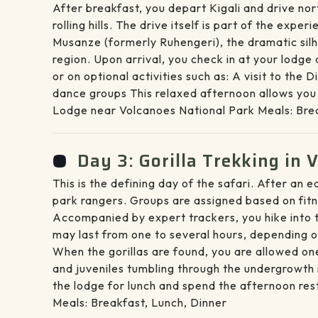
After breakfast, you depart Kigali and drive no
rolling hills. The drive itself is part of the ex
Musanze (formerly Ruhengeri), the dramatic silho
region. Upon arrival, you check in at your lodge
or on optional activities such as: A visit to th
dance groups This relaxed afternoon allows you t
Lodge near Volcanoes National Park Meals: Brea
Day 3: Gorilla Trekking in 
This is the defining day of the safari. After an
park rangers. Groups are assigned based on fitn
Accompanied by expert trackers, you hike into t
may last from one to several hours, depending o
When the gorillas are found, you are allowed one
and juveniles tumbling through the undergrowth 
the lodge for lunch and spend the afternoon res
Meals: Breakfast, Lunch, Dinner