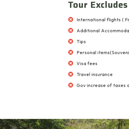
Tour Excludes
International flights ( 
Additional Accommoda
Tips
Personal items(Souvenir
Visa fees
Travel insurance
Gov increase of taxes 