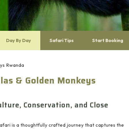
Day By Day
Safari Tips
Start Booking
keys Rwanda
illas & Golden Monkeys
lture, Conservation, and Close
afari is a thoughtfully crafted journey that captures the