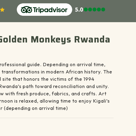
 & Golden Monkeys Rwanda
rofessional guide. Depending on arrival time,
 transformations in modern African history. The
 site that honors the victims of the 1994
 Rwanda’s path toward reconciliation and unity.
w with fresh produce, fabrics, and crafts. Art
noon is relaxed, allowing time to enjoy Kigali’s
er (depending on arrival time)