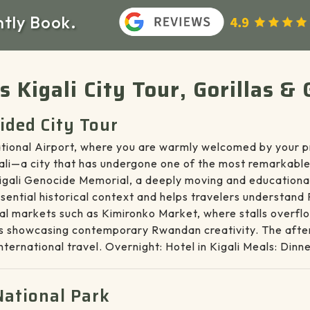
ntly Book.
ys Kigali City Tour, Gorillas
uided City Tour
rnational Airport, where you are warmly welcomed by your p
gali—a city that has undergone one of the most remarkable
e Kigali Genocide Memorial, a deeply moving and educational
essential historical context and helps travelers understand
al markets such as Kimironko Market, where stalls overflo
ters showcasing contemporary Rwandan creativity. The after
international travel. Overnight: Hotel in Kigali Meals: Dinn
National Park