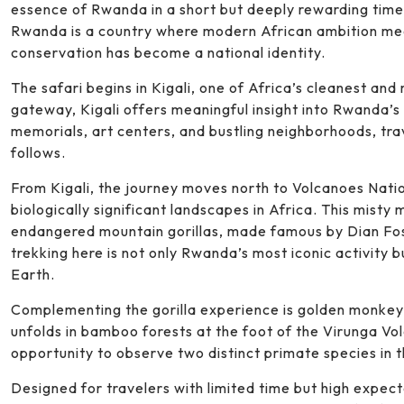
essence of Rwanda in a short but deeply rewarding time 
Rwanda is a country where modern African ambition mee
conservation has become a national identity.
The safari begins in Kigali, one of Africa’s cleanest and 
gateway, Kigali offers meaningful insight into Rwanda’s
memorials, art centers, and bustling neighborhoods, tra
follows.
From Kigali, the journey moves north to Volcanoes Nati
biologically significant landscapes in Africa. This misty 
endangered mountain gorillas, made famous by Dian Fos
trekking here is not only Rwanda’s most iconic activity 
Earth.
Complementing the gorilla experience is golden monkey t
unfolds in bamboo forests at the foot of the Virunga Vo
opportunity to observe two distinct primate species in th
Designed for travelers with limited time but high expect