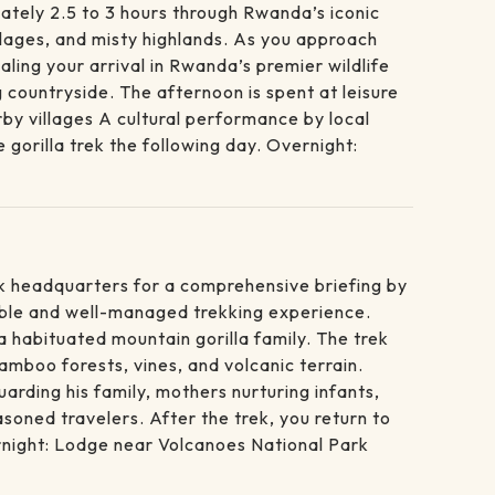
ately 2.5 to 3 hours through Rwanda’s iconic
villages, and misty highlands. As you approach
ling your arrival in Rwanda’s premier wildlife
 countryside. The afternoon is spent at leisure
rby villages A cultural performance by local
gorilla trek the following day. Overnight:
ark headquarters for a comprehensive briefing by
sible and well-managed trekking experience.
 habituated mountain gorilla family. The trek
amboo forests, vines, and volcanic terrain.
arding his family, mothers nurturing infants,
soned travelers. After the trek, you return to
ernight: Lodge near Volcanoes National Park