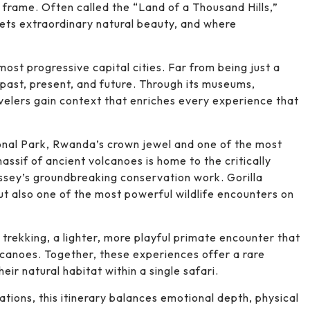
frame. Often called the “Land of a Thousand Hills,”
ts extraordinary natural beauty, and where
most progressive capital cities. Far from being just a
 past, present, and future. Through its museums,
velers gain context that enriches every experience that
onal Park, Rwanda’s crown jewel and one of the most
massif of ancient volcanoes is home to the critically
sey’s groundbreaking conservation work. Gorilla
but also one of the most powerful wildlife encounters on
rekking, a lighter, more playful primate encounter that
lcanoes. Together, these experiences offer a rare
eir natural habitat within a single safari.
ations, this itinerary balances emotional depth, physical