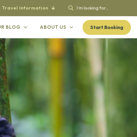
Travel Information
Start Booking
UR BLOG
ABOUT US