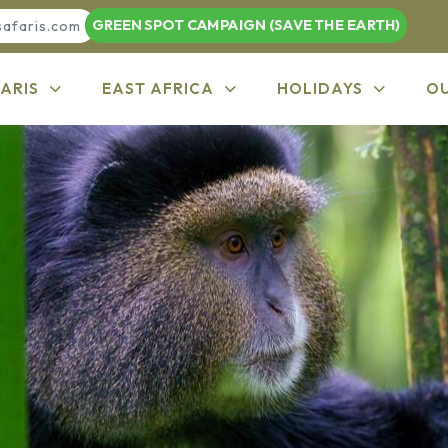
GREEN SPOT CAMPAIGN (SAVE THE EARTH)
safaris.com
ARIS
EAST AFRICA
HOLIDAYS
O