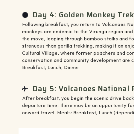
Day 4: Golden Monkey Trekk
Following breakfast, you return to Volcanoes Na
monkeys are endemic to the Virunga region and ar
the move, leaping through bamboo stalks and for
strenuous than gorilla trekking, making it an en
Cultural Village, where former poachers and co
conservation and community development are cl
Breakfast, Lunch, Dinner
Day 5: Volcanoes National P
After breakfast, you begin the scenic drive back
departure time, there may be an opportunity for 
onward travel. Meals: Breakfast, Lunch (dependi