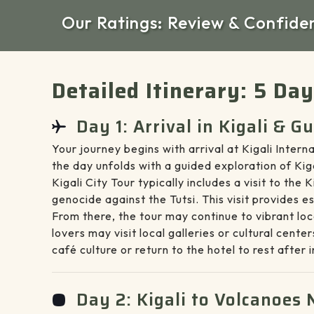
Our Ratings: Review & Confide
Detailed Itinerary: 5 Da
Day 1: Arrival in Kigali & G
Your journey begins with arrival at Kigali Inte
the day unfolds with a guided exploration of Ki
Kigali City Tour typically includes a visit to th
genocide against the Tutsi. This visit provides 
From there, the tour may continue to vibrant loc
lovers may visit local galleries or cultural cen
café culture or return to the hotel to rest after 
Day 2: Kigali to Volcanoes 