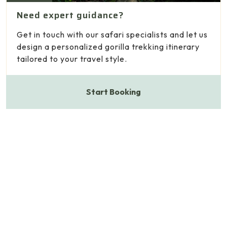
Need expert guidance?
Get in touch with our safari specialists and let us
design a personalized gorilla trekking itinerary
tailored to your travel style.
Start Booking