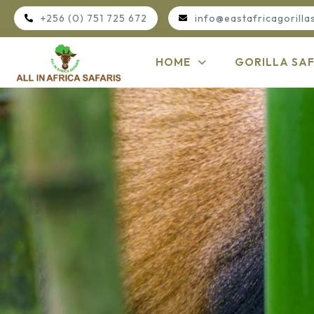
+256 (0) 751 725 672
info@eastafricagorilla
HOME
GORILLA SAF