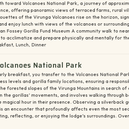
rth toward Volcanoes National Park, a journey of approxim
perience, offering panoramic views of terraced farms, rural 
uettes of the Virunga Volcanoes rise on the horizon, signa
 and enjoy lunch with views of the volcanoes or surrounding
e Dian Fossey Gorilla Fund Museum A community walk to nea
o acclimatize and prepare physically and mentally for the 
kfast, Lunch, Dinner
Volcanoes National Park
 early breakfast, you transfer to the Volcanoes National P
ess levels and gorilla family locations, ensuring a respon
he forested slopes of the Virunga Mountains in search of a
n the gorillas’ movements, and involves walking through b
 magical hour in their presence. Observing a silverback gu
is an encounter that profoundly affects even the most sea
ting, reflecting, or enjoying the lodge’s surroundings. Ov