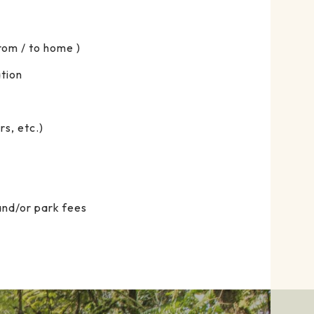
From / to home )
tion
s, etc.)
and/or park fees