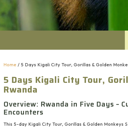
Home
/
5 Days Kigali City Tour, Gorillas & Golden Mon
5 Days Kigali City Tour, Gor
Rwanda
Overview: Rwanda in Five Days – Cu
Encounters
This 5-day Kigali City Tour, Gorillas & Golden Monkeys S