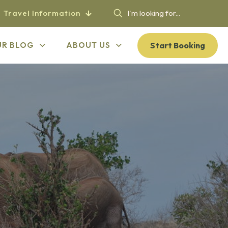
Travel Information
Start Booking
UR BLOG
ABOUT US