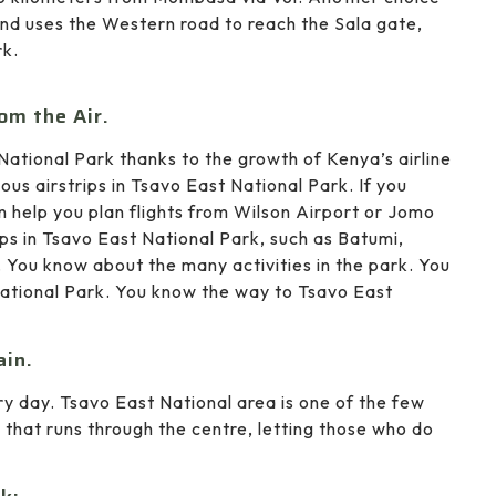
g and uses the Western road to reach the Sala gate,
rk.
om the Air.
National Park thanks to the growth of Kenya’s airline
ous airstrips in Tsavo East National Park. If you
n help you plan flights from Wilson Airport or Jomo
ips in Tsavo East National Park, such as Batumi,
 You know about the many activities in the park. You
National Park. You know the way to Tsavo East
ain.
ry day. Tsavo East National area is one of the few
y that runs through the centre, letting those who do