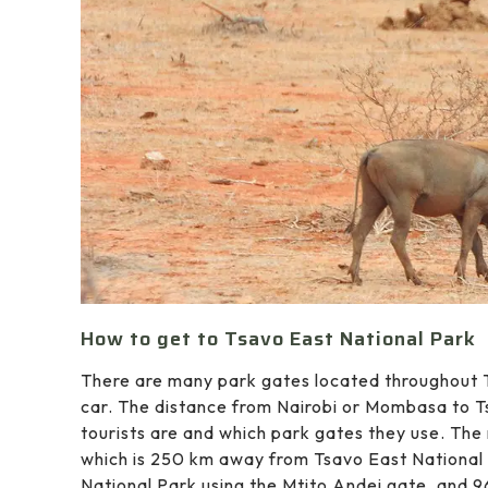
How to get to Tsavo East National Park
There are many park gates located throughout T
car. The distance from Nairobi or Mombasa to 
tourists are and which park gates they use. Th
which is 250 km away from Tsavo East National P
National Park using the Mtito Andei gate, and 