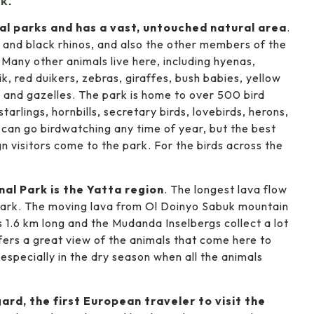
k:
nal parks and has a vast, untouched natural area
.
 and black rhinos, and also the other members of the
. Many other animals live here, including hyenas,
ik, red duikers, zebras, giraffes, bush babies, yellow
 and gazelles. The park is home to over 500 bird
starlings, hornbills, secretary birds, lovebirds, herons,
 can go birdwatching any time of year, but the best
n visitors come to the park. For the birds across the
al Park is the Yatta region
. The longest lava flow
 park. The moving lava from Ol Doinyo Sabuk mountain
1.6 km long and the Mudanda Inselbergs collect a lot
ffers a great view of the animals that come here to
 especially in the dry season when all the animals
rd, the first European traveler to visit the