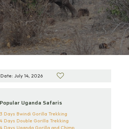
Date: July 14, 2026
Popular Uganda Safaris
3 Days Bwindi Gorilla Trekking
4 Days Double Gorilla Trekking
4 Days Uganda Gorilla and Chimp