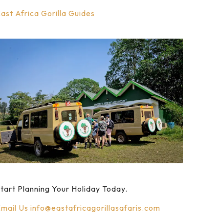
ast Africa Gorilla Guides
tart Planning Your Holiday Today.
mail Us
info@eastafricagorillasafaris.com