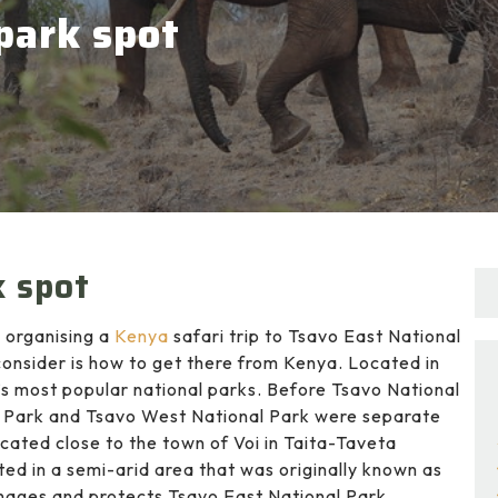
park spot
k spot
 organising a
Kenya
safari trip to Tsavo East National
consider is how to get there from Kenya. Located in
’s most popular national parks. Before Tsavo National
l Park and Tsavo West National Park were separate
ated close to the town of Voi in Taita-Taveta
ted in a semi-arid area that was originally known as
nages and protects Tsavo East National Park.