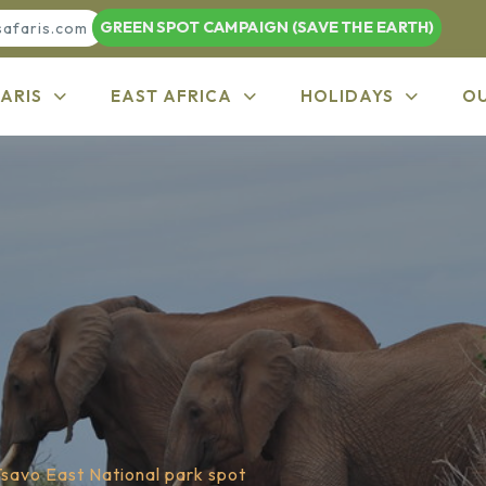
GREEN SPOT CAMPAIGN (SAVE THE EARTH)
safaris.com
ARIS
EAST AFRICA
HOLIDAYS
O
Tsavo East National park spot