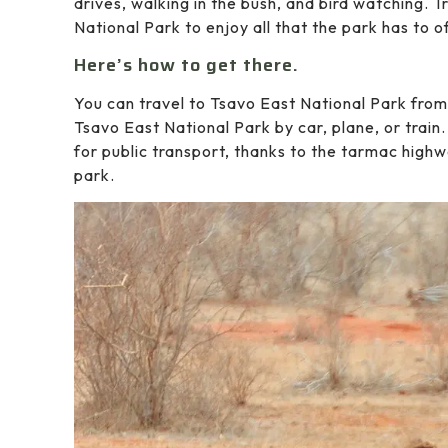
drives, walking in the bush, and bird watching.
National Park to enjoy all that the park has to o
Here’s how to get there.
You can travel to Tsavo East National Park fro
Tsavo East National Park by car, plane, or train
for public transport, thanks to the tarmac highw
park.