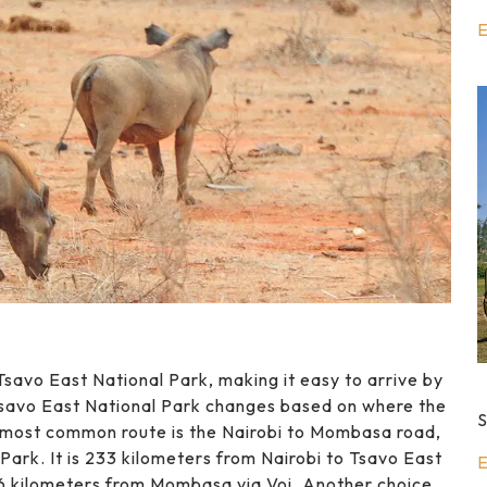
E
savo East National Park, making it easy to arrive by
Tsavo East National Park changes based on where the
S
e most common route is the Nairobi to Mombasa road,
ark. It is 233 kilometers from Nairobi to Tsavo East
E
96 kilometers from Mombasa via Voi. Another choice