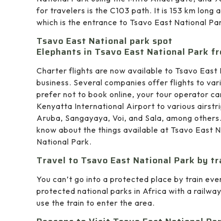
for travelers is the C103 path. It is 153 km lon
which is the entrance to Tsavo East National Pa
Tsavo East National park spot
Elephants in Tsavo East National Park fr
Charter flights are now available to Tsavo East 
business. Several companies offer flights to vari
prefer not to book online, your tour operator ca
Kenyatta International Airport to various airstr
Aruba, Sangayaya, Voi, and Sala, among others.
know about the things available at Tsavo East 
National Park.
Travel to Tsavo East National Park by tr
You can’t go into a protected place by train eve
protected national parks in Africa with a railwa
use the train to enter the area.