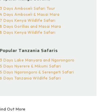
3 Days Amboseli Safari Tour
4 Days Amboseli & Masai Mara
7 Days Kenya Wildlife Safari
8 Days Gorillas and Masai Mara
8 Days Kenya Wildlife Safari
Popular Tanzania Safaris
3 Days Lake Manyara and Ngorongoro
5 Days Nyerere & Mikumi Safari
5 Days Ngorongoro & Serengeti Safari
6 Days Tanzania Wildlife Safari
ind Out More