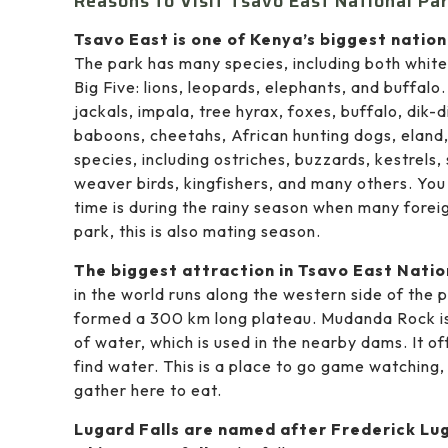
Reasons to Visit Tsavo East National Par
Tsavo East is one of Kenya’s biggest natio
The park has many species, including both white
Big Five: lions, leopards, elephants, and buffalo
jackals, impala, tree hyrax, foxes, buffalo, dik-d
baboons, cheetahs, African hunting dogs, eland,
species, including ostriches, buzzards, kestrels, 
weaver birds, kingfishers, and many others. You
time is during the rainy season when many foreig
park, this is also mating season.
The biggest attraction in Tsavo East Nation
in the world runs along the western side of the
formed a 300 km long plateau. Mudanda Rock is 
of water, which is used in the nearby dams. It o
find water. This is a place to go game watching,
gather here to eat.
Lugard Falls are named after Frederick Luga