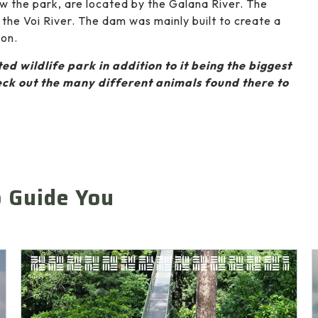
ew the park, are located by the Galana River. The
 the Voi River. The dam was mainly built to create a
son.
ed wildlife park in addition to it being the biggest
ck out the many different animals found there to
o Guide You