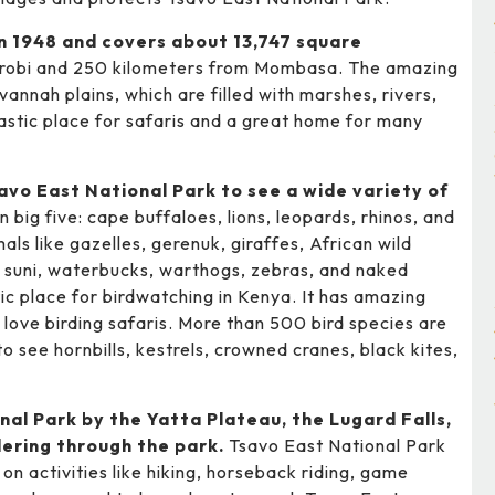
n 1948 and covers about 13,747 square
airobi and 250 kilometers from Mombasa. The amazing
annah plains, which are filled with marshes, rivers,
astic place for safaris and a great home for many
avo East National Park to see a wide variety of
 big five: cape buffaloes, lions, leopards, rhinos, and
ls like gazelles, gerenuk, giraffes, African wild
, suni, waterbucks, warthogs, zebras, and naked
ic place for birdwatching in Kenya. It has amazing
o love birding safaris. More than 500 bird species are
o see hornbills, kestrels, crowned cranes, black kites,
nal Park by the Yatta Plateau, the Lugard Falls,
ering through the park.
Tsavo East National Park
n on activities like hiking, horseback riding, game