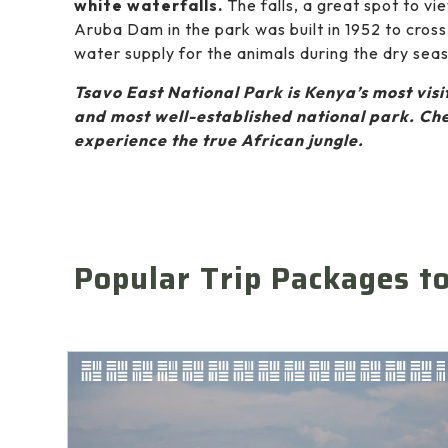
white waterfalls.
The falls, a great spot to vi
Aruba Dam in the park was built in 1952 to cross
water supply for the animals during the dry sea
Tsavo East National Park is Kenya’s most visit
and most well-established national park. Che
experience the true African jungle.
Popular Trip Packages t