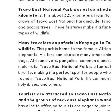
Tsavo East National Park was established i
kilometers.
It is about 325 kilometers from N
draws of Tsavo East National Park include its sav
and acacia trees. These features make it a fant
types of wildlife.
Many travelers on safaris in Kenya go to Ts
wildlife.
This park is home to the famous African
elephants. Visitors can also see many other anima
dogs, African civets, pangolins, common elands
mole-rats. Tsavo East National Park is a fantast
birdlife, making it a perfect spot for people wh
found in Tsavo East National Park. It’s common t
holy ibises, and others.
Tourists are attracted to Tsavo East Natio
and the groups of red-dust elephants wand
has a lot to offer, so tourists are eager to join i