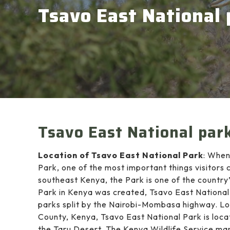
Tsavo East National 
Tsavo East National par
Location of Tsavo East National Park
: When
Park, one of the most important things visitors 
southeast Kenya, the Park is one of the country
Park in Kenya was created, Tsavo East Nationa
parks split by the Nairobi-Mombasa highway. Loc
County, Kenya, Tsavo East National Park is loca
the Taru Desert. The Kenya Wildlife Service ma