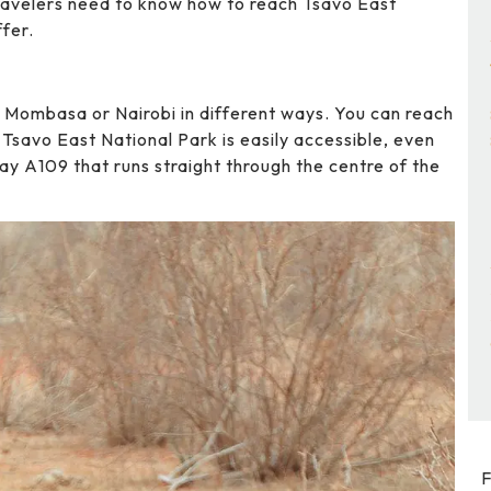
 Travelers need to know how to reach Tsavo East
ffer.
m Mombasa or Nairobi in different ways. You can reach
. Tsavo East National Park is easily accessible, even
ay A109 that runs straight through the centre of the
F