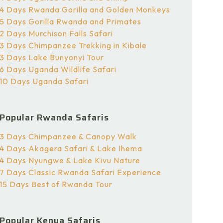
4 Days Rwanda Gorilla and Golden Monkeys
5 Days Gorilla Rwanda and Primates
2 Days Murchison Falls Safari
3 Days Chimpanzee Trekking in Kibale
3 Days Lake Bunyonyi Tour
6 Days Uganda Wildlife Safari
10 Days Uganda Safari
Popular Rwanda Safaris
3 Days Chimpanzee & Canopy Walk
4 Days Akagera Safari & Lake Ihema
4 Days Nyungwe & Lake Kivu Nature
7 Days Classic Rwanda Safari Experience
15 Days Best of Rwanda Tour
Popular Kenya Safaris