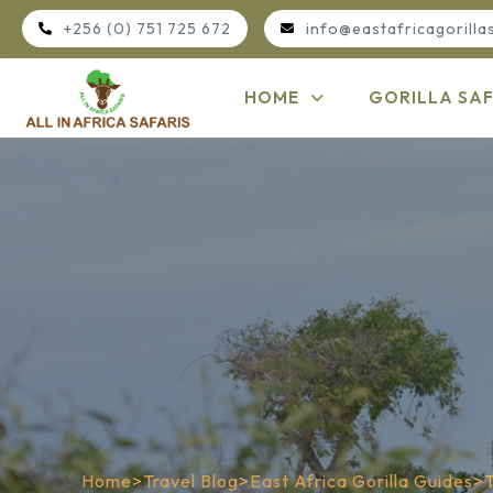
+256 (0) 751 725 672
info@eastafricagorilla
HOME
GORILLA SAF
Home
>
Travel Blog
>
East Africa Gorilla Guides
>