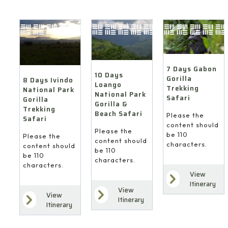
7 Days Gabon
10 Days
Gorilla
8 Days Ivindo
Loango
Trekking
National Park
National Park
Safari
Gorilla
Gorilla &
Trekking
Beach Safari
Please the
Safari
content should
Please the
be 110
Please the
content should
characters.
content should
be 110
be 110
characters.
characters.
View
Itinerary
View
View
Itinerary
Itinerary