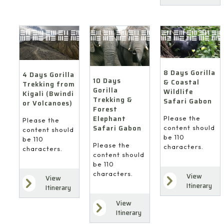
8 Days Gorilla
4 Days Gorilla
10 Days
& Coastal
Trekking from
Gorilla
Wildlife
Kigali (Bwindi
Trekking &
Safari Gabon
or Volcanoes)
Forest
Elephant
Please the
Please the
Safari Gabon
content should
content should
be 110
be 110
Please the
characters.
characters.
content should
be 110
characters.
View
View
Itinerary
Itinerary
View
Itinerary