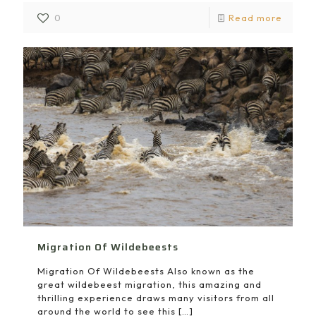
0
Read more
Migration Of Wildebeests
Migration Of Wildebeests Also known as the
great wildebeest migration, this amazing and
thrilling experience draws many visitors from all
around the world to see this
[…]