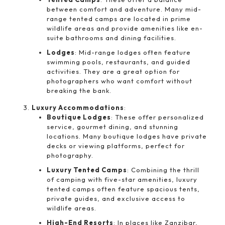
between comfort and adventure. Many mid-
range tented camps are located in prime
wildlife areas and provide amenities like en-
suite bathrooms and dining facilities.
Lodges
: Mid-range lodges often feature
swimming pools, restaurants, and guided
activities. They are a great option for
photographers who want comfort without
breaking the bank.
Luxury Accommodations
:
Boutique Lodges
: These offer personalized
service, gourmet dining, and stunning
locations. Many boutique lodges have private
decks or viewing platforms, perfect for
photography.
Luxury Tented Camps
: Combining the thrill
of camping with five-star amenities, luxury
tented camps often feature spacious tents,
private guides, and exclusive access to
wildlife areas.
High-End Resorts
: In places like Zanzibar,