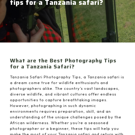
tips for a Tanzania safari?
What are the Best Photography Tips
for a Tanzania Safari?
Tanzania Safari Photography Tips, a Tanzania safari is
a dream come true for wildlife enthusiasts and
photographers alike. The country’s vast landscapes,
diverse wildlife, and vibrant cultures offer endless
opportunities to capture breathtaking images.
However, photographing in such dynamic
environments requires preparation, skill, and an
understanding of the unique challenges posed by the
African wilderness. Whether you’re a seasoned
photographer or a beginner, these tips will help you
make the most of your Tanzania safari and return with