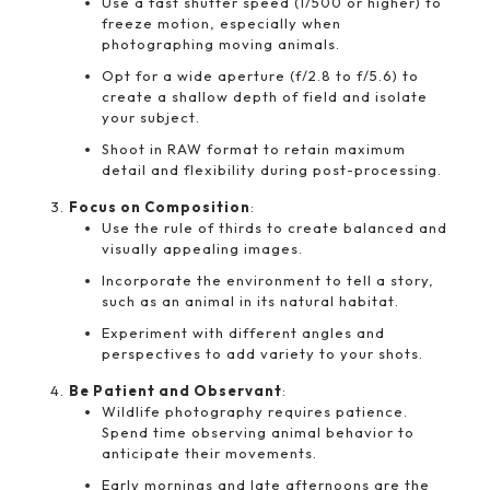
Use a fast shutter speed (1/500 or higher) to
freeze motion, especially when
photographing moving animals.
Opt for a wide aperture (f/2.8 to f/5.6) to
create a shallow depth of field and isolate
your subject.
Shoot in RAW format to retain maximum
detail and flexibility during post-processing.
Focus on Composition
:
Use the rule of thirds to create balanced and
visually appealing images.
Incorporate the environment to tell a story,
such as an animal in its natural habitat.
Experiment with different angles and
perspectives to add variety to your shots.
Be Patient and Observant
:
Wildlife photography requires patience.
Spend time observing animal behavior to
anticipate their movements.
Early mornings and late afternoons are the