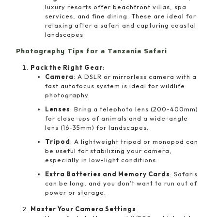
luxury resorts offer beachfront villas, spa
services, and fine dining. These are ideal for
relaxing after a safari and capturing coastal
landscapes.
Photography Tips for a Tanzania Safari
Pack the Right Gear
:
Camera
: A DSLR or mirrorless camera with a
fast autofocus system is ideal for wildlife
photography.
Lenses
: Bring a telephoto lens (200-400mm)
for close-ups of animals and a wide-angle
lens (16-35mm) for landscapes.
Tripod
: A lightweight tripod or monopod can
be useful for stabilizing your camera,
especially in low-light conditions.
Extra Batteries and Memory Cards
: Safaris
can be long, and you don’t want to run out of
power or storage.
Master Your Camera Settings
: