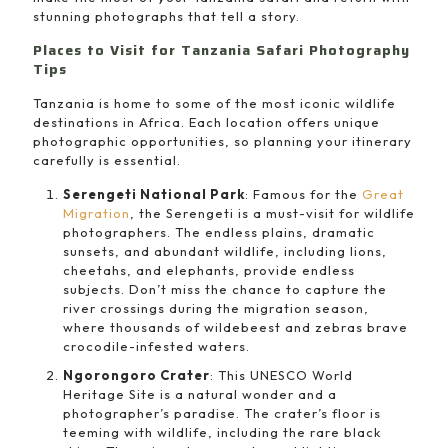
stunning photographs that tell a story.
Places to Visit for Tanzania Safari Photography
Tips
Tanzania is home to some of the most iconic wildlife
destinations in Africa. Each location offers unique
photographic opportunities, so planning your itinerary
carefully is essential.
Serengeti National Park
: Famous for the
Great
Migration
, the Serengeti is a must-visit for wildlife
photographers. The endless plains, dramatic
sunsets, and abundant wildlife, including lions,
cheetahs, and elephants, provide endless
subjects. Don’t miss the chance to capture the
river crossings during the migration season,
where thousands of wildebeest and zebras brave
crocodile-infested waters.
Ngorongoro Crater
: This UNESCO World
Heritage Site is a natural wonder and a
photographer’s paradise. The crater’s floor is
teeming with wildlife, including the rare black