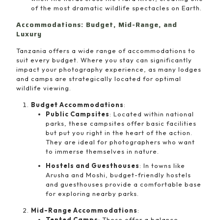
of the most dramatic wildlife spectacles on Earth.
Accommodations: Budget, Mid-Range, and
Luxury
Tanzania offers a wide range of accommodations to
suit every budget. Where you stay can significantly
impact your photography experience, as many lodges
and camps are strategically located for optimal
wildlife viewing.
Budget Accommodations
:
Public Campsites
: Located within national
parks, these campsites offer basic facilities
but put you right in the heart of the action.
They are ideal for photographers who want
to immerse themselves in nature.
Hostels and Guesthouses
: In towns like
Arusha and Moshi, budget-friendly hostels
and guesthouses provide a comfortable base
for exploring nearby parks.
Mid-Range Accommodations
:
Tented Camps
: These offer a balance