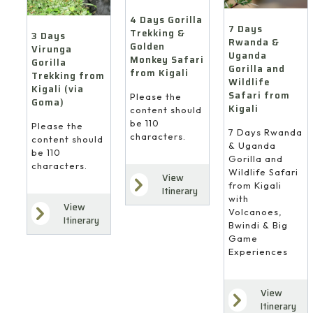
4 Days Gorilla
7 Days
Trekking &
3 Days
Rwanda &
Golden
Virunga
Uganda
Monkey Safari
Gorilla
Gorilla and
from Kigali
Trekking from
Wildlife
Kigali (via
Safari from
Please the
Goma)
Kigali
content should
be 110
Please the
7 Days Rwanda
characters.
content should
& Uganda
be 110
Gorilla and
characters.
Wildlife Safari
View
from Kigali
Itinerary
with
View
Volcanoes,
Itinerary
Bwindi & Big
Game
Experiences
View
Itinerary