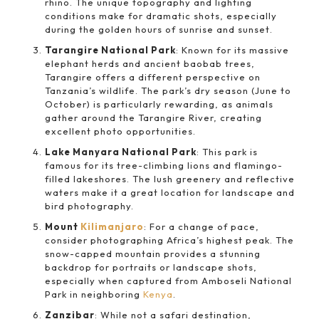
rhino. The unique topography and lighting
conditions make for dramatic shots, especially
during the golden hours of sunrise and sunset.
Tarangire National Park
: Known for its massive
elephant herds and ancient baobab trees,
Tarangire offers a different perspective on
Tanzania’s wildlife. The park’s dry season (June to
October) is particularly rewarding, as animals
gather around the Tarangire River, creating
excellent photo opportunities.
Lake Manyara National Park
: This park is
famous for its tree-climbing lions and flamingo-
filled lakeshores. The lush greenery and reflective
waters make it a great location for landscape and
bird photography.
Mount
Kilimanjaro
: For a change of pace,
consider photographing Africa’s highest peak. The
snow-capped mountain provides a stunning
backdrop for portraits or landscape shots,
especially when captured from Amboseli National
Park in neighboring
Kenya
.
Zanzibar
: While not a safari destination,