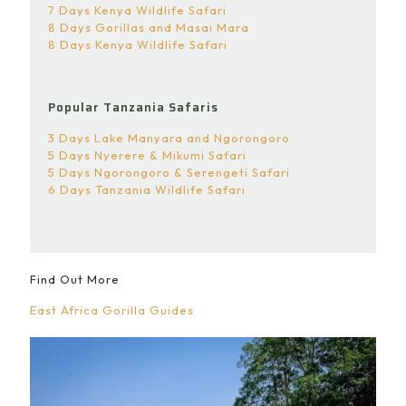
7 Days Kenya Wildlife Safari
8 Days Gorillas and Masai Mara
8 Days Kenya Wildlife Safari
Popular Tanzania Safaris
3 Days Lake Manyara and Ngorongoro
5 Days Nyerere & Mikumi Safari
5 Days Ngorongoro & Serengeti Safari
6 Days Tanzania Wildlife Safari
Find Out More
East Africa Gorilla Guides