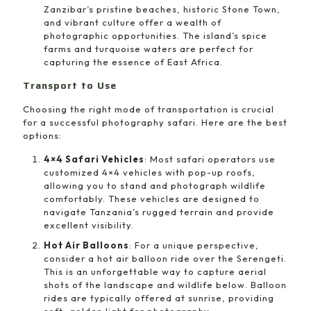
Zanzibar’s pristine beaches, historic Stone Town,
and vibrant culture offer a wealth of
photographic opportunities. The island’s spice
farms and turquoise waters are perfect for
capturing the essence of East Africa.
Transport to Use
Choosing the right mode of transportation is crucial
for a successful photography safari. Here are the best
options:
4×4 Safari Vehicles
: Most safari operators use
customized 4×4 vehicles with pop-up roofs,
allowing you to stand and photograph wildlife
comfortably. These vehicles are designed to
navigate Tanzania’s rugged terrain and provide
excellent visibility.
Hot Air Balloons
: For a unique perspective,
consider a hot air balloon ride over the Serengeti.
This is an unforgettable way to capture aerial
shots of the landscape and wildlife below. Balloon
rides are typically offered at sunrise, providing