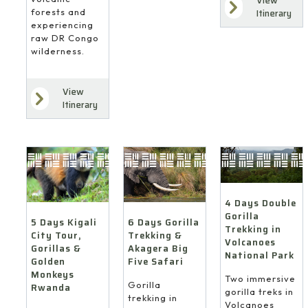
View
forests and
Itinerary
experiencing
raw DR Congo
wilderness.
View
Itinerary
4 Days Double
Gorilla
6 Days Gorilla
5 Days Kigali
Trekking in
Trekking &
City Tour,
Volcanoes
Akagera Big
Gorillas &
National Park
Five Safari
Golden
Monkeys
Two immersive
Gorilla
Rwanda
gorilla treks in
trekking in
Volcanoes