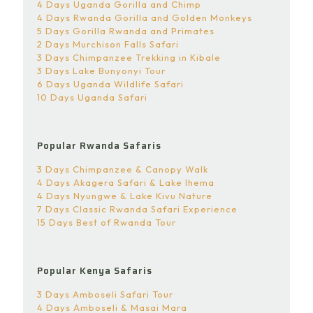
4 Days Uganda Gorilla and Chimp
4 Days Rwanda Gorilla and Golden Monkeys
5 Days Gorilla Rwanda and Primates
2 Days Murchison Falls Safari
3 Days Chimpanzee Trekking in Kibale
3 Days Lake Bunyonyi Tour
6 Days Uganda Wildlife Safari
10 Days Uganda Safari
Popular Rwanda Safaris
3 Days Chimpanzee & Canopy Walk
4 Days Akagera Safari & Lake Ihema
4 Days Nyungwe & Lake Kivu Nature
7 Days Classic Rwanda Safari Experience
15 Days Best of Rwanda Tour
Popular Kenya Safaris
3 Days Amboseli Safari Tour
4 Days Amboseli & Masai Mara