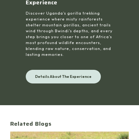
Experience
Discover Uganda’s gorilla trekking
experience where misty rainforests
shelter mountain gorillas, ancient trails
wind through Bwindi’s depths, and every
step brings you closer to one of Africa’s
most profound wildlife encounters,
blending raw nature, conservation, and
lasting memories.
Details About The Experience
Related Blogs