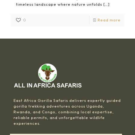
timeless landscape where nature unfolds
[…]
0
Read more
East Africa Gorilla Safaris delivers expertly guided
gorilla trekking adventures across Uganda,
Rwanda, and Congo, combining local expertise,
reliable permits, and unforgettable wildlife
experiences.