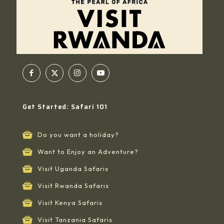
Get Started: Safari 101
Do you want a holiday?
Want to Enjoy an Adventure?
Visit Uganda Safaris
Visit Rwanda Safaris
Visit Kenya Safaris
Visit Tanzania Safaris