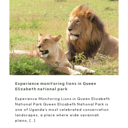
Experience monitoring lions in Queen
Elizabeth national park
Experience Monitoring Lions in Queen Elizabeth
National Park Queen Elizabeth National Park is
one of Uganda’s most celebrated conservation
landscapes, a place where wide savannah
plains,
[…]