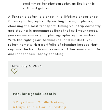
best times for photography, as the light is
soft and golden.
A Tanzania safari is a once-in-a-lifetime experience
for any photographer. By visiting the right places,
choosing the best transport, timing your trip correctly,
and staying in accommodations that suit your needs,
you can maximize your photographic opportunities.
With the right gear, techniques, and mindset, you’ll
return home with a portfolio of stunning images that
capture the beauty and essence of Tanzania’s wildlife
and landscapes. Happy shooting!
Date: July 6, 2026
Popular Uganda Safaris
3 Days Bwindi Gorilla Trekking
4 Days Double Gorilla Trekking