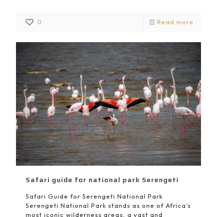
0
Read more
Safari guide for national park Serengeti
Safari Guide for Serengeti National Park
Serengeti National Park stands as one of Africa’s
most iconic wilderness areas, a vast and