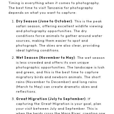
Timing is everything when it comes to photography.
The best time to visit Tanzania for photography
depends on what you want to capture:
Dry Season (June to October)
: This is the peak
safari season, offering excellent wildlife viewing
and photography opportunities. The dry
conditions force animals to gather around water
sources, making them easier to spot and
photograph. The skies are also clear, providing
ideal lighting conditions.
Wet Season (November to May)
: The wet season
is less crowded and offers its own unique
photographic opportunities. The landscape is lush
and green, and this is the best time to capture
migratory birds and newborn animals. The short
rains (November to December) and long rains
(March to May) can create dramatic skies and
reflections.
Great Migration (July to September)
: If
capturing the Great Migration is your goal, plan
your visit between July and September. This is
when the herds cross the Mara River, creating one