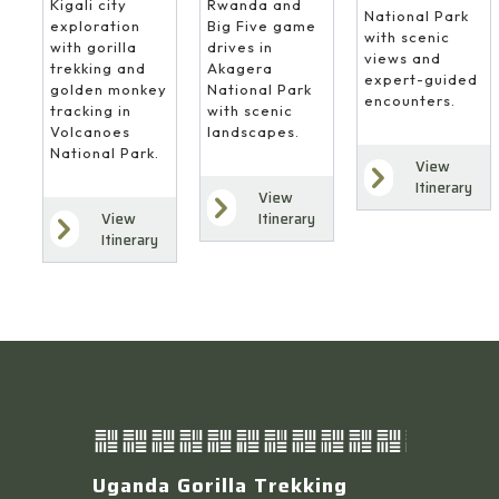
Rwanda and
Kigali city
National Park
Big Five game
exploration
with scenic
drives in
with gorilla
views and
Akagera
trekking and
expert-guided
National Park
golden monkey
encounters.
with scenic
tracking in
landscapes.
Volcanoes
National Park.
View
Itinerary
View
Itinerary
View
Itinerary
Uganda Gorilla Trekking