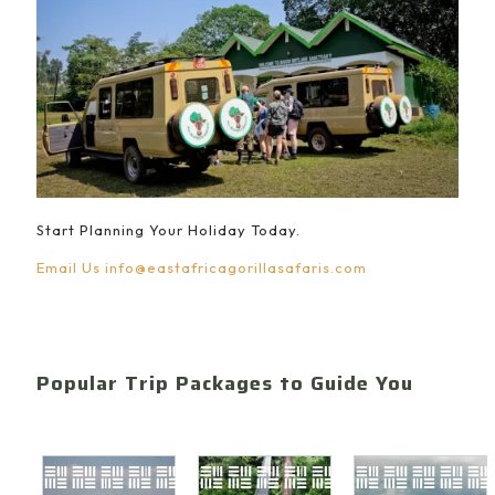
Start Planning Your Holiday Today.
Email Us
info@eastafricagorillasafaris.com
Popular Trip Packages to Guide You