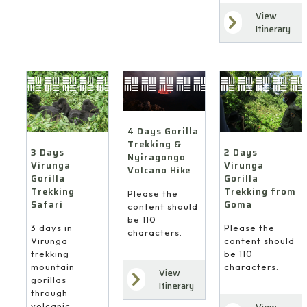
View
Itinerary
4 Days Gorilla
Trekking &
3 Days
2 Days
Nyiragongo
Virunga
Virunga
Volcano Hike
Gorilla
Gorilla
Trekking
Trekking from
Please the
Safari
Goma
content should
be 110
3 days in
Please the
characters.
Virunga
content should
trekking
be 110
mountain
characters.
View
gorillas
Itinerary
through
volcanic