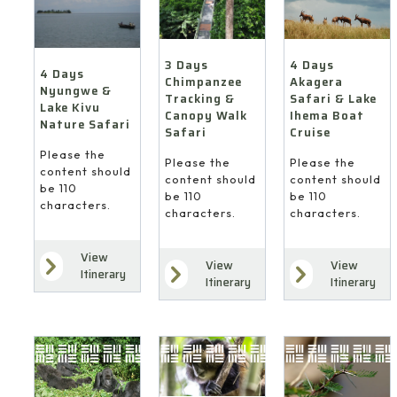
4 Days
3 Days
4 Days
Akagera
Chimpanzee
Nyungwe &
Safari & Lake
Tracking &
Lake Kivu
Ihema Boat
Canopy Walk
Nature Safari
Cruise
Safari
Please the
Please the
Please the
content should
content should
content should
be 110
be 110
be 110
characters.
characters.
characters.
View
View
View
Itinerary
Itinerary
Itinerary