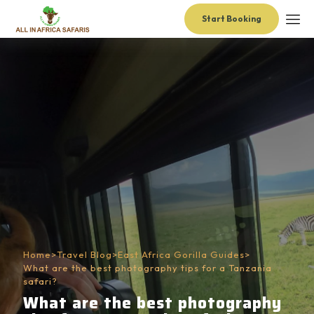
Start Booking
Home
>
Travel Blog
>
East Africa Gorilla Guides
>
What are the best photography tips for a Tanzania
safari?
What are the best photography