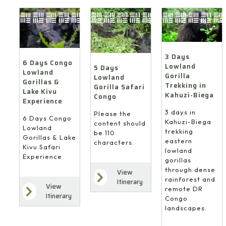
3 Days
6 Days Congo
Lowland
5 Days
Lowland
Gorilla
Lowland
Gorillas &
Trekking in
Gorilla Safari
Lake Kivu
Kahuzi-Biega
Congo
Experience
3 days in
Please the
6 Days Congo
Kahuzi-Biega
content should
Lowland
trekking
be 110
Gorillas & Lake
eastern
characters.
Kivu Safari
lowland
Experience
gorillas
through dense
View
rainforest and
Itinerary
View
remote DR
Itinerary
Congo
landscapes.