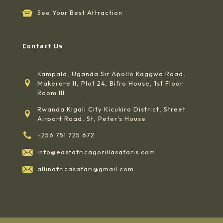
See Your Best Attraction
Contact Us
Kampala, Uganda Sir Apollo Kaggwa Road,
Makerere II, Plot 24, Bifro House, 1st Floor
Room III
Rwanda Kigali City Kicukiro District, Street
Airport Road, St, Peter's House
+256 751 725 672
info@eastafricagorillasafaris.com
allinafricasafari@gmail.com