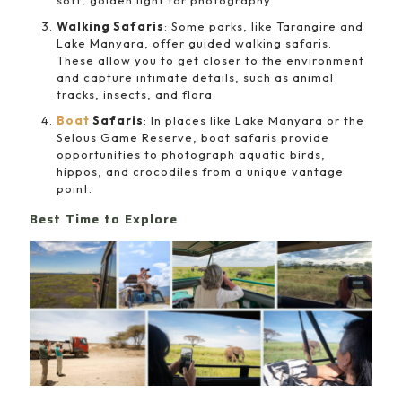
soft, golden light for photography.
Walking Safaris
: Some parks, like Tarangire and
Lake Manyara, offer guided walking safaris.
These allow you to get closer to the environment
and capture intimate details, such as animal
tracks, insects, and flora.
Boat
Safaris
: In places like Lake Manyara or the
Selous Game Reserve, boat safaris provide
opportunities to photograph aquatic birds,
hippos, and crocodiles from a unique vantage
point.
Best Time to Explore