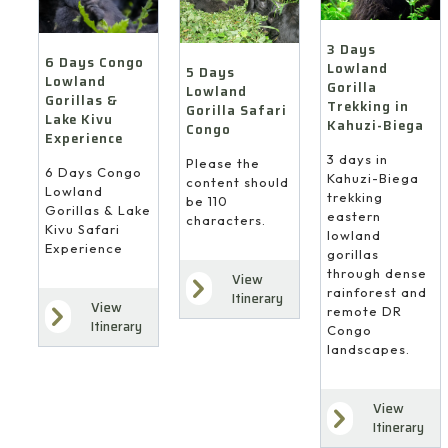
3 Days
6 Days Congo
Lowland
5 Days
Lowland
Gorilla
Lowland
Gorillas &
Trekking in
Gorilla Safari
Lake Kivu
Kahuzi-Biega
Congo
Experience
3 days in
Please the
6 Days Congo
Kahuzi-Biega
content should
Lowland
trekking
be 110
Gorillas & Lake
eastern
characters.
Kivu Safari
lowland
Experience
gorillas
through dense
View
rainforest and
Itinerary
View
remote DR
Itinerary
Congo
landscapes.
View
Itinerary