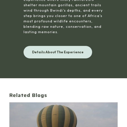
shelter mountain gorillas, ancient trails
wind through Bwindi’s depths, and every
step brings you closer to one of Africa’s
most profound wildlife encounters,
blending raw nature, conservation, and
lasting memories.
Details About The Experience
Related Blogs