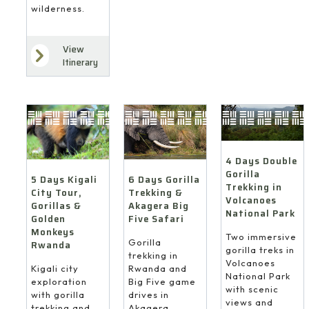
wilderness.
View
Itinerary
4 Days Double
Gorilla
6 Days Gorilla
5 Days Kigali
Trekking in
Trekking &
City Tour,
Volcanoes
Akagera Big
Gorillas &
National Park
Five Safari
Golden
Monkeys
Two immersive
Gorilla
Rwanda
gorilla treks in
trekking in
Volcanoes
Rwanda and
Kigali city
National Park
Big Five game
exploration
with scenic
drives in
with gorilla
views and
Akagera
trekking and