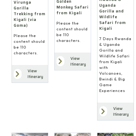
Golden
Virunga
Uganda
Monkey Safari
Gorilla
Gorilla and
from Kigali
Trekking from
Wildlife
Kigali (via
Safari from
Please the
Goma)
Kigali
content should
be 110
Please the
7 Days Rwanda
characters.
content should
& Uganda
be 110
Gorilla and
characters.
Wildlife Safari
View
from Kigali
Itinerary
with
View
Volcanoes,
Itinerary
Bwindi & Big
Game
Experiences
View
Itinerary