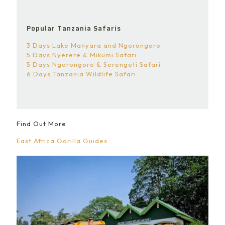
Popular Tanzania Safaris
3 Days Lake Manyara and Ngorongoro
5 Days Nyerere & Mikumi Safari
5 Days Ngorongoro & Serengeti Safari
6 Days Tanzania Wildlife Safari
Find Out More
East Africa Gorilla Guides