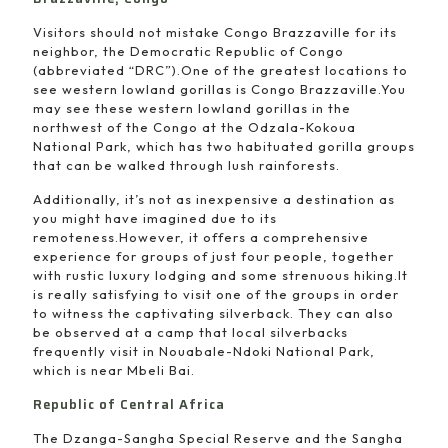
Visitors should not mistake Congo Brazzaville for its
neighbor, the Democratic Republic of Congo
(abbreviated “DRC”).One of the greatest locations to
see western lowland gorillas is Congo Brazzaville.You
may see these western lowland gorillas in the
northwest of the Congo at the Odzala-Kokoua
National Park, which has two habituated gorilla groups
that can be walked through lush rainforests.
Additionally, it’s not as inexpensive a destination as
you might have imagined due to its
remoteness.However, it offers a comprehensive
experience for groups of just four people, together
with rustic luxury lodging and some strenuous hiking.It
is really satisfying to visit one of the groups in order
to witness the captivating silverback. They can also
be observed at a camp that local silverbacks
frequently visit in Nouabale-Ndoki National Park,
which is near Mbeli Bai.
Republic of Central Africa
The Dzanga-Sangha Special Reserve and the Sangha