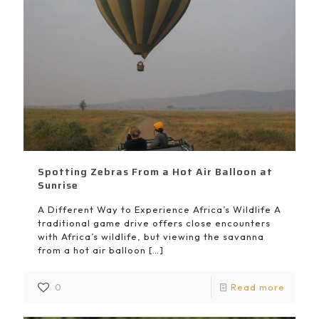
Spotting Zebras From a Hot Air Balloon at
Sunrise
A Different Way to Experience Africa’s Wildlife A
traditional game drive offers close encounters
with Africa’s wildlife, but viewing the savanna
from a hot air balloon
[…]
0
Read more