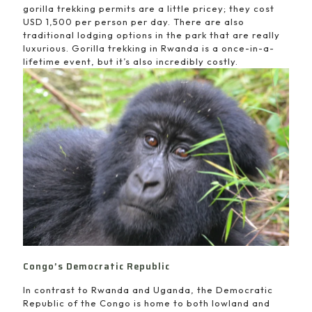
gorilla trekking permits are a little pricey; they cost
USD 1,500 per person per day. There are also
traditional lodging options in the park that are really
luxurious. Gorilla trekking in Rwanda is a once-in-a-
lifetime event, but it’s also incredibly costly.
Congo’s Democratic Republic
In contrast to Rwanda and Uganda, the Democratic
Republic of the Congo is home to both lowland and