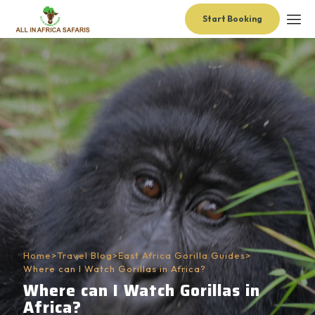
Start Booking
Home
>
Travel Blog
>
East Africa Gorilla Guides
>
Where can I Watch Gorillas in Africa?
Where can I Watch Gorillas in
Africa?