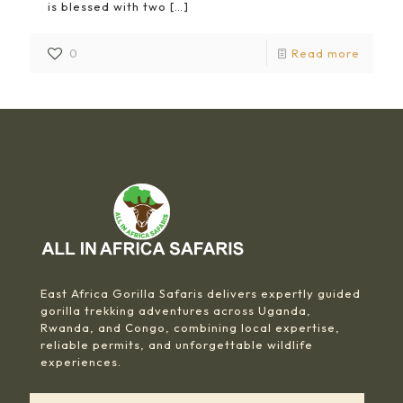
is blessed with two
[…]
0
Read more
East Africa Gorilla Safaris delivers expertly guided
gorilla trekking adventures across Uganda,
Rwanda, and Congo, combining local expertise,
reliable permits, and unforgettable wildlife
experiences.