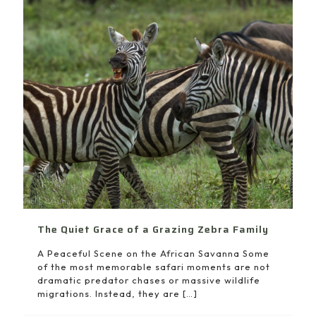
The Quiet Grace of a Grazing Zebra Family
A Peaceful Scene on the African Savanna Some
of the most memorable safari moments are not
dramatic predator chases or massive wildlife
migrations. Instead, they are
[…]