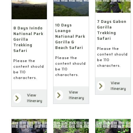
7 Days Gabon
10 Days
Gorilla
8 Days Ivindo
Loango
Trekking
National Park
National Park
Safari
Gorilla
Gorilla &
Trekking
Beach Safari
Please the
Safari
content should
Please the
be 110
Please the
content should
characters.
content should
be 110
be 110
characters.
characters.
View
Itinerary
View
View
Itinerary
Itinerary