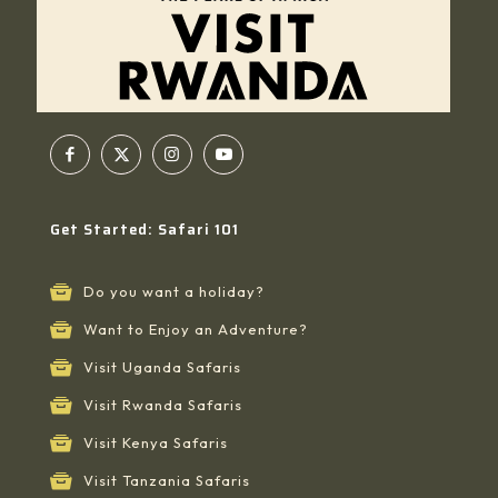
Get Started: Safari 101
Do you want a holiday?
Want to Enjoy an Adventure?
Visit Uganda Safaris
Visit Rwanda Safaris
Visit Kenya Safaris
Visit Tanzania Safaris