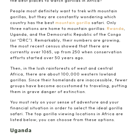
the best places to watch gorillas in Africa?”
People most definitely want to trek with mountain
gorillas, but they are constantly wondering which
country has the best
mountain gorilla
safari. Only
three nations are home to mountain gorillas:
Rwanda
,
Uganda, and the Democratic Republic of the Congo
(or “DRC”). Remarkably, their numbers are growing;
the most recent census showed that there are
currently over 1065, up from 250 when conservation
efforts started over 50 years ago.
Then, in the lush rainforests of west and central
Africa, there are about 100,000 western lowland
gorillas. Since their homelands are inaccessible, fewer
groups have become accustomed to traveling, putting
them in grave danger of extinction.
You must rely on your sense of adventure and your
financial situation in order to select the ideal gorilla
safari. The top gorilla viewing locations in Africa are
listed below; you can choose from these options.
Uganda