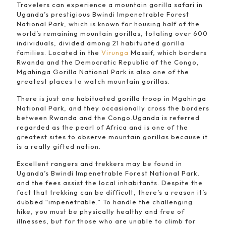
Travelers can experience a mountain gorilla safari in
Uganda’s prestigious Bwindi Impenetrable Forest
National Park, which is known for housing half of the
world’s remaining mountain gorillas, totaling over 600
individuals, divided among 21 habituated gorilla
families. Located in the
Virunga
Massif, which borders
Rwanda and the Democratic Republic of the Congo,
Mgahinga Gorilla National Park is also one of the
greatest places to watch mountain gorillas.
There is just one habituated gorilla troop in Mgahinga
National Park, and they occasionally cross the borders
between Rwanda and the Congo.Uganda is referred
regarded as the pearl of Africa and is one of the
greatest sites to observe mountain gorillas because it
is a really gifted nation.
Excellent rangers and trekkers may be found in
Uganda’s Bwindi Impenetrable Forest National Park,
and the fees assist the local inhabitants. Despite the
fact that trekking can be difficult, there’s a reason it’s
dubbed “impenetrable.” To handle the challenging
hike, you must be physically healthy and free of
illnesses, but for those who are unable to climb for