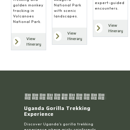
expert-guided
National Park
golden monkey
encounters.
with scenic
tracking in
landscapes.
Volcanoes
National Park.
View
Itinerary
View
Itinerary
View
Itinerary
Uganda Gorilla Trekking
Experience
Discover Uganda’s gorilla trekking
experience where misty rainforests