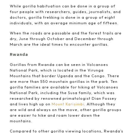
While gorilla habituation can be done in a group of
four people with researchers, guides, journalists, and
doctors, gorilla trekking is done in a group of eight
individuals, with an average minimum age of fifteen.
When the roads are passable and the forest trails are
dry, June through October and December through
March are the ideal times to encounter gorillas.
Rwanda
Gorillas from Rwanda can be seen in Volcanoes
National Park, which is located in the Virunga
Mountains that border Uganda and the Congo. There
are more than 550 mountain gorillas in the park. Ten
gorilla families are available for hiking at Volcanoes
National Park, including the Susa family, which was
researched by renowned primatologist Dian Fossey
and lives high up on
Mount Karisimbi
. Although they
are wild and always on the move, other gorilla groups
are easier to hike and roam lower down the
mountains.
Compared to other gorilla viewing locations, Rwanda’s