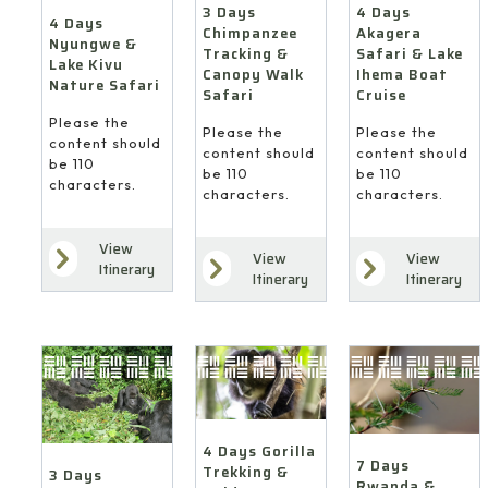
4 Days
3 Days
4 Days
Akagera
Chimpanzee
Nyungwe &
Safari & Lake
Tracking &
Lake Kivu
Ihema Boat
Canopy Walk
Nature Safari
Cruise
Safari
Please the
Please the
Please the
content should
content should
content should
be 110
be 110
be 110
characters.
characters.
characters.
View
View
View
Itinerary
Itinerary
Itinerary
4 Days Gorilla
7 Days
Trekking &
3 Days
Rwanda &