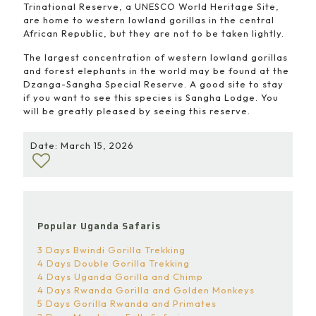
Trinational Reserve, a UNESCO World Heritage Site,
are home to western lowland gorillas in the central
African Republic, but they are not to be taken lightly.
The largest concentration of western lowland gorillas
and forest elephants in the world may be found at the
Dzanga-Sangha Special Reserve. A good site to stay
if you want to see this species is Sangha Lodge. You
will be greatly pleased by seeing this reserve.
Date: March 15, 2026
Popular Uganda Safaris
3 Days Bwindi Gorilla Trekking
4 Days Double Gorilla Trekking
4 Days Uganda Gorilla and Chimp
4 Days Rwanda Gorilla and Golden Monkeys
5 Days Gorilla Rwanda and Primates