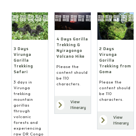
4 Days Gorilla
Trekking &
3 Days
2 Days
Nyiragongo
Virunga
Virunga
Volcano Hike
Gorilla
Gorilla
Trekking
Trekking from
Please the
Safari
Goma
content should
be 110
3 days in
Please the
characters.
Virunga
content should
trekking
be 110
mountain
characters.
View
gorillas
Itinerary
through
volcanic
View
forests and
Itinerary
experiencing
raw DR Congo