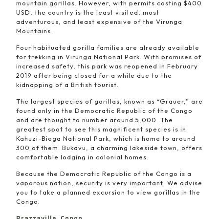
mountain gorillas. However, with permits costing $400
USD, the country is the least visited, most
adventurous, and least expensive of the Virunga
Mountains.
Four habituated gorilla families are already available
for trekking in Virunga National Park. With promises of
increased safety, this park was reopened in February
2019 after being closed for a while due to the
kidnapping of a British tourist.
The largest species of gorillas, known as “Grauer,” are
found only in the Democratic Republic of the Congo
and are thought to number around 5,000. The
greatest spot to see this magnificent species is in
Kahuzi-Biega National Park, which is home to around
300 of them. Bukavu, a charming lakeside town, offers
comfortable lodging in colonial homes.
Because the Democratic Republic of the Congo is a
vaporous nation, security is very important. We advise
you to take a planned excursion to view gorillas in the
Congo.
Brazzaville, Congo