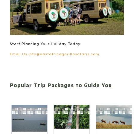
Start Planning Your Holiday Today.
Email Us
info@eastafricagorillasafaris.com
Popular Trip Packages to Guide You