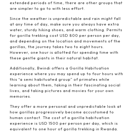
extended periods of time, there are other groups that
are simpler to go to with less effort.
Since the weather is unpredictable and rain might fall
at any time of day, make sure you always have extra
water, sturdy hiking shoes, and warm clothing. Permits
for gorilla trekking cost USD 800 per person per day,
and depending on the location and movements of the
gorillas, the journey takes two to eight hours.
However, one hour is allotted for spending time with
these gentle giants in their natural habitat.
Additionally, Bwindi offers a Gorilla Habituation
experience where you may spend up to four hours with
this “a semi habituated group” of primates while
learning about them, taking in their fascinating social
lives, and taking pictures and movies for your own
memories.
They offer a more personal and unpredictable look at
how gorillas progressively become accustomed to
human contact. The cost of a gorilla habituation
experience is USD 1500 per person per day, which is
equivalent to one hour of gorilla trekking in Rwanda.