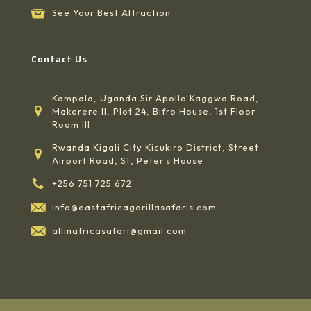
See Your Best Attraction
Contact Us
Kampala, Uganda Sir Apollo Kaggwa Road,
Makerere II, Plot 24, Bifro House, 1st Floor
Room III
Rwanda Kigali City Kicukiro District, Street
Airport Road, St, Peter's House
+256 751 725 672
info@eastafricagorillasafaris.com
allinafricasafari@gmail.com