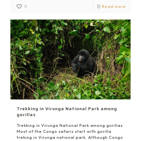
0
Read more
Trekking in Virunga National Park among
gorillas
Trekking in Virunga National Park among gorillas
Most of the Congo safaris start with gorilla
treking in Virunga national park. Although Congo