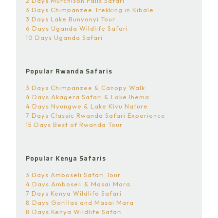
2 Days Murchison Falls Safari
3 Days Chimpanzee Trekking in Kibale
3 Days Lake Bunyonyi Tour
6 Days Uganda Wildlife Safari
10 Days Uganda Safari
Popular Rwanda Safaris
3 Days Chimpanzee & Canopy Walk
4 Days Akagera Safari & Lake Ihema
4 Days Nyungwe & Lake Kivu Nature
7 Days Classic Rwanda Safari Experience
15 Days Best of Rwanda Tour
Popular Kenya Safaris
3 Days Amboseli Safari Tour
4 Days Amboseli & Masai Mara
7 Days Kenya Wildlife Safari
8 Days Gorillas and Masai Mara
8 Days Kenya Wildlife Safari