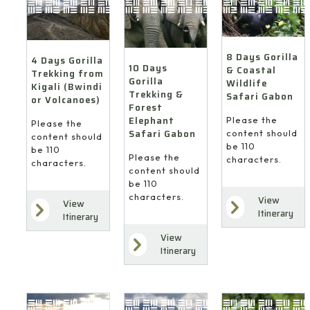
8 Days Gorilla
4 Days Gorilla
10 Days
& Coastal
Trekking from
Gorilla
Wildlife
Kigali (Bwindi
Trekking &
Safari Gabon
or Volcanoes)
Forest
Elephant
Please the
Please the
Safari Gabon
content should
content should
be 110
be 110
Please the
characters.
characters.
content should
be 110
characters.
View
View
Itinerary
Itinerary
View
Itinerary