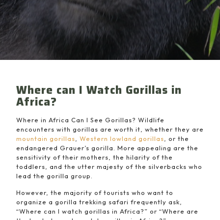
Where can I Watch Gorillas in
Africa?
Where in Africa Can I See Gorillas? Wildlife
encounters with gorillas are worth it, whether they are
mountain gorillas
,
Western lowland gorillas
, or the
endangered Grauer’s gorilla. More appealing are the
sensitivity of their mothers, the hilarity of the
toddlers, and the utter majesty of the silverbacks who
lead the gorilla group.
However, the majority of tourists who want to
organize a gorilla trekking safari frequently ask,
“Where can I watch gorillas in Africa?” or “Where are