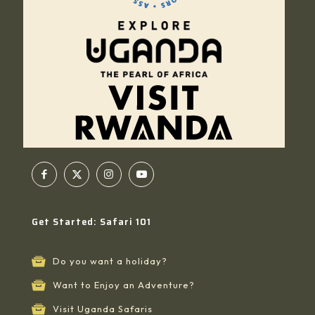
Get Started: Safari 101
Do you want a holiday?
Want to Enjoy an Adventure?
Visit Uganda Safaris