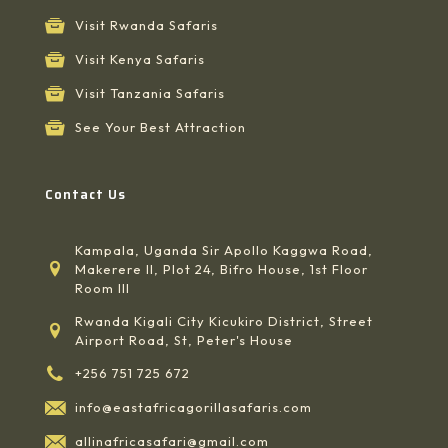
Visit Rwanda Safaris
Visit Kenya Safaris
Visit Tanzania Safaris
See Your Best Attraction
Contact Us
Kampala, Uganda Sir Apollo Kaggwa Road,
Makerere II, Plot 24, Bifro House, 1st Floor
Room III
Rwanda Kigali City Kicukiro District, Street
Airport Road, St, Peter's House
+256 751 725 672
info@eastafricagorillasafaris.com
allinafricasafari@gmail.com