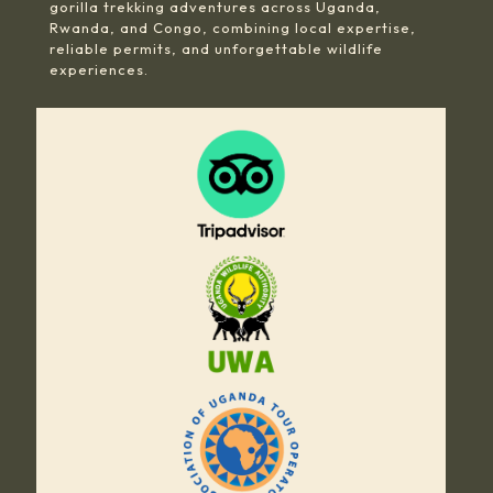
gorilla trekking adventures across Uganda,
Rwanda, and Congo, combining local expertise,
reliable permits, and unforgettable wildlife
experiences.