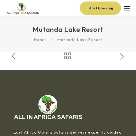
Start Booking
Mutanda Lake Resort
Home
Mutanda Lake Resort
East Africa Gorilla Safaris delivers expertly guided