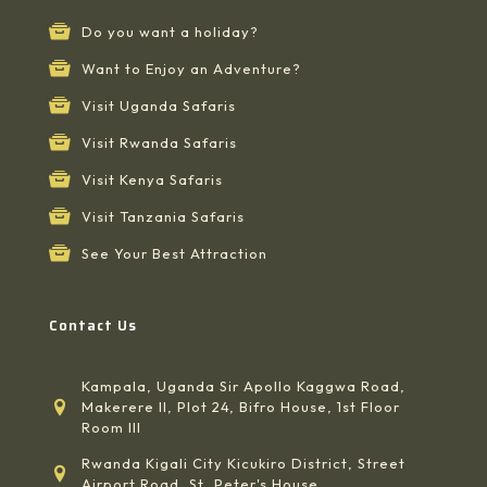
Do you want a holiday?
Want to Enjoy an Adventure?
Visit Uganda Safaris
Visit Rwanda Safaris
Visit Kenya Safaris
Visit Tanzania Safaris
See Your Best Attraction
Contact Us
Kampala, Uganda Sir Apollo Kaggwa Road,
Makerere II, Plot 24, Bifro House, 1st Floor
Room III
Rwanda Kigali City Kicukiro District, Street
Airport Road, St, Peter's House