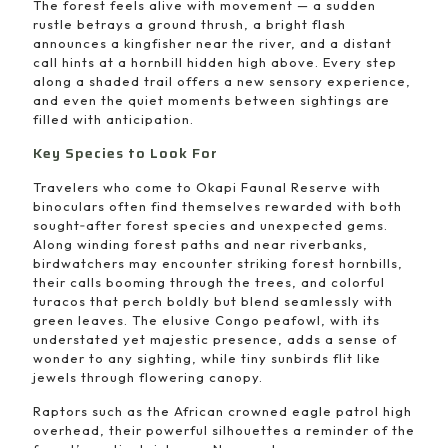
The forest feels alive with movement — a sudden
rustle betrays a ground thrush, a bright flash
announces a kingfisher near the river, and a distant
call hints at a hornbill hidden high above. Every step
along a shaded trail offers a new sensory experience,
and even the quiet moments between sightings are
filled with anticipation.
Key Species to Look For
Travelers who come to Okapi Faunal Reserve with
binoculars often find themselves rewarded with both
sought‑after forest species and unexpected gems.
Along winding forest paths and near riverbanks,
birdwatchers may encounter striking forest hornbills,
their calls booming through the trees, and colorful
turacos that perch boldly but blend seamlessly with
green leaves. The elusive Congo peafowl, with its
understated yet majestic presence, adds a sense of
wonder to any sighting, while tiny sunbirds flit like
jewels through flowering canopy.
Raptors such as the African crowned eagle patrol high
overhead, their powerful silhouettes a reminder of the