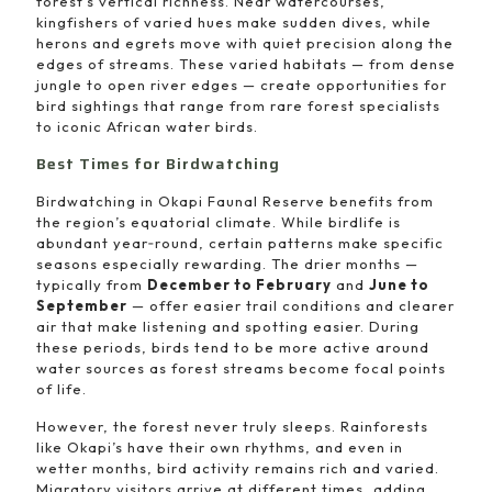
forest’s vertical richness. Near watercourses,
kingfishers of varied hues make sudden dives, while
herons and egrets move with quiet precision along the
edges of streams. These varied habitats — from dense
jungle to open river edges — create opportunities for
bird sightings that range from rare forest specialists
to iconic African water birds.
Best Times for Birdwatching
Birdwatching in Okapi Faunal Reserve benefits from
the region’s equatorial climate. While birdlife is
abundant year‑round, certain patterns make specific
seasons especially rewarding. The drier months —
typically from
December to February
and
June to
September
— offer easier trail conditions and clearer
air that make listening and spotting easier. During
these periods, birds tend to be more active around
water sources as forest streams become focal points
of life.
However, the forest never truly sleeps. Rainforests
like Okapi’s have their own rhythms, and even in
wetter months, bird activity remains rich and varied.
Migratory visitors arrive at different times, adding