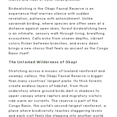
Birdwatching in the Okapi Faunal Reserve is an
experience that marries silence with sudden
revelation, patience with astonishment. Unlike
savannah birding, where species are often seen at a
distance against open skies, forest birdwatching here
is an intimate, sensory walk through living, breathing
ecosystems. Calls echo from unseen depths, vibrant
colors flicker between branches, and every dawn
brings a new chorus that feels as ancient as the Congo
Basin itself.
The Untamed Wilderness of Okapi
Stretching across a mosaic of lowland rainforest and
swampy valleys, the Okapi Faunal Reserve is bigger
than many countries’ largest parks. Its thick forests
create endless layers of habitat, from thick
understory where ground birds dart in shadows to
upper canopy where raptors and migratory visitors
ride warm air currents. The reserve is part of the
Congo Basin, the world’s second‑largest rainforest, a
place where biodiversity reaches staggering levels
and each visit feels like stepping into another world.