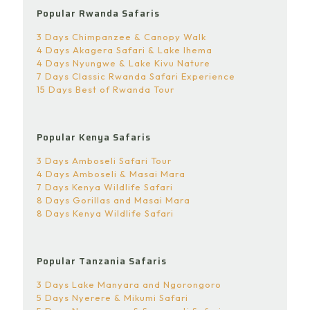
Popular Rwanda Safaris
3 Days Chimpanzee & Canopy Walk
4 Days Akagera Safari & Lake Ihema
4 Days Nyungwe & Lake Kivu Nature
7 Days Classic Rwanda Safari Experience
15 Days Best of Rwanda Tour
Popular Kenya Safaris
3 Days Amboseli Safari Tour
4 Days Amboseli & Masai Mara
7 Days Kenya Wildlife Safari
8 Days Gorillas and Masai Mara
8 Days Kenya Wildlife Safari
Popular Tanzania Safaris
3 Days Lake Manyara and Ngorongoro
5 Days Nyerere & Mikumi Safari