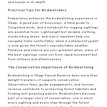
and human in its depth.
Practical Tips for Birdwatchers
Preparation enhances the birdwatching experience in
Okapi. A good pair of binoculars, a field guide to
Congolese birds, and a notebook for logging sightings
are essential tools. Lightweight but durable clothing,
sturdy hiking shoes, and insect repellent help you
navigate trails comfortably, while a waterproof jacket
is wise given the forest’s unpredictable weather.
Patience and silence are your greatest allies; many of
the best sightings come not from rapid movement but
from stillness and attentiveness.
The Conservation Importance of Birdwatching
Birdwatching in Okapi Faunal Reserve does more than
delight travelers—it supports conservation.
Observation fees, guide engagements, and tourism
revenue contribute to protecting forest habitats and
funding anti‑poaching patrols. Birdwatchers become
part of a larger story of conservation, one in which
every sighting and every step through the forest