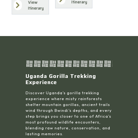
Itinerary
View
Itinerary
Uganda Gorilla Trekking
Experience
Discover Uganda’s gorilla trekking
experience where misty rainforests
shelter mountain gorillas, ancient trails
wind through Bwindi’s depths, and every
step brings you closer to one of Africa’s
most profound wildlife encounters,
blending raw nature, conservation, and
lasting memories.