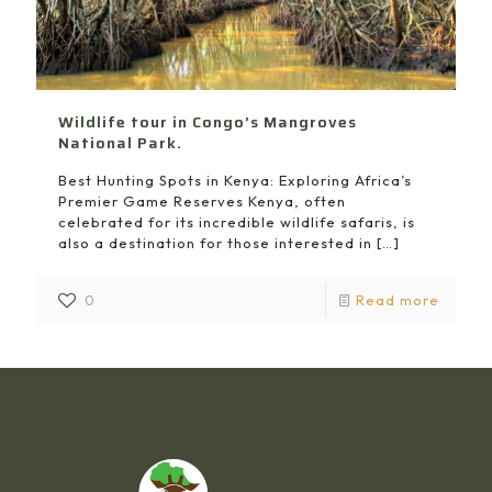
Wildlife tour in Congo’s Mangroves
National Park.
Best Hunting Spots in Kenya: Exploring Africa’s
Premier Game Reserves Kenya, often
celebrated for its incredible wildlife safaris, is
also a destination for those interested in
[…]
0
Read more