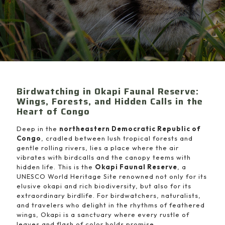
Birdwatching in Okapi Faunal Reserve:
Wings, Forests, and Hidden Calls in the
Heart of Congo
Deep in the
northeastern Democratic Republic of
Congo
, cradled between lush tropical forests and
gentle rolling rivers, lies a place where the air
vibrates with birdcalls and the canopy teems with
hidden life. This is the
Okapi Faunal Reserve
, a
UNESCO World Heritage Site renowned not only for its
elusive okapi and rich biodiversity, but also for its
extraordinary birdlife. For birdwatchers, naturalists,
and travelers who delight in the rhythms of feathered
wings, Okapi is a sanctuary where every rustle of
leaves and flash of color holds promise.