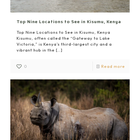
Top Nine Locations to See in Kisumu, Kenya
Top Nine Locations to See in Kisumu, Kenya
Kisumu, often called the “Gateway to Lake
Victoria,” is Kenya’s third-largest city and a
vibrant hub in the
[…]
0
Read more