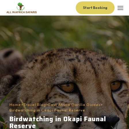
Start Booking
Home
>
Travel Blog
>
East Africa Gorilla Guides
>
Birdwatching in Okapi Faunal Reserve
Birdwatching in Okapi Faunal
Reserve