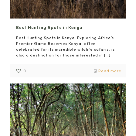
Best Hunting Spots in Kenya
Best Hunting Spots in Kenya: Exploring Africa’s
Premier Game Reserves Kenya, often
celebrated for its incredible wildlife safaris, is
also a destination for those interested in
[…]
0
Read more