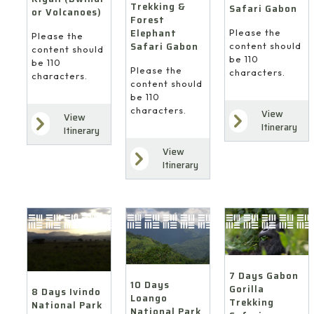
Trekking &
Safari Gabon
or Volcanoes)
Forest
Elephant
Please the
Please the
Safari Gabon
content should
content should
be 110
be 110
Please the
characters.
characters.
content should
be 110
characters.
View
View
Itinerary
Itinerary
View
Itinerary
7 Days Gabon
10 Days
Gorilla
8 Days Ivindo
Loango
Trekking
National Park
National Park