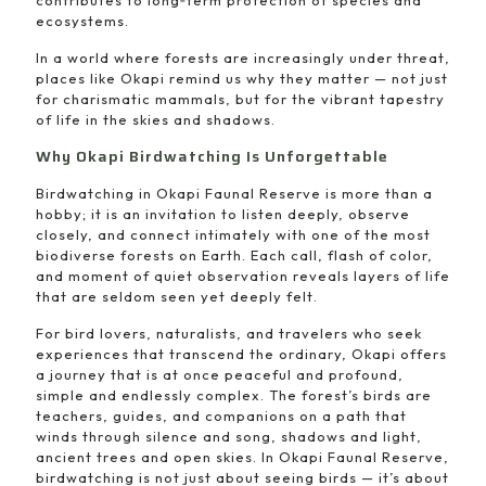
contributes to long‑term protection of species and
ecosystems.
In a world where forests are increasingly under threat,
places like Okapi remind us why they matter — not just
for charismatic mammals, but for the vibrant tapestry
of life in the skies and shadows.
Why Okapi Birdwatching Is Unforgettable
Birdwatching in Okapi Faunal Reserve is more than a
hobby; it is an invitation to listen deeply, observe
closely, and connect intimately with one of the most
biodiverse forests on Earth. Each call, flash of color,
and moment of quiet observation reveals layers of life
that are seldom seen yet deeply felt.
For bird lovers, naturalists, and travelers who seek
experiences that transcend the ordinary, Okapi offers
a journey that is at once peaceful and profound,
simple and endlessly complex. The forest’s birds are
teachers, guides, and companions on a path that
winds through silence and song, shadows and light,
ancient trees and open skies. In Okapi Faunal Reserve,
birdwatching is not just about seeing birds — it’s about