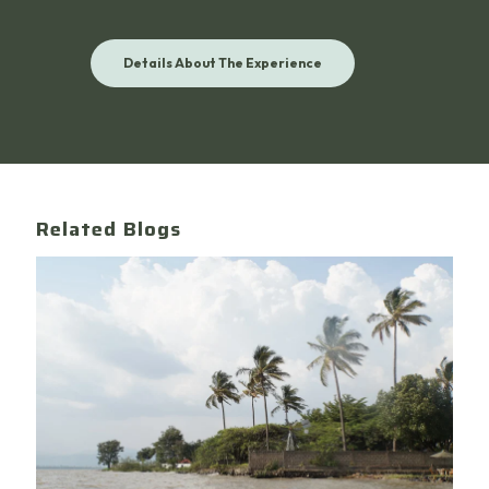
Details About The Experience
Related Blogs