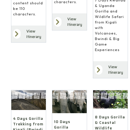
7 Days Rwanda
characters.
content should
& Uganda
be 110
Gorilla and
characters.
Wildlife Safari
View
from Kigali
Itinerary
with
View
Volcanoes,
Itinerary
Bwindi & Big
Game
Experiences
View
Itinerary
8 Days Gorilla
4 Days Gorilla
10 Days
& Coastal
Trekking from
Gorilla
Wildlife
Kigali (Bwindi