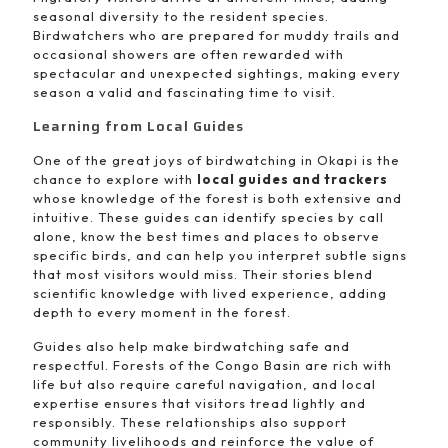
seasonal diversity to the resident species.
Birdwatchers who are prepared for muddy trails and
occasional showers are often rewarded with
spectacular and unexpected sightings, making every
season a valid and fascinating time to visit.
Learning from Local Guides
One of the great joys of birdwatching in Okapi is the
chance to explore with
local guides and trackers
whose knowledge of the forest is both extensive and
intuitive. These guides can identify species by call
alone, know the best times and places to observe
specific birds, and can help you interpret subtle signs
that most visitors would miss. Their stories blend
scientific knowledge with lived experience, adding
depth to every moment in the forest.
Guides also help make birdwatching safe and
respectful. Forests of the Congo Basin are rich with
life but also require careful navigation, and local
expertise ensures that visitors tread lightly and
responsibly. These relationships also support
community livelihoods and reinforce the value of