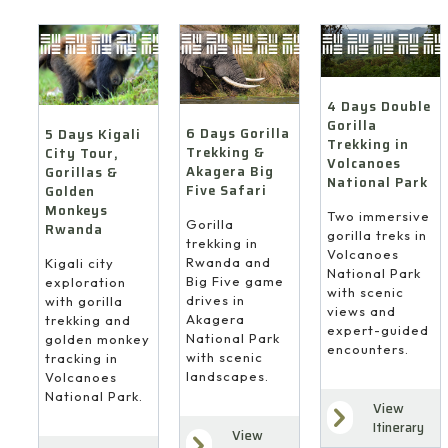
4 Days Double
Gorilla
6 Days Gorilla
5 Days Kigali
Trekking in
Trekking &
City Tour,
Volcanoes
Akagera Big
Gorillas &
National Park
Five Safari
Golden
Monkeys
Two immersive
Gorilla
Rwanda
gorilla treks in
trekking in
Volcanoes
Rwanda and
Kigali city
National Park
Big Five game
exploration
with scenic
drives in
with gorilla
views and
Akagera
trekking and
expert-guided
National Park
golden monkey
encounters.
with scenic
tracking in
landscapes.
Volcanoes
National Park.
View
Itinerary
View