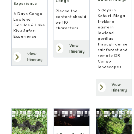
Congo
Experience
3 days in
Please the
6 Days Congo
Kahuzi-Biega
content should
Lowland
trekking
be 110
Gorillas & Lake
eastern
characters.
Kivu Safari
lowland
Experience
gorillas
through dense
View
rainforest and
Itinerary
View
remote DR
Itinerary
Congo
landscapes.
View
Itinerary