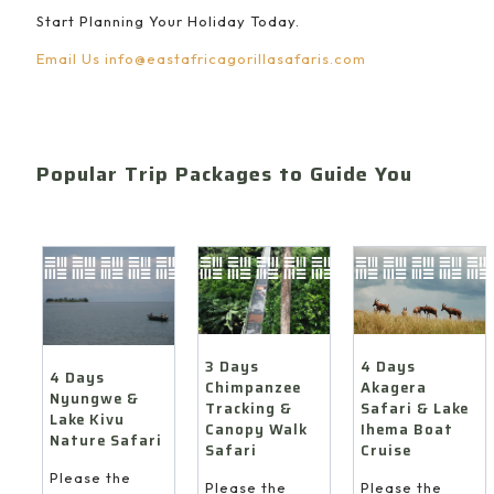
Start Planning Your Holiday Today.
Email Us
info@eastafricagorillasafaris.com
Popular Trip Packages to Guide You
4 Days
3 Days
4 Days
Akagera
Chimpanzee
Nyungwe &
Safari & Lake
Tracking &
Lake Kivu
Ihema Boat
Canopy Walk
Nature Safari
Cruise
Safari
Please the
Please the
Please the