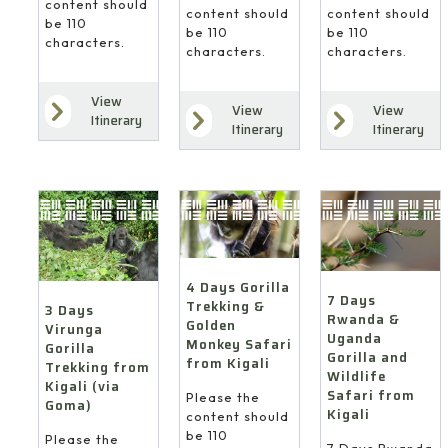
content should
content should
content should
be 110
be 110
be 110
characters.
characters.
characters.
View
View
View
Itinerary
Itinerary
Itinerary
4 Days Gorilla
7 Days
Trekking &
3 Days
Rwanda &
Golden
Virunga
Uganda
Monkey Safari
Gorilla
Gorilla and
from Kigali
Trekking from
Wildlife
Kigali (via
Safari from
Please the
Goma)
Kigali
content should
be 110
Please the