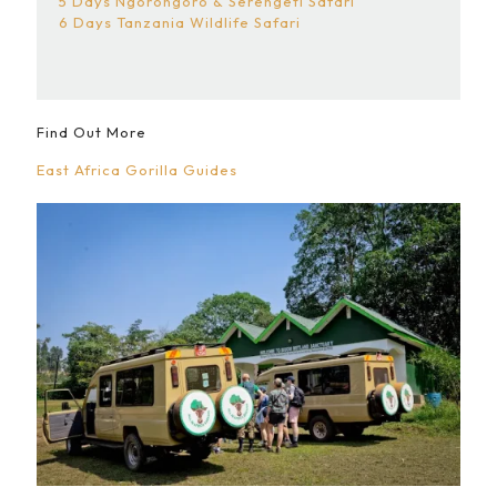
5 Days Ngorongoro & Serengeti Safari
6 Days Tanzania Wildlife Safari
Find Out More
East Africa Gorilla Guides