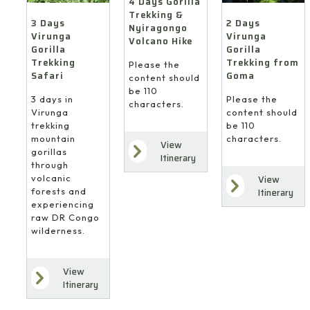
4 Days Gorilla
Trekking &
3 Days
2 Days
Nyiragongo
Virunga
Virunga
Volcano Hike
Gorilla
Gorilla
Trekking
Trekking from
Please the
Safari
Goma
content should
be 110
3 days in
Please the
characters.
Virunga
content should
trekking
be 110
mountain
characters.
View
gorillas
Itinerary
through
volcanic
View
forests and
Itinerary
experiencing
raw DR Congo
wilderness.
View
Itinerary