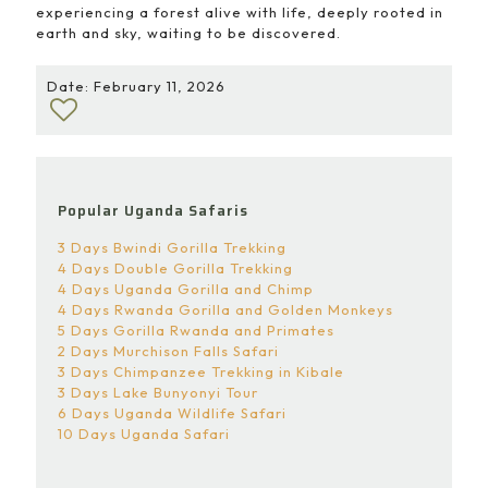
experiencing a forest alive with life, deeply rooted in
earth and sky, waiting to be discovered.
Date: February 11, 2026
Popular Uganda Safaris
3 Days Bwindi Gorilla Trekking
4 Days Double Gorilla Trekking
4 Days Uganda Gorilla and Chimp
4 Days Rwanda Gorilla and Golden Monkeys
5 Days Gorilla Rwanda and Primates
2 Days Murchison Falls Safari
3 Days Chimpanzee Trekking in Kibale
3 Days Lake Bunyonyi Tour
6 Days Uganda Wildlife Safari
10 Days Uganda Safari