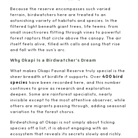
Because the reserve encompasses such varied
terrain, birdwatchers here are treated to an
astonishing variety of habitats and species. In the
filtered light beneath giant trees, life teems: from
small insectivores flitting through vines to powerful
forest raptors that circle above the canopy. The air
itself feels alive, filled with calls and song that rise
and fall with the sun’s arc.
Why Okapi Is a Birdwatcher’s Dream
What makes Okapi Faunal Reserve truly special is the
sheer breadth of birdlife it supports. Over
400 bird
species
have been recorded here, and this number
continues to grow as research and exploration
deepen. Some are rainforest specialists, nearly
invisible except to the most attentive observer, while
others are migrants passing through, adding seasonal
variation to the forest chorus.
Birdwatching at Okapi is not simply about ticking
species off a list; it is about engaging with an
ecosystem that reveals its secrets slowly and richly.