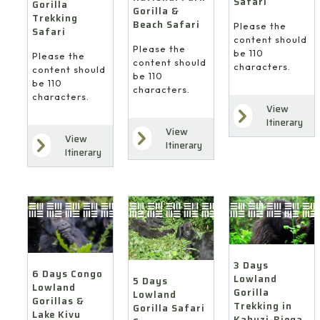
Safari
Gorilla
Gorilla &
Trekking
Beach Safari
Please the
Safari
content should
Please the
be 110
Please the
content should
characters.
content should
be 110
be 110
characters.
characters.
View
Itinerary
View
View
Itinerary
Itinerary
3 Days
6 Days Congo
Lowland
5 Days
Lowland
Gorilla
Lowland
Gorillas &
Trekking in
Gorilla Safari
Lake Kivu
Kahuzi-Biega