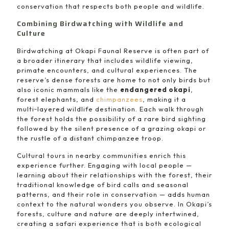
conservation that respects both people and wildlife.
Combining Birdwatching with Wildlife and
Culture
Birdwatching at Okapi Faunal Reserve is often part of
a broader itinerary that includes wildlife viewing,
primate encounters, and cultural experiences. The
reserve’s dense forests are home to not only birds but
also iconic mammals like the
endangered okapi
,
forest elephants, and
chimpanzees
, making it a
multi‑layered wildlife destination. Each walk through
the forest holds the possibility of a rare bird sighting
followed by the silent presence of a grazing okapi or
the rustle of a distant chimpanzee troop.
Cultural tours in nearby communities enrich this
experience further. Engaging with local people —
learning about their relationships with the forest, their
traditional knowledge of bird calls and seasonal
patterns, and their role in conservation — adds human
context to the natural wonders you observe. In Okapi’s
forests, culture and nature are deeply intertwined,
creating a safari experience that is both ecological