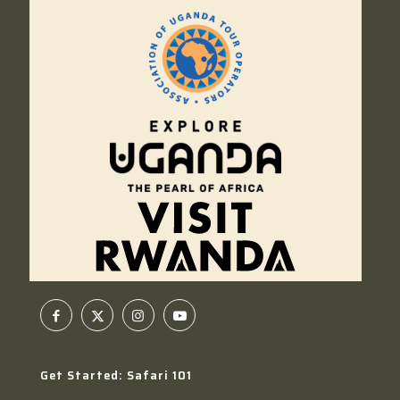
Get Started: Safari 101