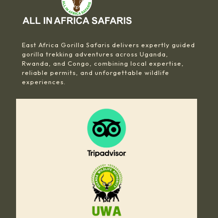
East Africa Gorilla Safaris delivers expertly guided
gorilla trekking adventures across Uganda,
Rwanda, and Congo, combining local expertise,
reliable permits, and unforgettable wildlife
experiences.