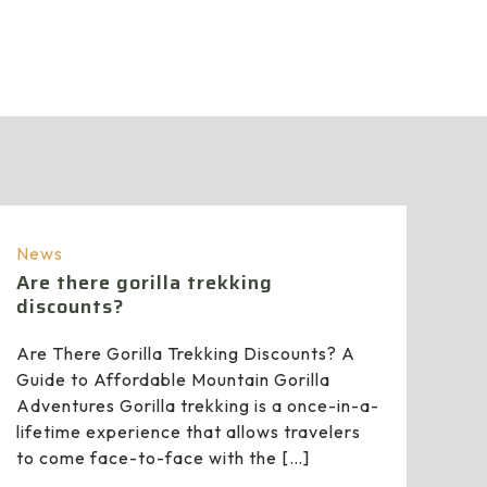
News
Are there gorilla trekking
discounts?
Are There Gorilla Trekking Discounts? A
Guide to Affordable Mountain Gorilla
Adventures Gorilla trekking is a once-in-a-
lifetime experience that allows travelers
to come face-to-face with the
[…]