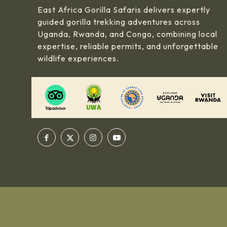
East Africa Gorilla Safaris delivers expertly
guided gorilla trekking adventures across
Uganda, Rwanda, and Congo, combining local
expertise, reliable permits, and unforgettable
wildlife experiences.