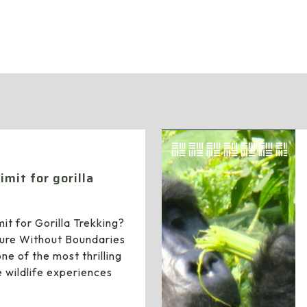
News
imit for gorilla
it for Gorilla Trekking?
ure Without Boundaries
one of the most thrilling
 wildlife experiences