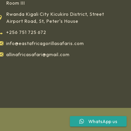
Room III
Rwanda Kigali City Kicukiro District, Street
Airport Road, St, Peter's House
+256 751 725 672
info@eastafricagorillasafaris.com
allinafricasafari@gmail.com
WhatsApp us