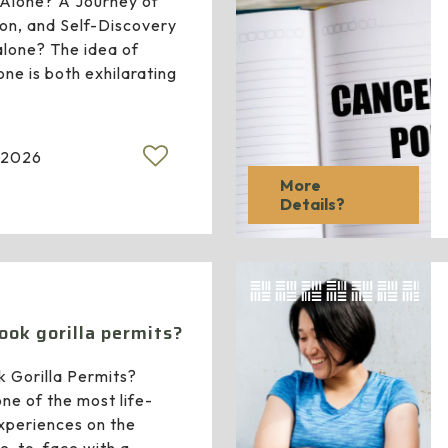
s Alone? A Journey of
on, and Self-Discovery
 alone? The idea of
lone is both exhilarating
 2026
More
Details?
ook gorilla permits?
 Gorilla Permits?
one of the most life-
experiences on the