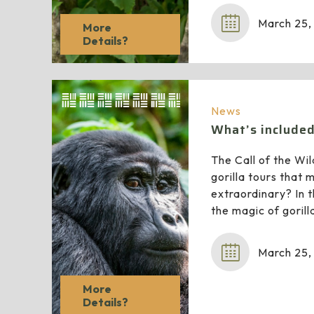
March 25,
More
Details?
News
What’s included 
The Call of the Wil
gorilla tours that
extraordinary? In th
the magic of gorill
March 25,
More
Details?