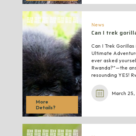
News
Can I trek goril
Can I Trek Gorilla
Ultimate Adventur
ever asked yourself
Rwanda?”—the ans
resounding YES! R
March 25,
More
Details?