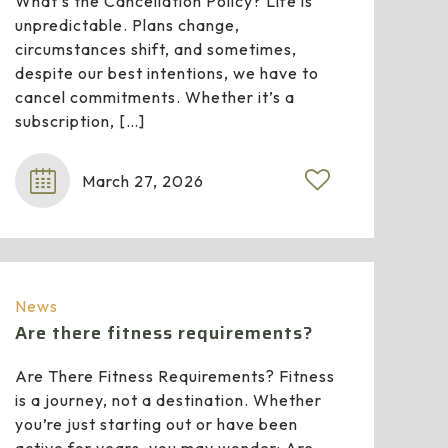
What’s the Cancellation Policy? Life is
unpredictable. Plans change,
circumstances shift, and sometimes,
despite our best intentions, we have to
cancel commitments. Whether it’s a
subscription,
[…]
March 27, 2026
News
Are there fitness requirements?
Are There Fitness Requirements? Fitness
is a journey, not a destination. Whether
you’re just starting out or have been