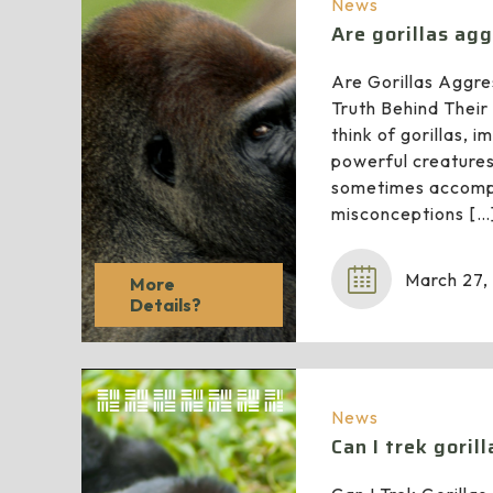
News
Are gorillas ag
Are Gorillas Aggre
Truth Behind Thei
think of gorillas, 
powerful creature
sometimes accomp
misconceptions
[…
March 27,
More
Details?
News
Can I trek goril