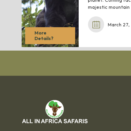
planet. Coming fac
majestic mountain 
March 27,
More
Details?