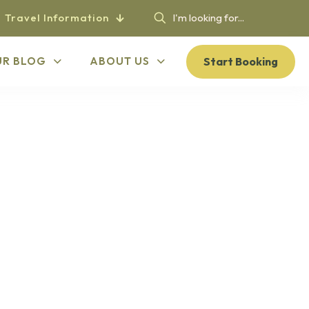
Travel Information
Start Booking
UR BLOG
ABOUT US