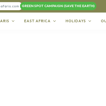
GREEN SPOT CAMPAIGN (SAVE THE EARTH)
safaris.com
ARIS
EAST AFRICA
HOLIDAYS
O