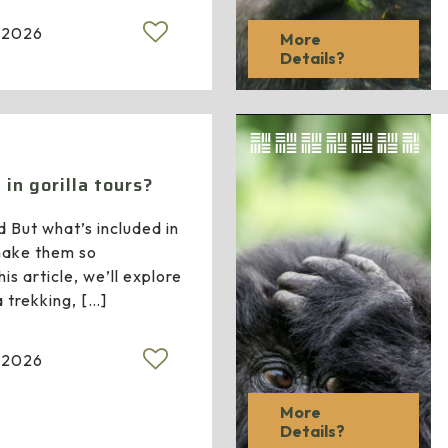
 2026
More
Details?
in gorilla tours?
d But what’s included in
 make them so
is article, we’ll explore
a trekking,
[…]
 2026
More
Details?