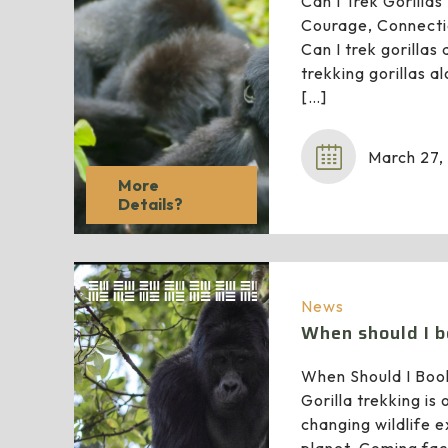
Can I Trek Gorilla
Courage, Connecti
Can I trek gorillas
trekking gorillas a
[…]
March 27,
More
Details?
News
When should I b
When Should I Book
Gorilla trekking is 
changing wildlife 