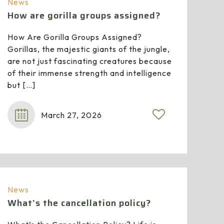
News
How are gorilla groups assigned?
How Are Gorilla Groups Assigned?
Gorillas, the majestic giants of the jungle,
are not just fascinating creatures because
of their immense strength and intelligence
but
[…]
March 27, 2026
News
What’s the cancellation policy?