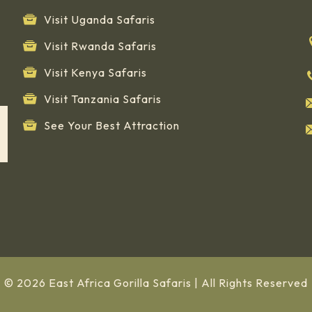
Visit Uganda Safaris
Visit Rwanda Safaris
Visit Kenya Safaris
Visit Tanzania Safaris
See Your Best Attraction
© 2026 East Africa Gorilla Safaris | All Rights Reserved