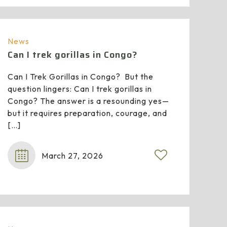
News
Can I trek gorillas in Congo?
Can I Trek Gorillas in Congo? But the
question lingers: Can I trek gorillas in
Congo? The answer is a resounding yes—
but it requires preparation, courage, and
[…]
March 27, 2026