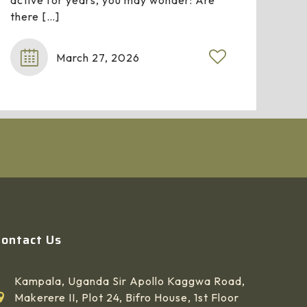
active for years, you may wonder: Are
there
[…]
March 27, 2026
Contact Us
Kampala, Uganda Sir Apollo Kaggwa Road,
Makerere II, Plot 24, Bifro House, 1st Floor