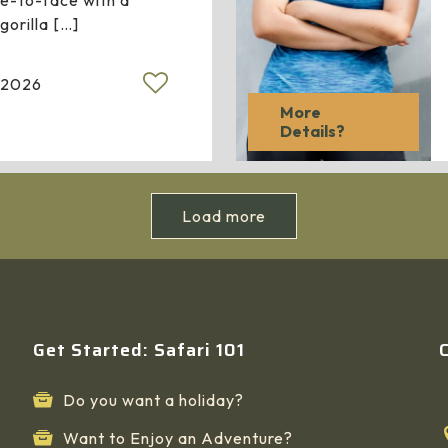
e-to-face with a
gorilla
[…]
 2026
More
Details?
Load more
Get Started: Safari 101
Do you want a holiday?
Want to Enjoy an Adventure?