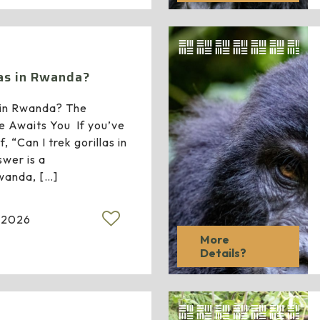
las in Rwanda?
s in Rwanda? The
e Awaits You If you’ve
, “Can I trek gorillas in
wer is a
wanda,
[…]
 2026
More
Details?