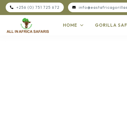
+256 (0) 751 725 672
info@eastafricagorilla
HOME
GORILLA SAF