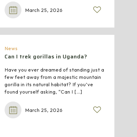
March 25, 2026
0
News
Can I trek gorillas in Uganda?
Have you ever dreamed of standing just a
few feet away from a majestic mountain
gorilla in its natural habitat? If you’ve
found yourself asking, “Can I
[…]
March 25, 2026