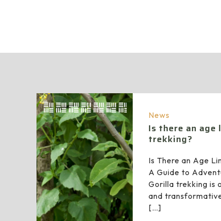
News
Is there an age l
trekking?
Is There an Age Lim
A Guide to Advent
Gorilla trekking is 
and transformative
[…]