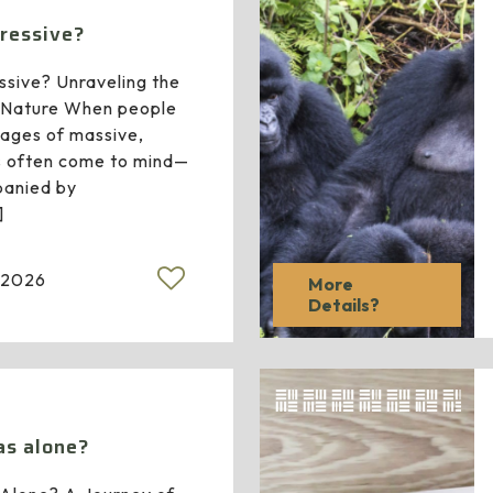
gressive?
ssive? Unraveling the
r Nature When people
images of massive,
s often come to mind—
anied by
]
 2026
More
Details?
las alone?