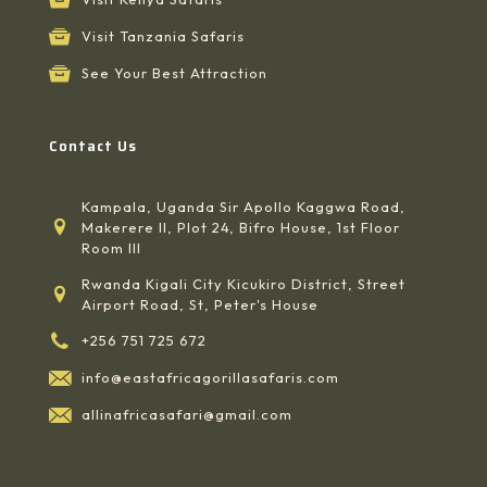
Visit Tanzania Safaris
See Your Best Attraction
Contact Us
Kampala, Uganda Sir Apollo Kaggwa Road,
Makerere II, Plot 24, Bifro House, 1st Floor
Room III
Rwanda Kigali City Kicukiro District, Street
Airport Road, St, Peter's House
+256 751 725 672
info@eastafricagorillasafaris.com
allinafricasafari@gmail.com