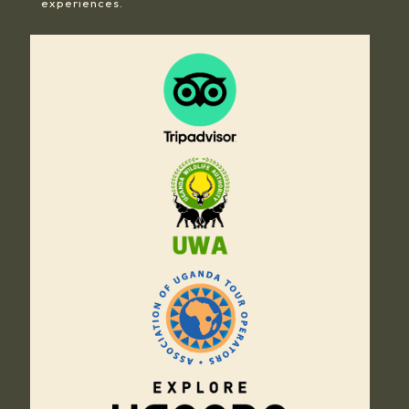
experiences.