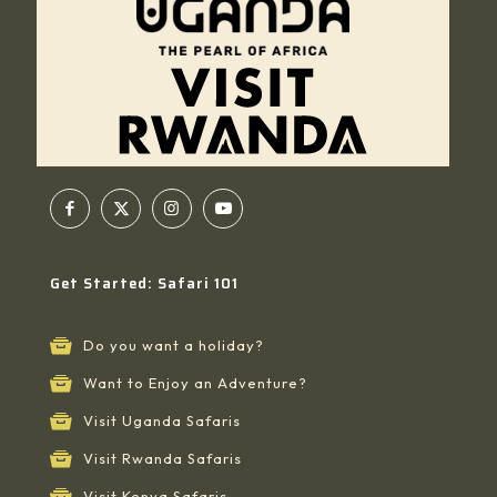
Get Started: Safari 101
Do you want a holiday?
Want to Enjoy an Adventure?
Visit Uganda Safaris
Visit Rwanda Safaris
Visit Kenya Safaris