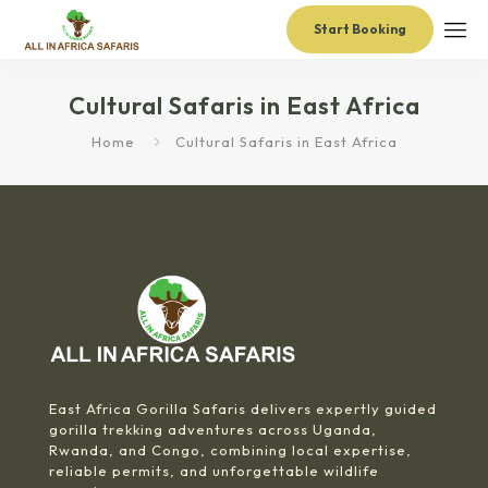
Start Booking
Cultural Safaris in East Africa
Home
Cultural Safaris in East Africa
East Africa Gorilla Safaris delivers expertly guided
gorilla trekking adventures across Uganda,
Rwanda, and Congo, combining local expertise,
reliable permits, and unforgettable wildlife