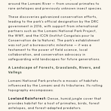
around the Lomami River — from unusual primates to
rare antelopes and previously unknown insect species.
These discoveries galvanized conservation efforts,
leading to the park’s official designation by the DRC
government in 2016, with support from international
partners such as the Lomami National Park Project,
the WWF, and the ICCN (Institut Congolais pour la
Conservation de la Nature). The park’s establishment
was not just a bureaucratic milestone — it was a
testament to the power of field science, local
collaboration, and conservation advocacy in
safeguarding wild landscapes for future generations.
A Landscape of Forests, Grasslands, Rivers, and
Valleys
Lomami National Park protects a mosaic of habitats
influenced by the Lomami and its tributaries. Its rolling
topography encompasses:
Lowland Rainforest:
Dense, humid jungle cover that
provides habitat for a host of primates, birds, forest
antelopes, and forest‑adapted predators.