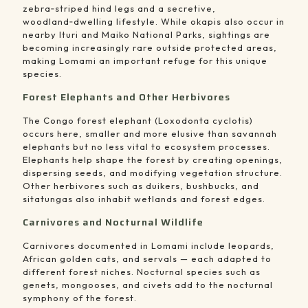
zebra‑striped hind legs and a secretive,
woodland‑dwelling lifestyle. While okapis also occur in
nearby Ituri and Maiko National Parks, sightings are
becoming increasingly rare outside protected areas,
making Lomami an important refuge for this unique
species.
Forest Elephants and Other Herbivores
The Congo forest elephant (Loxodonta cyclotis)
occurs here, smaller and more elusive than savannah
elephants but no less vital to ecosystem processes.
Elephants help shape the forest by creating openings,
dispersing seeds, and modifying vegetation structure.
Other herbivores such as duikers, bushbucks, and
sitatungas also inhabit wetlands and forest edges.
Carnivores and Nocturnal Wildlife
Carnivores documented in Lomami include leopards,
African golden cats, and servals — each adapted to
different forest niches. Nocturnal species such as
genets, mongooses, and civets add to the nocturnal
symphony of the forest.