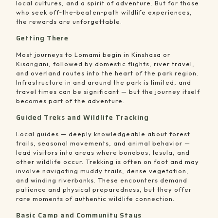
local cultures, and a spirit of adventure. But for those
who seek off‑the‑beaten‑path wildlife experiences,
the rewards are unforgettable.
Getting There
Most journeys to Lomami begin in Kinshasa or
Kisangani, followed by domestic flights, river travel,
and overland routes into the heart of the park region.
Infrastructure in and around the park is limited, and
travel times can be significant — but the journey itself
becomes part of the adventure.
Guided Treks and Wildlife Tracking
Local guides — deeply knowledgeable about forest
trails, seasonal movements, and animal behavior —
lead visitors into areas where bonobos, lesula, and
other wildlife occur. Trekking is often on foot and may
involve navigating muddy trails, dense vegetation,
and winding riverbanks. These encounters demand
patience and physical preparedness, but they offer
rare moments of authentic wildlife connection.
Basic Camp and Community Stays