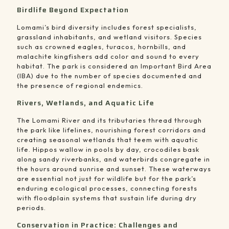
Birdlife Beyond Expectation
Lomami’s bird diversity includes forest specialists,
grassland inhabitants, and wetland visitors. Species
such as crowned eagles, turacos, hornbills, and
malachite kingfishers add color and sound to every
habitat. The park is considered an Important Bird Area
(IBA) due to the number of species documented and
the presence of regional endemics.
Rivers, Wetlands, and Aquatic Life
The Lomami River and its tributaries thread through
the park like lifelines, nourishing forest corridors and
creating seasonal wetlands that teem with aquatic
life. Hippos wallow in pools by day, crocodiles bask
along sandy riverbanks, and waterbirds congregate in
the hours around sunrise and sunset. These waterways
are essential not just for wildlife but for the park’s
enduring ecological processes, connecting forests
with floodplain systems that sustain life during dry
periods.
Conservation in Practice: Challenges and