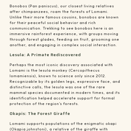
Bonobos (Pan paniscus), our closest living relatives
after chimpanzees, roam the forests of Lomami.
Unlike their more famous cousins, bonobos are known
for their peaceful social behavior and rich
communication. Trekking to see bonobos here is an
immersive rainforest experience, with groups moving
through forest glades, feeding on fruit, grooming one
another, and engaging in complex social interaction.
Lesula: A Primate Rediscovered
Perhaps the most iconic discovery associated with
Lomami is the lesula monkey (Cercopithecus
lomamiensis), known to science only since 2012.
Recognizable by its golden legs, expressive face, and
distinctive calls, the lesula was one of the rare
mammal species documented in modern times, and its
identification helped accelerate support for formal
protection of the region’s forests.
Okapis: The Forest Giraffe
Lomami supports populations of the enigmatic okapi
(Okapia johnstoni), a relative of the giraffe with