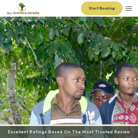
Start Booking
Excellent Ratings Based On The Most Trusted Review