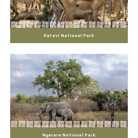
Katavi National Park
Nyerere National Park