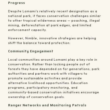
Progress
Despite Lomami’s relatively recent designation as a
national park, it faces conservation challenges similar
to other tropical wilderness areas — poaching, illegal
mining, deforestation at park edges, and limited
enforcement capacity.
However, Nimble, innovative strategies are helping
shift the balance toward protection:
Community Engagement
Local communities around Lomami play a key role in
conservation. Rather than locking people out of
forests they have depended on for generations, park
authorities and partners work with villagers to
promote sustainable activities and provide
alternative livelihood opportunities. Education
programs, participatory monitoring, and
community‑based conservation initiatives encourage
ownership of conservation goals.
Ranger Networks and Monitoring Patrols