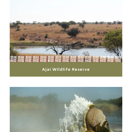
Ajai Wildlife Reserve