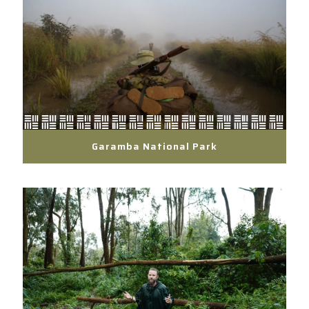
Garamba National Park