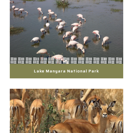
Lake Manyara National Park