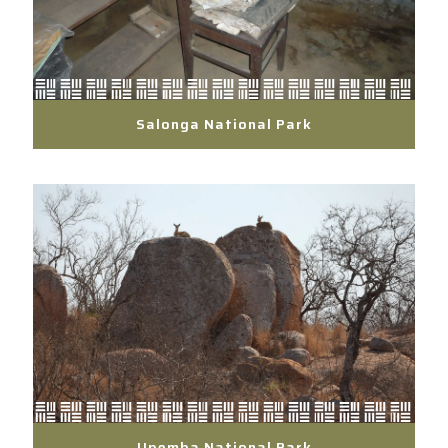
Salonga National Park
Upemba National Park