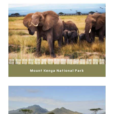
Mount Kenya National Park