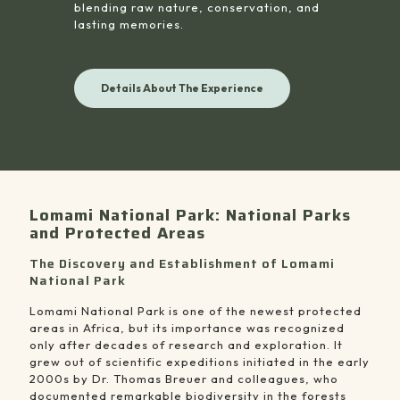
blending raw nature, conservation, and
lasting memories.
Details About The Experience
Lomami National Park: National Parks
and Protected Areas
The Discovery and Establishment of Lomami
National Park
Lomami National Park is one of the newest protected
areas in Africa, but its importance was recognized
only after decades of research and exploration. It
grew out of scientific expeditions initiated in the early
2000s by Dr. Thomas Breuer and colleagues, who
documented remarkable biodiversity in the forests