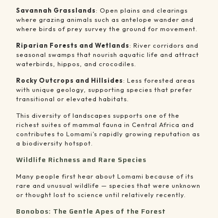
Savannah Grasslands
: Open plains and clearings
where grazing animals such as antelope wander and
where birds of prey survey the ground for movement.
Riparian Forests and Wetlands
: River corridors and
seasonal swamps that nourish aquatic life and attract
waterbirds, hippos, and crocodiles.
Rocky Outcrops and Hillsides
: Less forested areas
with unique geology, supporting species that prefer
transitional or elevated habitats.
This diversity of landscapes supports one of the
richest suites of mammal fauna in Central Africa and
contributes to Lomami’s rapidly growing reputation as
a biodiversity hotspot.
Wildlife Richness and Rare Species
Many people first hear about Lomami because of its
rare and unusual wildlife — species that were unknown
or thought lost to science until relatively recently.
Bonobos: The Gentle Apes of the Forest