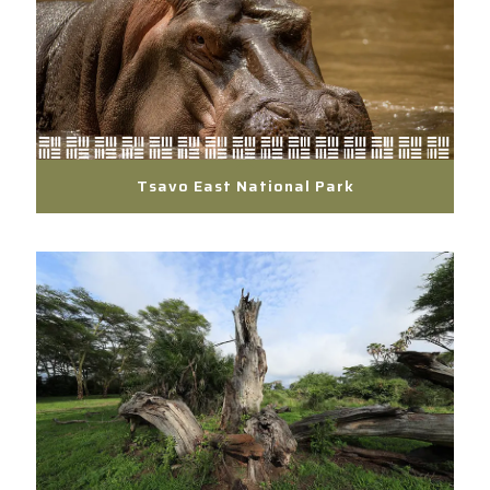
Tsavo East National Park