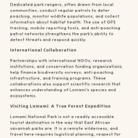
Dedicated park rangers, often drawn from local
communities, conduct regular patrols to deter
poaching, monitor wildlife populations, and collect
information about habitat health. The use of GPS
tracking, mobile reporting tools, and anti‑poaching
patrol networks strengthens the park’s ability to
detect threats and respond quickly.
International Collaboration
Partnerships with international NGOs, research
institutions, and conservation funding organizations
help finance biodiversity surveys, anti‑poaching
infrastructure, and training programs. These
collaborations also support scientific research that
enhances understanding of Lomami’s species and
ecosystems.
Visiting Lomami: A True Forest Expedition
Lomami National Park is not a readily accessible
tourist destination in the way that East African
savannah parks are. It is a remote wilderness, and
travel here requires logistical planning, respect for