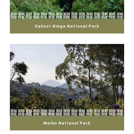
Kahuzi-Biega National Park
Maiko National Park