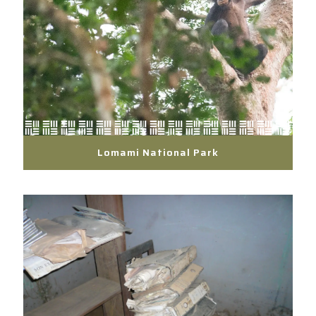
Lomami National Park