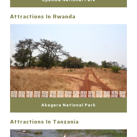
Attractions In Rwanda
Akagera National Park
Attractions In Tanzania