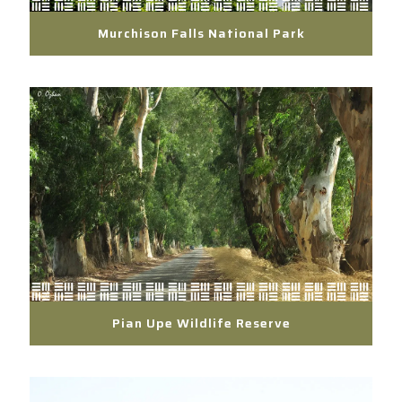
Murchison Falls National Park
Pian Upe Wildlife Reserve