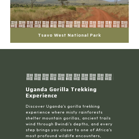
Tsavo West National Park
Uganda Gorilla Trekking
Experience
Discover Uganda’s gorilla trekking
experience where misty rainforests
shelter mountain gorillas, ancient trails
wind through Bwindi’s depths, and every
step brings you closer to one of Africa’s
most profound wildlife encounters,