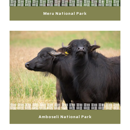
Meru National Park
Amboseli National Park