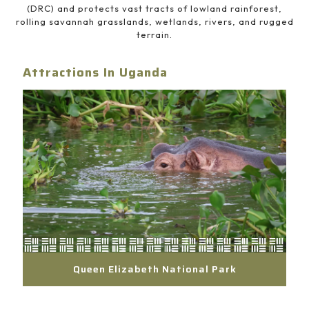
(DRC) and protects vast tracts of lowland rainforest,
rolling savannah grasslands, wetlands, rivers, and rugged
terrain.
Attractions In Uganda
Queen Elizabeth National Park