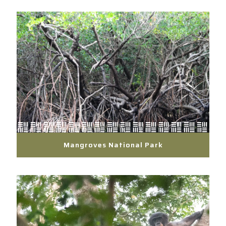
Mangroves National Park