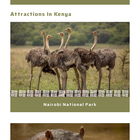
Attractions In Kenya
Nairobi National Park