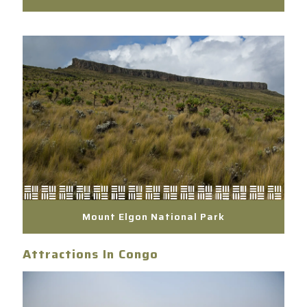
Mount Elgon National Park
Attractions In Congo