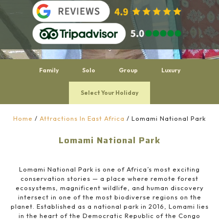
Family
Solo
Group
Luxury
Select Your Holiday
Home
/
Attractions In East Africa
/
Lomami National Park
Lomami National Park
Lomami National Park is one of Africa’s most exciting
conservation stories — a place where remote forest
ecosystems, magnificent wildlife, and human discovery
intersect in one of the most biodiverse regions on the
planet. Established as a national park in 2016, Lomami lies
in the heart of the Democratic Republic of the Congo