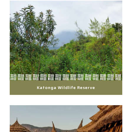
Katonga Wildlife Reserve