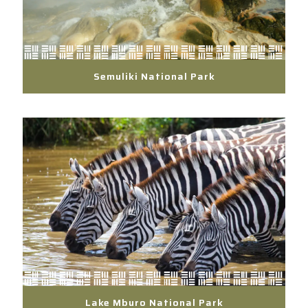
Semuliki National Park
Lake Mburo National Park