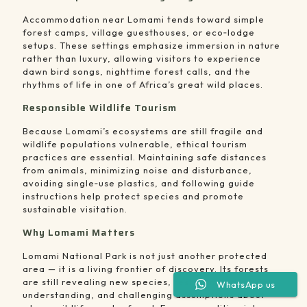
Accommodation near Lomami tends toward simple
forest camps, village guesthouses, or eco‑lodge
setups. These settings emphasize immersion in nature
rather than luxury, allowing visitors to experience
dawn bird songs, nighttime forest calls, and the
rhythms of life in one of Africa’s great wild places.
Responsible Wildlife Tourism
Because Lomami’s ecosystems are still fragile and
wildlife populations vulnerable, ethical tourism
practices are essential. Maintaining safe distances
from animals, minimizing noise and disturbance,
avoiding single‑use plastics, and following guide
instructions help protect species and promote
sustainable visitation.
Why Lomami Matters
Lomami National Park is not just another protected
area — it is a living frontier of discovery. Its forests
are still revealing new species, reshaping scientific
WhatsApp us
understanding, and challenging assumptions about