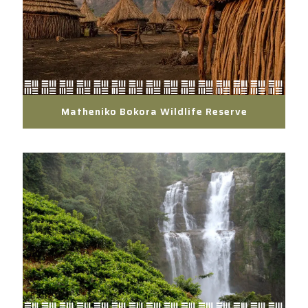
Matheniko Bokora Wildlife Reserve