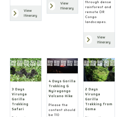
through dense
View
rainforest and
Itinerary
View
remote DR
Itinerary
Congo
landscapes.
View
Itinerary
4 Days Gorilla
Trekking &
3 Days
2 Days
Nyiragongo
Virunga
Virunga
Volcano Hike
Gorilla
Gorilla
Trekking
Trekking from
Please the
Safari
Goma
content should
be 110