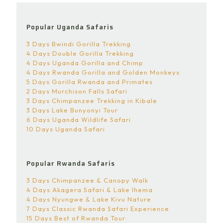
Popular Uganda Safaris
3 Days Bwindi Gorilla Trekking
4 Days Double Gorilla Trekking
4 Days Uganda Gorilla and Chimp
4 Days Rwanda Gorilla and Golden Monkeys
5 Days Gorilla Rwanda and Primates
2 Days Murchison Falls Safari
3 Days Chimpanzee Trekking in Kibale
3 Days Lake Bunyonyi Tour
6 Days Uganda Wildlife Safari
10 Days Uganda Safari
Popular Rwanda Safaris
3 Days Chimpanzee & Canopy Walk
4 Days Akagera Safari & Lake Ihema
4 Days Nyungwe & Lake Kivu Nature
7 Days Classic Rwanda Safari Experience
15 Days Best of Rwanda Tour