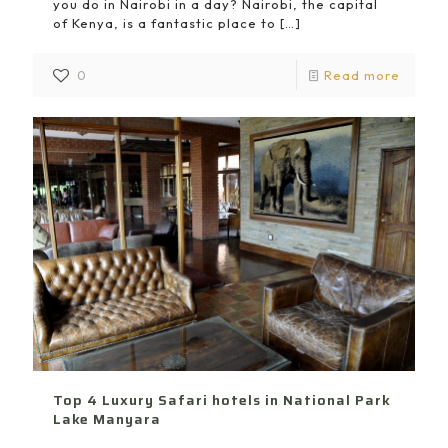
you do in Nairobi in a day? Nairobi, the capital
of Kenya, is a fantastic place to
[…]
0
Read more
Top 4 Luxury Safari hotels in National Park
Lake Manyara