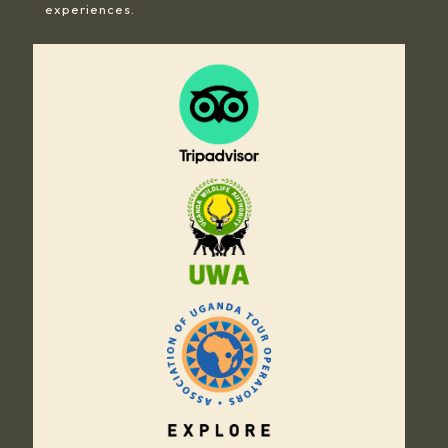
experiences.