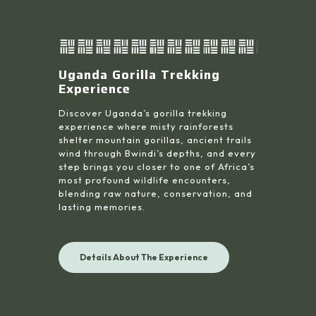
Uganda Gorilla Trekking
Experience
Discover Uganda’s gorilla trekking
experience where misty rainforests
shelter mountain gorillas, ancient trails
wind through Bwindi’s depths, and every
step brings you closer to one of Africa’s
most profound wildlife encounters,
blending raw nature, conservation, and
lasting memories.
Details About The Experience