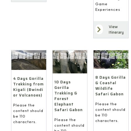
Game
Experiences
View
Itinerary
8 Days Gorilla
4 Days Gorilla
10 Days
& Coastal
Trekking from
Gorilla
Wildlife
Kigali (Bwindi
Trekking &
Safari Gabon
or Volcanoes)
Forest
Elephant
Please the
Please the
Safari Gabon
content should
content should
be 110
be 110
Please the
characters.
characters.
content should
be 110