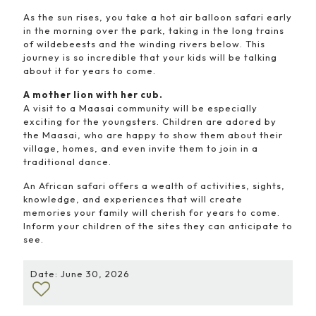
As the sun rises, you take a hot air balloon safari early
in the morning over the park, taking in the long trains
of wildebeests and the winding rivers below. This
journey is so incredible that your kids will be talking
about it for years to come.
A mother lion with her cub.
A visit to a Maasai community will be especially
exciting for the youngsters. Children are adored by
the Maasai, who are happy to show them about their
village, homes, and even invite them to join in a
traditional dance.
An African safari offers a wealth of activities, sights,
knowledge, and experiences that will create
memories your family will cherish for years to come.
Inform your children of the sites they can anticipate to
see.
Date: June 30, 2026