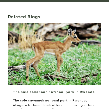
Related Blogs
The sole savannah national park in Rwanda
The sole savannah national park in Rwanda,
Akagera National Park offers an amazing safari