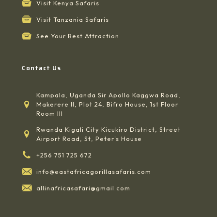
Visit Kenya Safaris
Visit Tanzania Safaris
See Your Best Attraction
Contact Us
Kampala, Uganda Sir Apollo Kaggwa Road,
Makerere II, Plot 24, Bifro House, 1st Floor
Room III
Rwanda Kigali City Kicukiro District, Street
Airport Road, St, Peter's House
+256 751 725 672
info@eastafricagorillasafaris.com
allinafricasafari@gmail.com