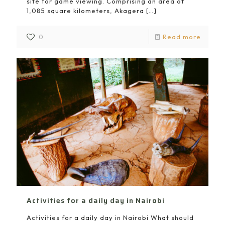
site for game viewing. Comprising an area of
1,085 square kilometers, Akagera
[…]
0
Read more
Activities for a daily day in Nairobi
Activities for a daily day in Nairobi What should