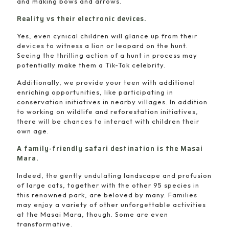
and making bows and arrows.
Reality vs their electronic devices.
Yes, even cynical children will glance up from their
devices to witness a lion or leopard on the hunt.
Seeing the thrilling action of a hunt in process may
potentially make them a Tik-Tok celebrity.
Additionally, we provide your teen with additional
enriching opportunities, like participating in
conservation initiatives in nearby villages. In addition
to working on wildlife and reforestation initiatives,
there will be chances to interact with children their
own age.
A family-friendly safari destination is the Masai
Mara.
Indeed, the gently undulating landscape and profusion
of large cats, together with the other 95 species in
this renowned park, are beloved by many. Families
may enjoy a variety of other unforgettable activities
at the Masai Mara, though. Some are even
transformative.