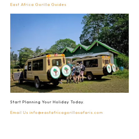
East Africa Gorilla Guides
Start Planning Your Holiday Today.
Email Us
info@eastafricagorillasafaris.com