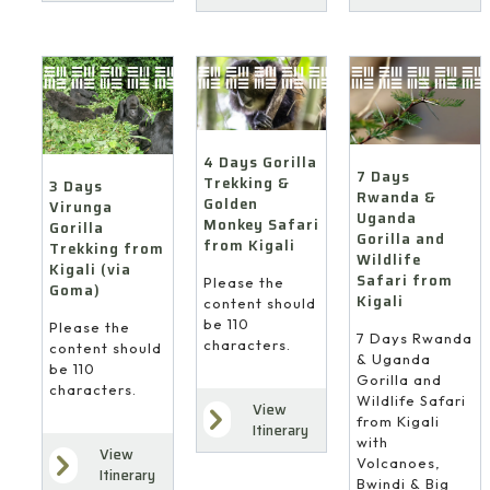
4 Days Gorilla
7 Days
Trekking &
3 Days
Rwanda &
Golden
Virunga
Uganda
Monkey Safari
Gorilla
Gorilla and
from Kigali
Trekking from
Wildlife
Kigali (via
Safari from
Please the
Goma)
Kigali
content should
be 110
Please the
7 Days Rwanda
characters.
content should
& Uganda
be 110
Gorilla and
characters.
Wildlife Safari
View
from Kigali
Itinerary
with
View
Volcanoes,
Itinerary
Bwindi & Big