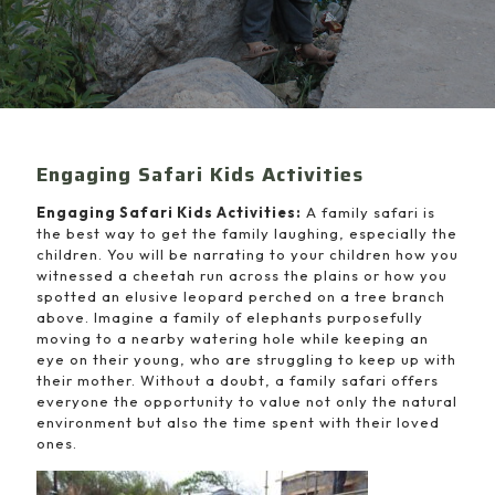
Engaging Safari Kids Activities
Engaging Safari Kids Activities:
A family safari is
the best way to get the family laughing, especially the
children. You will be narrating to your children how you
witnessed a cheetah run across the plains or how you
spotted an elusive leopard perched on a tree branch
above. Imagine a family of elephants purposefully
moving to a nearby watering hole while keeping an
eye on their young, who are struggling to keep up with
their mother. Without a doubt, a family safari offers
everyone the opportunity to value not only the natural
environment but also the time spent with their loved
ones.