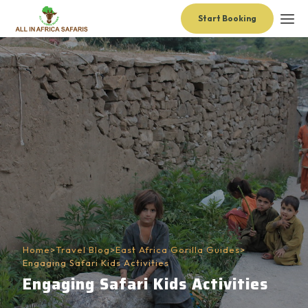
Start Booking
Home
>
Travel Blog
>
East Africa Gorilla Guides
>
Engaging Safari Kids Activities
Engaging Safari Kids Activities