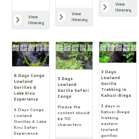
View
Itinerary
View
View
Itinerary
Itinerary
3 Days
6 Days Congo
Lowland
5 Days
Lowland
Gorilla
Lowland
Gorillas &
Trekking in
Gorilla Safari
Lake Kivu
Kahuzi-Biega
Congo
Experience
3 days in
Please the
6 Days Congo
Kahuzi-Biega
content should
Lowland
trekking
be 110
Gorillas & Lake
eastern
characters.
Kivu Safari
lowland
Experience
gorillas