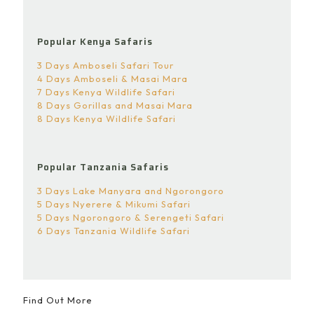
Popular Kenya Safaris
3 Days Amboseli Safari Tour
4 Days Amboseli & Masai Mara
7 Days Kenya Wildlife Safari
8 Days Gorillas and Masai Mara
8 Days Kenya Wildlife Safari
Popular Tanzania Safaris
3 Days Lake Manyara and Ngorongoro
5 Days Nyerere & Mikumi Safari
5 Days Ngorongoro & Serengeti Safari
6 Days Tanzania Wildlife Safari
Find Out More