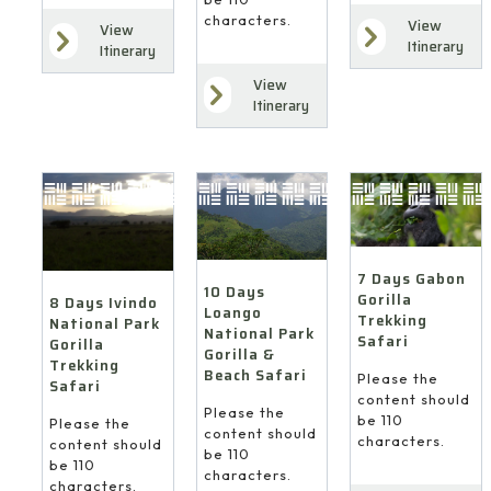
characters.
View
View
Itinerary
Itinerary
View
Itinerary
7 Days Gabon
10 Days
Gorilla
8 Days Ivindo
Loango
Trekking
National Park
National Park
Safari
Gorilla
Gorilla &
Trekking
Beach Safari
Please the
Safari
content should
Please the
be 110
Please the
content should
characters.
content should
be 110
be 110
characters.
characters.