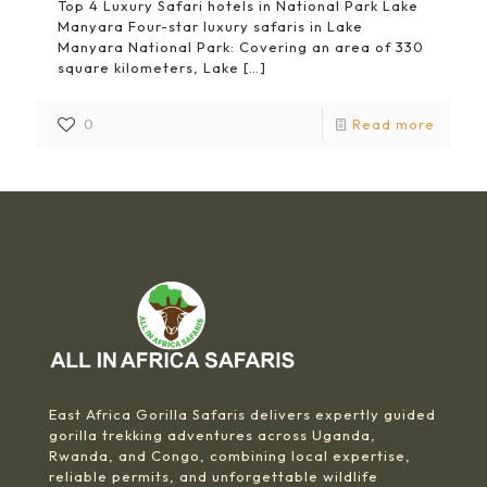
Top 4 Luxury Safari hotels in National Park Lake
Manyara Four-star luxury safaris in Lake
Manyara National Park: Covering an area of 330
square kilometers, Lake
[…]
0
Read more
East Africa Gorilla Safaris delivers expertly guided
gorilla trekking adventures across Uganda,
Rwanda, and Congo, combining local expertise,
reliable permits, and unforgettable wildlife