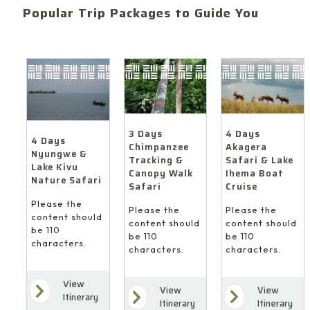
Popular Trip Packages to Guide You
4 Days
3 Days
4 Days
Akagera
Chimpanzee
Nyungwe &
Safari & Lake
Tracking &
Lake Kivu
Ihema Boat
Canopy Walk
Nature Safari
Cruise
Safari
Please the
Please the
Please the
content should
content should
content should
be 110
be 110
be 110
characters.
characters.
characters.
View
View
View
Itinerary
Itinerary
Itinerary