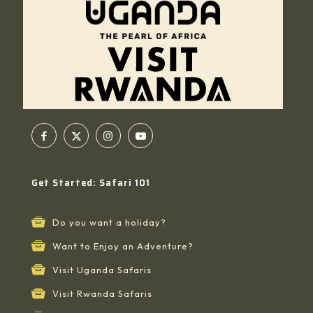
Get Started: Safari 101
Do you want a holiday?
Want to Enjoy an Adventure?
Visit Uganda Safaris
Visit Rwanda Safaris