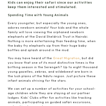
Kids can enjoy their safari since our activities
keep them interested and stimulated.
Spending Time with Young Animals
Every youngster, but especially the young ones,
adores newborn animals! Your kids and the whole
family will love viewing the orphaned newborn
elephants at the David Sheldrick Trust in Nairobi.
Nothing is more entertaining than feeding time, when
the baby fry elephants sip from their huge baby
bottles and splash around in the mud.
You may have heard of the
Great Migration
, but did
you know that one of its most distinctive times is the
birthing season in the Serengeti? Up to eight thousand
young gazelles, zebras, and wildebeest are born in
the lush plains of the Ndutu region. Just picture these
infant animals striving for the stars.
We can set up a number of activities for your school-
age children while they are staying at our partner
lodges. Kids’ Clubs offer fun activities like tracking
animals, participating on guided safari excursions,