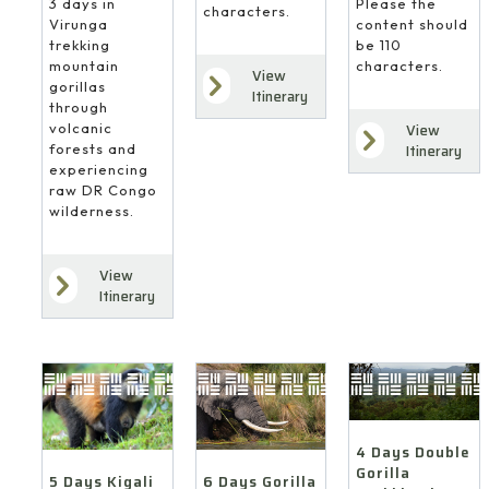
3 days in
Please the
characters.
Virunga
content should
trekking
be 110
mountain
characters.
View
gorillas
Itinerary
through
volcanic
View
forests and
Itinerary
experiencing
raw DR Congo
wilderness.
View
Itinerary
4 Days Double
Gorilla
6 Days Gorilla
5 Days Kigali