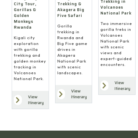
Trekking in
Trekking &
City Tour,
Volcanoes
Akagera Big
Gorillas &
National Park
Five Safari
Golden
Monkeys
Two immersive
Gorilla
Rwanda
gorilla treks in
trekking in
Volcanoes
Rwanda and
Kigali city
National Park
Big Five game
exploration
with scenic
drives in
with gorilla
views and
Akagera
trekking and
expert-guided
National Park
golden monkey
encounters.
with scenic
tracking in
landscapes.
Volcanoes
National Park.
View
Itinerary
View
Itinerary
View
Itinerary