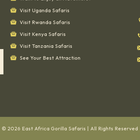
Visit Uganda Safaris
Visit Rwanda Safaris
Visit Kenya Safaris
Visit Tanzania Safaris
See Your Best Attraction
© 2026 East Africa Gorilla Safaris | All Rights Reserved