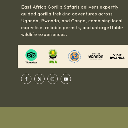
East Africa Gorilla Safaris delivers expertly
guided gorilla trekking adventures across
Uganda, Rwanda, and Congo, combining local
expertise, reliable permits, and unforgettable
wildlife experiences.