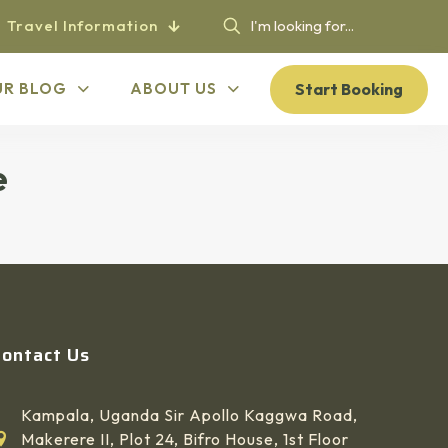
Travel Information
Start Booking
UR BLOG
ABOUT US
e
Contact Us
Kampala, Uganda Sir Apollo Kaggwa Road,
Makerere II, Plot 24, Bifro House, 1st Floor