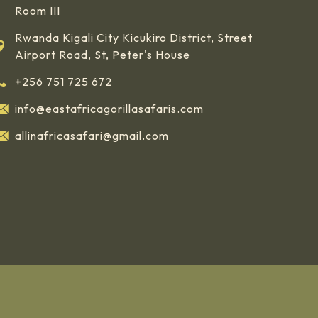
Room III
Rwanda Kigali City Kicukiro District, Street
Airport Road, St, Peter's House
+256 751 725 672
info@eastafricagorillasafaris.com
allinafricasafari@gmail.com