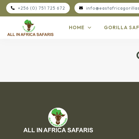
+256 (0) 751 725 672
info@eastafricagorilla
HOME
GORILLA SAF