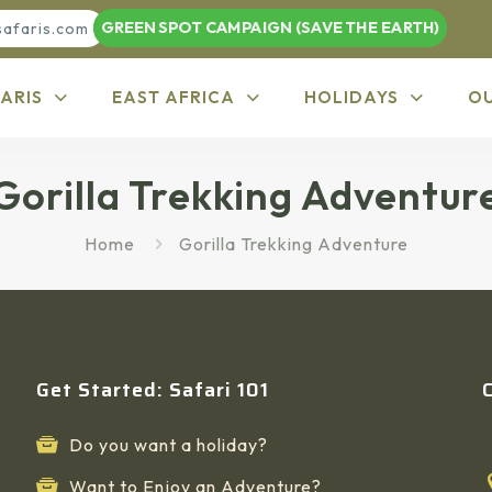
GREEN SPOT CAMPAIGN (SAVE THE EARTH)
safaris.com
ARIS
EAST AFRICA
HOLIDAYS
O
Gorilla Trekking Adventur
Home
Gorilla Trekking Adventure
Get Started: Safari 101
Do you want a holiday?
Want to Enjoy an Adventure?