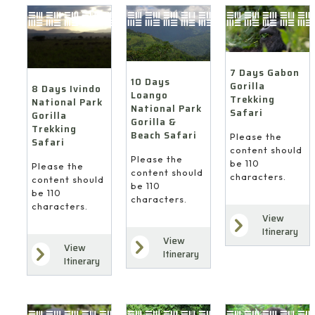
7 Days Gabon
10 Days
Gorilla
8 Days Ivindo
Loango
Trekking
National Park
National Park
Safari
Gorilla
Gorilla &
Trekking
Beach Safari
Please the
Safari
content should
Please the
be 110
Please the
content should
characters.
content should
be 110
be 110
characters.
characters.
View
Itinerary
View
View
Itinerary
Itinerary