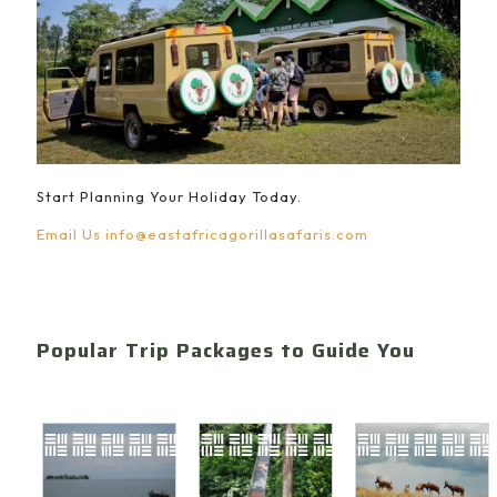
Start Planning Your Holiday Today.
Email Us
info@eastafricagorillasafaris.com
Popular Trip Packages to Guide You