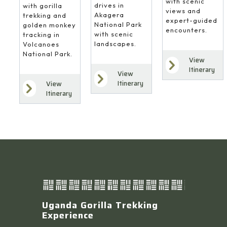
with scenic
drives in
with gorilla
views and
Akagera
trekking and
expert-guided
National Park
golden monkey
encounters.
with scenic
tracking in
landscapes.
Volcanoes
National Park.
View
Itinerary
View
Itinerary
View
Itinerary
Uganda Gorilla Trekking
Experience