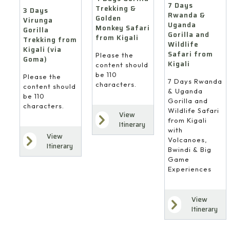
7 Days
Trekking &
3 Days
Rwanda &
Golden
Virunga
Uganda
Monkey Safari
Gorilla
Gorilla and
from Kigali
Trekking from
Wildlife
Kigali (via
Safari from
Please the
Goma)
Kigali
content should
be 110
Please the
7 Days Rwanda
characters.
content should
& Uganda
be 110
Gorilla and
characters.
Wildlife Safari
View
from Kigali
Itinerary
with
View
Volcanoes,
Itinerary
Bwindi & Big
Game
Experiences
View
Itinerary