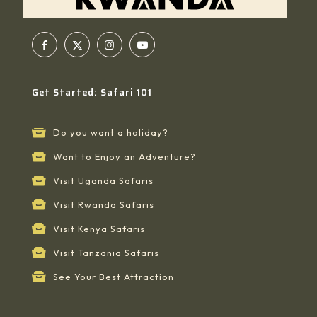
Get Started: Safari 101
Do you want a holiday?
Want to Enjoy an Adventure?
Visit Uganda Safaris
Visit Rwanda Safaris
Visit Kenya Safaris
Visit Tanzania Safaris
See Your Best Attraction