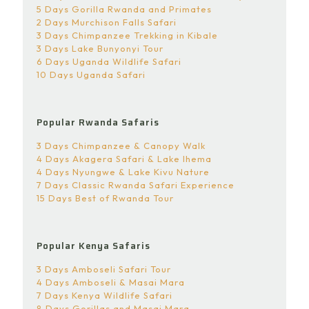
5 Days Gorilla Rwanda and Primates
2 Days Murchison Falls Safari
3 Days Chimpanzee Trekking in Kibale
3 Days Lake Bunyonyi Tour
6 Days Uganda Wildlife Safari
10 Days Uganda Safari
Popular Rwanda Safaris
3 Days Chimpanzee & Canopy Walk
4 Days Akagera Safari & Lake Ihema
4 Days Nyungwe & Lake Kivu Nature
7 Days Classic Rwanda Safari Experience
15 Days Best of Rwanda Tour
Popular Kenya Safaris
3 Days Amboseli Safari Tour
4 Days Amboseli & Masai Mara
7 Days Kenya Wildlife Safari
8 Days Gorillas and Masai Mara