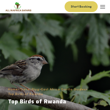
Start Booking
Home
>
Travel Blog
>
East Africa Gorilla Guides
>
Top Birds of Rwanda
Top Birds of Rwanda