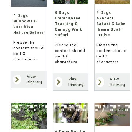
4 Days
3 Days
4 Days
Akagera
Chimpanzee
Nyungwe &
Safari & Lake
Tracking &
Lake Kivu
Ihema Boat
Canopy Walk
Nature Safari
Cruise
Safari
Please the
Please the
Please the
content should
content should
content should
be 110
be 110
be 110
characters.
characters.
characters.
View
View
View
Itinerary
Itinerary
Itinerary
4 Days Gorilla