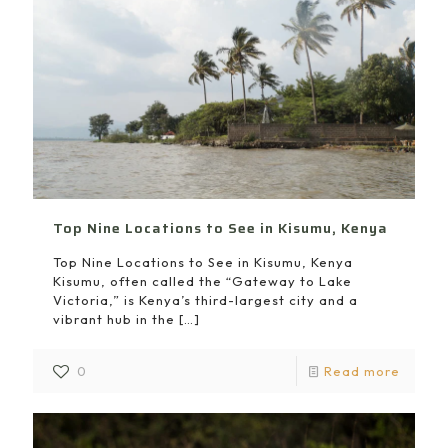
Top Nine Locations to See in Kisumu, Kenya
Top Nine Locations to See in Kisumu, Kenya
Kisumu, often called the “Gateway to Lake
Victoria,” is Kenya’s third-largest city and a
vibrant hub in the
[…]
0
Read more