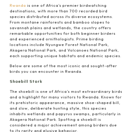
Rwanda
is one of Africa’s premier birdwatching
destinations, with more than 700 recorded bird
species distributed across its diverse ecosystems.
From montane rainforests and bamboo slopes to
savannah plains and wetlands, the country offers
remarkable opportunities for both beginner birders
and experienced ornithologists. Prime birding
locations include
Nyungwe Forest National Park
,
Akagera National Park
, and
Volcanoes National Park
,
each supporting unique habitats and endemic species.
Below are some of the most iconic and sought-after
birds you can encounter in Rwanda.
Shoebill Stork
The shoebill is one of Africa’s most extraordinary birds
and a highlight for many visitors to Rwanda. Known for
its prehistoric appearance, massive shoe-shaped bill,
and slow, deliberate hunting style, this species
inhabits wetlands and papyrus swamps, particularly in
Akagera National Park. Spotting a shoebill is
considered a major achievement among birders due
to its rarity and elusive behavior.