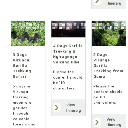
Itinerary
4 Days Gorilla
Trekking &
3 Days
2 Days
Nyiragongo
Virunga
Virunga
Volcano Hike
Gorilla
Gorilla
Trekking
Trekking from
Please the
Safari
Goma
content should
be 110
3 days in
Please the
characters.
Virunga
content should
trekking
be 110
mountain
characters.
View
gorillas
Itinerary
through
volcanic
View
forests and
Itinerary