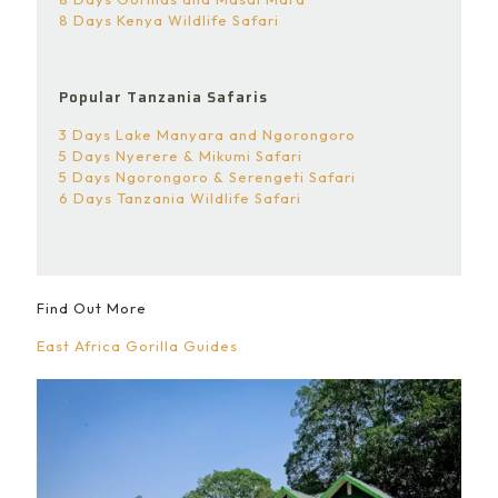
8 Days Kenya Wildlife Safari
Popular Tanzania Safaris
3 Days Lake Manyara and Ngorongoro
5 Days Nyerere & Mikumi Safari
5 Days Ngorongoro & Serengeti Safari
6 Days Tanzania Wildlife Safari
Find Out More
East Africa Gorilla Guides