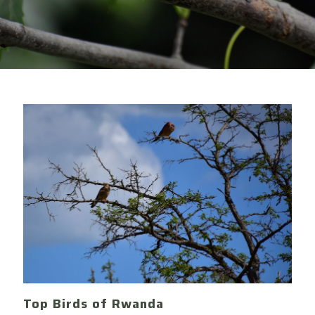
Top Birds of Rwanda