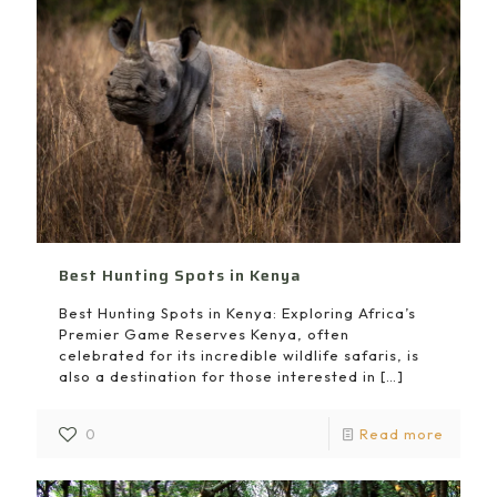
Best Hunting Spots in Kenya
Best Hunting Spots in Kenya: Exploring Africa’s
Premier Game Reserves Kenya, often
celebrated for its incredible wildlife safaris, is
also a destination for those interested in
[…]
0
Read more