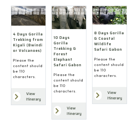
8 Days Gorilla
4 Days Gorilla
10 Days
& Coastal
Trekking from
Gorilla
Wildlife
Kigali (Bwindi
Trekking &
Safari Gabon
or Volcanoes)
Forest
Elephant
Please the
Please the
Safari Gabon
content should
content should
be 110
be 110
Please the
characters.
characters.
content should
be 110
characters.
View
View
Itinerary
Itinerary
View
Itinerary