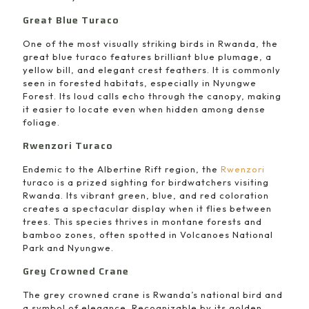
Great Blue Turaco
One of the most visually striking birds in Rwanda, the
great blue turaco features brilliant blue plumage, a
yellow bill, and elegant crest feathers. It is commonly
seen in forested habitats, especially in Nyungwe
Forest. Its loud calls echo through the canopy, making
it easier to locate even when hidden among dense
foliage.
Rwenzori Turaco
Endemic to the Albertine Rift region, the
Rwenzori
turaco is a prized sighting for birdwatchers visiting
Rwanda. Its vibrant green, blue, and red coloration
creates a spectacular display when it flies between
trees. This species thrives in montane forests and
bamboo zones, often spotted in Volcanoes National
Park and Nyungwe.
Grey Crowned Crane
The grey crowned crane is Rwanda’s national bird and
a symbol of elegance. Recognizable by its golden