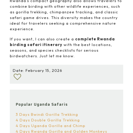
Rwanda’s compact geography also allows travelers to
combine birding with other wildlife experiences, such
as gorilla trekking, chimpanzee tracking, and classic
safari game drives. This diversity makes the country
ideal for travelers seeking a comprehensive nature
experience.
If you want, I can also create a
complete Rwanda
birding safari itinerary
with the best locations,
seasons, and species checklists for serious
birdwatchers. Just let me know.
Date: February 15, 2026
Popular Uganda Safaris
3 Days Bwindi Gorilla Trekking
4 Days Double Gorilla Trekking
4 Days Uganda Gorilla and Chimp
4 Days Rwanda Gorilla and Golden Monkeys