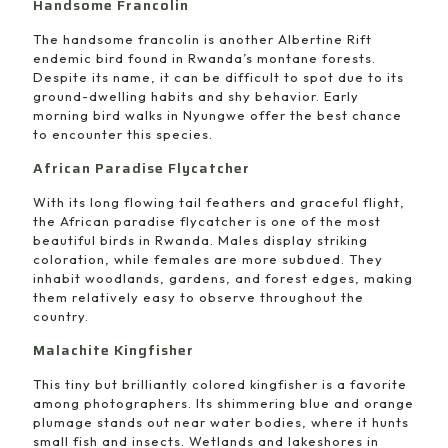
Handsome Francolin
The handsome francolin is another Albertine Rift
endemic bird found in Rwanda’s montane forests.
Despite its name, it can be difficult to spot due to its
ground-dwelling habits and shy behavior. Early
morning bird walks in Nyungwe offer the best chance
to encounter this species.
African Paradise Flycatcher
With its long flowing tail feathers and graceful flight,
the African paradise flycatcher is one of the most
beautiful birds in Rwanda. Males display striking
coloration, while females are more subdued. They
inhabit woodlands, gardens, and forest edges, making
them relatively easy to observe throughout the
country.
Malachite Kingfisher
This tiny but brilliantly colored kingfisher is a favorite
among photographers. Its shimmering blue and orange
plumage stands out near water bodies, where it hunts
small fish and insects. Wetlands and lakeshores in