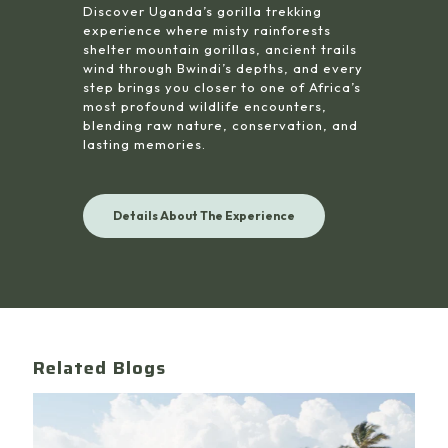
Discover Uganda’s gorilla trekking
experience where misty rainforests
shelter mountain gorillas, ancient trails
wind through Bwindi’s depths, and every
step brings you closer to one of Africa’s
most profound wildlife encounters,
blending raw nature, conservation, and
lasting memories.
Details About The Experience
Related Blogs