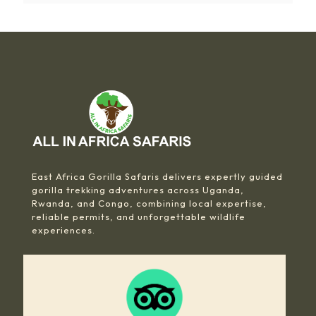
East Africa Gorilla Safaris delivers expertly guided
gorilla trekking adventures across Uganda,
Rwanda, and Congo, combining local expertise,
reliable permits, and unforgettable wildlife
experiences.