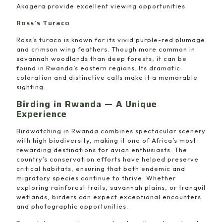
Akagera provide excellent viewing opportunities.
Ross’s Turaco
Ross’s turaco is known for its vivid purple-red plumage
and crimson wing feathers. Though more common in
savannah woodlands than deep forests, it can be
found in Rwanda’s eastern regions. Its dramatic
coloration and distinctive calls make it a memorable
sighting.
Birding in Rwanda — A Unique
Experience
Birdwatching in Rwanda combines spectacular scenery
with high biodiversity, making it one of Africa’s most
rewarding destinations for avian enthusiasts. The
country’s conservation efforts have helped preserve
critical habitats, ensuring that both endemic and
migratory species continue to thrive. Whether
exploring rainforest trails, savannah plains, or tranquil
wetlands, birders can expect exceptional encounters
and photographic opportunities.