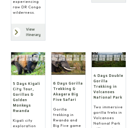
experiencing
raw DR Congo
wilderness.
View
Itinerary
4 Days Double
Gorilla
6 Days Gorilla
5 Days Kigali
Trekking in
Trekking &
City Tour,
Volcanoes
Akagera Big
Gorillas &
National Park
Five Safari
Golden
Monkeys
Two immersive
Gorilla
Rwanda
gorilla treks in
trekking in
Volcanoes
Rwanda and
Kigali city
National Park
Big Five game
exploration