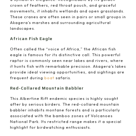
crown of feathers, red throat pouch, and graceful
movements, it inhabits wetlands and open grasslands.
These cranes are often seen in pairs or small groups in
Akagera’s marshes and surrounding agricultural
landscapes.
African Fish Eagle
Often called the “voice of Africa,” the African fish
eagle is famous for its distinctive call. This powerful
raptor is commonly seen near lakes and rivers, where
it hunts fish with remarkable precision. Akagera’s lakes
provide ideal viewing opportunities, and sightings are
frequent during
boat
safaris.
Red-Collared Mountain Babbler
This Albertine Rift endemic species is highly sought
after by serious birders. The red-collared mountain
babbler inhabits montane forests and is particularly
associated with the bamboo zones of Volcanoes
National Park. Its restricted range makes it a special
highlight for birdwatching enthusiasts.