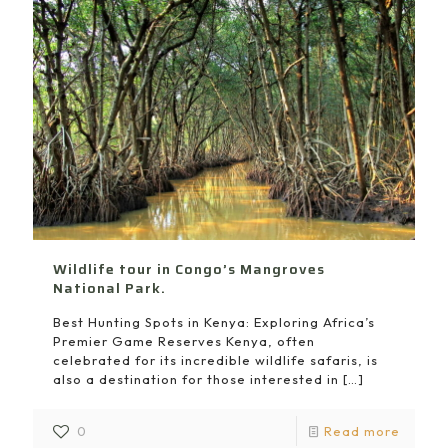
Wildlife tour in Congo’s Mangroves
National Park.
Best Hunting Spots in Kenya: Exploring Africa’s
Premier Game Reserves Kenya, often
celebrated for its incredible wildlife safaris, is
also a destination for those interested in
[…]
0
Read more