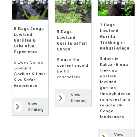
3 Days
6 Days Congo
Lowland
5 Days
Lowland
Gorilla
Lowland
Gorillas &
Trekking in
Gorilla Safari
Lake Kivu
Kahuzi-Biega
Congo
Experience
3 days in
Please the
6 Days Congo
Kahuzi-Biega
content should
Lowland
trekking
be 110
Gorillas & Lake
eastern
characters.
Kivu Safari
lowland
Experience
gorillas
through dense
View
rainforest and
Itinerary
View
remote DR
Itinerary
Congo
landscapes.
View