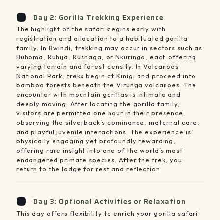
Day 2: Gorilla Trekking Experience
The highlight of the safari begins early with
registration and allocation to a habituated gorilla
family. In Bwindi, trekking may occur in sectors such as
Buhoma, Ruhija, Rushaga, or Nkuringo, each offering
varying terrain and forest density. In Volcanoes
National Park, treks begin at Kinigi and proceed into
bamboo forests beneath the Virunga volcanoes. The
encounter with mountain gorillas is intimate and
deeply moving. After locating the gorilla family,
visitors are permitted one hour in their presence,
observing the silverback’s dominance, maternal care,
and playful juvenile interactions. The experience is
physically engaging yet profoundly rewarding,
offering rare insight into one of the world’s most
endangered primate species. After the trek, you
return to the lodge for rest and reflection.
Day 3: Optional Activities or Relaxation
This day offers flexibility to enrich your gorilla safari