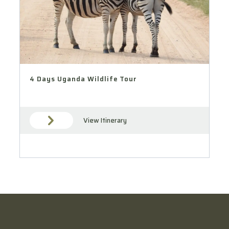
4 Days Uganda Wildlife Tour
View Itinerary