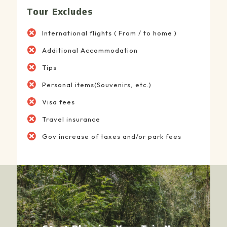
Tour Excludes
International flights ( From / to home )
Additional Accommodation
Tips
Personal items(Souvenirs, etc.)
Visa fees
Travel insurance
Gov increase of taxes and/or park fees