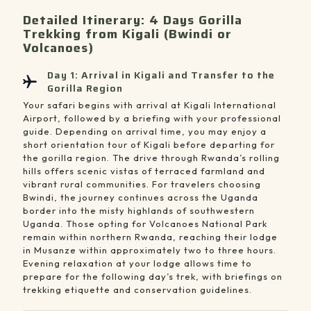
Detailed Itinerary: 4 Days Gorilla
Trekking from Kigali (Bwindi or
Volcanoes)
Day 1: Arrival in Kigali and Transfer to the
Gorilla Region
Your safari begins with arrival at Kigali International
Airport, followed by a briefing with your professional
guide. Depending on arrival time, you may enjoy a
short orientation tour of Kigali before departing for
the gorilla region. The drive through Rwanda’s rolling
hills offers scenic vistas of terraced farmland and
vibrant rural communities. For travelers choosing
Bwindi, the journey continues across the Uganda
border into the misty highlands of southwestern
Uganda. Those opting for Volcanoes National Park
remain within northern Rwanda, reaching their lodge
in Musanze within approximately two to three hours.
Evening relaxation at your lodge allows time to
prepare for the following day’s trek, with briefings on
trekking etiquette and conservation guidelines.