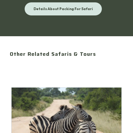
Details About Packing For Safari
Other Related Safaris & Tours