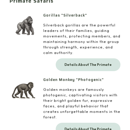
Primate Safaris
Gorillas "Silverback"
Silverback gorillas are the powerful
leaders of their families, guiding
movements, protecting members, and
maintaining harmony within the group
through strength, experience, and
calm authority.
Details About The Primate
Golden Monkey "Photogenic"
Golden monkeys are famously
photogenic, captivating visitors with
their bright golden fur, expressive
faces, and playful behavior that
creates unforgettable moments in the
forest.
Details About The Primate