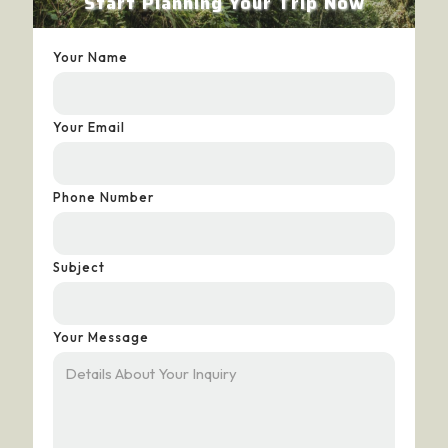
Start Planning Your Trip Now
Your Name
Your Email
Phone Number
Subject
Your Message