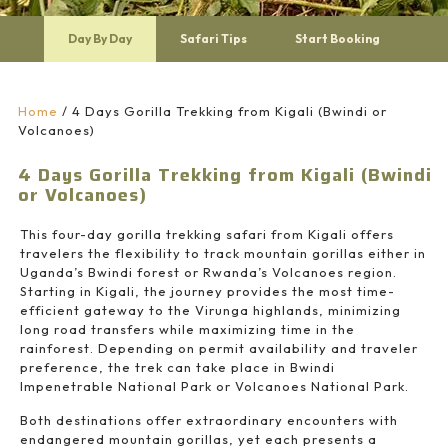
Day By Day
Safari Tips
Start Booking
Home
/
4 Days Gorilla Trekking from Kigali (Bwindi or
Volcanoes)
4 Days Gorilla Trekking from Kigali (Bwindi
or Volcanoes)
This four-day gorilla trekking safari from Kigali offers
travelers the flexibility to track mountain gorillas either in
Uganda’s Bwindi forest or Rwanda’s Volcanoes region.
Starting in
Kigali
, the journey provides the most time-
efficient gateway to the Virunga highlands, minimizing
long road transfers while maximizing time in the
rainforest. Depending on permit availability and traveler
preference, the trek can take place in
Bwindi
Impenetrable National Park
or
Volcanoes National Park
.
Both destinations offer extraordinary encounters with
endangered mountain gorillas, yet each presents a