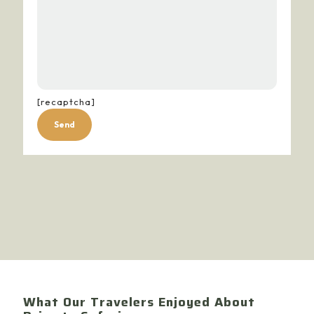
[recaptcha]
Alternative:
What Our Travelers Enjoyed About