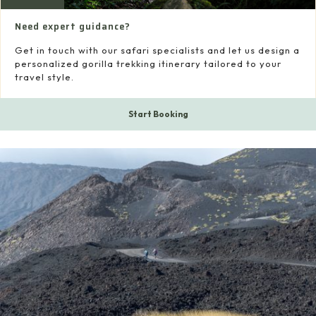
Need expert guidance?
Get in touch with our safari specialists and let us design a
personalized gorilla trekking itinerary tailored to your
travel style.
Start Booking