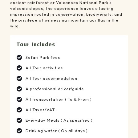
ancient rainforest or Volcanoes National Park’s
volcanic slopes, the experience leaves a lasting
impression rooted in conservation, biodiversity, and
the privilege of witnessing mountain gorillas in the
wild.
Tour Includes
Safari Park fees
All Tour activities
All Tour accommodation
A professional driver/guide
All transportation ( To & From )
All Taxes/VAT
Everyday Meals ( As specified )
Drinking water ( On all days )