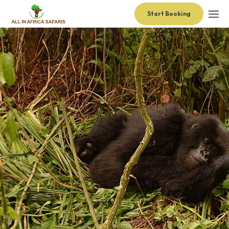
Start Booking