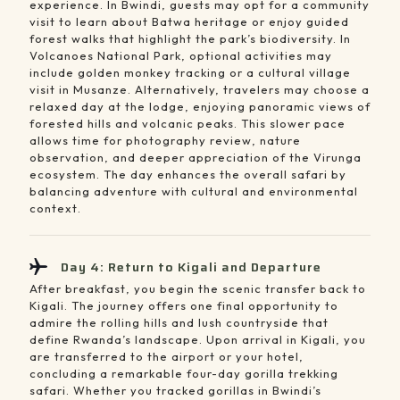
experience. In Bwindi, guests may opt for a community
visit to learn about Batwa heritage or enjoy guided
forest walks that highlight the park’s biodiversity. In
Volcanoes National Park, optional activities may
include golden monkey tracking or a cultural village
visit in Musanze. Alternatively, travelers may choose a
relaxed day at the lodge, enjoying panoramic views of
forested hills and volcanic peaks. This slower pace
allows time for photography review, nature
observation, and deeper appreciation of the Virunga
ecosystem. The day enhances the overall safari by
balancing adventure with cultural and environmental
context.
Day 4: Return to Kigali and Departure
After breakfast, you begin the scenic transfer back to
Kigali. The journey offers one final opportunity to
admire the rolling hills and lush countryside that
define Rwanda’s landscape. Upon arrival in Kigali, you
are transferred to the airport or your hotel,
concluding a remarkable four-day gorilla trekking
safari. Whether you tracked gorillas in Bwindi’s