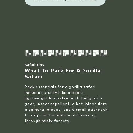
Safari Tips
What To Pack For A Gorilla
Safari
Pack essentials for a gorilla safari
including sturdy hiking boots,
lightweight long-sleeve clothing, rain
gear, insect repellent, a hat, binoculars,
a camera, gloves, and a small backpack
to stay comfortable while trekking
through misty forests.