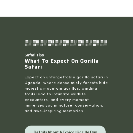
Safari Tips
What To Expect On Gorilla
Safari
Expect an unforgettable gorilla safari in
Uganda, where dense misty forests hide
majestic mountain gorillas, winding
trails lead to intimate wildlife
encounters, and every moment
immerses you in nature, conservation,
and awe-inspiring memories.
Details About A Typical Gorilla Day