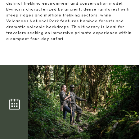
distinct trekking environment and conservation model.
Bwindi is characterized by ancient, dense rainforest with
steep ridges and multiple trekking sectors, while
Volcanoes National Park features bamboo forests and
dramatic volcanic backdrops. This itinerary is ideal for
travelers seeking an immersive primate experience within
a compact four-day safari.