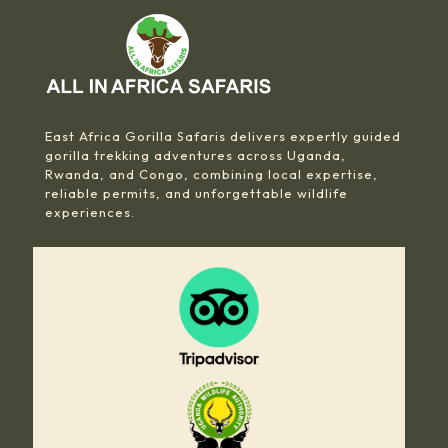
East Africa Gorilla Safaris delivers expertly guided
gorilla trekking adventures across Uganda,
Rwanda, and Congo, combining local expertise,
reliable permits, and unforgettable wildlife
experiences.