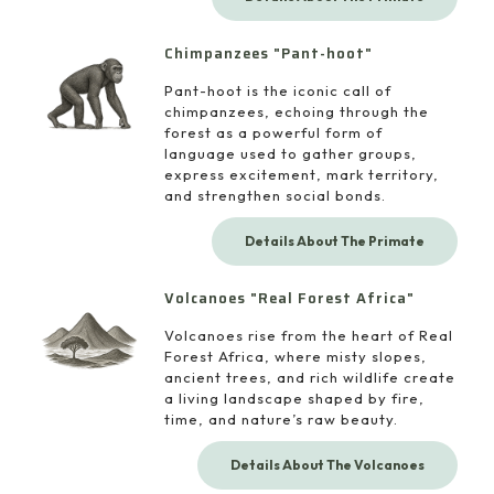
Chimpanzees "Pant-hoot"
Pant-hoot is the iconic call of
chimpanzees, echoing through the
forest as a powerful form of
language used to gather groups,
express excitement, mark territory,
and strengthen social bonds.
Details About The Primate
Volcanoes "Real Forest Africa"
Volcanoes rise from the heart of Real
Forest Africa, where misty slopes,
ancient trees, and rich wildlife create
a living landscape shaped by fire,
time, and nature’s raw beauty.
Details About The Volcanoes