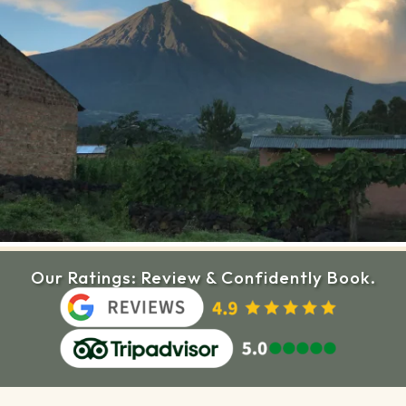
Our Ratings: Review & Confidently Book.