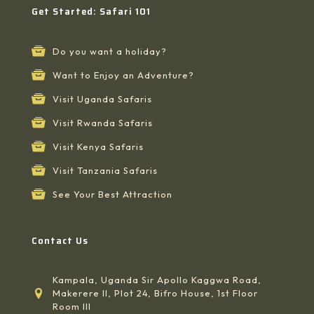
Get Started: Safari 101
Do you want a holiday?
Want to Enjoy an Adventure?
Visit Uganda Safaris
Visit Rwanda Safaris
Visit Kenya Safaris
Visit Tanzania Safaris
See Your Best Attraction
Contact Us
Kampala, Uganda Sir Apollo Kaggwa Road,
Makerere II, Plot 24, Bifro House, 1st Floor
Room III