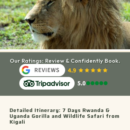
Our Ratings: Review & Confidently Book.
Detailed Itinerary: 7 Days Rwanda &
Uganda Gorilla and Wildlife Safari from
Kigali