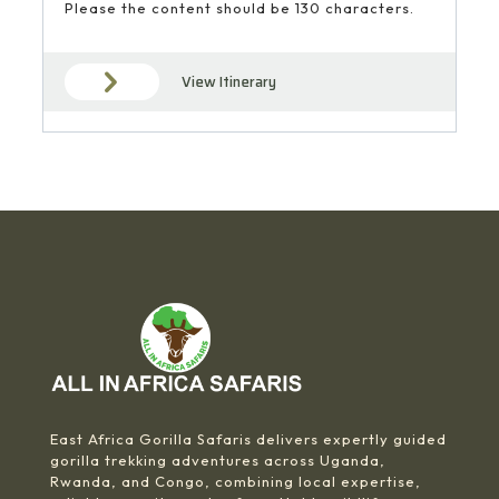
Please the content should be 130 characters.
View Itinerary
East Africa Gorilla Safaris delivers expertly guided
gorilla trekking adventures across Uganda,
Rwanda, and Congo, combining local expertise,