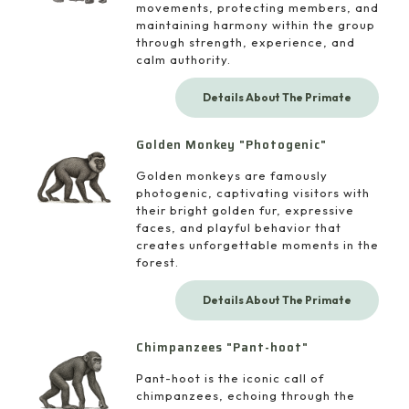
movements, protecting members, and
maintaining harmony within the group
through strength, experience, and
calm authority.
Details About The Primate
Golden Monkey "Photogenic"
Golden monkeys are famously
photogenic, captivating visitors with
their bright golden fur, expressive
faces, and playful behavior that
creates unforgettable moments in the
forest.
Details About The Primate
Chimpanzees "Pant-hoot"
Pant-hoot is the iconic call of
chimpanzees, echoing through the