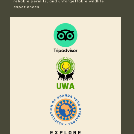
reliable permits, and unforgettable wildlife
experiences.