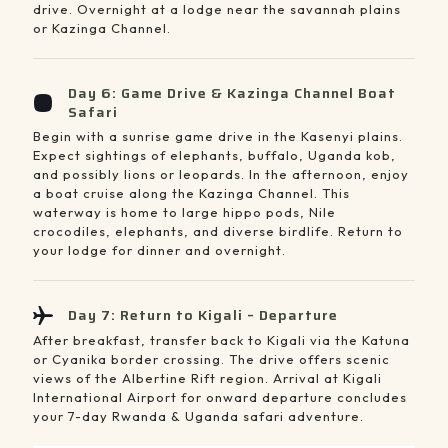
drive. Overnight at a lodge near the savannah plains
or Kazinga Channel.
Day 6: Game Drive & Kazinga Channel Boat
Safari
Begin with a sunrise game drive in the Kasenyi plains.
Expect sightings of elephants, buffalo, Uganda kob,
and possibly lions or leopards. In the afternoon, enjoy
a boat cruise along the Kazinga Channel. This
waterway is home to large hippo pods, Nile
crocodiles, elephants, and diverse birdlife. Return to
your lodge for dinner and overnight.
Day 7: Return to Kigali – Departure
After breakfast, transfer back to Kigali via the Katuna
or Cyanika border crossing. The drive offers scenic
views of the Albertine Rift region. Arrival at Kigali
International Airport for onward departure concludes
your 7-day Rwanda & Uganda safari adventure.