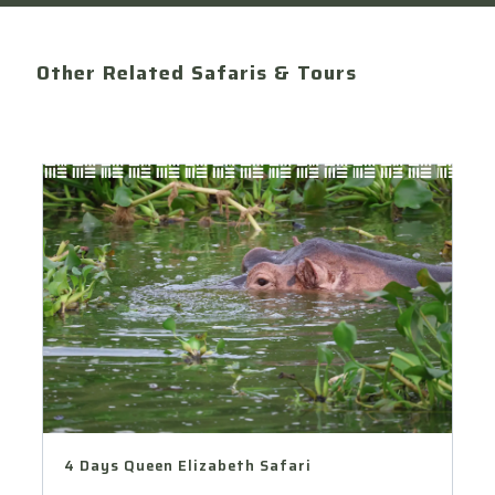
Other Related Safaris & Tours
4 Days Queen Elizabeth Safari