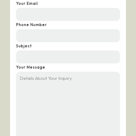
Your Email
Phone Number
Subject
Your Message