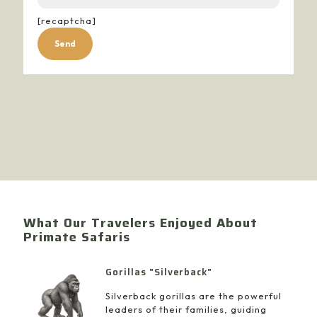
[recaptcha]
Alternative:
What Our Travelers Enjoyed About
Primate Safaris
Gorillas "Silverback"
Silverback gorillas are the powerful
leaders of their families, guiding