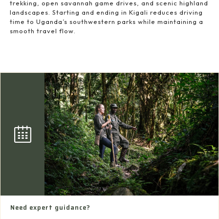
trekking, open savannah game drives, and scenic highland
landscapes. Starting and ending in Kigali reduces driving
time to Uganda’s southwestern parks while maintaining a
smooth travel flow.
Need expert guidance?