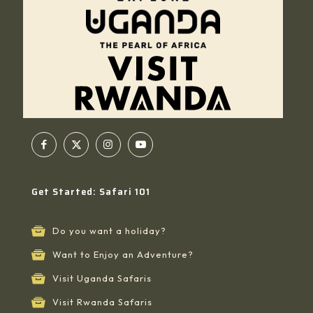
Get Started: Safari 101
Do you want a holiday?
Want to Enjoy an Adventure?
Visit Uganda Safaris
Visit Rwanda Safaris