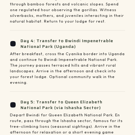
through bamboo forests and volcanic slopes. Spend
one regulated hour observing the gorillas. Witness
silverbacks, mothers, and juveniles interacting in their
natural habitat. Return to your lodge for rest.
Day 4: Transfer to Bwindi Impenetrable
National Park (Uganda)
After breakfast, cross the Cyanika border into Uganda
and continue to Bwindi Impenetrable National Park.
The journey passes terraced hills and vibrant rural
landscapes. Arrive in the afternoon and check into
your forest lodge. Optional community walk in the
evening.
Day 5: Transfer to Queen Elizabeth
National Park (via Ishasha Sector)
Depart Bwindi for Queen Elizabeth National Park. En
route, pass through the Ishasha sector, famous for its
tree-climbing lions (seasonal sightings). Arrive in the
afternoon for relaxation or a short evening game