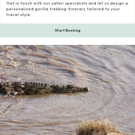
Get in touch with our safari specialists and let us design a
personalized gorilla trekking itinerary tailored to your
travel style.
Start Booking