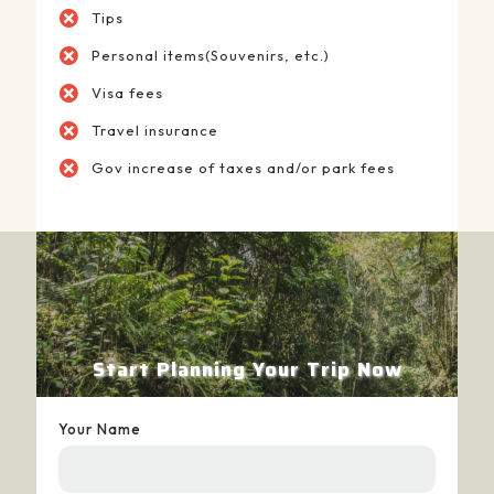
Tips
Personal items(Souvenirs, etc.)
Visa fees
Travel insurance
Gov increase of taxes and/or park fees
Start Planning Your Trip Now
Your Name