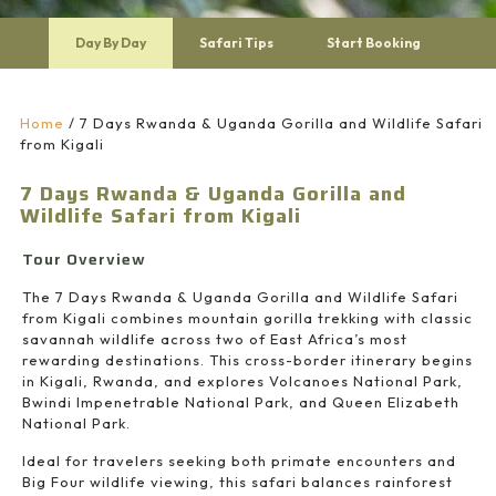
Day By Day
Safari Tips
Start Booking
Home
/
7 Days Rwanda & Uganda Gorilla and Wildlife Safari
from Kigali
7 Days Rwanda & Uganda Gorilla and
Wildlife Safari from Kigali
Tour Overview
The 7 Days Rwanda & Uganda Gorilla and Wildlife Safari
from Kigali combines mountain gorilla trekking with classic
savannah wildlife across two of East Africa’s most
rewarding destinations. This cross-border itinerary begins
in Kigali, Rwanda, and explores
Volcanoes National Park
,
Bwindi Impenetrable National Park
, and
Queen Elizabeth
National Park
.
Ideal for travelers seeking both primate encounters and
Big Four wildlife viewing, this safari balances rainforest