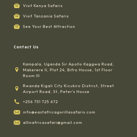
Visit Kenya Safaris
Visit Tanzania Safaris
See Your Best Attraction
Contact Us
Kampala, Uganda Sir Apollo Kaggwa Road,
Makerere II, Plot 24, Bifro House, 1st Floor
Room III
Rwanda Kigali City Kicukiro District, Street
Airport Road, St, Peter's House
+256 751 725 672
info@eastafricagorillasafaris.com
allinafricasafari@gmail.com