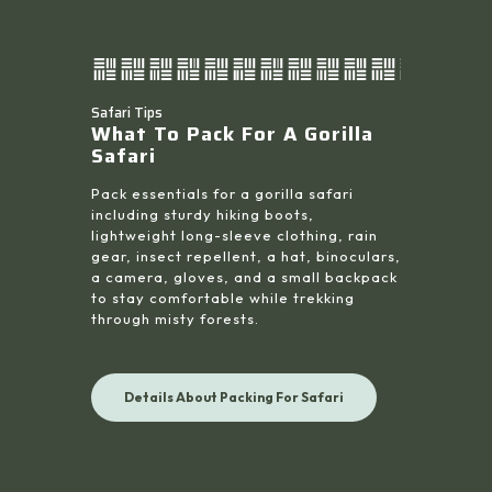
Safari Tips
What To Pack For A Gorilla
Safari
Pack essentials for a gorilla safari
including sturdy hiking boots,
lightweight long-sleeve clothing, rain
gear, insect repellent, a hat, binoculars,
a camera, gloves, and a small backpack
to stay comfortable while trekking
through misty forests.
Details About Packing For Safari