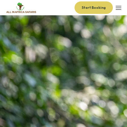
Start Booking