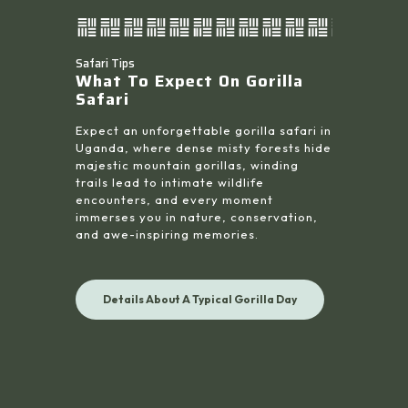
Safari Tips
What To Expect On Gorilla
Safari
Expect an unforgettable gorilla safari in
Uganda, where dense misty forests hide
majestic mountain gorillas, winding
trails lead to intimate wildlife
encounters, and every moment
immerses you in nature, conservation,
and awe-inspiring memories.
Details About A Typical Gorilla Day