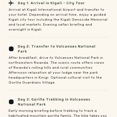
Day 1: Arrival in Kigali – City Tour
Arrival at Kigali International Airport and transfer to
your hotel. Depending on arrival time, enjoy a guided
Kigali city tour including the Kigali Genocide Memorial
and local markets. Evening safari briefing and
overnight in Kigali.
Day 2: Transfer to Volcanoes National
Park
After breakfast, drive to Volcanoes National Park in
northwestern Rwanda. The scenic route offers views
of Rwanda’s rolling hills and rural communities.
Afternoon relaxation at your lodge near the park
headquarters in Kinigi. Optional cultural visit to the
Gorilla Guardians Village.
Day 3: Gorilla Trekking in Volcanoes
National Park
Early morning briefing before trekking to track a
habituated mountain gorilla family. The hike takes you