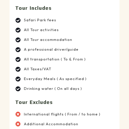
Tour Includes
Safari Park fees
All Tour activities
All Tour accommodation
A professional driver/guide
All transportation ( To & From )
All Taxes/VAT
Everyday Meals ( As specified )
Drinking water ( On all days )
Tour Excludes
International flights ( From / to home )
Additional Accommodation