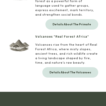
forest as a powerful form of
language used to gather groups,
express excitement, mark territory,
and strengthen social bonds.
Details About The Primate
Volcanoes "Real Forest Africa"
Volcanoes rise from the heart of Real
Forest Africa, where misty slopes,
ancient trees, and rich wildlife create
a living landscape shaped by fire,
time, and nature’s raw beauty.
Details About The Volcanoes