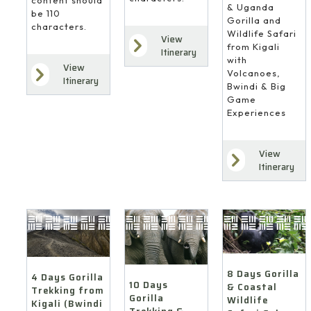
content should
& Uganda
be 110
Gorilla and
characters.
Wildlife Safari
View
from Kigali
Itinerary
with
View
Volcanoes,
Itinerary
Bwindi & Big
Game
Experiences
View
Itinerary
8 Days Gorilla
4 Days Gorilla
10 Days
& Coastal
Trekking from
Gorilla
Wildlife
Kigali (Bwindi