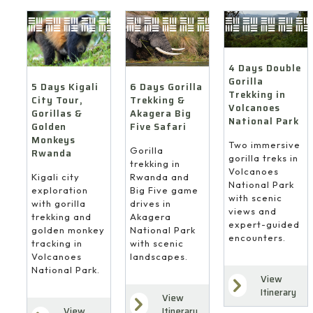
4 Days Double
Gorilla
6 Days Gorilla
5 Days Kigali
Trekking in
Trekking &
City Tour,
Volcanoes
Akagera Big
Gorillas &
National Park
Five Safari
Golden
Monkeys
Two immersive
Gorilla
Rwanda
gorilla treks in
trekking in
Volcanoes
Rwanda and
Kigali city
National Park
Big Five game
exploration
with scenic
drives in
with gorilla
views and
Akagera
trekking and
expert-guided
National Park
golden monkey
encounters.
with scenic
tracking in
landscapes.
Volcanoes
National Park.
View
Itinerary
View
Itinerary
View