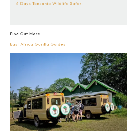
6 Days Tanzania Wildlife Safari
Find Out More
East Africa Gorilla Guides