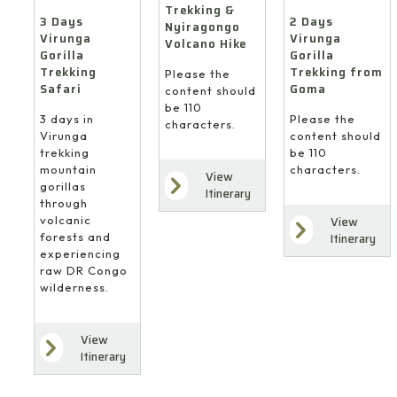
Trekking &
3 Days
2 Days
Nyiragongo
Virunga
Virunga
Volcano Hike
Gorilla
Gorilla
Trekking
Trekking from
Please the
Safari
Goma
content should
be 110
3 days in
Please the
characters.
Virunga
content should
trekking
be 110
mountain
characters.
View
gorillas
Itinerary
through
volcanic
View
forests and
Itinerary
experiencing
raw DR Congo
wilderness.
View
Itinerary