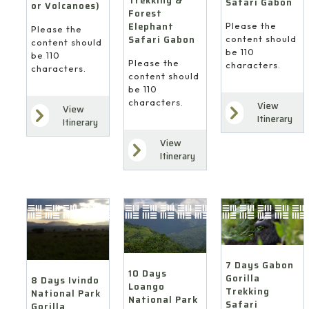
Trekking &
Safari Gabon
or Volcanoes)
Forest
Elephant
Please the
Please the
Safari Gabon
content should
content should
be 110
be 110
Please the
characters.
characters.
content should
be 110
characters.
View
View
Itinerary
Itinerary
View
Itinerary
7 Days Gabon
10 Days
Gorilla
8 Days Ivindo
Loango
Trekking
National Park
National Park
Safari
Gorilla