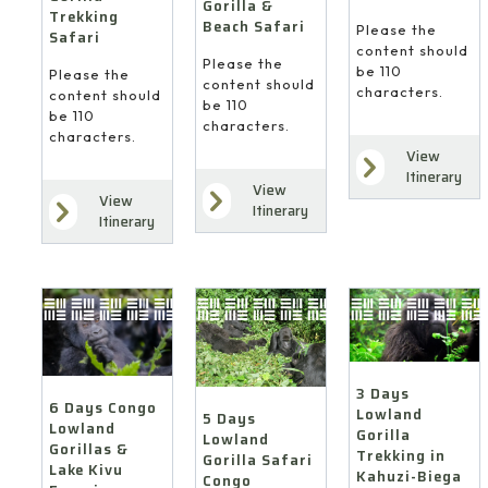
Gorilla &
Trekking
Beach Safari
Please the
Safari
content should
Please the
be 110
Please the
content should
characters.
content should
be 110
be 110
characters.
characters.
View
Itinerary
View
View
Itinerary
Itinerary
3 Days
6 Days Congo
Lowland
5 Days
Lowland
Gorilla
Lowland
Gorillas &
Trekking in
Gorilla Safari
Lake Kivu
Kahuzi-Biega
Congo