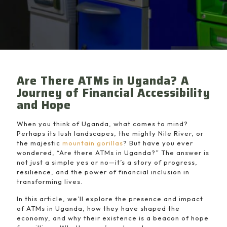
Are There ATMs in Uganda? A
Journey of Financial Accessibility
and Hope
When you think of Uganda, what comes to mind?
Perhaps its lush landscapes, the mighty Nile River, or
the majestic
mountain gorillas
? But have you ever
wondered, “Are there ATMs in Uganda?” The answer is
not just a simple yes or no—it’s a story of progress,
resilience, and the power of financial inclusion in
transforming lives.
In this article, we’ll explore the presence and impact
of ATMs in Uganda, how they have shaped the
economy, and why their existence is a beacon of hope