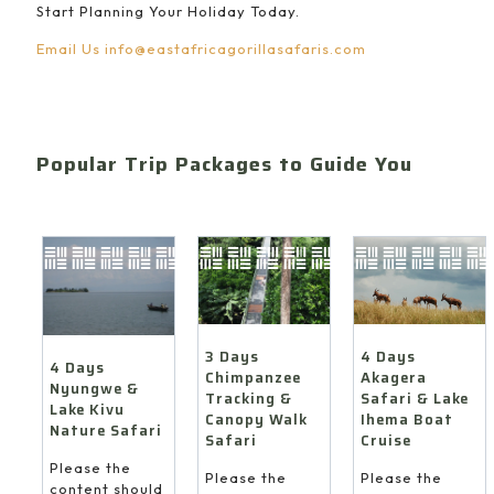
Start Planning Your Holiday Today.
Email Us
info@eastafricagorillasafaris.com
Popular Trip Packages to Guide You
4 Days
3 Days
4 Days
Akagera
Chimpanzee
Nyungwe &
Safari & Lake
Tracking &
Lake Kivu
Ihema Boat
Canopy Walk
Nature Safari
Cruise
Safari
Please the
Please the
Please the
content should