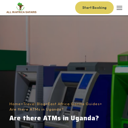
Start Booking
Home
>
Travel Blog
>
East Africa Gorilla Guides
>
Are there ATMs in Uganda?
Are there ATMs in Uganda?