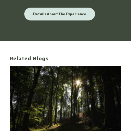
Details About The Experience
Related Blogs