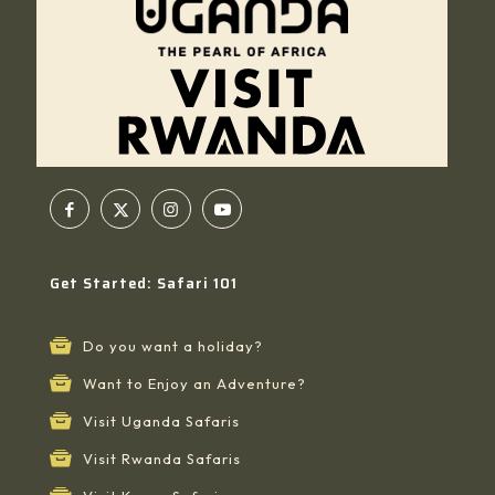
Get Started: Safari 101
Do you want a holiday?
Want to Enjoy an Adventure?
Visit Uganda Safaris
Visit Rwanda Safaris