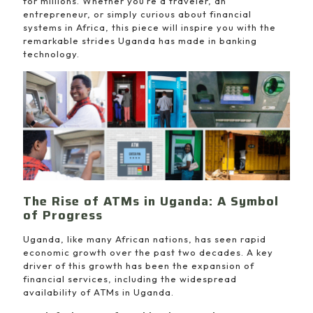
for millions. Whether you’re a traveler, an
entrepreneur, or simply curious about financial
systems in Africa, this piece will inspire you with the
remarkable strides Uganda has made in banking
technology.
The Rise of ATMs in Uganda: A Symbol
of Progress
Uganda, like many African nations, has seen rapid
economic growth over the past two decades. A key
driver of this growth has been the expansion of
financial services, including the widespread
availability of ATMs in Uganda.