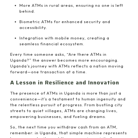
More ATMs in rural areas, ensuring no one is left
behind.
Biometric ATMs for enhanced security and
accessibility.
Integration with mobile money, creating a
seamless financial ecosystem.
Every time someone asks, “Are there ATMs in
Uganda?” the answer becomes more encouraging.
Uganda’s journey with ATMs reflects a nation moving
forward—one transaction at a time.
A Lesson in Resilience and Innovation
The presence of ATMs in Uganda is more than just a
convenience—it’s a testament to human ingenuity and
the relentless pursuit of progress. From bustling city
streets to quiet villages, ATMs are changing lives,
empowering businesses, and fueling dreams.
So, the next time you withdraw cash from an ATM,
remember: in Uganda, that simple machine represents