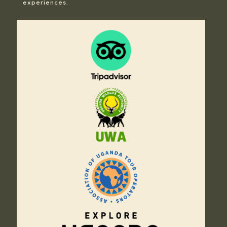
experiences.