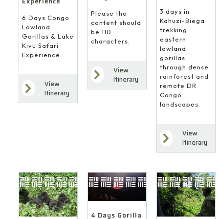
Experience
3 days in
Please the
6 Days Congo
Kahuzi-Biega
content should
Lowland
trekking
be 110
Gorillas & Lake
eastern
characters.
Kivu Safari
lowland
Experience
gorillas
through dense
View
rainforest and
Itinerary
View
remote DR
Itinerary
Congo
landscapes.
View
Itinerary
4 Days Gorilla