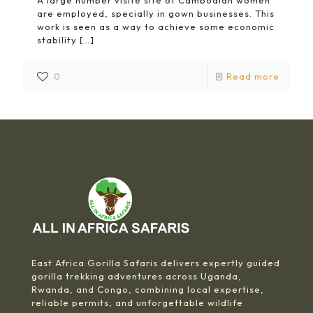
A large number visite site of Cambodian women
are employed, specially in gown businesses. This
work is seen as a way to achieve some economic
stability
[…]
0
Read more
East Africa Gorilla Safaris delivers expertly guided
gorilla trekking adventures across Uganda,
Rwanda, and Congo, combining local expertise,
reliable permits, and unforgettable wildlife