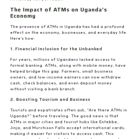
The Impact of ATMs on Uganda’s
Economy
The presence of ATMs in Uganda has had a profound
effect on the economy, businesses, and everyday life.
Here’s how:
1. Financial Inclusion for the Unbanked
For years, millions of Ugandans lacked access to
formal banking. ATMs, along with mobile money, have
helped bridge this gap. Farmers, small business
owners, and low-income earners can now withdraw
cash, check balances, and even deposit money
without visiting a bank branch.
2. Boosting Tourism and Business
Tourists and expatriates often ask, “Are there ATMs in
Uganda?” before traveling. The good news is that
ATMs in major cities and tourist hubs like Entebbe,
Jinja, and Murchison Falls accept international cards,
making it easier for visitors to access cash. This