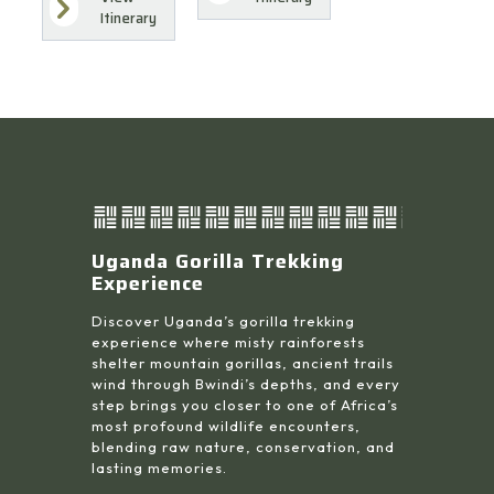
Itinerary
Uganda Gorilla Trekking
Experience
Discover Uganda’s gorilla trekking
experience where misty rainforests
shelter mountain gorillas, ancient trails
wind through Bwindi’s depths, and every
step brings you closer to one of Africa’s
most profound wildlife encounters,
blending raw nature, conservation, and
lasting memories.