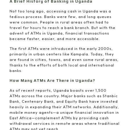
A Brief History of Banking in Uganda
Not too long ago, accessing cash in Uganda was a
tedious process. Banks were few, and long queues
were common. People in rural areas often had to
travel for hours to reach a bank branch. But with the
advent of ATMs in Uganda, financial transactions
became faster, easier, and more accessible.
The first ATMs were introduced in the early 2000s,
primarily in urban centers like Kampala. Today, they
are found in cities, towns, and even some rural areas,
thanks to the efforts of both local and international
banks.
How Many ATMs Are There in Uganda?
As of recent reports, Uganda boasts over 1,500
ATMs across the country. Major banks such as Stanbic
Bank, Centenary Bank, and Equity Bank have invested
heavily in expanding their ATM networks. Additionally,
mobile money agents—a unique financial innovation in
East Africa—complement ATMs by providing cash
withdrawal services in remote areas where traditional
ATMs may not yet reach.