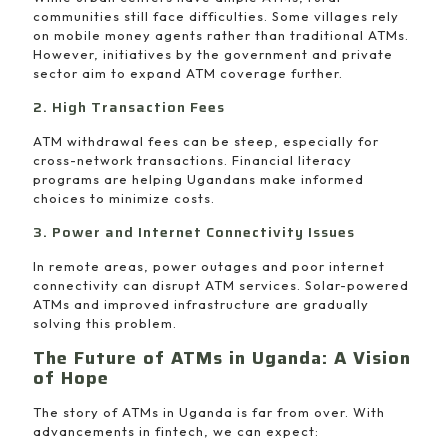
communities still face difficulties. Some villages rely
on mobile money agents rather than traditional ATMs.
However, initiatives by the government and private
sector aim to expand ATM coverage further.
2. High Transaction Fees
ATM withdrawal fees can be steep, especially for
cross-network transactions. Financial literacy
programs are helping Ugandans make informed
choices to minimize costs.
3. Power and Internet Connectivity Issues
In remote areas, power outages and poor internet
connectivity can disrupt ATM services. Solar-powered
ATMs and improved infrastructure are gradually
solving this problem.
The Future of ATMs in Uganda: A Vision
of Hope
The story of ATMs in Uganda is far from over. With
advancements in fintech, we can expect: