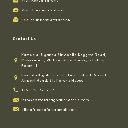
Visit Kenya Safaris
Visit Tanzania Safaris
See Your Best Attraction
Contact Us
Kampala, Uganda Sir Apollo Kaggwa Road,
Makerere II, Plot 24, Bifro House, 1st Floor
Room III
Rwanda Kigali City Kicukiro District, Street
Airport Road, St, Peter's House
+256 751 725 672
info@eastafricagorillasafaris.com
allinafricasafari@gmail.com