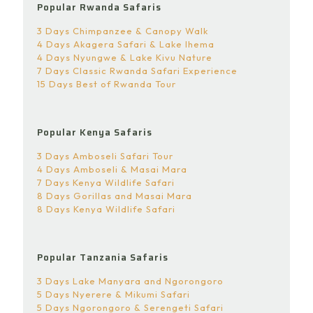
Popular Rwanda Safaris
3 Days Chimpanzee & Canopy Walk
4 Days Akagera Safari & Lake Ihema
4 Days Nyungwe & Lake Kivu Nature
7 Days Classic Rwanda Safari Experience
15 Days Best of Rwanda Tour
Popular Kenya Safaris
3 Days Amboseli Safari Tour
4 Days Amboseli & Masai Mara
7 Days Kenya Wildlife Safari
8 Days Gorillas and Masai Mara
8 Days Kenya Wildlife Safari
Popular Tanzania Safaris
3 Days Lake Manyara and Ngorongoro
5 Days Nyerere & Mikumi Safari
5 Days Ngorongoro & Serengeti Safari