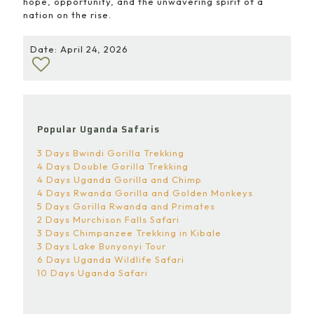
hope, opportunity, and the unwavering spirit of a
nation on the rise.
Date: April 24, 2026
Popular Uganda Safaris
3 Days Bwindi Gorilla Trekking
4 Days Double Gorilla Trekking
4 Days Uganda Gorilla and Chimp
4 Days Rwanda Gorilla and Golden Monkeys
5 Days Gorilla Rwanda and Primates
2 Days Murchison Falls Safari
3 Days Chimpanzee Trekking in Kibale
3 Days Lake Bunyonyi Tour
6 Days Uganda Wildlife Safari
10 Days Uganda Safari