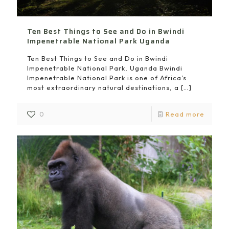
Ten Best Things to See and Do in Bwindi
Impenetrable National Park Uganda
Ten Best Things to See and Do in Bwindi
Impenetrable National Park, Uganda Bwindi
Impenetrable National Park is one of Africa’s
most extraordinary natural destinations, a
[…]
0
Read more