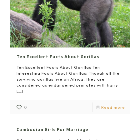
Ten Excellent Facts About Gorillas
Ten Excellent Facts About Gorillas Ten
Interesting Facts About Gorillas: Though all the
surviving gorillas live on Africa, they are
considered as endangered primates with hairy
[…]
0
Read more
Cambodian Girls For Marriage