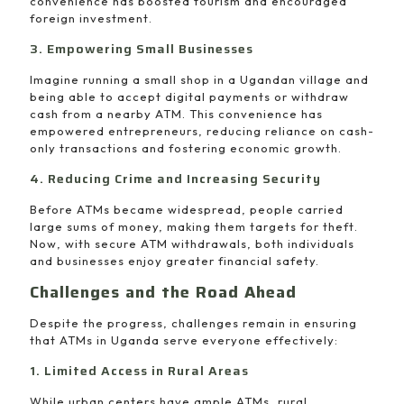
convenience has boosted tourism and encouraged
foreign investment.
3. Empowering Small Businesses
Imagine running a small shop in a Ugandan village and
being able to accept digital payments or withdraw
cash from a nearby ATM. This convenience has
empowered entrepreneurs, reducing reliance on cash-
only transactions and fostering economic growth.
4. Reducing Crime and Increasing Security
Before ATMs became widespread, people carried
large sums of money, making them targets for theft.
Now, with secure ATM withdrawals, both individuals
and businesses enjoy greater financial safety.
Challenges and the Road Ahead
Despite the progress, challenges remain in ensuring
that ATMs in Uganda serve everyone effectively:
1. Limited Access in Rural Areas
While urban centers have ample ATMs, rural