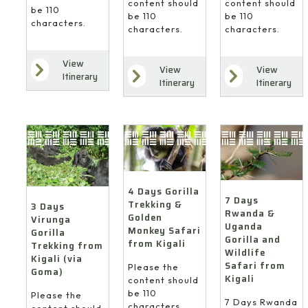
content should
content should
be 110
be 110
be 110
characters.
characters.
characters.
View
View
View
Itinerary
Itinerary
Itinerary
4 Days Gorilla
7 Days
Trekking &
3 Days
Rwanda &
Golden
Virunga
Uganda
Monkey Safari
Gorilla
Gorilla and
from Kigali
Trekking from
Wildlife
Kigali (via
Safari from
Please the
Goma)
Kigali
content should
be 110
Please the
7 Days Rwanda
characters.