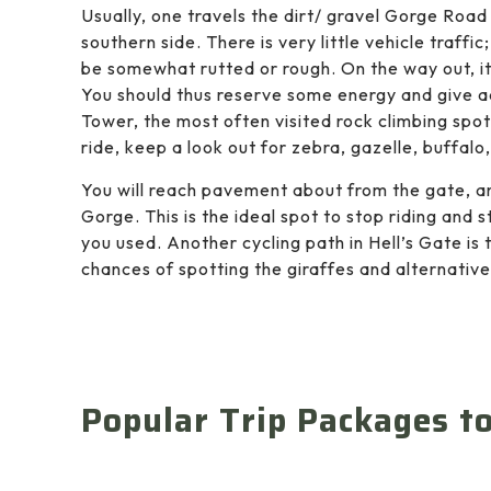
Usually, one travels the dirt/ gravel Gorge Road
southern side. There is very little vehicle traffi
be somewhat rutted or rough. On the way out, it
You should thus reserve some energy and give add
Tower, the most often visited rock climbing spot
ride, keep a look out for zebra, gazelle, buffalo
You will reach pavement about from the gate, a
Gorge. This is the ideal spot to stop riding and st
you used. Another cycling path in Hell’s Gate is 
chances of spotting the giraffes and alternative
Popular Trip Packages t