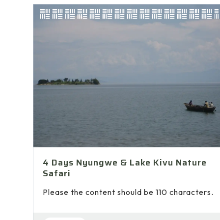
4 Days Nyungwe & Lake Kivu Nature
Safari
Please the content should be 110 characters.