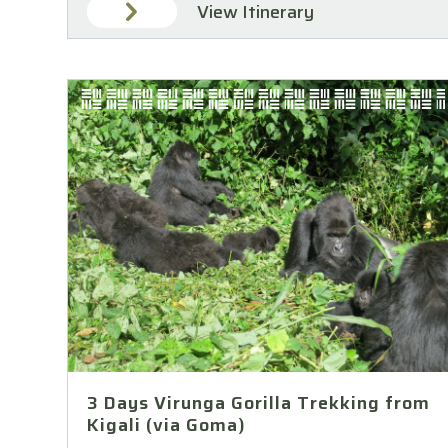
View Itinerary
3 Days Virunga Gorilla Trekking from
Kigali (via Goma)