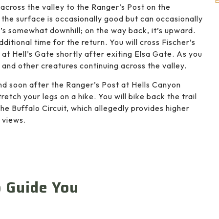
E
 across the valley to the Ranger’s Post on the
c; the surface is occasionally good but can occasionally
’s somewhat downhill; on the way back, it’s upward.
itional time for the return. You will cross Fischer’s
 at Hell’s Gate shortly after exiting Elsa Gate. As you
, and other creatures continuing across the valley.
nd soon after the Ranger’s Post at Hells Canyon
retch your legs on a hike. You will bike back the trail
the Buffalo Circuit, which allegedly provides higher
 views.
o Guide You