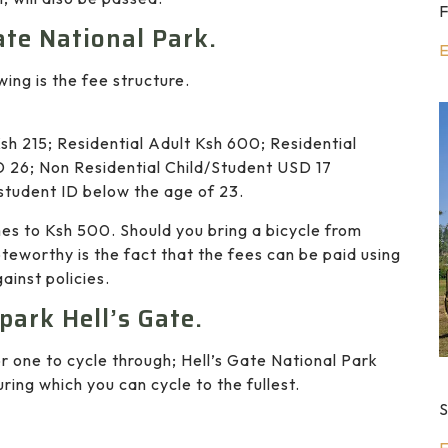
F
ate National Park.
E
owing is the fee structure.
sh 215; Residential Adult Ksh 600; Residential
 26; Non Residential Child/Student USD 17
student ID below the age of 23.
mes to Ksh 500. Should you bring a bicycle from
teworthy is the fact that the fees can be paid using
ainst policies.
 park Hell’s Gate.
 one to cycle through; Hell’s Gate National Park
ring which you can cycle to the fullest.
S