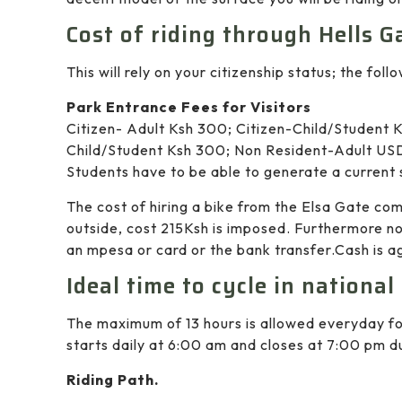
Cost of riding through Hells G
This will rely on your citizenship status; the foll
Park Entrance Fees for Visitors
Citizen- Adult Ksh 300; Citizen-Child/Student K
Child/Student Ksh 300; Non Resident-Adult USD
Students have to be able to generate a current 
The cost of hiring a bike from the Elsa Gate co
outside, cost 215Ksh is imposed. Furthermore no
an mpesa or card or the bank transfer.Cash is ag
Ideal time to cycle in national
The maximum of 13 hours is allowed everyday for
starts daily at 6:00 am and closes at 7:00 pm du
Riding Path.