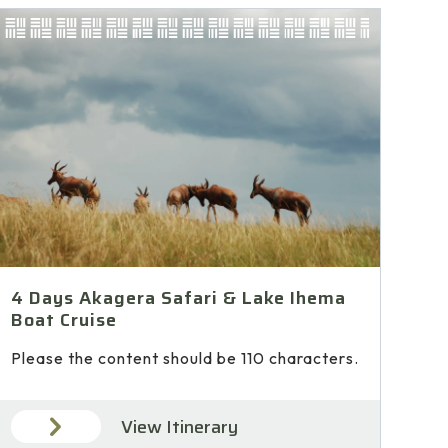
4 Days Akagera Safari & Lake Ihema
Boat Cruise
Please the content should be 110 characters.
View Itinerary