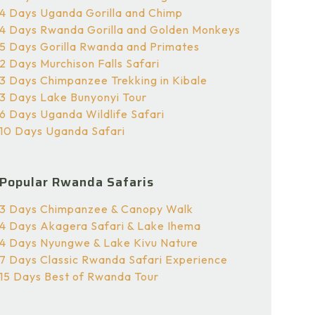
4 Days Uganda Gorilla and Chimp
4 Days Rwanda Gorilla and Golden Monkeys
5 Days Gorilla Rwanda and Primates
2 Days Murchison Falls Safari
3 Days Chimpanzee Trekking in Kibale
3 Days Lake Bunyonyi Tour
6 Days Uganda Wildlife Safari
10 Days Uganda Safari
Popular Rwanda Safaris
3 Days Chimpanzee & Canopy Walk
4 Days Akagera Safari & Lake Ihema
4 Days Nyungwe & Lake Kivu Nature
7 Days Classic Rwanda Safari Experience
15 Days Best of Rwanda Tour