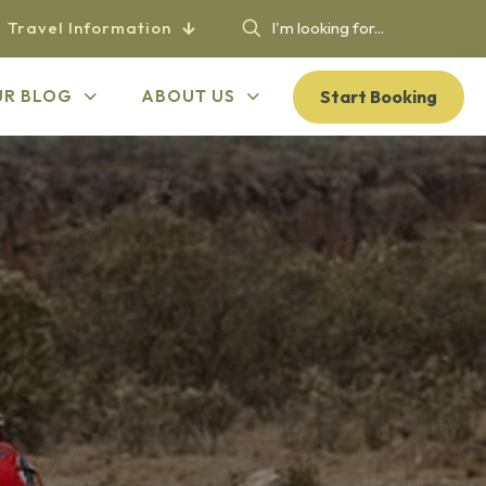
Travel Information
Start Booking
UR BLOG
ABOUT US