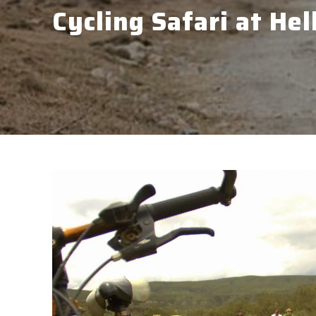
Cycling Safari at Hel