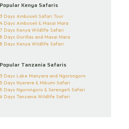
Popular Kenya Safaris
3 Days Amboseli Safari Tour
4 Days Amboseli & Masai Mara
7 Days Kenya Wildlife Safari
8 Days Gorillas and Masai Mara
8 Days Kenya Wildlife Safari
Popular Tanzania Safaris
3 Days Lake Manyara and Ngorongoro
5 Days Nyerere & Mikumi Safari
5 Days Ngorongoro & Serengeti Safari
6 Days Tanzania Wildlife Safari