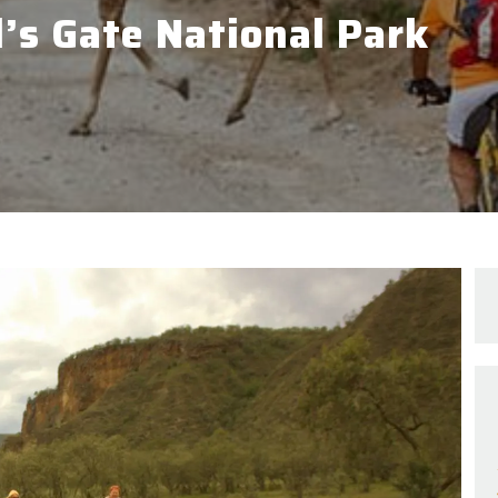
l’s Gate National Park