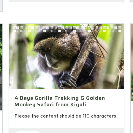
4 Days Gorilla Trekking & Golden
Monkey Safari from Kigali
Please the content should be 110 characters.