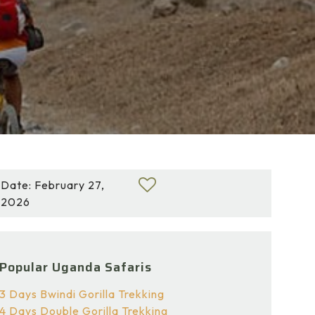
Date: February 27,
2026
Popular Uganda Safaris
3 Days Bwindi Gorilla Trekking
4 Days Double Gorilla Trekking