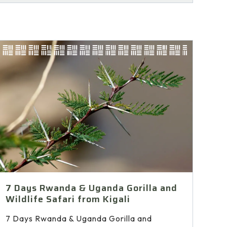
7 Days Rwanda & Uganda Gorilla and
Wildlife Safari from Kigali
7 Days Rwanda & Uganda Gorilla and