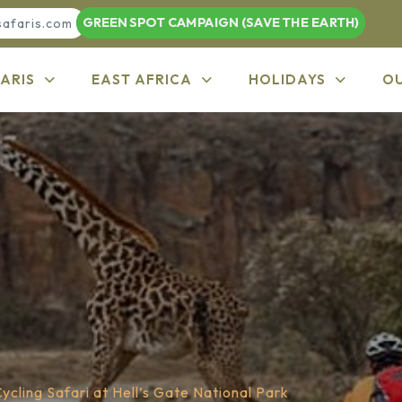
GREEN SPOT CAMPAIGN (SAVE THE EARTH)
safaris.com
ARIS
EAST AFRICA
HOLIDAYS
O
ycling Safari at Hell’s Gate National Park