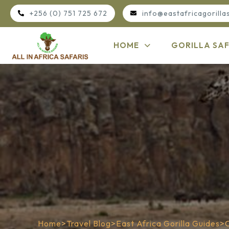
+256 (0) 751 725 672
info@eastafricagorilla
HOME
GORILLA SAF
Home
>
Travel Blog
>
East Africa Gorilla Guides
>
C