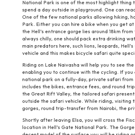
National Park is one of the most highlight thing
spend a day outside in playground. One can reach
One of the few national parks allowing hiking, ho
Park. Either you can hire a bike when you get a
the Hell’s entrance gorge lies around 18km from
always chilly, one should pack extra drinking wa
main predators here, such lions, leopards, Hell’s 
vehicle and this makes bicycle safari quite speci
Riding on Lake Naivasha will help you to see the
enabling you to continue with the cycling. If you 
national park on a fully-day, private safari from
includes the bikes, entrance fees, and round tri
the Great Rift Valley, the tailored safari prese
outside the safari vehicle. While riding, visitin
gorges, round trip-transfer from Nairobi, the pri
Shortly after leaving Elsa, you will cross the F
location in Hell’s Gate National Park. The Gorg
decent model of the surface you will be riding on