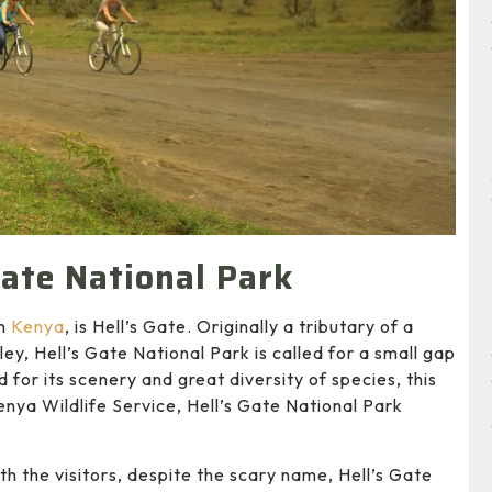
Gate National Park
in
Kenya
, is Hell’s Gate. Originally a tributary of a
ley, Hell’s Gate National Park is called for a small gap
d for its scenery and great diversity of species, this
nya Wildlife Service, Hell’s Gate National Park
h the visitors, despite the scary name, Hell’s Gate