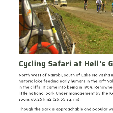
Cycling Safari at Hell’s 
North West of Nairobi, south of Lake Naivasha 
historic lake feeding early humans in the Rift Val
in the cliffs. It came into being in 1984. Renowne
little national park Under management by the Ke
spans 68.25 km2 (26.35 sq. mi).
Though the park is approachable and popular wit