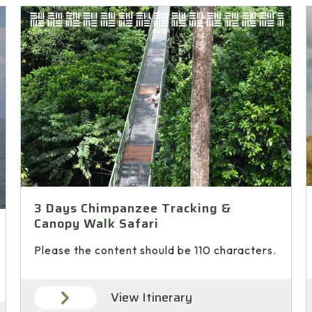
3 Days Chimpanzee Tracking &
Canopy Walk Safari
Please the content should be 110 characters.
View Itinerary