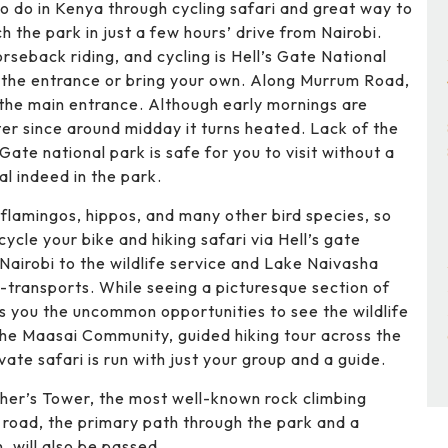
 to do in Kenya through cycling safari and great way to
 the park in just a few hours’ drive from Nairobi.
rseback riding, and cycling is Hell’s Gate National
t the entrance or bring your own. Along Murrum Road,
 the main entrance. Although early mornings are
ter since around midday it turns heated. Lack of the
Gate national park is safe for you to visit without a
al indeed in the park.
 flamingos, hippos, and many other bird species, so
cycle your bike and hiking safari via Hell’s gate
 Nairobi to the wildlife service and Lake Naivasha
p-transports. While seeing a picturesque section of
nts you the uncommon opportunities to see the wildlife
g the Maasai Community, guided hiking tour across the
vate safari is run with just your group and a guide.
ischer’s Tower, the most well-known rock climbing
e road, the primary path through the park and a
, will also be passed.