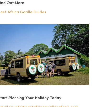
ind Out More
ast Africa Gorilla Guides
tart Planning Your Holiday Today.