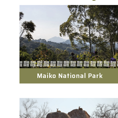
Maiko National Park