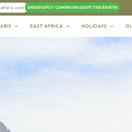
GREEN SPOT CAMPAIGN (SAVE THE EARTH)
safaris.com
ARIS
EAST AFRICA
HOLIDAYS
O