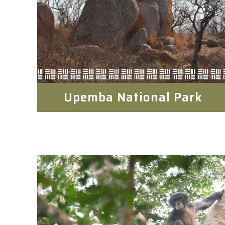
Upemba National Park