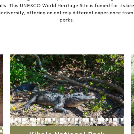
lls. This UNESCO World Heritage Site is famed for its br
iodiversity, offering an entirely different experience fr
parks.