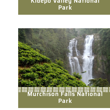
Kidepo Valley National
Park
Murchison Falls National
Park