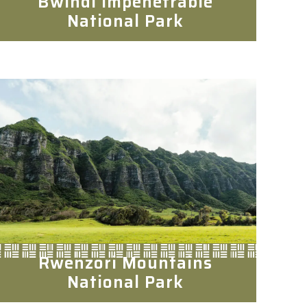
Bwindi Impenetrable
National Park
Rwenzori Mountains
National Park