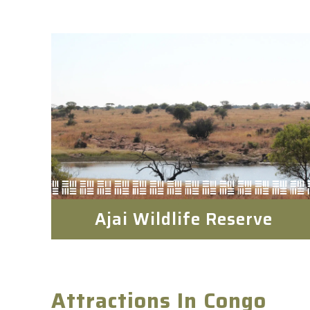
Ajai Wildlife Reserve
Attractions In Congo