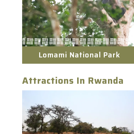
Lomami National Park
Attractions In Rwanda