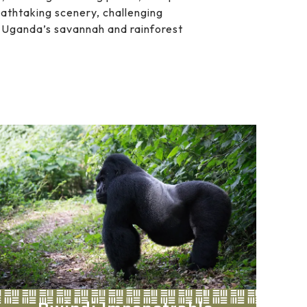
eathtaking scenery, challenging
om Uganda’s savannah and rainforest