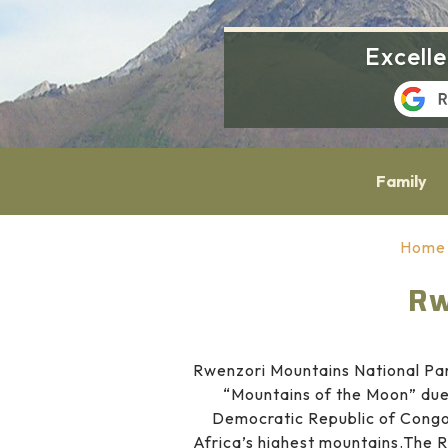
Excell
Family
Home
Rw
Rwenzori Mountains National Par
“Mountains of the Moon” due 
Democratic Republic of Congo 
Africa’s highest mountains.The R