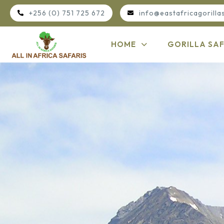
+256 (0) 751 725 672
info@eastafricagorilla
HOME
GORILLA SAF