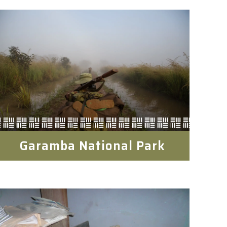
Garamba National Park