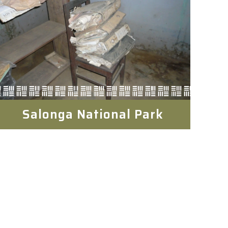
Salonga National Park