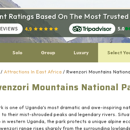
ent Ratings Based On The Most Trusted
Solo
Group
Luxury
Select Yo
/
Attractions In East Africa
/
Rwenzori Mountains Nationa
enzori Mountains National P
k is one of Uganda’s most dramatic and awe-inspiring natu
to their mist-shrouded peaks and legendary rivers. Situa
in western Uganda, the park protects a unique alpine ec
wenzori range rises sharply from the surrounding lowland