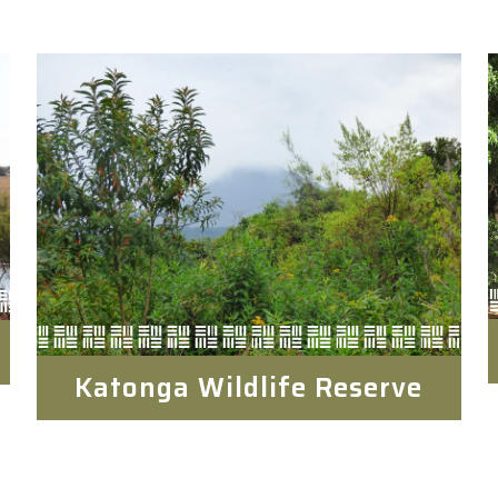
Katonga Wildlife Reserve