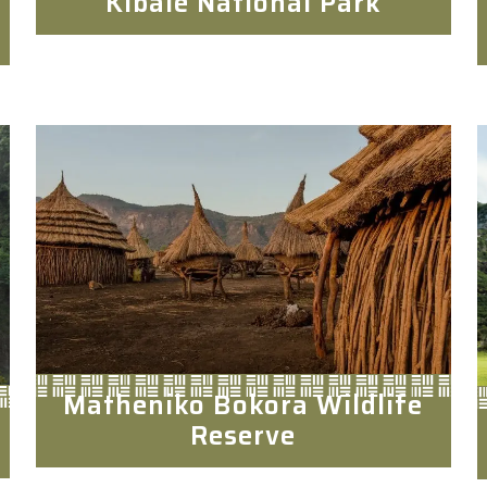
Kibale National Park
Matheniko Bokora Wildlife
Reserve