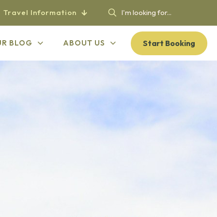
Travel Information
Start Booking
UR BLOG
ABOUT US