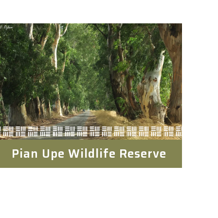
Pian Upe Wildlife Reserve