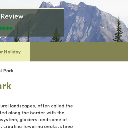
 Review
ur Holiday
l Park
ark
ral landscapes, often called the
ted along the border with the
osystem, glaciers, and some of
s, creating towering peaks, steep