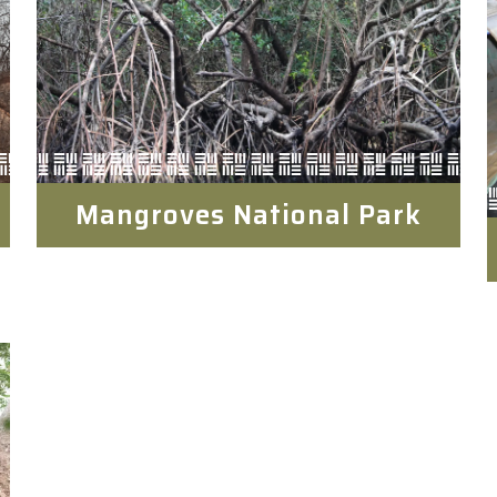
Mangroves National Park