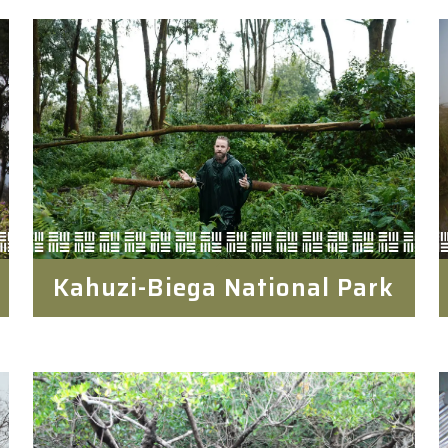
Kahuzi-Biega National Park