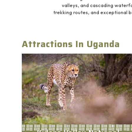
valleys, and cascading waterfa
trekking routes, and exceptional b
Attractions In Uganda