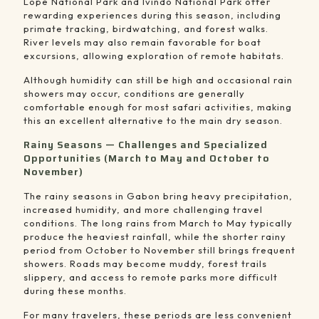
Lopé National Park
and
Ivindo National Park
offer
rewarding experiences during this season, including
primate tracking, birdwatching, and forest walks.
River levels may also remain favorable for boat
excursions, allowing exploration of remote habitats.
Although humidity can still be high and occasional rain
showers may occur, conditions are generally
comfortable enough for most safari activities, making
this an excellent alternative to the main dry season.
Rainy Seasons — Challenges and Specialized
Opportunities (March to May and October to
November)
The rainy seasons in Gabon bring heavy precipitation,
increased humidity, and more challenging travel
conditions. The long rains from March to May typically
produce the heaviest rainfall, while the shorter rainy
period from October to November still brings frequent
showers. Roads may become muddy, forest trails
slippery, and access to remote parks more difficult
during these months.
For many travelers, these periods are less convenient