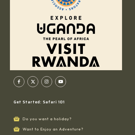
Get Started: Safari 101
Do you want a holiday?
Want to Enjoy an Adventure?