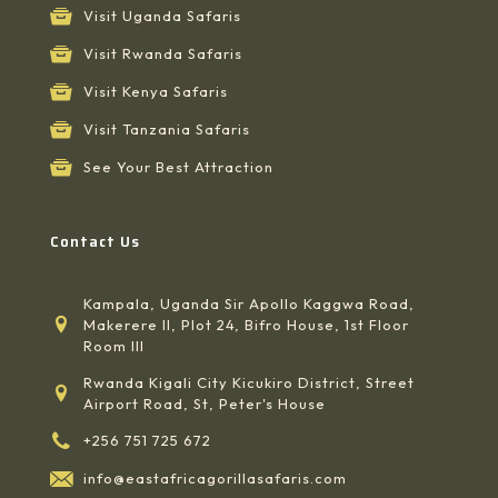
Visit Uganda Safaris
Visit Rwanda Safaris
Visit Kenya Safaris
Visit Tanzania Safaris
See Your Best Attraction
Contact Us
Kampala, Uganda Sir Apollo Kaggwa Road,
Makerere II, Plot 24, Bifro House, 1st Floor
Room III
Rwanda Kigali City Kicukiro District, Street
Airport Road, St, Peter's House
+256 751 725 672
info@eastafricagorillasafaris.com