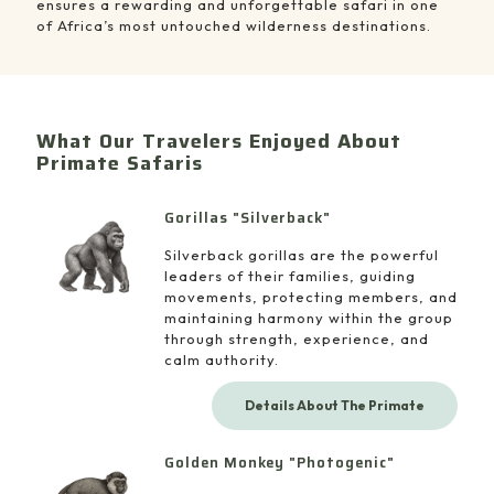
ensures a rewarding and unforgettable safari in one
of Africa’s most untouched wilderness destinations.
What Our Travelers Enjoyed About
Primate Safaris
Gorillas "Silverback"
Silverback gorillas are the powerful
leaders of their families, guiding
movements, protecting members, and
maintaining harmony within the group
through strength, experience, and
calm authority.
Details About The Primate
Golden Monkey "Photogenic"