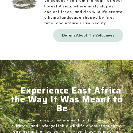
Volcanoes rise from the heart of Real
Forest Africa, where misty slopes,
ancient trees, and rich wildlife create
a living landscape shaped by fire,
time, and nature’s raw beauty.
Details About The Volcanoes
Experience East Africa
the Way It Was Meant to
Be
Discover a region where wild landscapes, rich
cultures, and unforgettable wildlife encounters come
together in their purest form. From tracking mountain