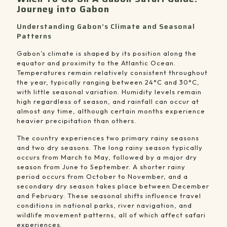
Journey into Gabon
Understanding Gabon’s Climate and Seasonal
Patterns
Gabon’s climate is shaped by its position along the
equator and proximity to the Atlantic Ocean.
Temperatures remain relatively consistent throughout
the year, typically ranging between 24°C and 30°C,
with little seasonal variation. Humidity levels remain
high regardless of season, and rainfall can occur at
almost any time, although certain months experience
heavier precipitation than others.
The country experiences two primary rainy seasons
and two dry seasons. The long rainy season typically
occurs from March to May, followed by a major dry
season from June to September. A shorter rainy
period occurs from October to November, and a
secondary dry season takes place between December
and February. These seasonal shifts influence travel
conditions in national parks, river navigation, and
wildlife movement patterns, all of which affect safari
experiences.