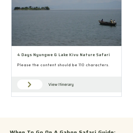
4 Days Nyungwe & Lake Kivu Nature Safari
Please the content should be 110 characters.
View Itinerary
When To Go On A Gabon Safari Guide: