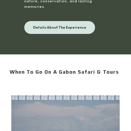
nature, conservation, and lasting
memories.
Details About The Experience
When To Go On A Gabon Safari & Tours