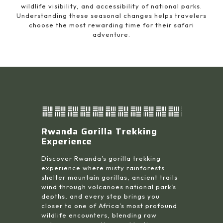
wildlife visibility, and accessibility of national parks.
Understanding these seasonal changes helps travelers
choose the most rewarding time for their safari
adventure.
Rwanda Gorilla Trekking
Experience
Discover Rwanda’s gorilla trekking
experience where misty rainforests
shelter mountain gorillas, ancient trails
wind through volcanoes national park’s
depths, and every step brings you
closer to one of Africa’s most profound
wildlife encounters, blending raw