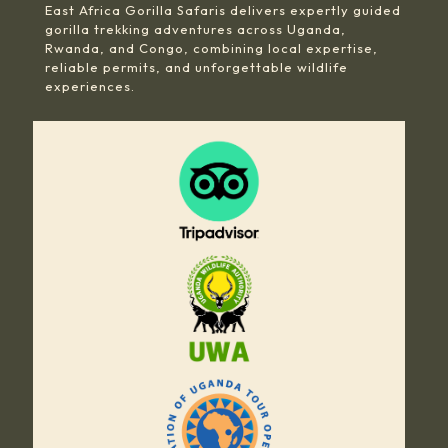
East Africa Gorilla Safaris delivers expertly guided
gorilla trekking adventures across Uganda,
Rwanda, and Congo, combining local expertise,
reliable permits, and unforgettable wildlife
experiences.