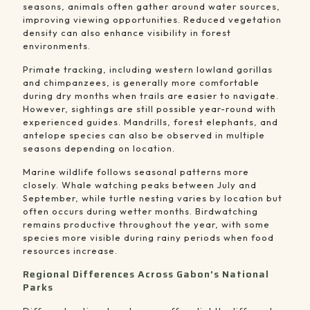
seasons, animals often gather around water sources,
improving viewing opportunities. Reduced vegetation
density can also enhance visibility in forest
environments.
Primate tracking, including western lowland gorillas
and chimpanzees, is generally more comfortable
during dry months when trails are easier to navigate.
However, sightings are still possible year-round with
experienced guides. Mandrills, forest elephants, and
antelope species can also be observed in multiple
seasons depending on location.
Marine wildlife follows seasonal patterns more
closely. Whale watching peaks between July and
September, while turtle nesting varies by location but
often occurs during wetter months. Birdwatching
remains productive throughout the year, with some
species more visible during rainy periods when food
resources increase.
Regional Differences Across Gabon’s National
Parks