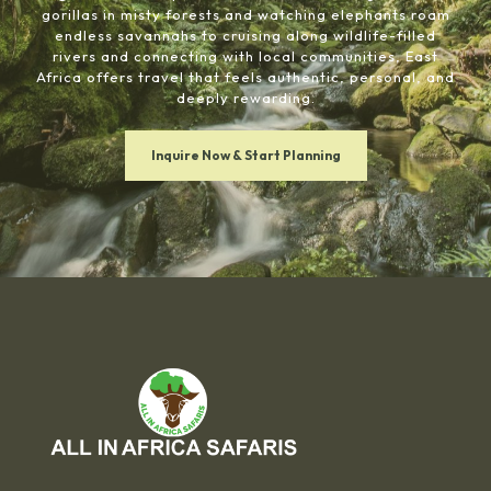
gorillas in misty forests and watching elephants roam
endless savannahs to cruising along wildlife-filled
rivers and connecting with local communities, East
Africa offers travel that feels authentic, personal, and
deeply rewarding.
Inquire Now & Start Planning