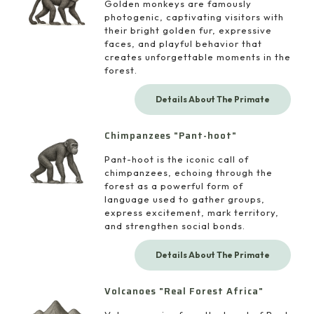
Golden monkeys are famously
photogenic, captivating visitors with
their bright golden fur, expressive
faces, and playful behavior that
creates unforgettable moments in the
forest.
Details About The Primate
Chimpanzees "Pant-hoot"
Pant-hoot is the iconic call of
chimpanzees, echoing through the
forest as a powerful form of
language used to gather groups,
express excitement, mark territory,
and strengthen social bonds.
Details About The Primate
Volcanoes "Real Forest Africa"