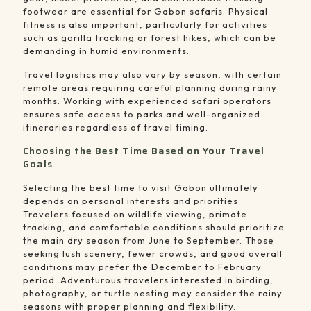
footwear are essential for Gabon safaris. Physical
fitness is also important, particularly for activities
such as gorilla tracking or forest hikes, which can be
demanding in humid environments.
Travel logistics may also vary by season, with certain
remote areas requiring careful planning during rainy
months. Working with experienced safari operators
ensures safe access to parks and well-organized
itineraries regardless of travel timing.
Choosing the Best Time Based on Your Travel
Goals
Selecting the best time to visit Gabon ultimately
depends on personal interests and priorities.
Travelers focused on wildlife viewing, primate
tracking, and comfortable conditions should prioritize
the main dry season from June to September. Those
seeking lush scenery, fewer crowds, and good overall
conditions may prefer the December to February
period. Adventurous travelers interested in birding,
photography, or turtle nesting may consider the rainy
seasons with proper planning and flexibility.