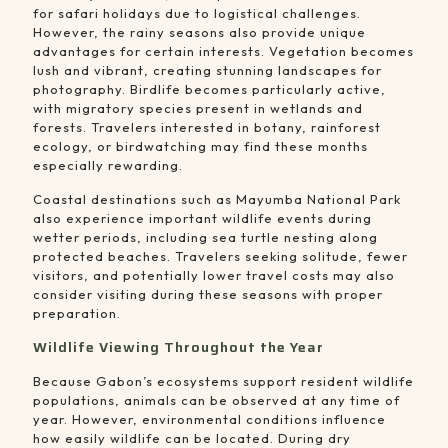
for safari holidays due to logistical challenges.
However, the rainy seasons also provide unique
advantages for certain interests. Vegetation becomes
lush and vibrant, creating stunning landscapes for
photography. Birdlife becomes particularly active,
with migratory species present in wetlands and
forests. Travelers interested in botany, rainforest
ecology, or birdwatching may find these months
especially rewarding.
Coastal destinations such as
Mayumba National Park
also experience important wildlife events during
wetter periods, including sea turtle nesting along
protected beaches. Travelers seeking solitude, fewer
visitors, and potentially lower travel costs may also
consider visiting during these seasons with proper
preparation.
Wildlife Viewing Throughout the Year
Because Gabon’s ecosystems support resident wildlife
populations, animals can be observed at any time of
year. However, environmental conditions influence
how easily wildlife can be located. During dry