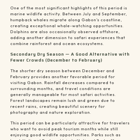
One of the most significant highlights of this period is
marine wildlife activity. Between July and September,
humpback whales migrate along Gabon’s coastline,
creating exceptional whale-watching opportunities.
Dolphins are also occasionally observed offshore,
adding another dimension to safari experiences that
combine rainforest and ocean ecosystems.
Secondary Dry Season — A Good Alternative with
Fewer Crowds (December to February)
The shorter dry season between December and
February provides another favorable period for
visiting Gabon. Rainfall decreases compared to
surrounding months, and travel conditions are
generally manageable for most safari activities.
Forest landscapes remain lush and green due to
recent rains, creating beautiful scenery for
photography and nature exploration.
This period can be particularly attractive for travelers
who want to avoid peak tourism months while still
enjoying good wildlife opportunities. Parks such as