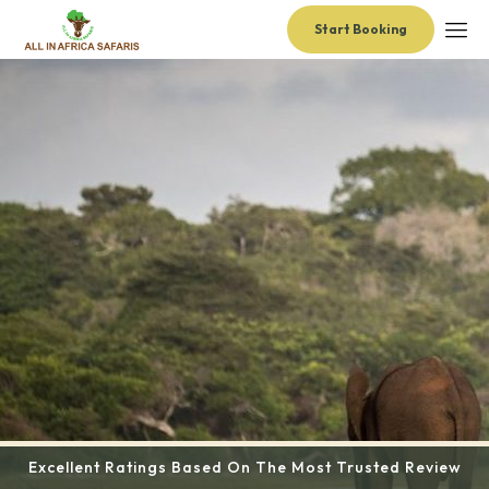
Start Booking
Excellent Ratings Based On The Most Trusted Review