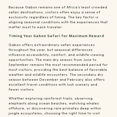
Because Gabon remains one of Africa’s least crowded
safari destinations, visitors often enjoy a sense of
exclusivity regardless of timing. The key factor is
aligning seasonal conditions with the experiences that
matter most to each traveler.
Timing Your Gabon Safari for Maximum Reward
Gabon offers extraordinary safari experiences
throughout the year, but seasonal differences
influence accessibility, comfort, and wildlife viewing
opportunities. The main dry season from June to
September remains the most recommended period for
most visitors, providing the best balance of favorable
weather and wildlife encounters. The secondary dry
season between December and February also offers
excellent travel conditions with lush scenery and
fewer visitors.
Whether exploring rainforest trails, observing
elephants along ocean beaches, watching whales
offshore, or discovering rare primates deep within
jungle ecosystems, choosing the right time to visit