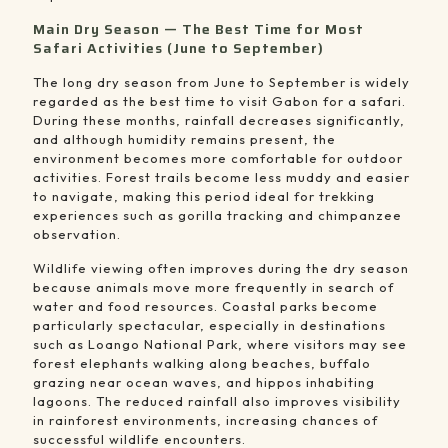
Main Dry Season — The Best Time for Most
Safari Activities (June to September)
The long dry season from June to September is widely
regarded as the best time to visit Gabon for a safari.
During these months, rainfall decreases significantly,
and although humidity remains present, the
environment becomes more comfortable for outdoor
activities. Forest trails become less muddy and easier
to navigate, making this period ideal for trekking
experiences such as gorilla tracking and chimpanzee
observation.
Wildlife viewing often improves during the dry season
because animals move more frequently in search of
water and food resources. Coastal parks become
particularly spectacular, especially in destinations
such as
Loango National Park
, where visitors may see
forest elephants walking along beaches, buffalo
grazing near ocean waves, and hippos inhabiting
lagoons. The reduced rainfall also improves visibility
in rainforest environments, increasing chances of
successful wildlife encounters.