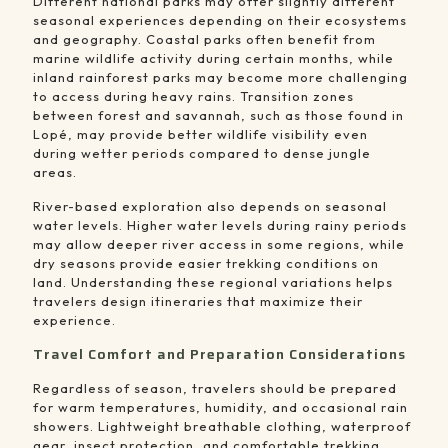
Different national parks may offer slightly different
seasonal experiences depending on their ecosystems
and geography. Coastal parks often benefit from
marine wildlife activity during certain months, while
inland rainforest parks may become more challenging
to access during heavy rains. Transition zones
between forest and savannah, such as those found in
Lopé, may provide better wildlife visibility even
during wetter periods compared to dense jungle
areas.
River-based exploration also depends on seasonal
water levels. Higher water levels during rainy periods
may allow deeper river access in some regions, while
dry seasons provide easier trekking conditions on
land. Understanding these regional variations helps
travelers design itineraries that maximize their
experience.
Travel Comfort and Preparation Considerations
Regardless of season, travelers should be prepared
for warm temperatures, humidity, and occasional rain
showers. Lightweight breathable clothing, waterproof
gear, insect protection, and comfortable trekking