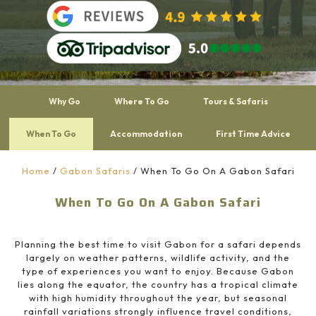
Why Go
Where To Go
Tours & Safaris
When To Go
Accommodation
First Time Advice
Home
/
Gabon Safaris
/
When To Go On A Gabon Safari
When To Go On A Gabon Safari
Planning the best time to visit
Gabon
for a safari depends
largely on weather patterns, wildlife activity, and the
type of experiences you want to enjoy. Because Gabon
lies along the equator, the country has a tropical climate
with high humidity throughout the year, but seasonal
rainfall variations strongly influence travel conditions,