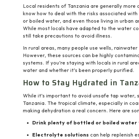
Local residents of Tanzania are generally more
know how to deal with the risks associated with
or boiled water, and even those living in urban 
While most locals have adapted to the water con
still take precautions to avoid illness.
In rural areas, many people use wells, rainwater
However, these sources can be highly contaminate
systems. If you’re staying with locals in rural ar
water and whether it’s been properly purified.
How to Stay Hydrated in Tanz
While it’s important to avoid unsafe tap water, s
Tanzania. The tropical climate, especially in co
making dehydration a real concern. Here are som
Drink plenty of bottled or boiled water
Electrolyte solutions
can help replenish e