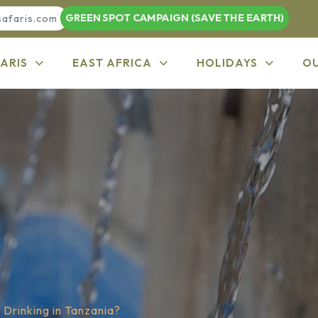
GREEN SPOT CAMPAIGN (SAVE THE EARTH)
safaris.com
ARIS
EAST AFRICA
HOLIDAYS
O
 Drinking in Tanzania?