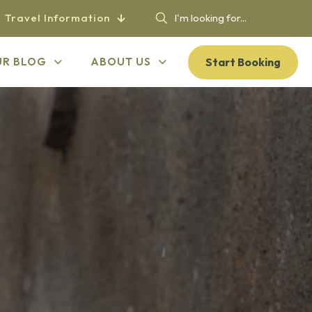
Travel Information
Start Booking
UR BLOG
ABOUT US