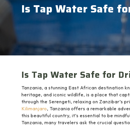
Is Tap Water Safe fo
Is Tap Water Safe for Dr
Tanzania, a stunning East African destination kn
heritage, and iconic wildlife, is a place that ca
through the Serengeti, relaxing on Zanzibar’s pr
Kilimanjaro
, Tanzania offers a remarkable adve
this beautiful country, it’s essential to be mindf
Tanzania, many travelers ask the crucial questi