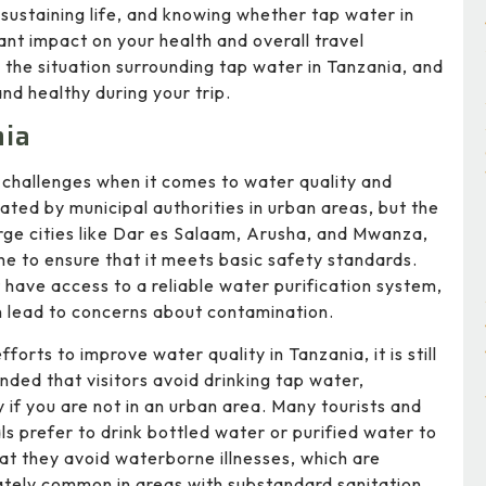
 sustaining life, and knowing whether tap water in
ant impact on your health and overall travel
d the situation surrounding tap water in Tanzania, and
nd healthy during your trip.
nia
 challenges when it comes to water quality and
eated by municipal authorities in urban areas, but the
arge cities like Dar es Salaam, Arusha, and Mwanza,
ine to ensure that it meets basic safety standards.
have access to a reliable water purification system,
 lead to concerns about contamination.
fforts to improve water quality in Tanzania, it is still
ed that visitors avoid drinking tap water,
y if you are not in an urban area. Many tourists and
ls prefer to drink bottled water or purified water to
at they avoid waterborne illnesses, which are
tely common in areas with substandard sanitation.