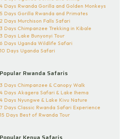
4 Days Rwanda Gorilla and Golden Monkeys
5 Days Gorilla Rwanda and Primates
2 Days Murchison Falls Safari
3 Days Chimpanzee Trekking in Kibale
3 Days Lake Bunyonyi Tour
6 Days Uganda Wildlife Safari
10 Days Uganda Safari
Popular Rwanda Safaris
3 Days Chimpanzee & Canopy Walk
4 Days Akagera Safari & Lake Ihema
4 Days Nyungwe & Lake Kivu Nature
7 Days Classic Rwanda Safari Experience
15 Days Best of Rwanda Tour
Popular Kenya Safaris