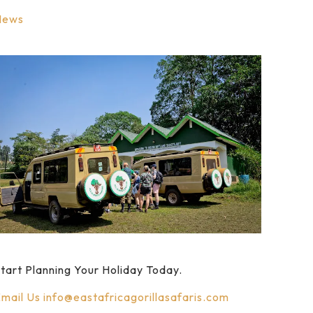
News
tart Planning Your Holiday Today.
mail Us
info@eastafricagorillasafaris.com