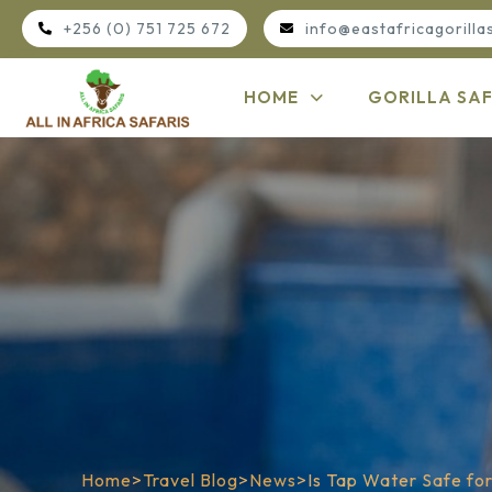
+256 (0) 751 725 672
info@eastafricagorilla
HOME
GORILLA SAF
Home
>
Travel Blog
>
News
>
Is Tap Water Safe for