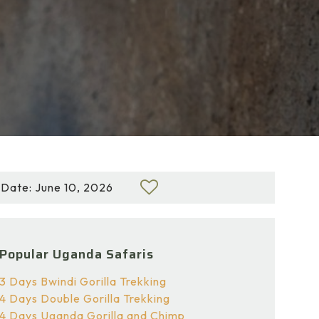
Date: June 10, 2026
Popular Uganda Safaris
3 Days Bwindi Gorilla Trekking
4 Days Double Gorilla Trekking
4 Days Uganda Gorilla and Chimp