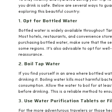
you drink is safe. Below are several ways to gu
exploring this beautiful country:
1.
Opt for Bottled Water
Bottled water is widely available throughout Tanz
Most hotels, restaurants, and convenience stor
purchasing bottled water, make sure that the sea
some regions. It’s also advisable to opt for wel
reassurance.
2.
Boil Tap Water
If you find yourself in an area where bottled wat
drinking it. Boiling water kills most harmful bact
consumption. Allow the water to boil for at leas
before drinking. This is a reliable method to ens
3.
Use Water Purification Tablets or Fi
For the more adventurous travelers or those head