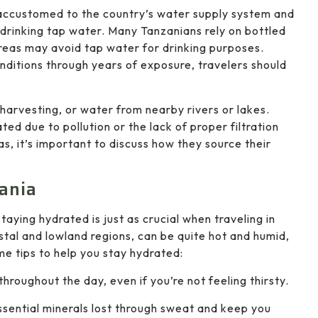
 accustomed to the country’s water supply system and
 drinking tap water. Many Tanzanians rely on bottled
areas may avoid tap water for drinking purposes.
ditions through years of exposure, travelers should
 harvesting, or water from nearby rivers or lakes.
d due to pollution or the lack of proper filtration
eas, it’s important to discuss how they source their
ania
taying hydrated is just as crucial when traveling in
astal and lowland regions, can be quite hot and humid,
e tips to help you stay hydrated:
throughout the day, even if you’re not feeling thirsty.
ssential minerals lost through sweat and keep you