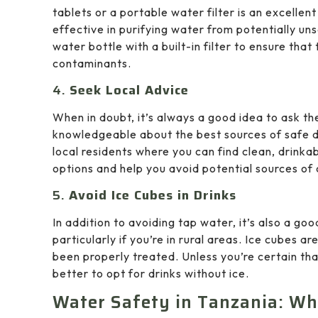
tablets or a portable water filter is an excellen
effective in purifying water from potentially un
water bottle with a built-in filter to ensure that
contaminants.
4.
Seek Local Advice
When in doubt, it’s always a good idea to ask th
knowledgeable about the best sources of safe dri
local residents where you can find clean, drinkab
options and help you avoid potential sources of
5.
Avoid Ice Cubes in Drinks
In addition to avoiding tap water, it’s also a goo
particularly if you’re in rural areas. Ice cubes
been properly treated. Unless you’re certain tha
better to opt for drinks without ice.
Water Safety in Tanzania: Wh