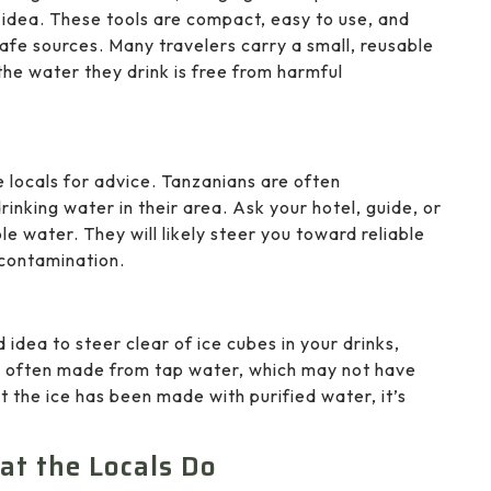
t idea. These tools are compact, easy to use, and
safe sources. Many travelers carry a small, reusable
 the water they drink is free from harmful
e locals for advice. Tanzanians are often
nking water in their area. Ask your hotel, guide, or
le water. They will likely steer you toward reliable
 contamination.
d idea to steer clear of ice cubes in your drinks,
 are often made from tap water, which may not have
t the ice has been made with purified water, it’s
at the Locals Do