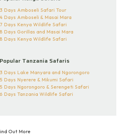
3 Days Amboseli Safari Tour
4 Days Amboseli & Masai Mara
7 Days Kenya Wildlife Safari
8 Days Gorillas and Masai Mara
8 Days Kenya Wildlife Safari
Popular Tanzania Safaris
3 Days Lake Manyara and Ngorongoro
5 Days Nyerere & Mikumi Safari
5 Days Ngorongoro & Serengeti Safari
6 Days Tanzania Wildlife Safari
ind Out More