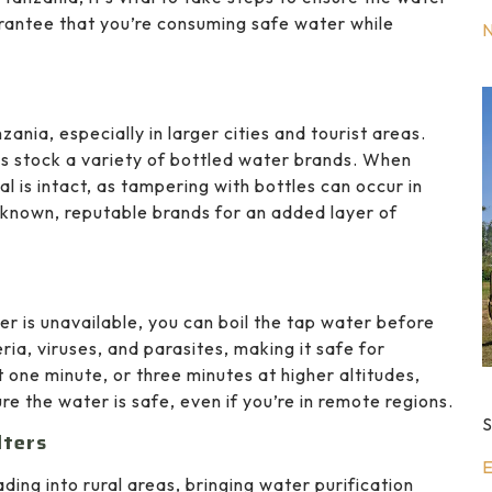
arantee that you’re consuming safe water while
ania, especially in larger cities and tourist areas.
es stock a variety of bottled water brands. When
l is intact, as tampering with bottles can occur in
l-known, reputable brands for an added layer of
er is unavailable, you can boil the tap water before
eria, viruses, and parasites, making it safe for
t one minute, or three minutes at higher altitudes,
ure the water is safe, even if you’re in remote regions.
S
lters
E
ing into rural areas, bringing water purification