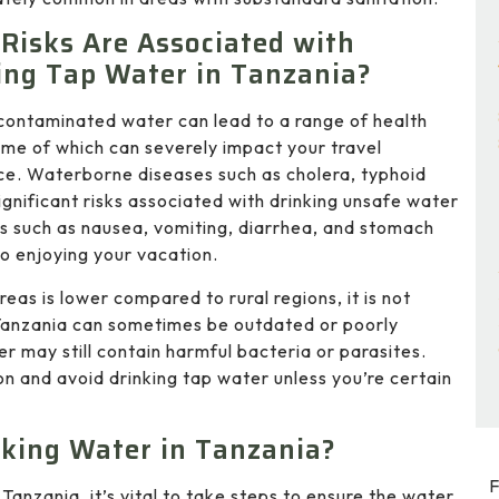
Risks Are Associated with
ing Tap Water in Tanzania?
contaminated water can lead to a range of health
ome of which can severely impact your travel
ce. Waterborne diseases such as cholera, typhoid
ignificant risks associated with drinking unsafe water
 such as nausea, vomiting, diarrhea, and stomach
o enjoying your vacation.
eas is lower compared to rural regions, it is not
 Tanzania can sometimes be outdated or poorly
 may still contain harmful bacteria or parasites.
tion and avoid drinking tap water unless you’re certain
king Water in Tanzania?
F
Tanzania, it’s vital to take steps to ensure the water