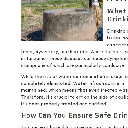
What 
Drink
Drinking 
issues, s
experien
fever, dysentery, and hepatitis A are the most s
in Tanzania. These diseases can cause symptoms
crampnone of which are particularly conducive t
While the risk of water contamination in urban ar
completely eliminated. Water infrastructure in
maintained, which means that even treated water
Therefore, it’s crucial to err on the side of cau
it’s been properly treated and purified.
How Can You Ensure Safe Drin
To stay healthy and hydrated during your trip to 