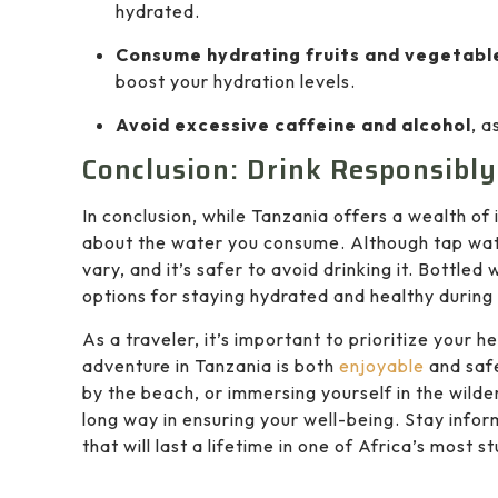
hydrated.
Consume hydrating fruits and vegetabl
boost your hydration levels.
Avoid excessive caffeine and alcohol
, a
Conclusion: Drink Responsibly
In conclusion, while Tanzania offers a wealth of 
about the water you consume. Although tap water
vary, and it’s safer to avoid drinking it. Bottled
options for staying hydrated and healthy during 
As a traveler, it’s important to prioritize your 
adventure in Tanzania is both
enjoyable
and safe
by the beach, or immersing yourself in the wilde
long way in ensuring your well-being. Stay info
that will last a lifetime in one of Africa’s most s