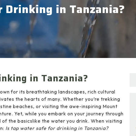
r Drinking in Tanzania?
inking in Tanzania?
own for its breathtaking landscapes, rich cultural
ptivates the hearts of many. Whether you’re trekking
istine beaches, or visiting the awe-inspiring Mount
nture. Yet, while you embark on your journey through
ul of the basicslike the water you drink. When visiting
on:
Is tap water safe for drinking in Tanzania?