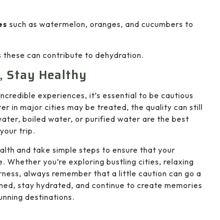
es
such as watermelon, oranges, and cucumbers to
s these can contribute to dehydration.
, Stay Healthy
incredible experiences, it’s essential to be cautious
 in major cities may be treated, the quality can still
 water, boiled water, or purified water are the best
your trip.
health and take simple steps to ensure that your
. Whether you’re exploring bustling cities, relaxing
rness, always remember that a little caution can go a
rmed, stay hydrated, and continue to create memories
tunning destinations.