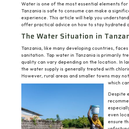
Water is one of the most essential elements for
Tanzania is safe to consume can make a signific
experience. This article will help you understan
offer practical advice on how to stay hydrated a
The Water Situation in Tanza
Tanzania, like many developing countries, faces
sanitation. Tap water in Tanzania is primarily tr
quality can vary depending on the location. In l
the water supply is generally treated with chlor
However, rural areas and smaller towns may not 
which can
Despite e
recommend
especiall
even loca
ensure th
unfortuna