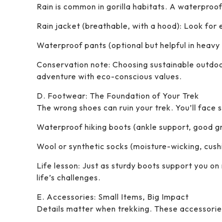
Rain is common in gorilla habitats. A waterproof
Rain jacket (breathable, with a hood): Look for 
Waterproof pants (optional but helpful in heavy r
Conservation note: Choosing sustainable outdoo
adventure with eco-conscious values.
D. Footwear: The Foundation of Your Trek
The wrong shoes can ruin your trek. You’ll face s
Waterproof hiking boots (ankle support, good gri
Wool or synthetic socks (moisture-wicking, cushio
Life lesson: Just as sturdy boots support you on
life’s challenges.
E. Accessories: Small Items, Big Impact
Details matter when trekking. These accessori