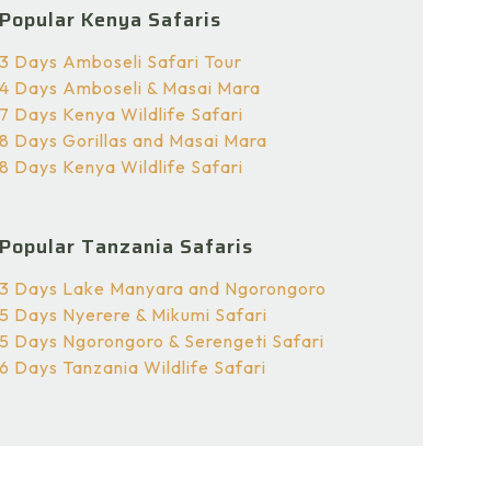
Popular Kenya Safaris
3 Days Amboseli Safari Tour
4 Days Amboseli & Masai Mara
7 Days Kenya Wildlife Safari
8 Days Gorillas and Masai Mara
8 Days Kenya Wildlife Safari
Popular Tanzania Safaris
3 Days Lake Manyara and Ngorongoro
5 Days Nyerere & Mikumi Safari
5 Days Ngorongoro & Serengeti Safari
6 Days Tanzania Wildlife Safari