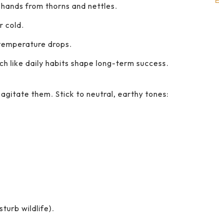
E
 hands from thorns and nettles.
r cold.
 temperature drops.
ch like daily habits shape long-term success.
n agitate them. Stick to neutral, earthy tones:
turb wildlife).