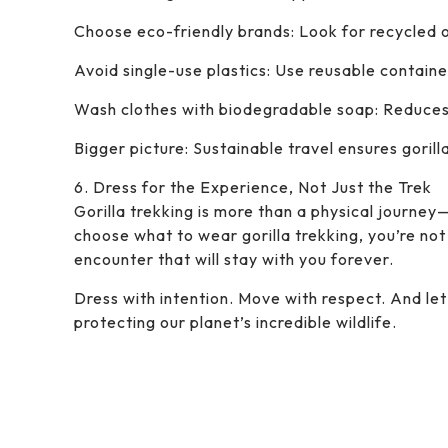
Choose eco-friendly brands: Look for recycled o
Avoid single-use plastics: Use reusable containe
Wash clothes with biodegradable soap: Reduces
Bigger picture: Sustainable travel ensures gorill
6. Dress for the Experience, Not Just the Trek
Gorilla trekking is more than a physical journey
choose what to wear gorilla trekking, you’re not 
encounter that will stay with you forever.
Dress with intention. Move with respect. And l
protecting our planet’s incredible wildlife.