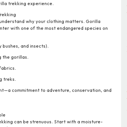
illa trekking experience.
Trekking
to understand why your clothing matters. Gorilla
counter with one of the most endangered species on
y bushes, and insects).
 the gorillas.
fabrics.
g treks.
ment—a commitment to adventure, conservation, and
ble
rekking can be strenuous. Start with a moisture-