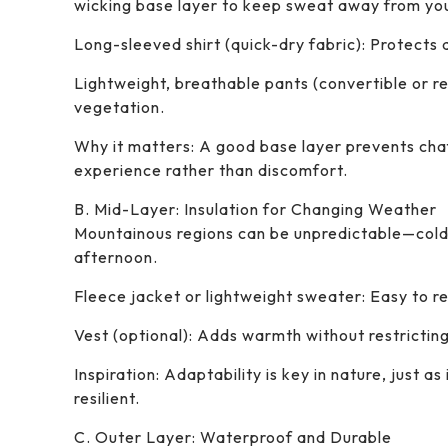
wicking base layer to keep sweat away from you
Long-sleeved shirt (quick-dry fabric): Protects 
Lightweight, breathable pants (convertible or re
vegetation.
Why it matters: A good base layer prevents chaf
experience rather than discomfort.
B. Mid-Layer: Insulation for Changing Weather
Mountainous regions can be unpredictable—cold 
afternoon.
Fleece jacket or lightweight sweater: Easy to r
Vest (optional): Adds warmth without restricti
Inspiration: Adaptability is key in nature, just a
resilient.
C. Outer Layer: Waterproof and Durable