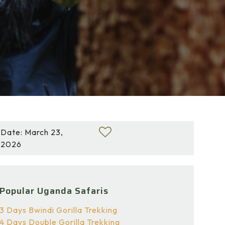
Date: March 23,
2026
Popular Uganda Safaris
3 Days Bwindi Gorilla Trekking
4 Days Double Gorilla Trekking