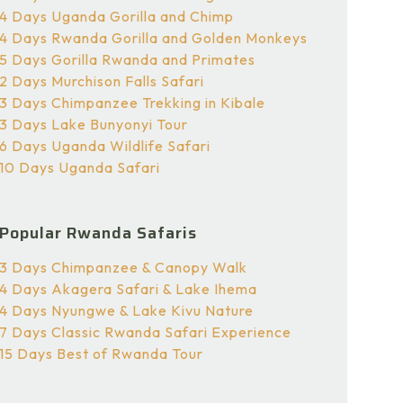
4 Days Uganda Gorilla and Chimp
4 Days Rwanda Gorilla and Golden Monkeys
5 Days Gorilla Rwanda and Primates
2 Days Murchison Falls Safari
3 Days Chimpanzee Trekking in Kibale
3 Days Lake Bunyonyi Tour
6 Days Uganda Wildlife Safari
10 Days Uganda Safari
Popular Rwanda Safaris
3 Days Chimpanzee & Canopy Walk
4 Days Akagera Safari & Lake Ihema
4 Days Nyungwe & Lake Kivu Nature
7 Days Classic Rwanda Safari Experience
15 Days Best of Rwanda Tour