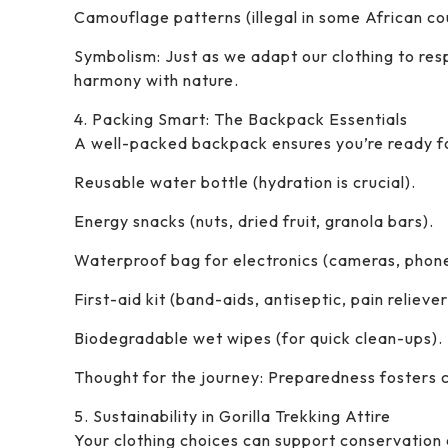
Camouflage patterns (illegal in some African cou
Symbolism: Just as we adapt our clothing to resp
harmony with nature.
4. Packing Smart: The Backpack Essentials
A well-packed backpack ensures you’re ready fo
Reusable water bottle (hydration is crucial).
Energy snacks (nuts, dried fruit, granola bars).
Waterproof bag for electronics (cameras, phone
First-aid kit (band-aids, antiseptic, pain reliever
Biodegradable wet wipes (for quick clean-ups).
Thought for the journey: Preparedness fosters c
5. Sustainability in Gorilla Trekking Attire
Your clothing choices can support conservation 