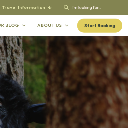
Travel Information
Start Booking
UR BLOG
ABOUT US