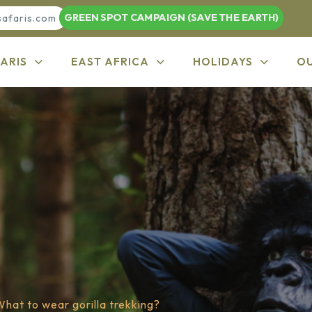
GREEN SPOT CAMPAIGN (SAVE THE EARTH)
safaris.com
ARIS
EAST AFRICA
HOLIDAYS
O
hat to wear gorilla trekking?