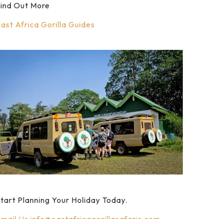
ind Out More
ast Africa Gorilla Guides
tart Planning Your Holiday Today.