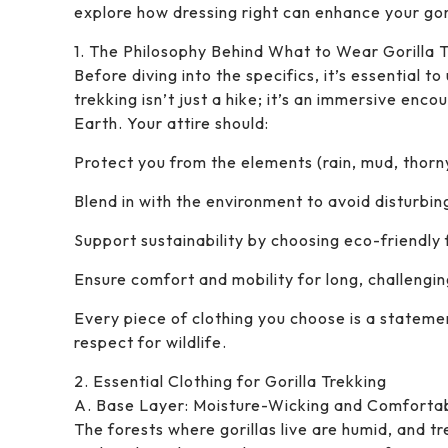
explore how dressing right can enhance your gor
1. The Philosophy Behind What to Wear Gorilla 
Before diving into the specifics, it’s essential 
trekking isn’t just a hike; it’s an immersive en
Earth. Your attire should:
Protect you from the elements (rain, mud, thorn
Blend in with the environment to avoid disturbing
Support sustainability by choosing eco-friendly 
Ensure comfort and mobility for long, challengin
Every piece of clothing you choose is a state
respect for wildlife.
2. Essential Clothing for Gorilla Trekking
A. Base Layer: Moisture-Wicking and Comforta
The forests where gorillas live are humid, and t