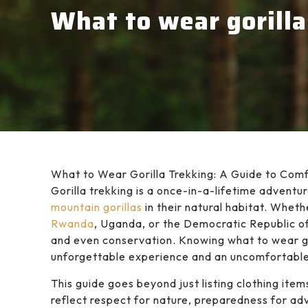
What to wear gorilla
What to Wear Gorilla Trekking: A Guide to Com
Gorilla trekking is a once-in-a-lifetime adventu
mountain gorillas
in their natural habitat. Wheth
Rwanda
, Uganda, or the Democratic Republic of 
and even conservation. Knowing what to wear g
unforgettable experience and an uncomfortable
This guide goes beyond just listing clothing item
reflect respect for nature, preparedness for ad