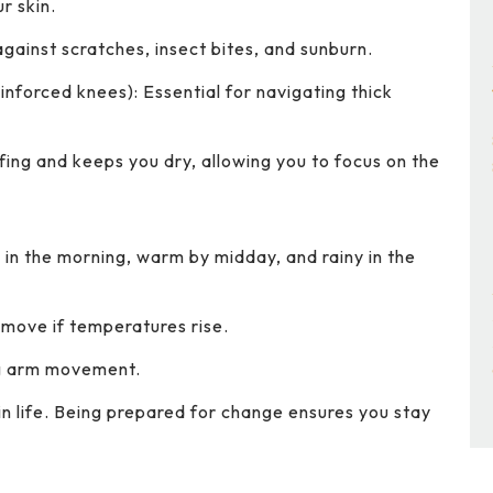
r skin.
against scratches, insect bites, and sunburn.
inforced knees): Essential for navigating thick
ing and keeps you dry, allowing you to focus on the
in the morning, warm by midday, and rainy in the
emove if temperatures rise.
ng arm movement.
s in life. Being prepared for change ensures you stay