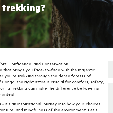
 trekking?
fort, Confidence, and Conservation
re that brings you face-to-face with the majestic
er you’re trekking through the dense forests of
Congo, the right attire is crucial for comfort, safety,
orilla trekking can make the difference between an
 ordeal.
s—it’s an inspirational journey into how your choices
venture, and mindfulness of the environment. Let’s