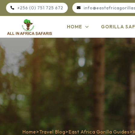
+256 (0) 751 725 672
info@eastafricagorilla
HOME
GORILLA SAF
Home
>
Travel Blog
>
East Africa Gorilla Guides
>
W