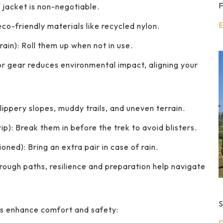
F
 jacket is non-negotiable.
E
eco-friendly materials like recycled nylon.
ain): Roll them up when not in use.
r gear reduces environmental impact, aligning your
lippery slopes, muddy trails, and uneven terrain.
p): Break them in before the trek to avoid blisters.
ned): Bring an extra pair in case of rain.
 rough paths, resilience and preparation help navigate
S
es enhance comfort and safety: