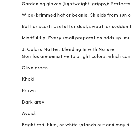
Gardening gloves (lightweight, grippy): Protects
Wide-brimmed hat or beanie: Shields from sun o
Buff or scarf: Useful for dust, sweat, or sudden
Mindful tip: Every small preparation adds up, mu
3. Colors Matter: Blending In with Nature
Gorillas are sensitive to bright colors, which ca
Olive green
Khaki
Brown
Dark grey
Avoid:
Bright red, blue, or white (stands out and may dis