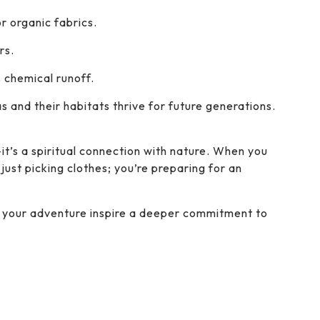
r organic fabrics.
rs.
 chemical runoff.
as and their habitats thrive for future generations.
—it’s a spiritual connection with nature. When you
just picking clothes; you’re preparing for an
et your adventure inspire a deeper commitment to