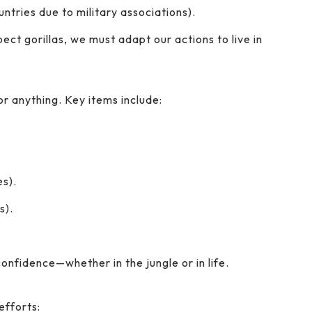
ntries due to military associations).
ect gorillas, we must adapt our actions to live in
r anything. Key items include:
s).
s).
onfidence—whether in the jungle or in life.
efforts: