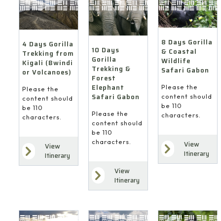
8 Days Gorilla
4 Days Gorilla
10 Days
& Coastal
Trekking from
Gorilla
Wildlife
Kigali (Bwindi
Trekking &
Safari Gabon
or Volcanoes)
Forest
Elephant
Please the
Please the
Safari Gabon
content should
content should
be 110
be 110
Please the
characters.
characters.
content should
be 110
characters.
View
View
Itinerary
Itinerary
View
Itinerary