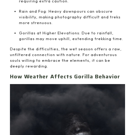
requiring extra caution.
Rain and Fog: Heavy downpours can obscure
visibility, making photography difficult and treks
more strenuous.
Gorillas at Higher Elevations: Due to rainfall,
gorillas may move uphill, extending trekking time.
Despite the difficulties, the wet season offers a raw,
unfiltered connection with nature. For adventurous
souls willing to embrace the elements, it can be
deeply rewarding.
How Weather Affects Gorilla Behavior