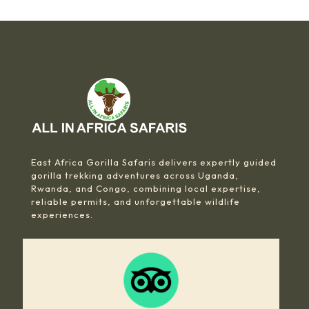
East Africa Gorilla Safaris delivers expertly guided
gorilla trekking adventures across Uganda,
Rwanda, and Congo, combining local expertise,
reliable permits, and unforgettable wildlife
experiences.