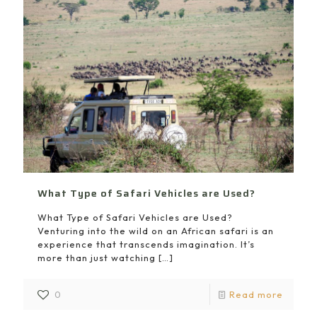
What Type of Safari Vehicles are Used?
What Type of Safari Vehicles are Used?
Venturing into the wild on an African safari is an
experience that transcends imagination. It’s
more than just watching
[…]
0
Read more