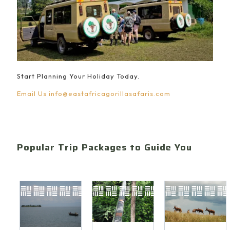
Start Planning Your Holiday Today.
Email Us
info@eastafricagorillasafaris.com
Popular Trip Packages to Guide You