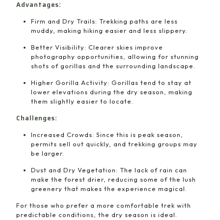
Advantages:
Firm and Dry Trails: Trekking paths are less
muddy, making hiking easier and less slippery.
Better Visibility: Clearer skies improve
photography opportunities, allowing for stunning
shots of gorillas and the surrounding landscape.
Higher Gorilla Activity: Gorillas tend to stay at
lower elevations during the dry season, making
them slightly easier to locate.
Challenges:
Increased Crowds: Since this is peak season,
permits sell out quickly, and trekking groups may
be larger.
Dust and Dry Vegetation: The lack of rain can
make the forest drier, reducing some of the lush
greenery that makes the experience magical.
For those who prefer a more comfortable trek with
predictable conditions, the dry season is ideal.