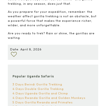
trekking, in any season, does just that.
As you prepare for your expedition, remember: the
weather affect gorilla trekking is not an obstacle, but
a powerful force that makes the experience richer,
wilder, and more unforgettable.
Are you ready to trek? Rain or shine, the gorillas are
waiting.
Date: April 8, 2026
Popular Uganda Safaris
3 Days Bwindi Gorilla Trekking
4 Days Double Gorilla Trekking
4 Days Uganda Gorilla and Chimp
4 Days Rwanda Gorilla and Golden Monkeys
5 Days Gorilla Rwanda and Primates