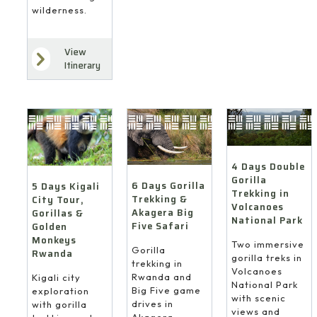
wilderness.
View
Itinerary
4 Days Double
Gorilla
6 Days Gorilla
5 Days Kigali
Trekking in
Trekking &
City Tour,
Volcanoes
Akagera Big
Gorillas &
National Park
Five Safari
Golden
Monkeys
Two immersive
Gorilla
Rwanda
gorilla treks in
trekking in
Volcanoes
Rwanda and
Kigali city
National Park
Big Five game
exploration
with scenic
drives in
with gorilla
views and