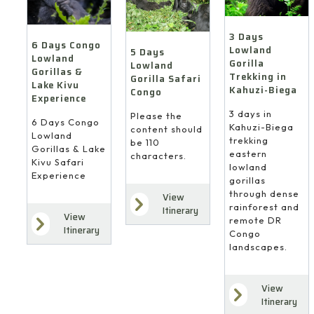
3 Days
6 Days Congo
Lowland
5 Days
Lowland
Gorilla
Lowland
Gorillas &
Trekking in
Gorilla Safari
Lake Kivu
Kahuzi-Biega
Congo
Experience
3 days in
Please the
6 Days Congo
Kahuzi-Biega
content should
Lowland
trekking
be 110
Gorillas & Lake
eastern
characters.
Kivu Safari
lowland
Experience
gorillas
through dense
View
rainforest and
Itinerary
View
remote DR
Itinerary
Congo
landscapes.
View
Itinerary