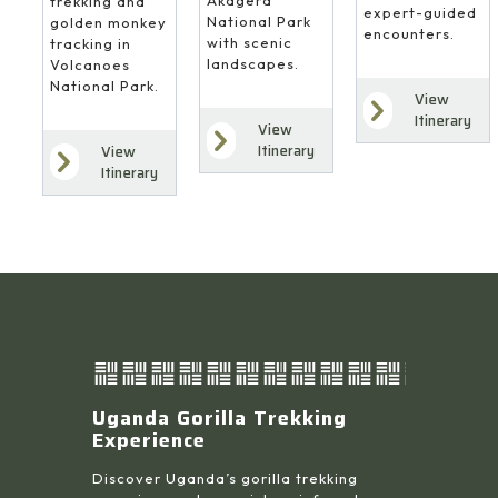
Akagera
trekking and
expert-guided
National Park
golden monkey
encounters.
with scenic
tracking in
landscapes.
Volcanoes
National Park.
View
Itinerary
View
Itinerary
View
Itinerary
Uganda Gorilla Trekking
Experience
Discover Uganda’s gorilla trekking