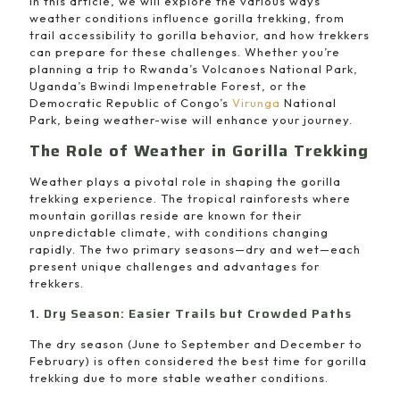
In this article, we will explore the various ways
weather conditions influence gorilla trekking, from
trail accessibility to gorilla behavior, and how trekkers
can prepare for these challenges. Whether you’re
planning a trip to Rwanda’s Volcanoes National Park,
Uganda’s Bwindi Impenetrable Forest, or the
Democratic Republic of Congo’s
Virunga
National
Park, being weather-wise will enhance your journey.
The Role of Weather in Gorilla Trekking
Weather plays a pivotal role in shaping the gorilla
trekking experience. The tropical rainforests where
mountain gorillas reside are known for their
unpredictable climate, with conditions changing
rapidly. The two primary seasons—dry and wet—each
present unique challenges and advantages for
trekkers.
1. Dry Season: Easier Trails but Crowded Paths
The dry season (June to September and December to
February) is often considered the best time for gorilla
trekking due to more stable weather conditions.