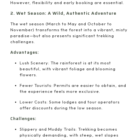
However, flexibility and early booking are essential.
2. Wet Season: A Wild, Authentic Adventure
The wet season (March to May and October to
November) transforms the forest into a vibrant, misty
paradise—but also presents significant trekking
challenges.
Advantages:
Lush Scenery: The rainforest is at its most
beautiful, with vibrant foliage and blooming
flowers.
Fewer Tourists: Permits are easier to obtain, and
the experience feels more exclusive.
Lower Costs: Some lodges and tour operators
offer discounts during the low season.
Challenges:
Slippery and Muddy Trails: Trekking becomes
physically demanding, with steep, wet slopes