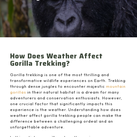
How Does Weather Affect
Gorilla Trekking?
Gorilla trekking is one of the most thrilling and
transformative wildlife experiences on Earth. Trekking
through dense jungles to encounter majestic
mountain
gorillas
in their natural habitat is a dream for many
adventurers and conservation enthusiasts. However,
one crucial factor that significantly impacts this
experience is the weather. Understanding how does
weather affect gorilla trekking people can make the
difference between a challenging ordeal and an
unforgettable adventure.