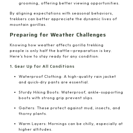
grooming, offering better viewing opportunities.
By aligning expectations with seasonal behaviors,
trekkers can better appreciate the dynamic lives of
mountain gorillas.
Preparing for Weather Challenges
Knowing how weather affects gorilla trekking
people is only half the battle—preparation is key.
Here’s how to stay ready for any condition:
1. Gear Up for All Conditions
Waterproof Clothing: A high-quality rain jacket
and quick-dry pants are essential.
Sturdy Hiking Boots: Waterproof, ankle-supporting
boots with strong grip prevent slips.
Gaiters: These protect against mud, insects, and
thorny plants.
Warm Layers: Mornings can be chilly, especially at
higher altitudes.