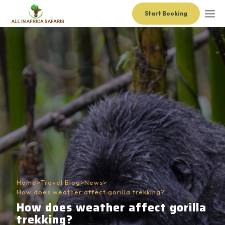
Start Booking
Home
>
Travel Blog
>
News
>
How does weather affect gorilla trekking?
How does weather affect gorilla
trekking?