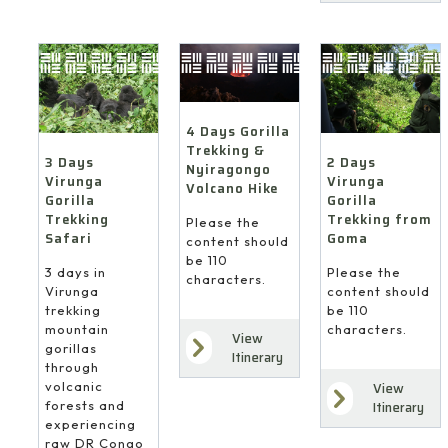
4 Days Gorilla
Trekking &
3 Days
2 Days
Nyiragongo
Virunga
Virunga
Volcano Hike
Gorilla
Gorilla
Trekking
Trekking from
Please the
Safari
Goma
content should
be 110
3 days in
Please the
characters.
Virunga
content should
trekking
be 110
mountain
characters.
View
gorillas
Itinerary
through
volcanic
View
forests and
Itinerary
experiencing
raw DR Congo