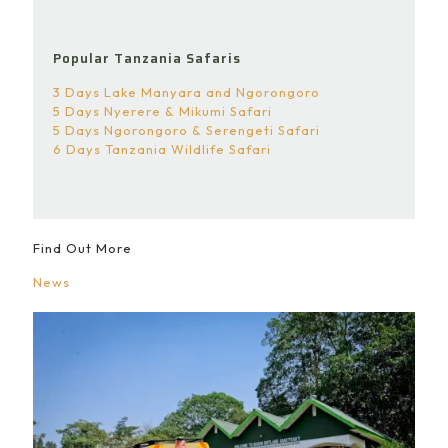
Popular Tanzania Safaris
3 Days Lake Manyara and Ngorongoro
5 Days Nyerere & Mikumi Safari
5 Days Ngorongoro & Serengeti Safari
6 Days Tanzania Wildlife Safari
Find Out More
News