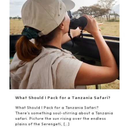
What Should I Pack for a Tanzania Safari?
What Should I Pack for a Tanzania Safari?
There’s something soul-stirring about a Tanzania
safari. Picture the sun rising over the endless
plains of the Serengeti,
[…]