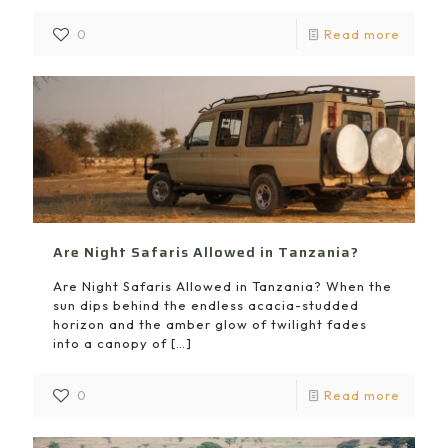
0
Read more
Are Night Safaris Allowed in Tanzania?
Are Night Safaris Allowed in Tanzania? When the
sun dips behind the endless acacia-studded
horizon and the amber glow of twilight fades
into a canopy of
[…]
0
Read more