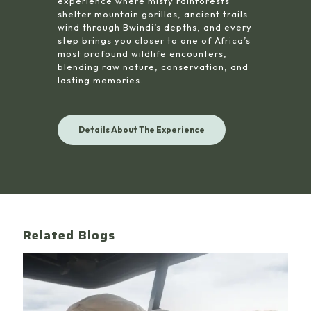
experience where misty rainforests
shelter mountain gorillas, ancient trails
wind through Bwindi’s depths, and every
step brings you closer to one of Africa’s
most profound wildlife encounters,
blending raw nature, conservation, and
lasting memories.
Details About The Experience
Related Blogs