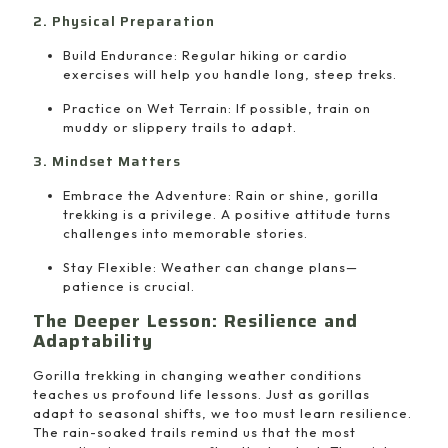
2. Physical Preparation
Build Endurance: Regular hiking or cardio
exercises will help you handle long, steep treks.
Practice on Wet Terrain: If possible, train on
muddy or slippery trails to adapt.
3. Mindset Matters
Embrace the Adventure: Rain or shine, gorilla
trekking is a privilege. A positive attitude turns
challenges into memorable stories.
Stay Flexible: Weather can change plans—
patience is crucial.
The Deeper Lesson: Resilience and
Adaptability
Gorilla trekking in changing weather conditions
teaches us profound life lessons. Just as gorillas
adapt to seasonal shifts, we too must learn resilience.
The rain-soaked trails remind us that the most