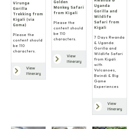
Rwanda &
Golden
Virunga
Uganda
Monkey Safari
Gorilla
Gorilla and
from Kigali
Trekking from
Wildlife
Kigali (via
Safari from
Please the
Goma)
Kigali
content should
be 110
Please the
7 Days Rwanda
characters.
content should
& Uganda
be 110
Gorilla and
characters.
Wildlife Safari
View
from Kigali
Itinerary
with
View
Volcanoes,
Itinerary
Bwindi & Big
Game
Experiences
View
Itinerary