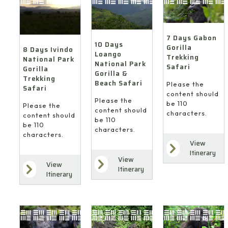
7 Days Gabon
10 Days
Gorilla
8 Days Ivindo
Loango
Trekking
National Park
National Park
Safari
Gorilla
Gorilla &
Trekking
Beach Safari
Please the
Safari
content should
Please the
be 110
Please the
content should
characters.
content should
be 110
be 110
characters.
characters.
View
Itinerary
View
View
Itinerary
Itinerary