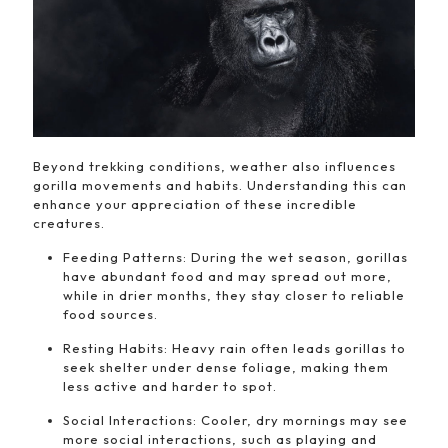
Beyond trekking conditions, weather also influences
gorilla movements and habits. Understanding this can
enhance your appreciation of these incredible
creatures.
Feeding Patterns: During the wet season, gorillas
have abundant food and may spread out more,
while in drier months, they stay closer to reliable
food sources.
Resting Habits: Heavy rain often leads gorillas to
seek shelter under dense foliage, making them
less active and harder to spot.
Social Interactions: Cooler, dry mornings may see
more social interactions, such as playing and