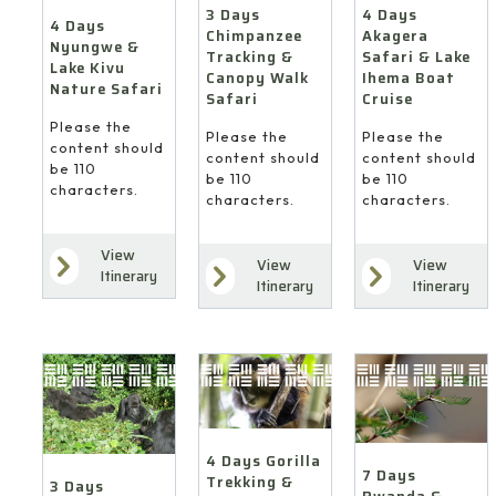
4 Days
3 Days
4 Days
Akagera
Chimpanzee
Nyungwe &
Safari & Lake
Tracking &
Lake Kivu
Ihema Boat
Canopy Walk
Nature Safari
Cruise
Safari
Please the
Please the
Please the
content should
content should
content should
be 110
be 110
be 110
characters.
characters.
characters.
View
View
View
Itinerary
Itinerary
Itinerary
4 Days Gorilla
7 Days
Trekking &
3 Days