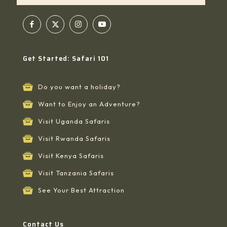
Get Started: Safari 101
Do you want a holiday?
Want to Enjoy an Adventure?
Visit Uganda Safaris
Visit Rwanda Safaris
Visit Kenya Safaris
Visit Tanzania Safaris
See Your Best Attraction
Contact Us