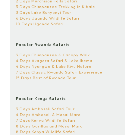
2 Days Murchison Falls Safari
3 Days Chimpanzee Trekking in Kibale
3 Days Lake Bunyonyi Tour
6 Days Uganda Wildlife Safari
10 Days Uganda Safari
Popular Rwanda Safaris
3 Days Chimpanzee & Canopy Walk
4 Days Akagera Safari & Lake Ihema
4 Days Nyungwe & Lake Kivu Nature
7 Days Classic Rwanda Safari Experience
15 Days Best of Rwanda Tour
Popular Kenya Safaris
3 Days Amboseli Safari Tour
4 Days Amboseli & Masai Mara
7 Days Kenya Wildlife Safari
8 Days Gorillas and Masai Mara
8 Days Kenya Wildlife Safari