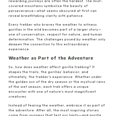
rewarding journeys are often the hardest. The mist-
covered mountains symbolize the beauty of
perseverance—what seems obscured at first can
reveal breathtaking clarity with patience.
Every trekker who braves the weather to witness
gorillas in the wild becomes part of a larger story—
one of conservation, respect for nature, and human
determination. The challenges posed by weather only
deepen the connection to this extraordinary
experience.
Weather as Part of the Adventure
So, how does weather affect gorilla trekking? It
shapes the trails, the gorillas’ behavior, and
ultimately, the trekker’s experience. Whether under
the golden sun of the dry season or the mystical rains
of the wet season, each trek offers a unique
encounter with one of nature’s most magnificent
creatures.
Instead of fearing the weather, embrace it as part of
the adventure. After all, the most inspiring stories
come from journeys that test our limits—and gorilla