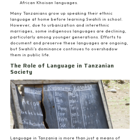
African Khoisan languages.
Many Tanzanians grow up speaking their ethnic
language at home before learning Swahili in school.
However, due to urbanization and interethnic
marriages, some indigenous languages are declining,
particularly among younger generations. Efforts to
document and preserve these languages are ongoing,
but Swahili’s dominance continues to overshadow
them in public life.
The Role of Language in Tanzanian
Society
Language in Tanzania is more than just a means of