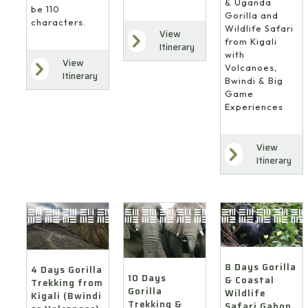
& Uganda
be 110
Gorilla and
characters.
Wildlife Safari
View
from Kigali
Itinerary
with
View
Volcanoes,
Itinerary
Bwindi & Big
Game
Experiences
View
Itinerary
8 Days Gorilla
4 Days Gorilla
10 Days
& Coastal
Trekking from
Gorilla
Wildlife
Kigali (Bwindi
Trekking &
Safari Gabon