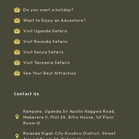
Do you want a holiday?
Want to Enjoy an Adventure?
Visit Uganda Safaris
Visit Rwanda Safaris
Visit Kenya Safaris
Visit Tanzania Safaris
See Your Best Attraction
Contact Us
Kampala, Uganda Sir Apollo Kaggwa Road,
Makerere II, Plot 24, Bifro House, 1st Floor
Room III
Rwanda Kigali City Kicukiro District, Street
Airport Road, St, Peter's House