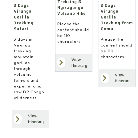
Trekking &
3 Days
2 Days
Nyiragongo
Virunga
Virunga
Volcano Hike
Gorilla
Gorilla
Trekking
Trekking from
Please the
Safari
Goma
content should
be 110
3 days in
Please the
characters.
Virunga
content should
trekking
be 110
mountain
characters.
View
gorillas
Itinerary
through
volcanic
View
forests and
Itinerary
experiencing
raw DR Congo
wilderness.
View
Itinerary