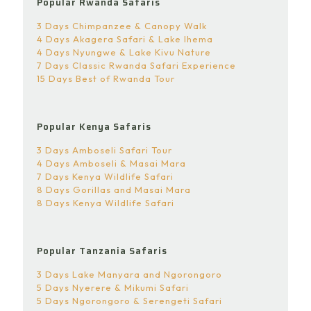
Popular Rwanda Safaris
3 Days Chimpanzee & Canopy Walk
4 Days Akagera Safari & Lake Ihema
4 Days Nyungwe & Lake Kivu Nature
7 Days Classic Rwanda Safari Experience
15 Days Best of Rwanda Tour
Popular Kenya Safaris
3 Days Amboseli Safari Tour
4 Days Amboseli & Masai Mara
7 Days Kenya Wildlife Safari
8 Days Gorillas and Masai Mara
8 Days Kenya Wildlife Safari
Popular Tanzania Safaris
3 Days Lake Manyara and Ngorongoro
5 Days Nyerere & Mikumi Safari
5 Days Ngorongoro & Serengeti Safari