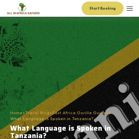
Start Booking
Home
>
Travel Blog
>
East Africa Gorilla Guides
>
What Language is Spoken in Tanzania?
What Language is Spoken in
Tanzania?