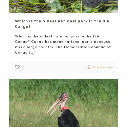
Which is the oldest national park in the D.R
Congo?
Which is the oldest national park in the D.R
Congo? Congo has many national parks because
it is a large country. The Democratic Republic of
Congo
[…]
0
Read more