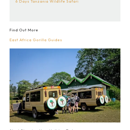
6 Days Tanzania Wildlife Safari
Find Out More
East Africa Gorilla Guides