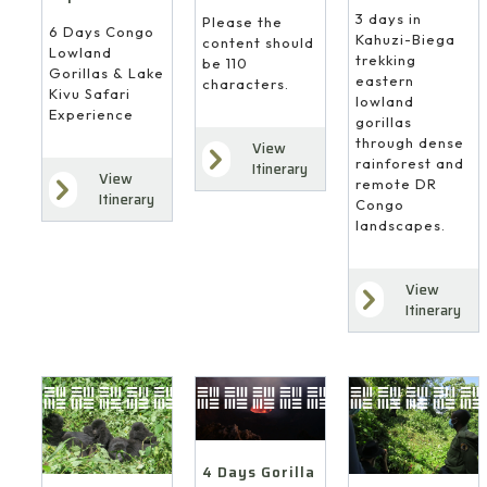
3 days in
Please the
6 Days Congo
Kahuzi-Biega
content should
Lowland
trekking
be 110
Gorillas & Lake
eastern
characters.
Kivu Safari
lowland
Experience
gorillas
through dense
View
rainforest and
Itinerary
View
remote DR
Itinerary
Congo
landscapes.
View
Itinerary
4 Days Gorilla