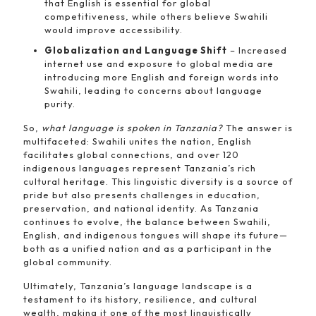
that English is essential for global
competitiveness, while others believe Swahili
would improve accessibility.
Globalization and Language Shift
– Increased
internet use and exposure to global media are
introducing more English and foreign words into
Swahili, leading to concerns about language
purity.
So,
what language is spoken in Tanzania?
The answer is
multifaceted: Swahili unites the nation, English
facilitates global connections, and over 120
indigenous languages represent Tanzania’s rich
cultural heritage. This linguistic diversity is a source of
pride but also presents challenges in education,
preservation, and national identity. As Tanzania
continues to evolve, the balance between Swahili,
English, and indigenous tongues will shape its future—
both as a unified nation and as a participant in the
global community.
Ultimately, Tanzania’s language landscape is a
testament to its history, resilience, and cultural
wealth, making it one of the most linguistically