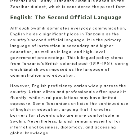
interactions. Today, Standard Swahili is based on the
Zanzibar dialect, which is considered the purest form.
English: The Second Official Language
Although Swahili dominates everyday communication,
English holds a significant place in Tanzania as the
country’s second official language. It is the primary
language of instruction in secondary and higher
education, as well as in legal and high-level
government proceedings. This bilingual policy stems
from Tanzania’s British colonial past (1919–1961), during
which English was imposed as the language of
administration and education.
However, English proficiency varies widely across the
country. Urban elites and professionals often speak it
fluently, while rural populations may have limited
exposure. Some Tanzanians criticize the continued use
of English in education, arguing that it creates
barriers for students who are more comfortable in
Swahili. Nevertheless, English remains essential for
international business, diplomacy, and accessing
global knowledge.