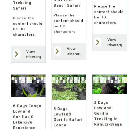
Trekking
Beach Safari
Please the
Safari
content should
Please the
be 110
Please the
content should
characters.
content should
be 110
be 110
characters.
characters.
View
Itinerary
View
View
Itinerary
Itinerary
3 Days
6 Days Congo
Lowland
5 Days
Lowland
Gorilla
Lowland
Gorillas &
Trekking in
Gorilla Safari
Lake Kivu
Kahuzi-Biega
Congo
Experience