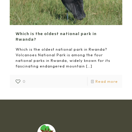
Which is the oldest national park in
Rwanda?
Which is the oldest national park in Rwanda?
Volcanoes National Park is among the four
national parks in Rwanda, widely known for its
fascinating endangered mountain
[…]
0
Read more