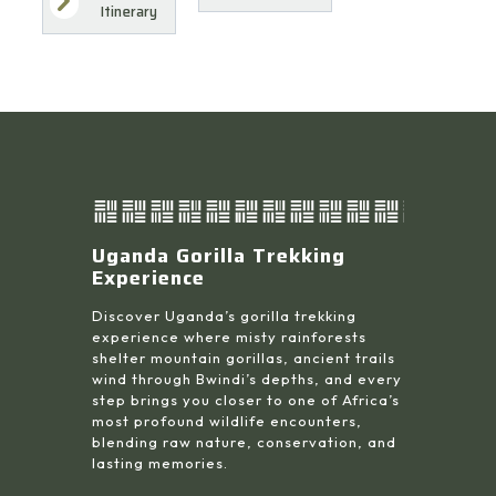
Itinerary
Uganda Gorilla Trekking
Experience
Discover Uganda’s gorilla trekking
experience where misty rainforests
shelter mountain gorillas, ancient trails
wind through Bwindi’s depths, and every
step brings you closer to one of Africa’s
most profound wildlife encounters,
blending raw nature, conservation, and
lasting memories.