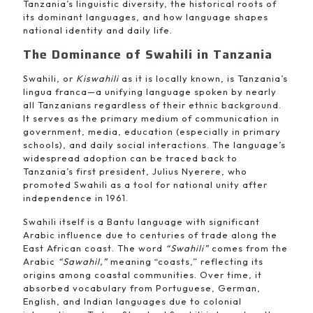
Tanzania’s linguistic diversity, the historical roots of
its dominant languages, and how language shapes
national identity and daily life.
The Dominance of Swahili in Tanzania
Swahili, or
Kiswahili
as it is locally known, is Tanzania’s
lingua franca—a unifying language spoken by nearly
all Tanzanians regardless of their ethnic background.
It serves as the primary medium of communication in
government, media, education (especially in primary
schools), and daily social interactions. The language’s
widespread adoption can be traced back to
Tanzania’s first president, Julius Nyerere, who
promoted Swahili as a tool for national unity after
independence in 1961.
Swahili itself is a Bantu language with significant
Arabic influence due to centuries of trade along the
East African coast. The word
“Swahili”
comes from the
Arabic
“Sawahil,”
meaning “coasts,” reflecting its
origins among coastal communities. Over time, it
absorbed vocabulary from Portuguese, German,
English, and Indian languages due to colonial