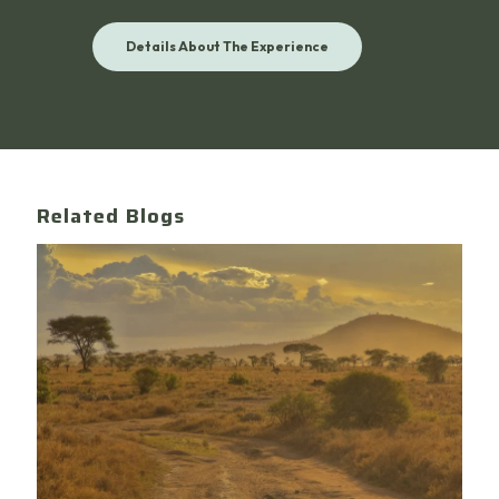
Details About The Experience
Related Blogs