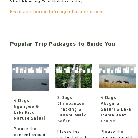
Start Planning Your Holiday Today.
Email Us
info@eastafricagorillasafaris.com
Popular Trip Packages to Guide You
4 Days
3 Days
4 Days
Akagera
Chimpanzee
Nyungwe &
Safari & Lake
Tracking &
Lake Kivu
Ihema Boat
Canopy Walk
Nature Safari
Cruise
Safari
Please the
Please the
Please the
content should
content should
content should