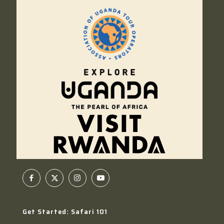
Get Started: Safari 101