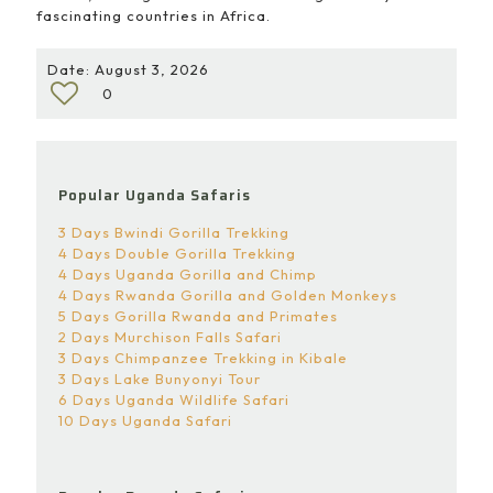
fascinating countries in Africa.
Date: August 3, 2026
0
Popular Uganda Safaris
3 Days Bwindi Gorilla Trekking
4 Days Double Gorilla Trekking
4 Days Uganda Gorilla and Chimp
4 Days Rwanda Gorilla and Golden Monkeys
5 Days Gorilla Rwanda and Primates
2 Days Murchison Falls Safari
3 Days Chimpanzee Trekking in Kibale
3 Days Lake Bunyonyi Tour
6 Days Uganda Wildlife Safari
10 Days Uganda Safari