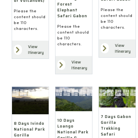
or Volcanoes)
Forest
Elephant
Please the
Please the
Safari Gabon
content should
content should
be 110
be 110
Please the
characters.
characters.
content should
be 110
characters.
View
View
Itinerary
Itinerary
View
Itinerary
7 Days Gabon
10 Days
Gorilla
8 Days Ivindo
Loango
Trekking
National Park
National Park
Safari
Gorilla
Gorilla &