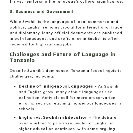
thrive, reinforcing the language’s cultural significance.
3. Business and Government
While Swahili is the language of local commerce and
politics, English remains crucial for international trade
and diplomacy. Many official documents are published
in both languages, and proficiency in English is often
required for high-ranking jobs.
Challenges and Future of Language in
Tanzania
Despite Swahili’s dominance, Tanzania faces linguistic
challenges, including:
Decline of Indigenous Languages
– As Swahili
and English grow, many ethnic languages risk
extinction. Activists call for more preservation
efforts, such as teaching indigenous languages in
schools.
English vs. Swahili in Education
– The debate
over whether to prioritize Swahili or English in
higher education continues, with some arguing