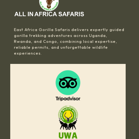
East Africa Gorilla Safaris delivers expertly guided
gorilla trekking adventures across Uganda,
Rwanda, and Congo, combining local expertise,
reliable permits, and unforgettable wildlife
experiences.