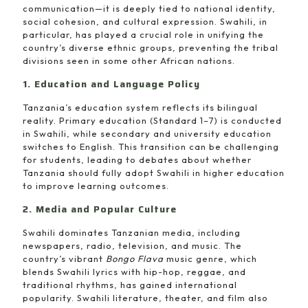
communication—it is deeply tied to national identity,
social cohesion, and cultural expression. Swahili, in
particular, has played a crucial role in unifying the
country’s diverse ethnic groups, preventing the tribal
divisions seen in some other African nations.
1. Education and Language Policy
Tanzania’s education system reflects its bilingual
reality. Primary education (Standard 1–7) is conducted
in Swahili, while secondary and university education
switches to English. This transition can be challenging
for students, leading to debates about whether
Tanzania should fully adopt Swahili in higher education
to improve learning outcomes.
2. Media and Popular Culture
Swahili dominates Tanzanian media, including
newspapers, radio, television, and music. The
country’s vibrant
Bongo Flava
music genre, which
blends Swahili lyrics with hip-hop, reggae, and
traditional rhythms, has gained international
popularity. Swahili literature, theater, and film also