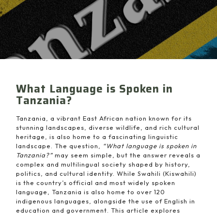
What Language is Spoken in
Tanzania?
Tanzania, a vibrant East African nation known for its
stunning landscapes, diverse wildlife, and rich cultural
heritage, is also home to a fascinating linguistic
landscape. The question,
“What language is spoken in
Tanzania?”
may seem simple, but the answer reveals a
complex and multilingual society shaped by history,
politics, and cultural identity. While Swahili (Kiswahili)
is the country’s official and most widely spoken
language, Tanzania is also home to over 120
indigenous languages, alongside the use of English in
education and government. This article explores