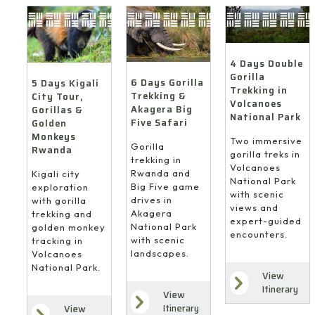
4 Days Double
Gorilla
6 Days Gorilla
5 Days Kigali
Trekking in
Trekking &
City Tour,
Volcanoes
Akagera Big
Gorillas &
National Park
Five Safari
Golden
Monkeys
Two immersive
Gorilla
Rwanda
gorilla treks in
trekking in
Volcanoes
Rwanda and
Kigali city
National Park
Big Five game
exploration
with scenic
drives in
with gorilla
views and
Akagera
trekking and
expert-guided
National Park
golden monkey
encounters.
with scenic
tracking in
landscapes.
Volcanoes
National Park.
View
Itinerary
View
Itinerary
View