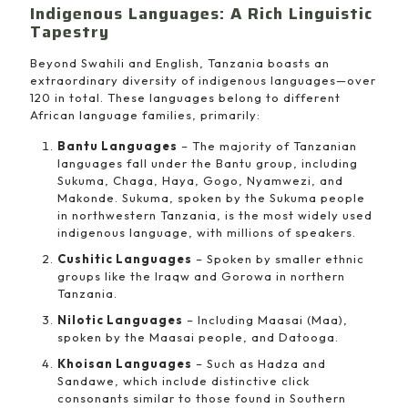
Indigenous Languages: A Rich Linguistic
Tapestry
Beyond Swahili and English, Tanzania boasts an
extraordinary diversity of indigenous languages—over
120 in total. These languages belong to different
African language families, primarily:
Bantu Languages
– The majority of Tanzanian
languages fall under the Bantu group, including
Sukuma, Chaga, Haya, Gogo, Nyamwezi, and
Makonde. Sukuma, spoken by the Sukuma people
in northwestern Tanzania, is the most widely used
indigenous language, with millions of speakers.
Cushitic Languages
– Spoken by smaller ethnic
groups like the Iraqw and Gorowa in northern
Tanzania.
Nilotic Languages
– Including Maasai (Maa),
spoken by the Maasai people, and Datooga.
Khoisan Languages
– Such as Hadza and
Sandawe, which include distinctive click
consonants similar to those found in Southern