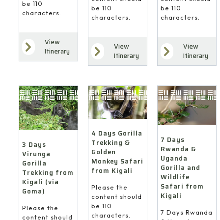
be 110
be 110
be 110
characters.
characters.
characters.
View
View
View
Itinerary
Itinerary
Itinerary
4 Days Gorilla
7 Days
Trekking &
3 Days
Rwanda &
Golden
Virunga
Uganda
Monkey Safari
Gorilla
Gorilla and
from Kigali
Trekking from
Wildlife
Kigali (via
Safari from
Please the
Goma)
Kigali
content should
be 110
Please the
7 Days Rwanda
characters.
content should