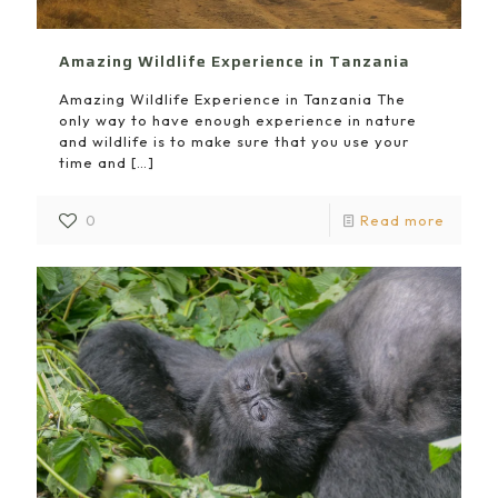
Amazing Wildlife Experience in Tanzania
Amazing Wildlife Experience in Tanzania The
only way to have enough experience in nature
and wildlife is to make sure that you use your
time and
[…]
0
Read more