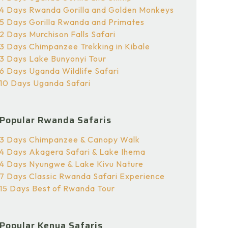
4 Days Rwanda Gorilla and Golden Monkeys
5 Days Gorilla Rwanda and Primates
2 Days Murchison Falls Safari
3 Days Chimpanzee Trekking in Kibale
3 Days Lake Bunyonyi Tour
6 Days Uganda Wildlife Safari
10 Days Uganda Safari
Popular Rwanda Safaris
3 Days Chimpanzee & Canopy Walk
4 Days Akagera Safari & Lake Ihema
4 Days Nyungwe & Lake Kivu Nature
7 Days Classic Rwanda Safari Experience
15 Days Best of Rwanda Tour
Popular Kenya Safaris