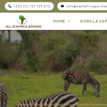
+256 (0) 751 725 672
info@eastafricagorilla
HOME
GORILLA SAF
Home
>
Travel Blog
>
East Africa Gorilla Guides
>
I