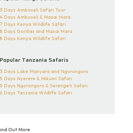
3 Days Amboseli Safari Tour
4 Days Amboseli & Masai Mara
7 Days Kenya Wildlife Safari
8 Days Gorillas and Masai Mara
8 Days Kenya Wildlife Safari
Popular Tanzania Safaris
3 Days Lake Manyara and Ngorongoro
5 Days Nyerere & Mikumi Safari
5 Days Ngorongoro & Serengeti Safari
6 Days Tanzania Wildlife Safari
ind Out More