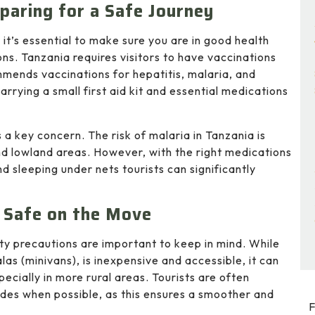
paring for a Safe Journey
t’s essential to make sure you are in good health
s. Tanzania requires visitors to have vaccinations
mends vaccinations for hepatitis, malaria, and
arrying a small first aid kit and essential medications
s a key concern. The risk of malaria in Tanzania is
 and lowland areas. However, with the right medications
d sleeping under nets tourists can significantly
 Safe on the Move
ty precautions are important to keep in mind. While
las (minivans), is inexpensive and accessible, it can
cially in more rural areas. Tourists are often
uides when possible, as this ensures a smoother and
F