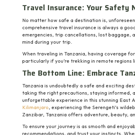
Travel Insurance: Your Safety 
No matter how safe a destination is, unforesee
comprehensive travel insurance is always a good
emergencies, trip cancellations, lost baggage, 
mind during your trip.
When traveling in Tanzania, having coverage fo
particularly if you’re trekking in remote regions 
The Bottom Line: Embrace Tan
Tanzania is undoubtedly a safe and exciting dest
taking the right precautions, staying informed, 
unforgettable experience in this stunning East 
Kilimanjaro
, experiencing the Serengeti’s wilde
Zanzibar, Tanzania offers adventure, beauty, a
To ensure your journey is as smooth and enjoyab
recommendations, and trust your instincts. Whe