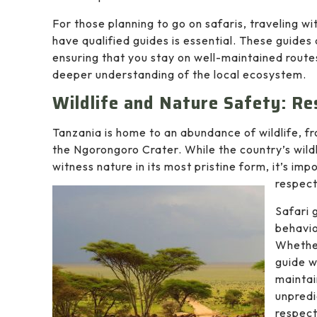
For those planning to go on safaris, traveling w
have qualified guides is essential. These guides
ensuring that you stay on well-maintained routes
deeper understanding of the local ecosystem.
Wildlife and Nature Safety: Re
Tanzania is home to an abundance of wildlife, fro
the Ngorongoro Crater. While the country’s wildl
witness nature in its most pristine form, it’s i
respect
Safari 
behavio
Whether
guide w
maintai
unpredi
respect