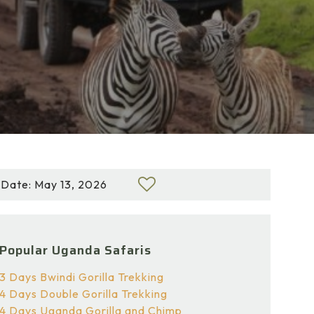
Date: May 13, 2026
Popular Uganda Safaris
3 Days Bwindi Gorilla Trekking
4 Days Double Gorilla Trekking
4 Days Uganda Gorilla and Chimp