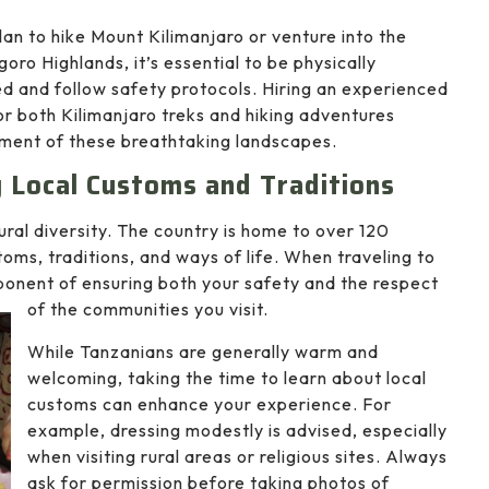
plan to hike Mount Kilimanjaro or venture into the
oro Highlands, it’s essential to be physically
d and follow safety protocols. Hiring an experienced
or both Kilimanjaro treks and hiking adventures
yment of these breathtaking landscapes.
ng Local Customs and Traditions
tural diversity. The country is home to over 120
toms, traditions, and ways of life. When traveling to
mponent of ensuring both your safety and the respect
of the communities you visit.
While Tanzanians are generally warm and
welcoming, taking the time to learn about local
customs can enhance your experience. For
example, dressing modestly is advised, especially
when visiting rural areas or religious sites. Always
ask for permission before taking photos of