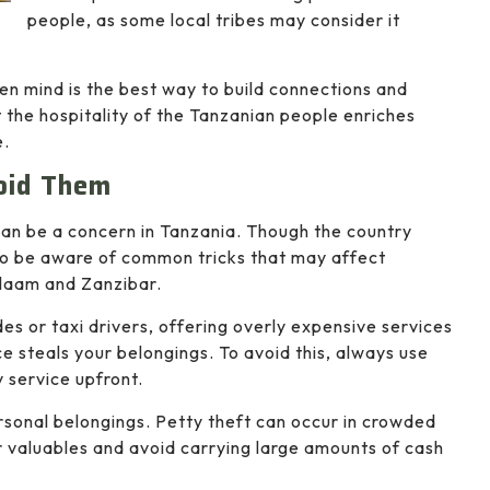
people, as some local tribes may consider it
en mind is the best way to build connections and
 the hospitality of the Tanzanian people enriches
e.
oid Them
can be a concern in Tanzania. Though the country
se to be aware of common tricks that may affect
Salaam and Zanzibar.
s or taxi drivers, offering overly expensive services
e steals your belongings. To avoid this, always use
 service upfront.
ersonal belongings. Petty theft can occur in crowded
or valuables and avoid carrying large amounts of cash