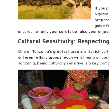
If you 
Ngorong
prepare
guide f
ensures not only your safety but also your enjo
Cultural Sensitivity: Respecti
One of Tanzania’s greatest assets is its rich cul
different ethnic groups, each with their own cus
Tanzania, being culturally sensitive is a key co