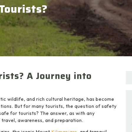
 Tourists?
rists? A Journey into
ic wildlife, and rich cultural heritage, has become
tions. But for many tourists, the question of safety
 safe for tourists? The answer, as with any
f travel, awareness, and preparation.
lains, the iconic Mount
Kilimanjaro
, and tranquil