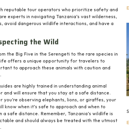
E
ith reputable tour operators who prioritize safety and
 are experts in navigating Tanzania’s vast wilderness,
, avoid dangerous wildlife interactions, and have a
specting the Wild
m the Big Five in the Serengeti to the rare species in
ife offers a unique opportunity for travelers to
mportant to approach these animals with caution and
.
guides are highly trained in understanding animal
r and will ensure that you stay at a safe distance.
 you’re observing elephants, lions, or giraffes, your
ill know when it’s safe to approach and when to
S
n a safe distance. Remember, Tanzania’s wildlife is
ctable and should always be treated with the utmost
E
.