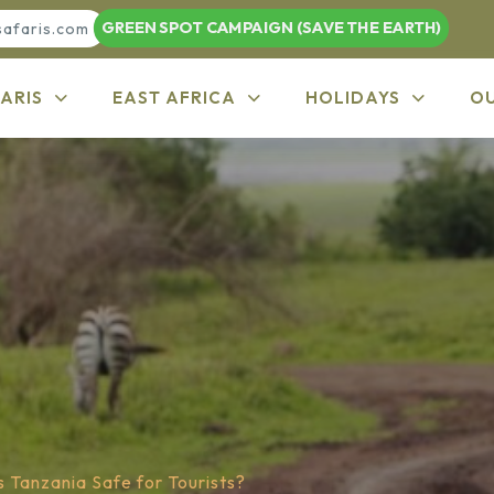
GREEN SPOT CAMPAIGN (SAVE THE EARTH)
safaris.com
ARIS
EAST AFRICA
HOLIDAYS
O
s Tanzania Safe for Tourists?