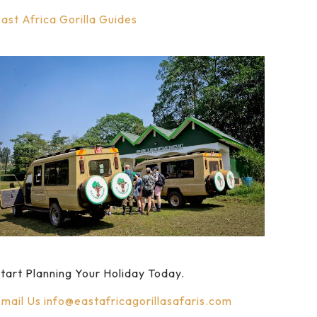
ast Africa Gorilla Guides
tart Planning Your Holiday Today.
mail Us
info@eastafricagorillasafaris.com