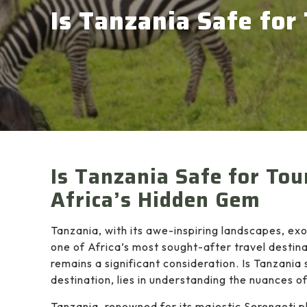
Is Tanzania Safe for
Is Tanzania Safe for Tou
Africa’s Hidden Gem
Tanzania, with its awe-inspiring landscapes, exot
one of Africa’s most sought-after travel destina
remains a significant consideration. Is Tanzania
destination, lies in understanding the nuances o
Tanzania, renowned for its majestic Serengeti p