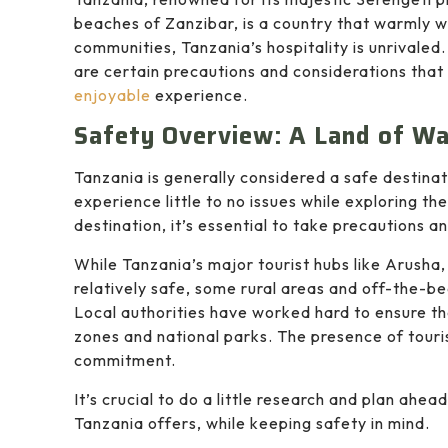
beaches of Zanzibar, is a country that warmly we
communities, Tanzania’s hospitality is unrivaled.
are certain precautions and considerations that 
enjoyable
experience.
Safety Overview: A Land of W
Tanzania is generally considered a safe destinati
experience little to no issues while exploring th
destination, it’s essential to take precautions
While Tanzania’s major tourist hubs like Arusha
relatively safe, some rural areas and off-the-b
Local authorities have worked hard to ensure the 
zones and national parks. The presence of touris
commitment.
It’s crucial to do a little research and plan ahe
Tanzania offers, while keeping safety in mind.