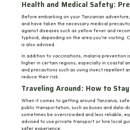
Health and Medical Safety: Pre
Before embarking on your Tanzanian adventure, i
and have taken the necessary medical precaution
against diseases such as yellow fever and recom
typhoid, depending on the area you’re visiting. C
is also advised.
In addition to vaccinations, malaria prevention i
higher in certain regions, especially in coastal
and precautions such as using insect repellent an
reduce their risk.
Traveling Around: How to Stay
When it comes to getting around Tanzania, safe
public transportation, such as buses and dala-da
sometimes be overcrowded and less reliable, espe
advised to use private transport or hire local g
safer experience.