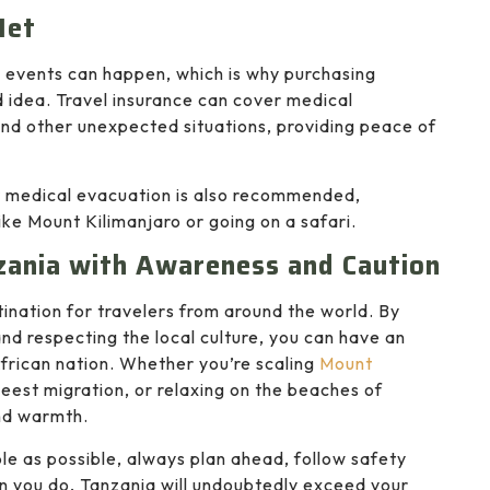
Net
n events can happen, which is why purchasing
 idea. Travel insurance can cover medical
and other unexpected situations, providing peace of
r medical evacuation is also recommended,
like Mount Kilimanjaro or going on a safari.
zania with Awareness and Caution
ination for travelers from around the world. By
and respecting the local culture, you can have an
African nation. Whether you’re scaling
Mount
beest migration, or relaxing on the beaches of
nd warmth.
le as possible, always plan ahead, follow safety
n you do, Tanzania will undoubtedly exceed your