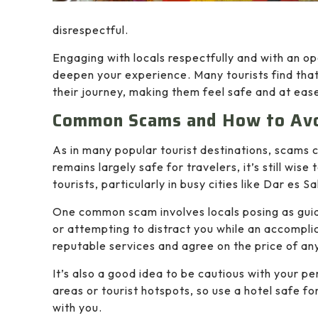
disrespectful.
Engaging with locals respectfully and with an op
deepen your experience. Many tourists find that
their journey, making them feel safe and at eas
Common Scams and How to Av
As in many popular tourist destinations, scams 
remains largely safe for travelers, it’s still wi
tourists, particularly in busy cities like Dar es 
One common scam involves locals posing as guide
or attempting to distract you while an accomplic
reputable services and agree on the price of any
It’s also a good idea to be cautious with your p
areas or tourist hotspots, so use a hotel safe f
with you.