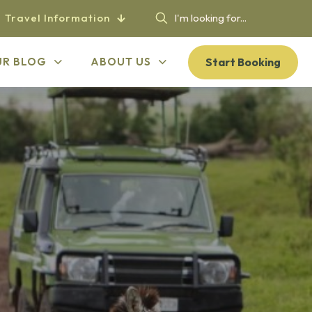
Travel Information
Start Booking
UR BLOG
ABOUT US