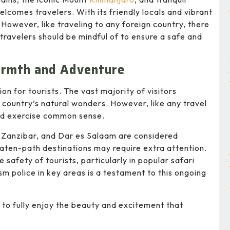
lcomes travelers. With its friendly locals and vibrant
 However, like traveling to any foreign country, there
travelers should be mindful of to ensure a safe and
armth and Adventure
on for tourists. The vast majority of visitors
e country’s natural wonders. However, like any travel
 and exercise common sense.
, Zanzibar, and Dar es Salaam are considered
eaten-path destinations may require extra attention.
safety of tourists, particularly in popular safari
m police in key areas is a testament to this ongoing
ad to fully enjoy the beauty and excitement that