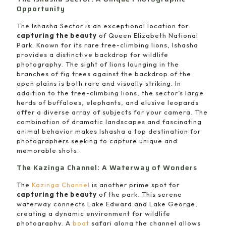
Opportunity
The Ishasha Sector is an exceptional location for
capturing the beauty
of Queen Elizabeth National
Park. Known for its rare tree-climbing lions, Ishasha
provides a distinctive backdrop for wildlife
photography. The sight of lions lounging in the
branches of fig trees against the backdrop of the
open plains is both rare and visually striking. In
addition to the tree-climbing lions, the sector’s large
herds of buffaloes, elephants, and elusive leopards
offer a diverse array of subjects for your camera. The
combination of dramatic landscapes and fascinating
animal behavior makes Ishasha a top destination for
photographers seeking to capture unique and
memorable shots.
The Kazinga Channel: A Waterway of Wonders
The
Kazinga Channel
is another prime spot for
capturing the beauty
of the park. This serene
waterway connects Lake Edward and Lake George,
creating a dynamic environment for wildlife
photography. A
boat
safari along the channel allows