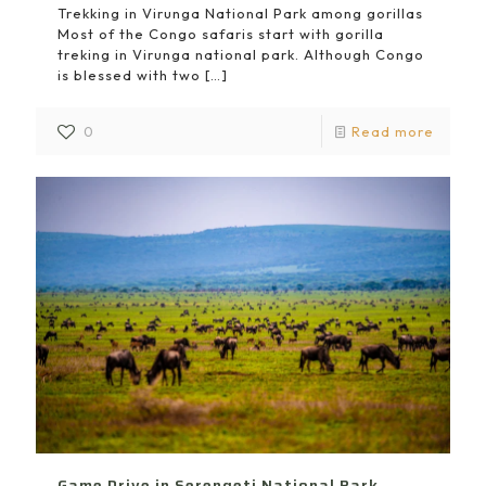
Trekking in Virunga National Park among gorillas
Most of the Congo safaris start with gorilla
treking in Virunga national park. Although Congo
is blessed with two
[…]
0
Read more
Game Drive in Serengeti National Park