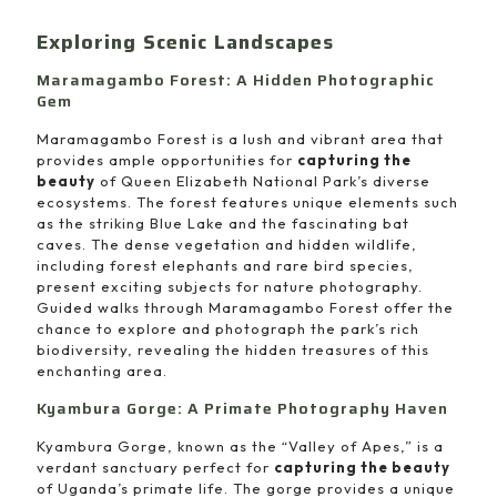
Exploring Scenic Landscapes
Maramagambo Forest: A Hidden Photographic
Gem
Maramagambo Forest is a lush and vibrant area that
provides ample opportunities for
capturing the
beauty
of Queen Elizabeth National Park’s diverse
ecosystems. The forest features unique elements such
as the striking Blue Lake and the fascinating bat
caves. The dense vegetation and hidden wildlife,
including forest elephants and rare bird species,
present exciting subjects for nature photography.
Guided walks through Maramagambo Forest offer the
chance to explore and photograph the park’s rich
biodiversity, revealing the hidden treasures of this
enchanting area.
Kyambura Gorge: A Primate Photography Haven
Kyambura Gorge, known as the “Valley of Apes,” is a
verdant sanctuary perfect for
capturing the beauty
of Uganda’s primate life. The gorge provides a unique