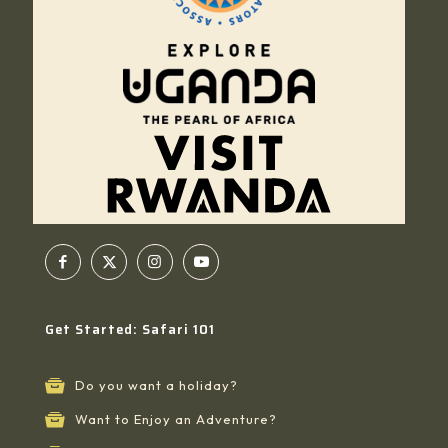
Get Started: Safari 101
Do you want a holiday?
Want to Enjoy an Adventure?