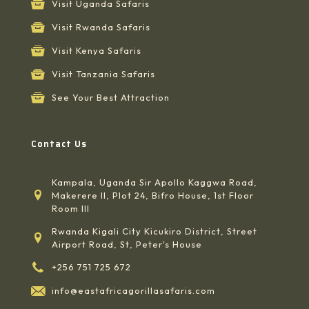
Visit Uganda Safaris
Visit Rwanda Safaris
Visit Kenya Safaris
Visit Tanzania Safaris
See Your Best Attraction
Contact Us
Kampala, Uganda Sir Apollo Kaggwa Road,
Makerere II, Plot 24, Bifro House, 1st Floor
Room III
Rwanda Kigali City Kicukiro District, Street
Airport Road, St, Peter's House
+256 751 725 672
info@eastafricagorillasafaris.com