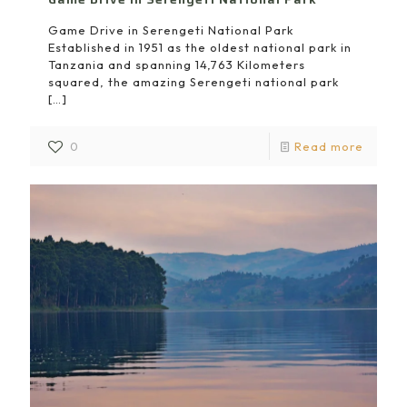
Game Drive in Serengeti National Park
Established in 1951 as the oldest national park in
Tanzania and spanning 14,763 Kilometers
squared, the amazing Serengeti national park
[…]
0
Read more