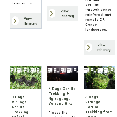
Experience
gorillas
through dense
View
rainforest and
Itinerary
View
remote DR
Itinerary
Congo
landscapes.
View
Itinerary
4 Days Gorilla
Trekking &
3 Days
2 Days
Nyiragongo
Virunga
Virunga
Volcano Hike
Gorilla
Gorilla
Trekking
Trekking from
Please the
Safari
Goma