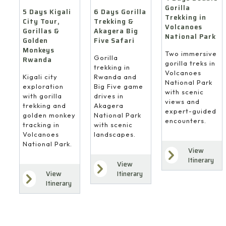
Gorilla
6 Days Gorilla
5 Days Kigali
Trekking in
Trekking &
City Tour,
Volcanoes
Akagera Big
Gorillas &
National Park
Five Safari
Golden
Monkeys
Two immersive
Gorilla
Rwanda
gorilla treks in
trekking in
Volcanoes
Rwanda and
Kigali city
National Park
Big Five game
exploration
with scenic
drives in
with gorilla
views and
Akagera
trekking and
expert-guided
National Park
golden monkey
encounters.
with scenic
tracking in
landscapes.
Volcanoes
National Park.
View
Itinerary
View
Itinerary
View
Itinerary