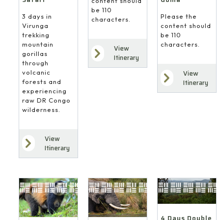
content should
be 110
3 days in
Please the
characters.
Virunga
content should
trekking
be 110
mountain
characters.
View
gorillas
Itinerary
through
volcanic
View
forests and
Itinerary
experiencing
raw DR Congo
wilderness.
View
Itinerary
4 Days Double