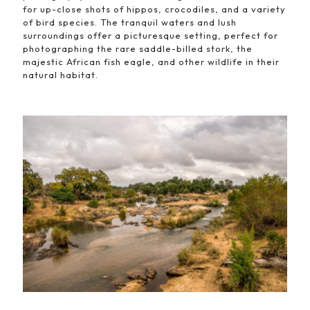
for up-close shots of hippos, crocodiles, and a variety
of bird species. The tranquil waters and lush
surroundings offer a picturesque setting, perfect for
photographing the rare saddle-billed stork, the
majestic African fish eagle, and other wildlife in their
natural habitat.