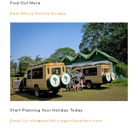
Find Out More
East Africa Gorilla Guides
Start Planning Your Holiday Today.
Email Us
info@eastafricagorillasafaris.com