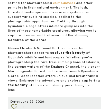
setting for photographing
chimpanzees
and other
primates in their natural environment. The lush,
forested landscape and diverse ecosystem also
support various bird species, adding to the
photographic opportunities. Trekking through
Kyambura Gorge offers intimate glimpses into the
lives of these remarkable creatures, allowing you to
capture their natural behavior and the stunning
backdrop of the gorge.
Queen Elizabeth National Park is a haven for
photographers eager to
capture the beauty
of
Uganda’s wildlife and landscapes. Whether you’re
photographing the rare tree-climbing lions of Ishasha,
the serene waters of the Kazinga Channel, the vibrant
Maramagambo Forest, or the primate-rich Kyambura
Gorge, each location offers unique and breathtaking
views. Embrace the adventure and explore
capturing
the beauty
of this extraordinary park through your
lens.
Date: June 22, 2026
1