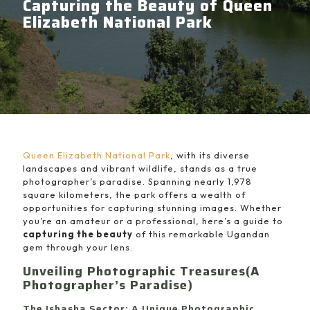
Capturing the Beauty of Queen
Elizabeth National Park
Queen Elizabeth National Park
, with its diverse
landscapes and vibrant wildlife, stands as a true
photographer’s paradise. Spanning nearly 1,978
square kilometers, the park offers a wealth of
opportunities for capturing stunning images. Whether
you’re an amateur or a professional, here’s a guide to
capturing the beauty
of this remarkable Ugandan
gem through your lens.
Unveiling Photographic Treasures(A
Photographer’s Paradise)
The Ishasha Sector: A Unique Photographic