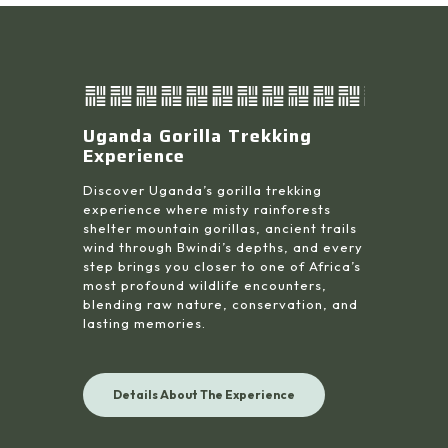
Uganda Gorilla Trekking
Experience
Discover Uganda’s gorilla trekking
experience where misty rainforests
shelter mountain gorillas, ancient trails
wind through Bwindi’s depths, and every
step brings you closer to one of Africa’s
most profound wildlife encounters,
blending raw nature, conservation, and
lasting memories.
Details About The Experience