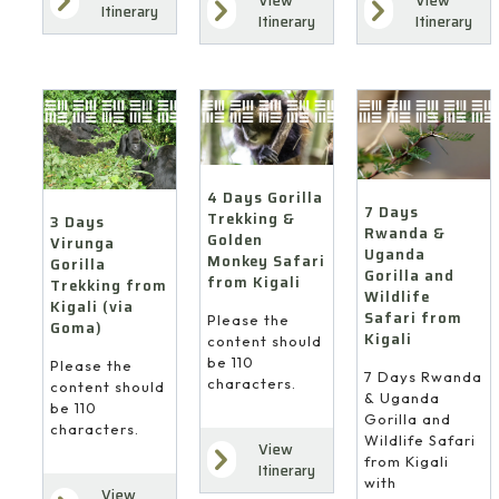
View
View
Itinerary
Itinerary
Itinerary
4 Days Gorilla
7 Days
Trekking &
3 Days
Rwanda &
Golden
Virunga
Uganda
Monkey Safari
Gorilla
Gorilla and
from Kigali
Trekking from
Wildlife
Kigali (via
Safari from
Please the
Goma)
Kigali
content should
be 110
Please the
7 Days Rwanda
characters.
content should
& Uganda
be 110
Gorilla and
characters.
Wildlife Safari
View
from Kigali
Itinerary
with
View