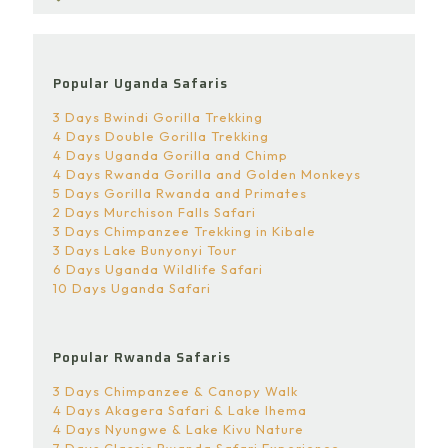
Popular Uganda Safaris
3 Days Bwindi Gorilla Trekking
4 Days Double Gorilla Trekking
4 Days Uganda Gorilla and Chimp
4 Days Rwanda Gorilla and Golden Monkeys
5 Days Gorilla Rwanda and Primates
2 Days Murchison Falls Safari
3 Days Chimpanzee Trekking in Kibale
3 Days Lake Bunyonyi Tour
6 Days Uganda Wildlife Safari
10 Days Uganda Safari
Popular Rwanda Safaris
3 Days Chimpanzee & Canopy Walk
4 Days Akagera Safari & Lake Ihema
4 Days Nyungwe & Lake Kivu Nature
7 Days Classic Rwanda Safari Experience