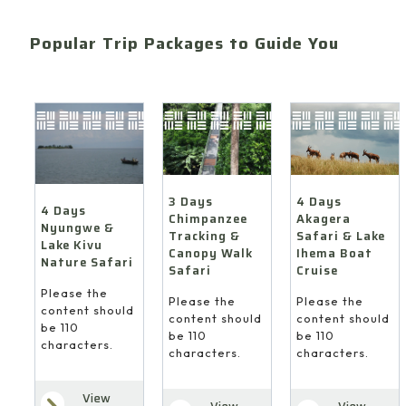
Popular Trip Packages to Guide You
4 Days
3 Days
4 Days
Akagera
Chimpanzee
Nyungwe &
Safari & Lake
Tracking &
Lake Kivu
Ihema Boat
Canopy Walk
Nature Safari
Cruise
Safari
Please the
Please the
Please the
content should
content should
content should
be 110
be 110
be 110
characters.
characters.
characters.
View