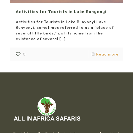
Activities for Tourists in Lake Bunyonyi
Activities for Tourists in Lake Bunyonyi Lake
Bunyonyi, sometimes referred to as a “place of
several little birds,” got its name from the
existence of several
[…]
0
Read more