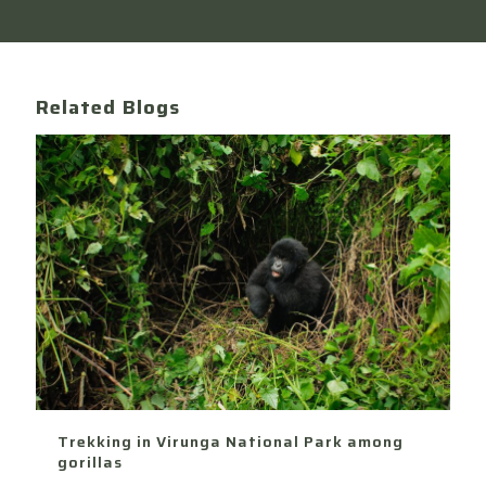
Related Blogs
Trekking in Virunga National Park among
gorillas