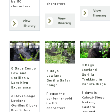
be 110
characters.
characters.
View
Itinerary
View
View
Itinerary
Itinerary
3 Days
6 Days Congo
Lowland
5 Days
Lowland
Gorilla
Lowland
Gorillas &
Trekking in
Gorilla Safari
Lake Kivu
Kahuzi-Biega
Congo
Experience
3 days in
Please the
6 Days Congo
Kahuzi-Biega
content should
Lowland
trekking
be 110
Gorillas & Lake
eastern
characters.
Kivu Safari
lowland