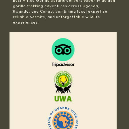
East Africa Gorilla Safaris delivers expertly guided
gorilla trekking adventures across Uganda,
Rwanda, and Congo, combining local expertise,
reliable permits, and unforgettable wildlife
experiences.