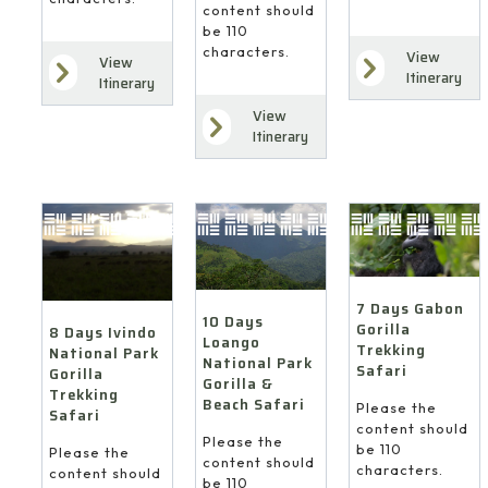
content should
be 110
characters.
View
View
Itinerary
Itinerary
View
Itinerary
7 Days Gabon
10 Days
Gorilla
8 Days Ivindo
Loango
Trekking
National Park
National Park
Safari
Gorilla
Gorilla &
Trekking
Beach Safari
Please the
Safari
content should
Please the
be 110
Please the
content should
characters.
content should
be 110