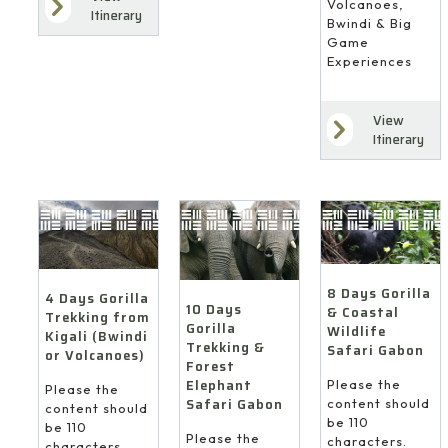
Volcanoes,
Itinerary
Bwindi & Big
Game
Experiences
View
Itinerary
8 Days Gorilla
4 Days Gorilla
10 Days
& Coastal
Trekking from
Gorilla
Wildlife
Kigali (Bwindi
Trekking &
Safari Gabon
or Volcanoes)
Forest
Elephant
Please the
Please the
Safari Gabon
content should
content should
be 110
be 110
Please the
characters.
characters.