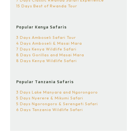
15 Days Best of Rwanda Tour
Popular Kenya Safaris
3 Days Amboseli Safari Tour
4 Days Amboseli & Masai Mara
7 Days Kenya Wildlife Safari
8 Days Gorillas and Masai Mara
8 Days Kenya Wildlife Safari
Popular Tanzania Safaris
3 Days Lake Manyara and Ngorongoro
5 Days Nyerere & Mikumi Safari
5 Days Ngorongoro & Serengeti Safari
6 Days Tanzania Wildlife Safari