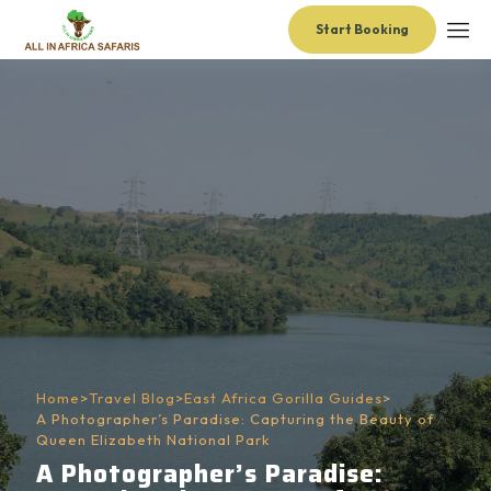
Start Booking
Home
>
Travel Blog
>
East Africa Gorilla Guides
>
A Photographer’s Paradise: Capturing the Beauty of
Queen Elizabeth National Park
A Photographer’s Paradise: