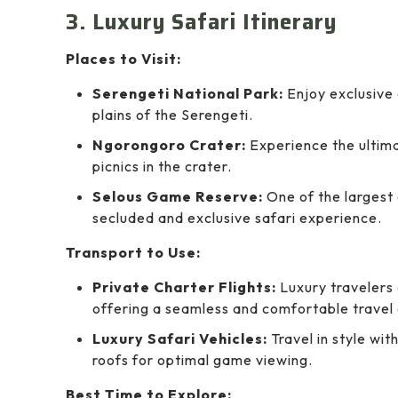
3. Luxury Safari Itinerary
Places to Visit:
Serengeti National Park:
Enjoy exclusive
plains of the Serengeti.
Ngorongoro Crater:
Experience the ultima
picnics in the crater.
Selous Game Reserve:
One of the largest 
secluded and exclusive safari experience.
Transport to Use:
Private Charter Flights:
Luxury travelers 
offering a seamless and comfortable travel
Luxury Safari Vehicles:
Travel in style wit
roofs for optimal game viewing.
Best Time to Explore: