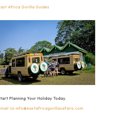
ast Africa Gorilla Guides
tart Planning Your Holiday Today.
mail Us
info@eastafricagorillasafaris.com