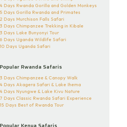
4 Days Rwanda Gorilla and Golden Monkeys
5 Days Gorilla Rwanda and Primates
2 Days Murchison Falls Safari
3 Days Chimpanzee Trekking in Kibale
3 Days Lake Bunyonyi Tour
6 Days Uganda Wildlife Safari
10 Days Uganda Safari
Popular Rwanda Safaris
3 Days Chimpanzee & Canopy Walk
4 Days Akagera Safari & Lake Ihema
4 Days Nyungwe & Lake Kivu Nature
7 Days Classic Rwanda Safari Experience
15 Days Best of Rwanda Tour
Popular Kenya Safaris