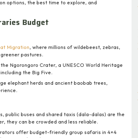
ion options, the best time to explore, and
eraries Budget
at Migration
, where millions of wildebeest, zebras,
f greener pastures.
 the Ngorongoro Crater, a UNESCO World Heritage
including the Big Five.
rge elephant herds and ancient baobab trees,
erience.
, public buses and shared taxis (dala-dalas) are the
, they can be crowded and less reliable.
ators offer budget-friendly group safaris in 4×4