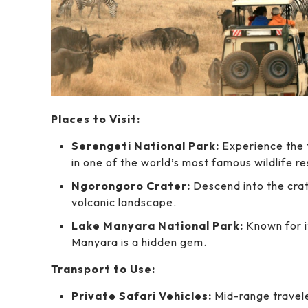
Places to Visit:
Serengeti National Park:
Experience the t
in one of the world’s most famous wildlife r
Ngorongoro Crater:
Descend into the crate
volcanic landscape.
Lake Manyara National Park:
Known for it
Manyara is a hidden gem.
Transport to Use:
Private Safari Vehicles:
Mid-range travele