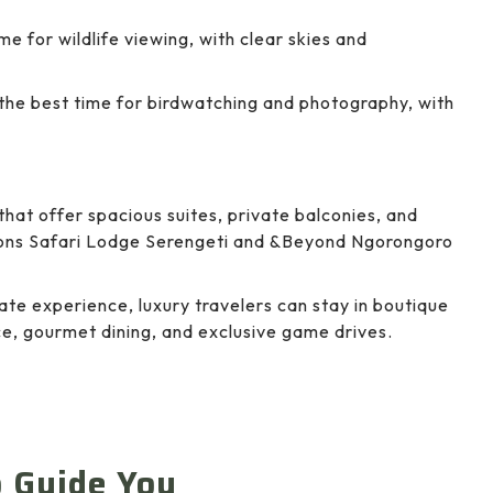
me for wildlife viewing, with clear skies and
 the best time for birdwatching and photography, with
that offer spacious suites, private balconies, and
sons Safari Lodge Serengeti and &Beyond Ngorongoro
ate experience, luxury travelers can stay in boutique
e, gourmet dining, and exclusive game drives.
o Guide You