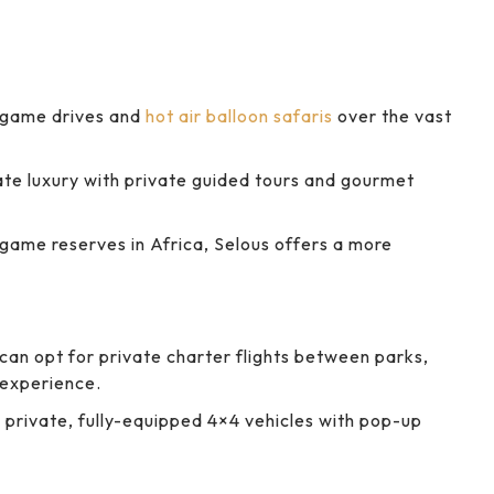
 game drives and
hot air balloon safaris
over the vast
te luxury with private guided tours and gourmet
game reserves in Africa, Selous offers a more
can opt for private charter flights between parks,
 experience.
h private, fully-equipped 4×4 vehicles with pop-up