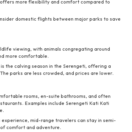
 offers more flexibility and comfort compared to
onsider domestic flights between major parks to save
ildlife viewing, with animals congregating around
and more comfortable.
 is the calving season in the Serengeti, offering a
The parks are less crowded, and prices are lower.
mfortable rooms, en-suite bathrooms, and often
estaurants. Examples include Serengeti Kati Kati
e.
 experience, mid-range travelers can stay in semi-
 of comfort and adventure.