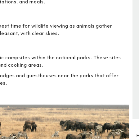
dations, and meals.
best time for wildlife viewing as animals gather
easant, with clear skies.
ic campsites within the national parks. These sites
 and cooking areas.
lodges and guesthouses near the parks that offer
es.
F