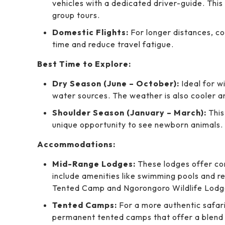
vehicles with a dedicated driver-guide. This
group tours.
Domestic Flights:
For longer distances, c
time and reduce travel fatigue.
Best Time to Explore:
Dry Season (June – October):
Ideal for w
water sources. The weather is also cooler 
Shoulder Season (January – March):
This
unique opportunity to see newborn animals. 
Accommodations:
Mid-Range Lodges:
These lodges offer co
include amenities like swimming pools and r
Tented Camp and Ngorongoro Wildlife Lodg
Tented Camps:
For a more authentic safari
permanent tented camps that offer a blend