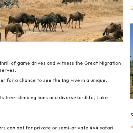
E
hrill of game drives and witness the Great Migration
eserves.
r for a chance to see the Big Five in a unique,
s tree-climbing lions and diverse birdlife, Lake
S
E
rs can opt for private or semi-private 4×4 safari