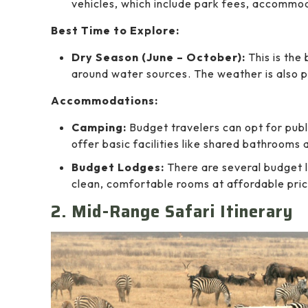
vehicles, which include park fees, accommo
Best Time to Explore:
Dry Season (June – October):
This is the 
around water sources. The weather is also pl
Accommodations:
Camping:
Budget travelers can opt for publ
offer basic facilities like shared bathrooms
Budget Lodges:
There are several budget 
clean, comfortable rooms at affordable pric
2. Mid-Range Safari Itinerary