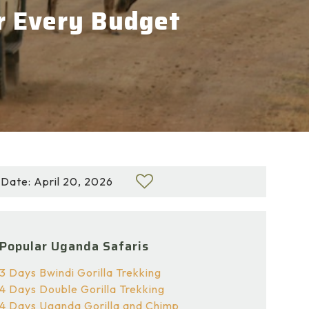
or Every Budget
Date: April 20, 2026
Popular Uganda Safaris
3 Days Bwindi Gorilla Trekking
4 Days Double Gorilla Trekking
4 Days Uganda Gorilla and Chimp