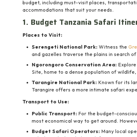
budget, including must-visit places, transportat
accommodations that suit your needs.
1. Budget Tanzania Safari Itin
Places to Visit:
Serengeti National Park:
Witness the
Gre
and gazelles traverse the plains in search o
Ngorongoro Conservation Area:
Explore
Site, home to a dense population of wildlife, 
Tarangire National Park:
Known for its la
Tarangire offers a more intimate safari exp
Transport to Use:
Public Transport:
For the budget-conscious
most economical way to get around. However
Budget Safari Operators:
Many local oper