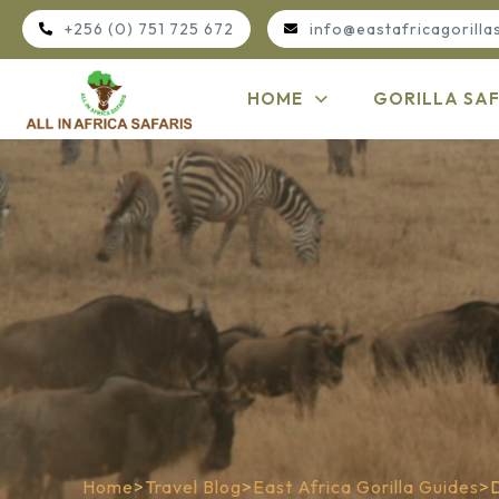
+256 (0) 751 725 672
info@eastafricagorilla
HOME
GORILLA SAF
Home
>
Travel Blog
>
East Africa Gorilla Guides
>
D