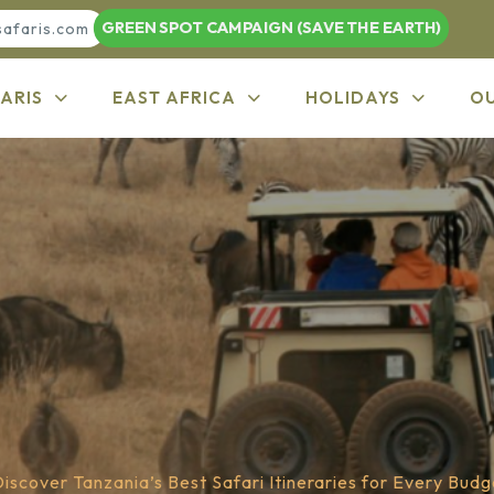
GREEN SPOT CAMPAIGN (SAVE THE EARTH)
safaris.com
ARIS
EAST AFRICA
HOLIDAYS
O
iscover Tanzania’s Best Safari Itineraries for Every Budg