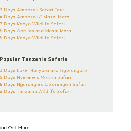
3 Days Amboseli Safari Tour
4 Days Amboseli & Masai Mara
7 Days Kenya Wildlife Safari
8 Days Gorillas and Masai Mara
8 Days Kenya Wildlife Safari
Popular Tanzania Safaris
3 Days Lake Manyara and Ngorongoro
5 Days Nyerere & Mikumi Safari
5 Days Ngorongoro & Serengeti Safari
6 Days Tanzania Wildlife Safari
ind Out More