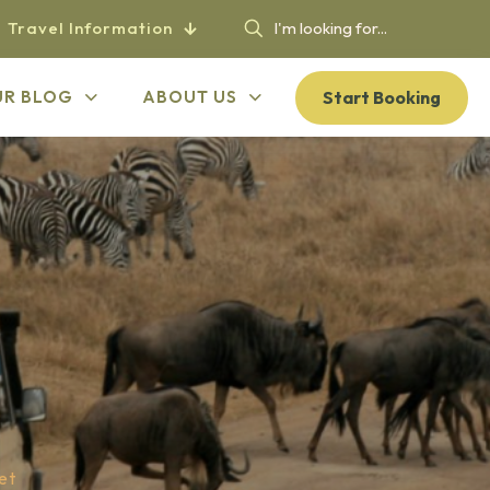
Travel Information
Start Booking
UR BLOG
ABOUT US
et