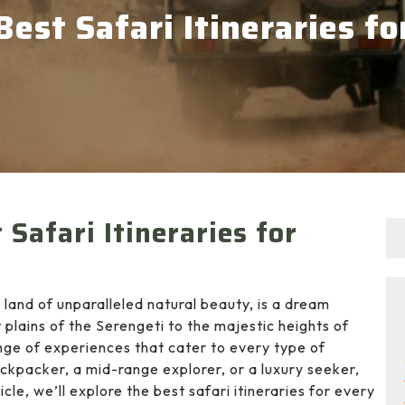
Best Safari Itineraries f
Safari Itineraries for
 land of unparalleled natural beauty, is a dream
 plains of the Serengeti to the majestic heights of
ange of experiences that cater to every type of
ckpacker, a mid-range explorer, or a luxury seeker,
cle, we’ll explore the best safari itineraries for every