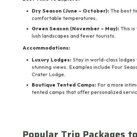
Dry Season (June – October):
The best ti
comfortable temperatures.
Green Season (November – May):
This is
lush landscapes and fewer tourists.
Accommodations:
Luxury Lodges:
Stay in world-class lodges 
stunning views. Examples include Four Sea
Crater Lodge.
Boutique Tented Camps:
For a more intim
tented camps that offer personalized servic
Popular Trip Packages t