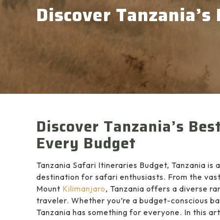
Discover Tanzania’s 
Discover Tanzania’s Best 
Every Budget
Tanzania Safari Itineraries Budget, Tanzania is a
destination for safari enthusiasts. From the vast
Mount
Kilimanjaro
, Tanzania offers a diverse r
traveler. Whether you’re a budget-conscious ba
Tanzania has something for everyone. In this arti