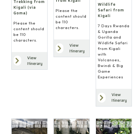
from Kigali
Trekking from
Wildlife
Kigali (via
Safari from
Please the
Goma)
Kigali
content should
be 110
Please the
7 Days Rwanda
characters.
content should
& Uganda
be 110
Gorilla and
characters.
Wildlife Safari
View
from Kigali
Itinerary
with
View
Volcanoes,
Itinerary
Bwindi & Big
Game
Experiences
View
Itinerary