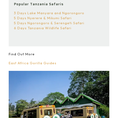
Popular Tanzania Safaris
3 Days Lake Manyara and Ngorongoro
5 Days Nyerere & Mikumi Safari
5 Days Ngorongoro & Serengeti Safari
6 Days Tanzania Wildlife Safari
Find Out More
East Africa Gorilla Guides