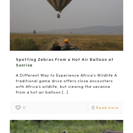
Spotting Zebras From a Hot Air Balloon at
Sunrise
A Different Way to Experience Africa’s Wildlife A
traditional game drive offers close encounters
with Africa’s wildlife, but viewing the savanna
from a hot air balloon
[…]
0
Read more