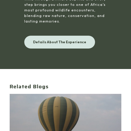
step brings you closer to one of Africa’s
most profound wildlife encounters,
blending raw nature, conservation, and
lasting memories.
Details About The Experience
Related Blogs