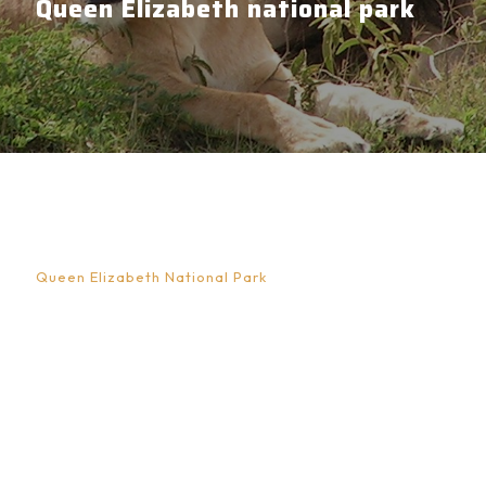
Queen Elizabeth national park
Experience Monitoring Lions in Queen
Elizabeth National Park
Queen Elizabeth National Park
is one of Uganda’s
most celebrated conservation landscapes, a place
where wide savannah plains, volcanic crater lakes,
wetlands, and dense forests merge to form one of
East Africa’s most diverse ecosystems. Located in
western Uganda along the floor of the Albertine Rift
Valley, the park is best known for its remarkable
wildlife diversity and dramatic scenery. Among its
most fascinating attractions is the opportunity to take
part in lion monitoring experiences, an activity that
goes beyond traditional game viewing and allows