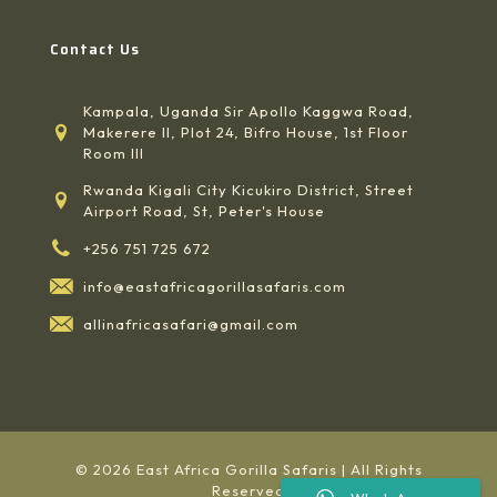
Contact Us
Kampala, Uganda Sir Apollo Kaggwa Road,
Makerere II, Plot 24, Bifro House, 1st Floor
Room III
Rwanda Kigali City Kicukiro District, Street
Airport Road, St, Peter's House
+256 751 725 672
info@eastafricagorillasafaris.com
allinafricasafari@gmail.com
© 2026 East Africa Gorilla Safaris | All Rights
Reserved