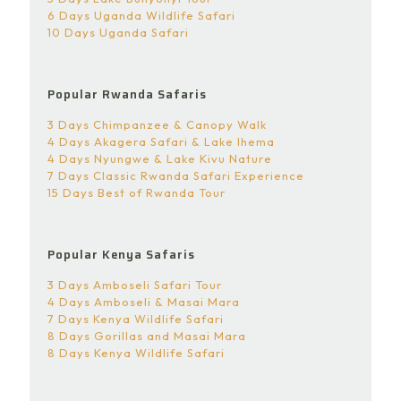
6 Days Uganda Wildlife Safari
10 Days Uganda Safari
Popular Rwanda Safaris
3 Days Chimpanzee & Canopy Walk
4 Days Akagera Safari & Lake Ihema
4 Days Nyungwe & Lake Kivu Nature
7 Days Classic Rwanda Safari Experience
15 Days Best of Rwanda Tour
Popular Kenya Safaris
3 Days Amboseli Safari Tour
4 Days Amboseli & Masai Mara
7 Days Kenya Wildlife Safari
8 Days Gorillas and Masai Mara
8 Days Kenya Wildlife Safari