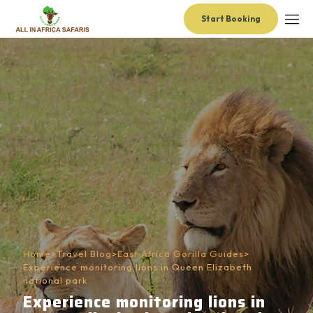
Start Booking
Home
>
Travel Blog
>
East Africa Gorilla Guides
>
Experience monitoring lions in Queen Elizabeth
national park
Experience monitoring lions in