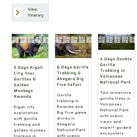
View
Itinerary
4 Days Double
Gorilla
6 Days Gorilla
5 Days Kigali
Trekking in
Trekking &
City Tour,
Volcanoes
Akagera Big
Gorillas &
National Park
Five Safari
Golden
Monkeys
Two immersive
Gorilla
Rwanda
gorilla treks in
trekking in
Volcanoes
Rwanda and
Kigali city
National Park
Big Five game
exploration
with scenic
drives in
with gorilla
views and
Akagera
trekking and
expert-guided
National Park
golden monkey
encounters.
with scenic
tracking in