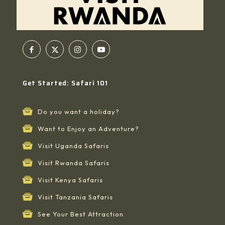
Get Started: Safari 101
Do you want a holiday?
Want to Enjoy an Adventure?
Visit Uganda Safaris
Visit Rwanda Safaris
Visit Kenya Safaris
Visit Tanzania Safaris
See Your Best Attraction