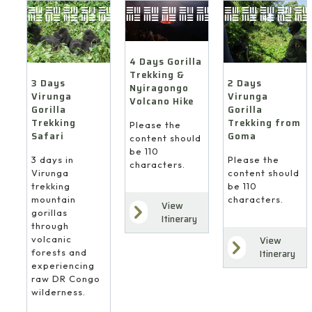
4 Days Gorilla
Trekking &
3 Days
2 Days
Nyiragongo
Virunga
Virunga
Volcano Hike
Gorilla
Gorilla
Trekking
Trekking from
Please the
Safari
Goma
content should
be 110
3 days in
Please the
characters.
Virunga
content should
trekking
be 110
mountain
characters.
View
gorillas
Itinerary
through
volcanic
View
forests and
Itinerary
experiencing
raw DR Congo
wilderness.