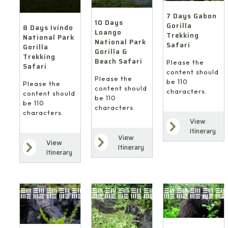
7 Days Gabon
10 Days
Gorilla
8 Days Ivindo
Loango
Trekking
National Park
National Park
Safari
Gorilla
Gorilla &
Trekking
Beach Safari
Please the
Safari
content should
Please the
be 110
Please the
content should
characters.
content should
be 110
be 110
characters.
characters.
View
Itinerary
View
View
Itinerary
Itinerary