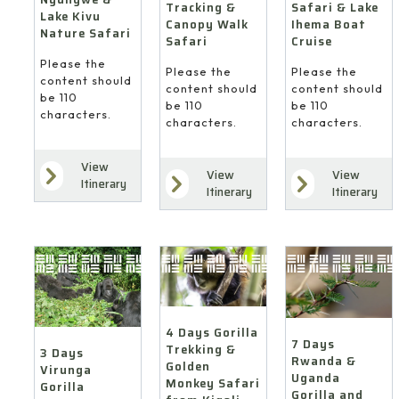
Safari & Lake
Tracking &
Lake Kivu
Ihema Boat
Canopy Walk
Nature Safari
Cruise
Safari
Please the
Please the
Please the
content should
content should
content should
be 110
be 110
be 110
characters.
characters.
characters.
View
View
View
Itinerary
Itinerary
Itinerary
4 Days Gorilla
7 Days
Trekking &
3 Days
Rwanda &
Golden
Virunga
Uganda
Monkey Safari
Gorilla
Gorilla and