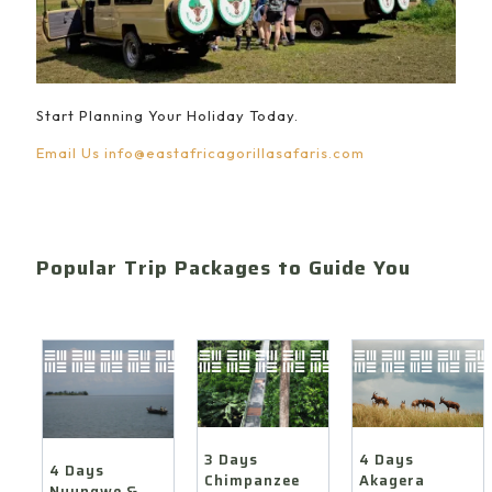
Start Planning Your Holiday Today.
Email Us
info@eastafricagorillasafaris.com
Popular Trip Packages to Guide You
4 Days
3 Days
4 Days
Akagera
Chimpanzee
Nyungwe &