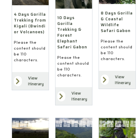
8 Days Gorilla
4 Days Gorilla
10 Days
& Coastal
Trekking from
Gorilla
Wildlife
Kigali (Bwindi
Trekking &
Safari Gabon
or Volcanoes)
Forest
Elephant
Please the
Please the
Safari Gabon
content should
content should
be 110
be 110
Please the
characters.
characters.
content should
be 110
characters.
View
View
Itinerary
Itinerary
View
Itinerary