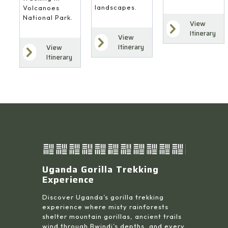
landscapes.
Volcanoes
National Park.
View
Itinerary
View
Itinerary
View
Itinerary
Uganda Gorilla Trekking
Experience
Discover Uganda’s gorilla trekking
experience where misty rainforests
shelter mountain gorillas, ancient trails
wind through Bwindi’s depths, and every