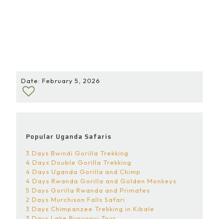
and beauty, lion monitoring stands out as an activity
that truly connects visitors to the heart of
conservation. It is an experience that not only
deepens understanding but also reinforces why
protecting lions and their habitats is essential for the
future of Queen Elizabeth National Park and Uganda’s
natural heritage as a whole.
Date: February 5, 2026
Popular Uganda Safaris
3 Days Bwindi Gorilla Trekking
4 Days Double Gorilla Trekking
4 Days Uganda Gorilla and Chimp
4 Days Rwanda Gorilla and Golden Monkeys
5 Days Gorilla Rwanda and Primates
2 Days Murchison Falls Safari
3 Days Chimpanzee Trekking in Kibale
3 Days Lake Bunyonyi Tour