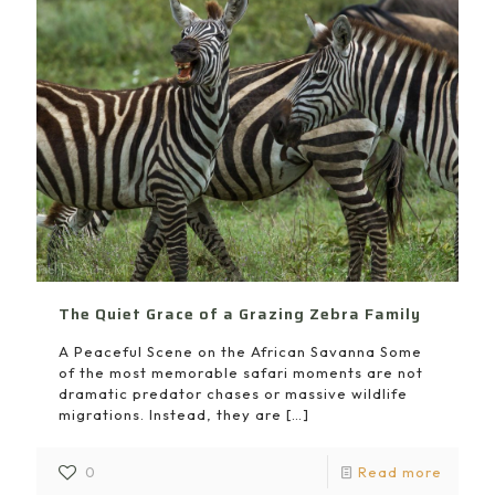
The Quiet Grace of a Grazing Zebra Family
A Peaceful Scene on the African Savanna Some
of the most memorable safari moments are not
dramatic predator chases or massive wildlife
migrations. Instead, they are
[…]
0
Read more