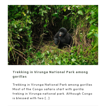
Trekking in Virunga National Park among
gorillas
Trekking in Virunga National Park among gorillas
Most of the Congo safaris start with gorilla
treking in Virunga national park. Although Congo
is blessed with two
[…]