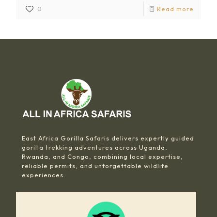
0
Read more
East Africa Gorilla Safaris delivers expertly guided
gorilla trekking adventures across Uganda,
Rwanda, and Congo, combining local expertise,
reliable permits, and unforgettable wildlife
experiences.