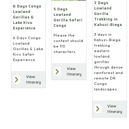
3 Days
6 Days Congo
Lowland
5 Days
Lowland
Gorilla
Lowland
Gorillas &
Trekking in
Gorilla Safari
Lake Kivu
Kahuzi-Biega
Congo
Experience
3 days in
Please the
6 Days Congo
Kahuzi-Biega
content should
Lowland
trekking
be 110
Gorillas & Lake
eastern
characters.
Kivu Safari
lowland
Experience
gorillas
through dense
View
rainforest and
Itinerary
View
remote DR
Itinerary
Congo
landscapes.
View
Itinerary