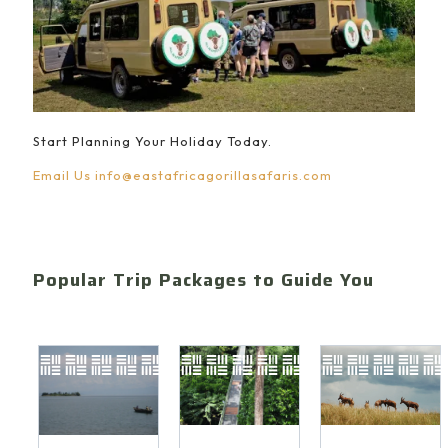
Start Planning Your Holiday Today.
Email Us
info@eastafricagorillasafaris.com
Popular Trip Packages to Guide You