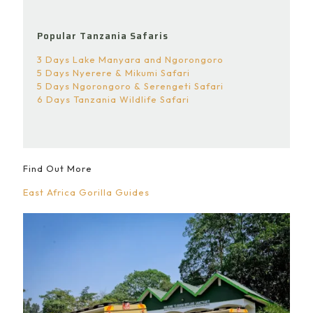
Popular Tanzania Safaris
3 Days Lake Manyara and Ngorongoro
5 Days Nyerere & Mikumi Safari
5 Days Ngorongoro & Serengeti Safari
6 Days Tanzania Wildlife Safari
Find Out More
East Africa Gorilla Guides