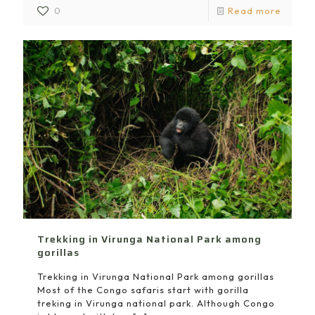
0
Read more
Trekking in Virunga National Park among
gorillas
Trekking in Virunga National Park among gorillas
Most of the Congo safaris start with gorilla
treking in Virunga national park. Although Congo