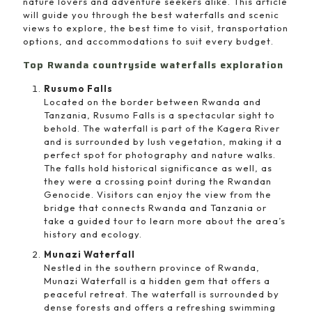
nature lovers and adventure seekers alike. This article
will guide you through the best waterfalls and scenic
views to explore, the best time to visit, transportation
options, and accommodations to suit every budget.
Top Rwanda countryside waterfalls exploration
Rusumo Falls
Located on the border between Rwanda and
Tanzania, Rusumo Falls is a spectacular sight to
behold. The waterfall is part of the Kagera River
and is surrounded by lush vegetation, making it a
perfect spot for photography and nature walks.
The falls hold historical significance as well, as
they were a crossing point during the Rwandan
Genocide. Visitors can enjoy the view from the
bridge that connects Rwanda and Tanzania or
take a guided tour to learn more about the area’s
history and ecology.
Munazi Waterfall
Nestled in the southern province of Rwanda,
Munazi Waterfall is a hidden gem that offers a
peaceful retreat. The waterfall is surrounded by
dense forests and offers a refreshing swimming