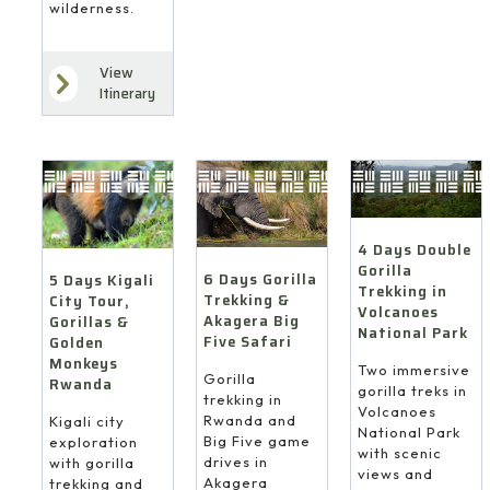
wilderness.
View
Itinerary
4 Days Double
Gorilla
6 Days Gorilla
5 Days Kigali
Trekking in
Trekking &
City Tour,
Volcanoes
Akagera Big
Gorillas &
National Park
Five Safari
Golden
Monkeys
Two immersive
Gorilla
Rwanda
gorilla treks in
trekking in
Volcanoes
Rwanda and
Kigali city
National Park
Big Five game
exploration
with scenic
drives in
with gorilla
views and
Akagera
trekking and