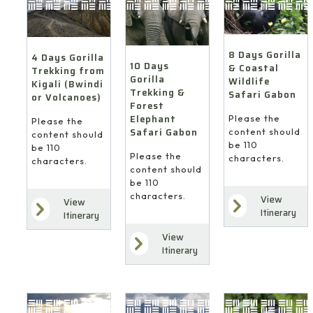
8 Days Gorilla
4 Days Gorilla
10 Days
& Coastal
Trekking from
Gorilla
Wildlife
Kigali (Bwindi
Trekking &
Safari Gabon
or Volcanoes)
Forest
Elephant
Please the
Please the
Safari Gabon
content should
content should
be 110
be 110
Please the
characters.
characters.
content should
be 110
characters.
View
View
Itinerary
Itinerary
View
Itinerary