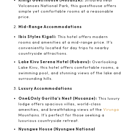
Kinigi Guesthouse (Musanze):
Situated near
Volcanoes National Park, this guesthouse offers
simple yet comfortable rooms at a reasonable
price.
Mid-Range Accommodations
Ibis Styles Kigali:
This hotel offers modern
rooms and amenities at a mid-range price. It’s
conveniently located for day trips to nearby
countryside attractions.
Lake Kivu Serena Hotel (Rubavu):
Overlooking
Lake Kivu, this hotel offers comfortable rooms, a
swimming pool, and stunning views of the lake and
surrounding hills.
Luxury Accommodations
One&Only Gorilla’s Nest (Musanze):
This luxury
lodge offers spacious villas, world-class
amenities, and breathtaking views of the
Virunga
Mountains. It’s perfect for those seeking a
luxurious countryside retreat.
Nyungwe House (Nyungwe National