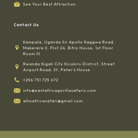
See Your Best Attraction
Contact Us
Kampala, Uganda Sir Apollo Kaggwa Road,
Makerere II, Plot 24, Bifro House, 1st Floor
Room III
Rwanda Kigali City Kicukiro District, Street
Airport Road, St, Peter's House
+256 751 725 672
info@eastafricagorillasafaris.com
allinafricasafari@gmail.com