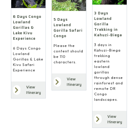
3 Days
6 Days Congo
Lowland
5 Days
Lowland
Gorilla
Lowland
Gorillas &
Trekking in
Gorilla Safari
Lake Kivu
Kahuzi-Biega
Congo
Experience
3 days in
Please the
6 Days Congo
Kahuzi-Biega
content should
Lowland
trekking
be 110
Gorillas & Lake
eastern
characters.
Kivu Safari
lowland
Experience
gorillas
through dense
View
rainforest and
Itinerary
View
remote DR
Itinerary
Congo
landscapes.
View
Itinerary