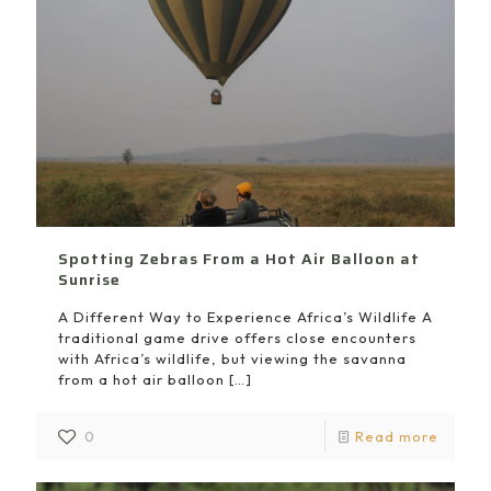
Spotting Zebras From a Hot Air Balloon at
Sunrise
A Different Way to Experience Africa’s Wildlife A
traditional game drive offers close encounters
with Africa’s wildlife, but viewing the savanna
from a hot air balloon
[…]
0
Read more