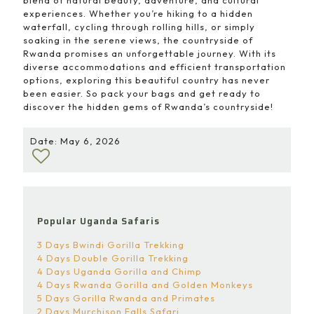
blend of natural beauty, adventure, and cultural
experiences. Whether you’re hiking to a hidden
waterfall, cycling through rolling hills, or simply
soaking in the serene views, the countryside of
Rwanda promises an unforgettable journey. With its
diverse accommodations and efficient transportation
options, exploring this beautiful country has never
been easier. So pack your bags and get ready to
discover the hidden gems of Rwanda’s countryside!
Date: May 6, 2026
Popular Uganda Safaris
3 Days Bwindi Gorilla Trekking
4 Days Double Gorilla Trekking
4 Days Uganda Gorilla and Chimp
4 Days Rwanda Gorilla and Golden Monkeys
5 Days Gorilla Rwanda and Primates
2 Days Murchison Falls Safari