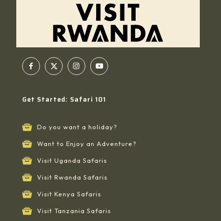
Get Started: Safari 101
Do you want a holiday?
Want to Enjoy an Adventure?
Visit Uganda Safaris
Visit Rwanda Safaris
Visit Kenya Safaris
Visit Tanzania Safaris