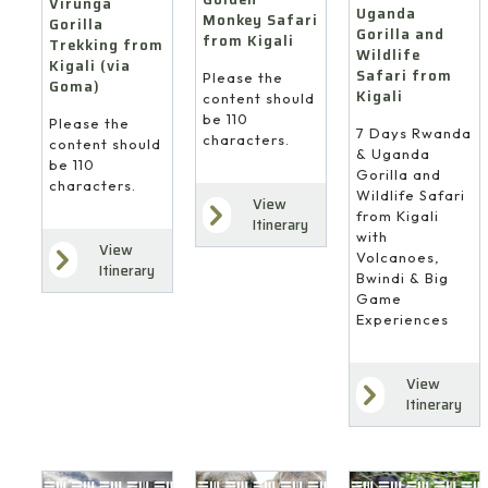
Virunga
Uganda
Monkey Safari
Gorilla
Gorilla and
from Kigali
Trekking from
Wildlife
Kigali (via
Safari from
Please the
Goma)
Kigali
content should
be 110
Please the
7 Days Rwanda
characters.
content should
& Uganda
be 110
Gorilla and
characters.
Wildlife Safari
View
from Kigali
Itinerary
with
View
Volcanoes,
Itinerary
Bwindi & Big
Game
Experiences
View
Itinerary