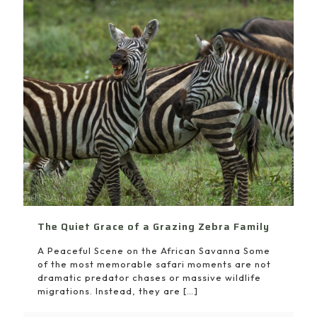
The Quiet Grace of a Grazing Zebra Family
A Peaceful Scene on the African Savanna Some
of the most memorable safari moments are not
dramatic predator chases or massive wildlife
migrations. Instead, they are
[…]