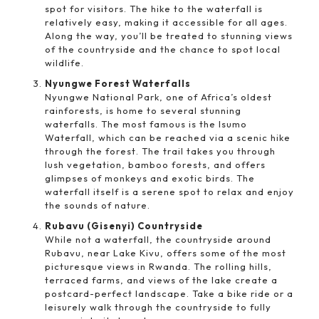
spot for visitors. The hike to the waterfall is
relatively easy, making it accessible for all ages.
Along the way, you’ll be treated to stunning views
of the countryside and the chance to spot local
wildlife.
Nyungwe Forest Waterfalls
Nyungwe National Park, one of Africa’s oldest
rainforests, is home to several stunning
waterfalls. The most famous is the Isumo
Waterfall, which can be reached via a scenic hike
through the forest. The trail takes you through
lush vegetation, bamboo forests, and offers
glimpses of monkeys and exotic birds. The
waterfall itself is a serene spot to relax and enjoy
the sounds of nature.
Rubavu (Gisenyi) Countryside
While not a waterfall, the countryside around
Rubavu, near Lake Kivu, offers some of the most
picturesque views in Rwanda. The rolling hills,
terraced farms, and views of the lake create a
postcard-perfect landscape. Take a bike ride or a
leisurely walk through the countryside to fully