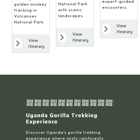
expert-guided
National Park
golden monkey
encounters.
with scenic
tracking in
landscapes.
Volcanoes
National Park.
View
Itinerary
View
Itinerary
View
Itinerary
Uganda Gorilla Trekking
Experience
Discover Uganda’s gorilla trekking
experience where misty rainforests