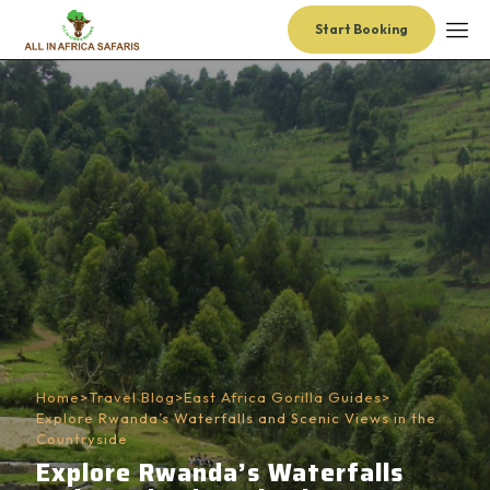
Start Booking
Home
>
Travel Blog
>
East Africa Gorilla Guides
>
Explore Rwanda’s Waterfalls and Scenic Views in the
Countryside
Explore Rwanda’s Waterfalls