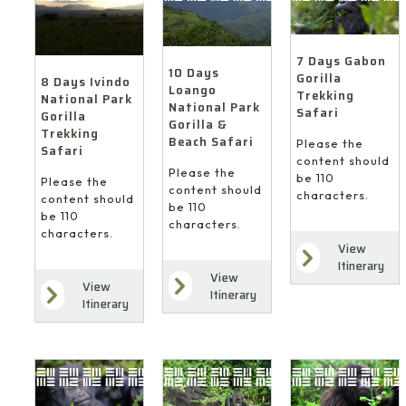
7 Days Gabon
10 Days
Gorilla
8 Days Ivindo
Loango
Trekking
National Park
National Park
Safari
Gorilla
Gorilla &
Trekking
Beach Safari
Please the
Safari
content should
Please the
be 110
Please the
content should
characters.
content should
be 110
be 110
characters.
characters.
View
Itinerary
View
View
Itinerary
Itinerary