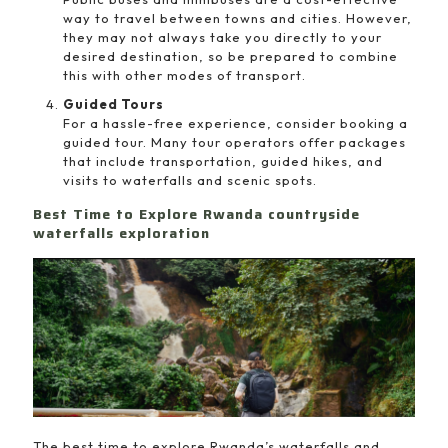
way to travel between towns and cities. However,
they may not always take you directly to your
desired destination, so be prepared to combine
this with other modes of transport.
Guided Tours
For a hassle-free experience, consider booking a
guided tour. Many tour operators offer packages
that include transportation, guided hikes, and
visits to waterfalls and scenic spots.
Best Time to Explore Rwanda countryside
waterfalls exploration
The best time to explore Rwanda’s waterfalls and