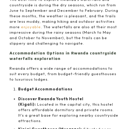
countryside is during the dry seasons, which run from
June to September and December to February. During
these months, the weather is pleasant, and the trails
are less muddy, making hiking and outdoor activities
more
enjoyable
. The waterfalls are also at their most
impressive during the rainy seasons (March to May
and October to November), but the trails can be
slippery and challenging to navigate.
Accommodation Options in Rwanda countryside
waterfalls exploration
Rwanda offers a wide range of accommodations to
suit every budget, from budget-friendly guesthouses
to luxurious lodges.
Budget Accommodations
Discover Rwanda Youth Hostel
(Kigali):
Located in the capital city, this hostel
offers affordable dormitory and private rooms.
It’s a great base for exploring nearby countryside
attractions.