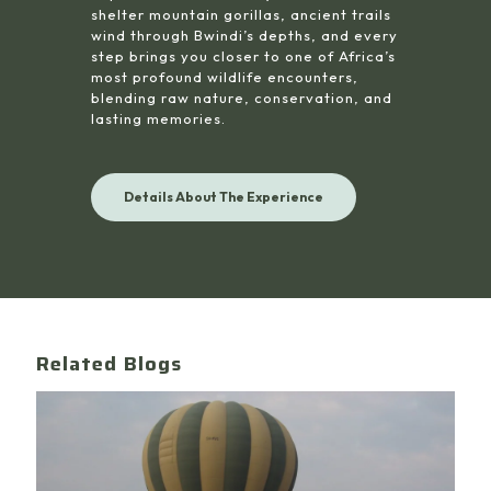
shelter mountain gorillas, ancient trails
wind through Bwindi’s depths, and every
step brings you closer to one of Africa’s
most profound wildlife encounters,
blending raw nature, conservation, and
lasting memories.
Details About The Experience
Related Blogs