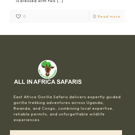
is blessed with two
[…]
0
Read more
East Africa Gorilla Safaris delivers expertly guided
gorilla trekking adventures across Uganda,
Rwanda, and Congo, combining local expertise,
reliable permits, and unforgettable wildlife
experiences.