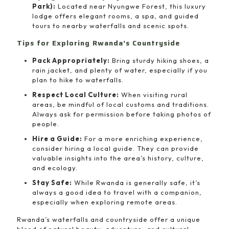
Park):
Located near Nyungwe Forest, this luxury
lodge offers elegant rooms, a spa, and guided
tours to nearby waterfalls and scenic spots.
Tips for Exploring Rwanda’s Countryside
Pack Appropriately:
Bring sturdy hiking shoes, a
rain jacket, and plenty of water, especially if you
plan to hike to waterfalls.
Respect Local Culture:
When visiting rural
areas, be mindful of local customs and traditions.
Always ask for permission before taking photos of
people.
Hire a Guide:
For a more enriching experience,
consider hiring a local guide. They can provide
valuable insights into the area’s history, culture,
and ecology.
Stay Safe:
While Rwanda is generally safe, it’s
always a good idea to travel with a companion,
especially when exploring remote areas.
Rwanda’s waterfalls and countryside offer a unique