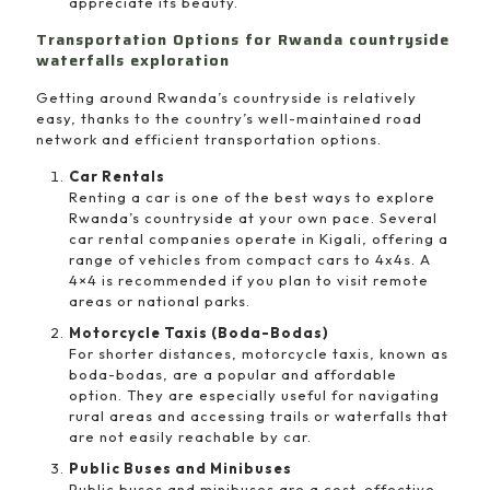
appreciate its beauty.
Transportation Options for Rwanda countryside
waterfalls exploration
Getting around Rwanda’s countryside is relatively
easy, thanks to the country’s well-maintained road
network and efficient transportation options.
Car Rentals
Renting a car is one of the best ways to explore
Rwanda’s countryside at your own pace. Several
car rental companies operate in Kigali, offering a
range of vehicles from compact cars to 4x4s. A
4×4 is recommended if you plan to visit remote
areas or national parks.
Motorcycle Taxis (Boda-Bodas)
For shorter distances, motorcycle taxis, known as
boda-bodas, are a popular and affordable
option. They are especially useful for navigating
rural areas and accessing trails or waterfalls that
are not easily reachable by car.
Public Buses and Minibuses
Public buses and minibuses are a cost-effective