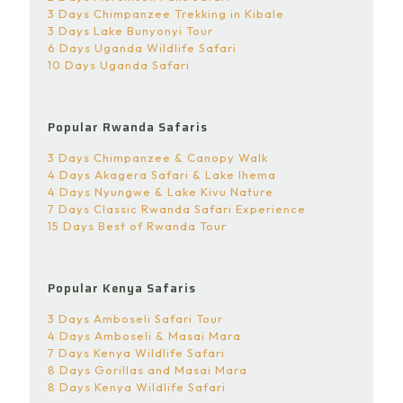
3 Days Chimpanzee Trekking in Kibale
3 Days Lake Bunyonyi Tour
6 Days Uganda Wildlife Safari
10 Days Uganda Safari
Popular Rwanda Safaris
3 Days Chimpanzee & Canopy Walk
4 Days Akagera Safari & Lake Ihema
4 Days Nyungwe & Lake Kivu Nature
7 Days Classic Rwanda Safari Experience
15 Days Best of Rwanda Tour
Popular Kenya Safaris
3 Days Amboseli Safari Tour
4 Days Amboseli & Masai Mara
7 Days Kenya Wildlife Safari
8 Days Gorillas and Masai Mara
8 Days Kenya Wildlife Safari