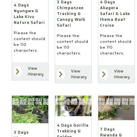
4 Days
3 Days
4 Days
Akagera
Chimpanzee
Nyungwe &
Safari & Lake
Tracking &
Lake Kivu
Ihema Boat
Canopy Walk
Nature Safari
Cruise
Safari
Please the
Please the
Please the
content should
content should
content should
be 110
be 110
be 110
characters.
characters.
characters.
View
View
View
Itinerary
Itinerary
Itinerary
4 Days Gorilla
7 Days
Trekking &
3 Days
Rwanda &
Golden