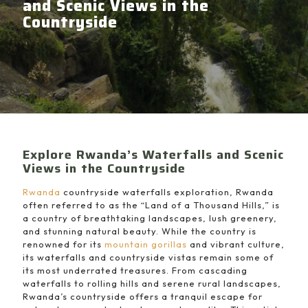
and Scenic Views in the
Countryside
Explore Rwanda’s Waterfalls and Scenic
Views in the Countryside
Rwanda
countryside waterfalls exploration, Rwanda
often referred to as the “Land of a Thousand Hills,” is
a country of breathtaking landscapes, lush greenery,
and stunning natural beauty. While the country is
renowned for its
mountain gorillas
and vibrant culture,
its waterfalls and countryside vistas remain some of
its most underrated treasures. From cascading
waterfalls to rolling hills and serene rural landscapes,
Rwanda’s countryside offers a tranquil escape for