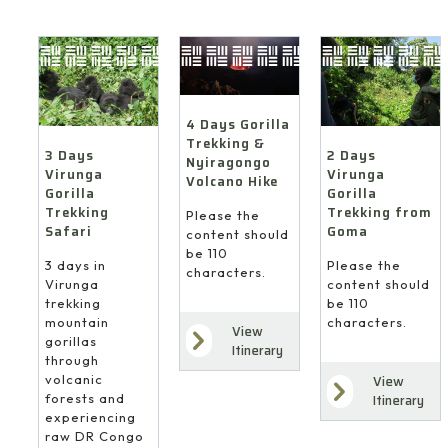
4 Days Gorilla
Trekking &
3 Days
2 Days
Nyiragongo
Virunga
Virunga
Volcano Hike
Gorilla
Gorilla
Trekking
Trekking from
Please the
Safari
Goma
content should
be 110
3 days in
Please the
characters.
Virunga
content should
trekking
be 110
mountain
characters.
View
gorillas
Itinerary
through
volcanic
View
forests and
Itinerary
experiencing
raw DR Congo