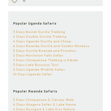
0
Popular Uganda Safaris
3 Days Bwindi Gorilla Trekking
4 Days Double Gorilla Trekking
4 Days Uganda Gorilla and Chimp
4 Days Rwanda Gorilla and Golden Monkeys
5 Days Gorilla Rwanda and Primates
2 Days Murchison Falls Safari
3 Days Chimpanzee Trekking in Kibale
3 Days Lake Bunyonyi Tour
6 Days Uganda Wildlife Safari
10 Days Uganda Safari
Popular Rwanda Safaris
3 Days Chimpanzee & Canopy Walk
4 Days Akagera Safari & Lake Ihema
4 Days Nyungwe & Lake Kivu Nature