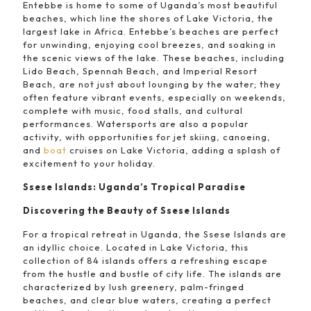
Entebbe is home to some of Uganda’s most beautiful
beaches, which line the shores of Lake Victoria, the
largest lake in Africa. Entebbe’s beaches are perfect
for unwinding, enjoying cool breezes, and soaking in
the scenic views of the lake. These beaches, including
Lido Beach, Spennah Beach, and Imperial Resort
Beach, are not just about lounging by the water; they
often feature vibrant events, especially on weekends,
complete with music, food stalls, and cultural
performances. Watersports are also a popular
activity, with opportunities for jet skiing, canoeing,
and
boat
cruises on Lake Victoria, adding a splash of
excitement to your holiday.
Ssese Islands: Uganda’s Tropical Paradise
Discovering the Beauty of Ssese Islands
For a tropical retreat in Uganda, the Ssese Islands are
an idyllic choice. Located in Lake Victoria, this
collection of 84 islands offers a refreshing escape
from the hustle and bustle of city life. The islands are
characterized by lush greenery, palm-fringed
beaches, and clear blue waters, creating a perfect