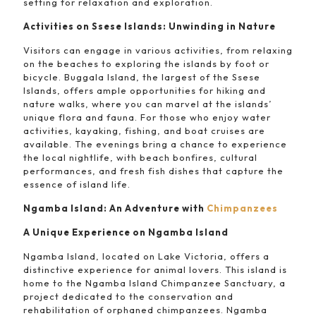
setting for relaxation and exploration.
Activities on Ssese Islands: Unwinding in Nature
Visitors can engage in various activities, from relaxing
on the beaches to exploring the islands by foot or
bicycle. Buggala Island, the largest of the Ssese
Islands, offers ample opportunities for hiking and
nature walks, where you can marvel at the islands’
unique flora and fauna. For those who enjoy water
activities, kayaking, fishing, and boat cruises are
available. The evenings bring a chance to experience
the local nightlife, with beach bonfires, cultural
performances, and fresh fish dishes that capture the
essence of island life.
Ngamba Island: An Adventure with
Chimpanzees
A Unique Experience on Ngamba Island
Ngamba Island, located on Lake Victoria, offers a
distinctive experience for animal lovers. This island is
home to the Ngamba Island Chimpanzee Sanctuary, a
project dedicated to the conservation and
rehabilitation of orphaned chimpanzees. Ngamba