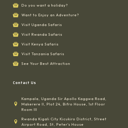
Do you want a holiday?
Want to Enjoy an Adventure?
Visit Uganda Safaris
Visit Rwanda Safaris
Visit Kenya Safaris
Visit Tanzania Safaris
See Your Best Attraction
Contact Us
Kampala, Uganda Sir Apollo Kaggwa Road,
Makerere II, Plot 24, Bifro House, 1st Floor
Room III
Rwanda Kigali City Kicukiro District, Street
Airport Road, St, Peter's House