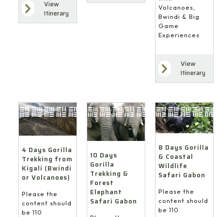
View
Volcanoes,
Itinerary
Bwindi & Big
Game
Experiences
View
Itinerary
8 Days Gorilla
4 Days Gorilla
10 Days
& Coastal
Trekking from
Gorilla
Wildlife
Kigali (Bwindi
Trekking &
Safari Gabon
or Volcanoes)
Forest
Elephant
Please the
Please the
Safari Gabon
content should
content should
be 110
be 110