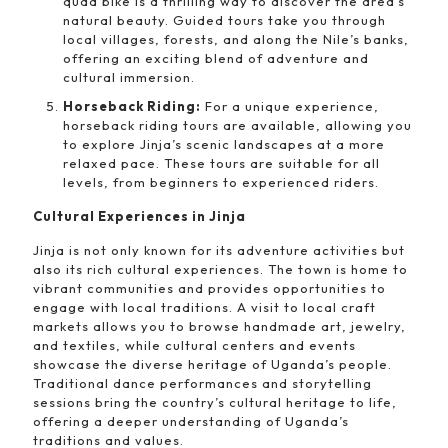
quad bike is a thrilling way to discover the area’s
natural beauty. Guided tours take you through
local villages, forests, and along the Nile’s banks,
offering an exciting blend of adventure and
cultural immersion.
Horseback Riding:
For a unique experience,
horseback riding tours are available, allowing you
to explore Jinja’s scenic landscapes at a more
relaxed pace. These tours are suitable for all
levels, from beginners to experienced riders.
Cultural Experiences in Jinja
Jinja is not only known for its adventure activities but
also its rich cultural experiences. The town is home to
vibrant communities and provides opportunities to
engage with local traditions. A visit to local craft
markets allows you to browse handmade art, jewelry,
and textiles, while cultural centers and events
showcase the diverse heritage of Uganda’s people.
Traditional dance performances and storytelling
sessions bring the country’s cultural heritage to life,
offering a deeper understanding of Uganda’s
traditions and values.