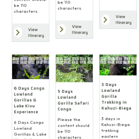
be 110
be 110
characters.
characters.
View
Itinerary
View
View
Itinerary
Itinerary
3 Days
6 Days Congo
Lowland
5 Days
Lowland
Gorilla
Lowland
Gorillas &
Trekking in
Gorilla Safari
Lake Kivu
Kahuzi-Biega
Congo
Experience
3 days in
Please the
6 Days Congo
Kahuzi-Biega
content should
Lowland
trekking
be 110
Gorillas & Lake
eastern
characters.