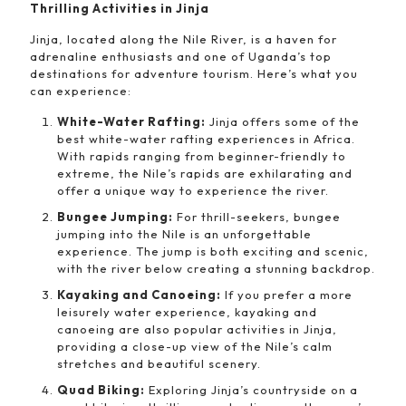
Thrilling Activities in Jinja
Jinja, located along the Nile River, is a haven for
adrenaline enthusiasts and one of Uganda’s top
destinations for adventure tourism. Here’s what you
can experience:
White-Water Rafting:
Jinja offers some of the
best white-water rafting experiences in Africa.
With rapids ranging from beginner-friendly to
extreme, the Nile’s rapids are exhilarating and
offer a unique way to experience the river.
Bungee Jumping:
For thrill-seekers, bungee
jumping into the Nile is an unforgettable
experience. The jump is both exciting and scenic,
with the river below creating a stunning backdrop.
Kayaking and Canoeing:
If you prefer a more
leisurely water experience, kayaking and
canoeing are also popular activities in Jinja,
providing a close-up view of the Nile’s calm
stretches and beautiful scenery.
Quad Biking:
Exploring Jinja’s countryside on a