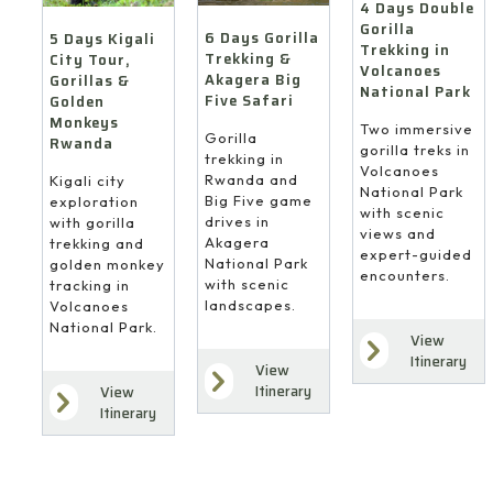
4 Days Double
Gorilla
6 Days Gorilla
5 Days Kigali
Trekking in
Trekking &
City Tour,
Volcanoes
Akagera Big
Gorillas &
National Park
Five Safari
Golden
Monkeys
Two immersive
Gorilla
Rwanda
gorilla treks in
trekking in
Volcanoes
Rwanda and
Kigali city
National Park
Big Five game
exploration
with scenic
drives in
with gorilla
views and
Akagera
trekking and
expert-guided
National Park
golden monkey
encounters.
with scenic
tracking in
landscapes.
Volcanoes
National Park.
View
Itinerary
View
Itinerary
View
Itinerary