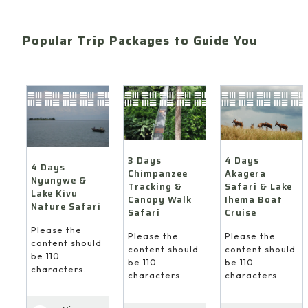
Popular Trip Packages to Guide You
4 Days
3 Days
4 Days
Akagera
Chimpanzee
Nyungwe &
Safari & Lake
Tracking &
Lake Kivu
Ihema Boat
Canopy Walk
Nature Safari
Cruise
Safari
Please the
Please the
Please the
content should
content should
content should
be 110
be 110
be 110
characters.
characters.
characters.