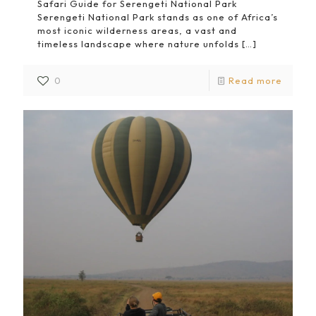
Safari Guide for Serengeti National Park
Serengeti National Park stands as one of Africa’s
most iconic wilderness areas, a vast and
timeless landscape where nature unfolds
[…]
0
Read more