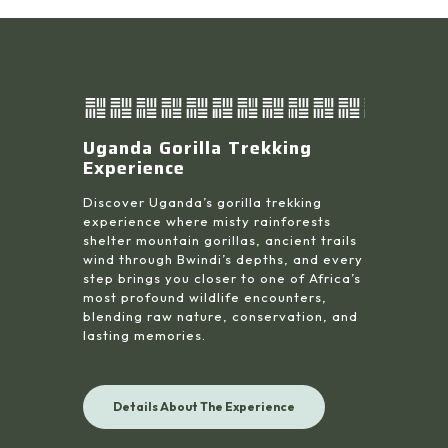
Uganda Gorilla Trekking
Experience
Discover Uganda’s gorilla trekking
experience where misty rainforests
shelter mountain gorillas, ancient trails
wind through Bwindi’s depths, and every
step brings you closer to one of Africa’s
most profound wildlife encounters,
blending raw nature, conservation, and
lasting memories.
Details About The Experience