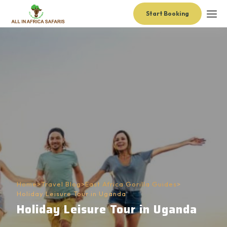
Start Booking
Home
>
Travel Blog
>
East Africa Gorilla Guides
>
Holiday Leisure Tour in Uganda
Holiday Leisure Tour in Uganda