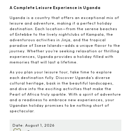
A Complete Leisure Experience in Uganda
Uganda is a country that offers an exceptional mix of
leisure and adventure, making it a perfect holiday
destination. Each location—from the serene beaches
of Entebbe to the lively nightclubs of Kampala, the
adventurous activities in Jinja, and the tropical
paradise of Ssese Islands—adds a unique flavor to the
journey. Whether you’re seeking relaxation or thrilling
experiences, Uganda provides a holiday filled with
memories that will last a lifetime.
As you plan your leisure tour, take time to explore
each destination fully. Discover Uganda’s diverse
cultural heritage, bask in the beautiful landscapes,
and dive into the exciting activities that make the
Pearl of Africa truly sparkle. With a spirit of adventure
and a readiness to embrace new experiences, your
Ugandan holiday promises to be nothing short of
spectacular.
Date: August 1, 2026