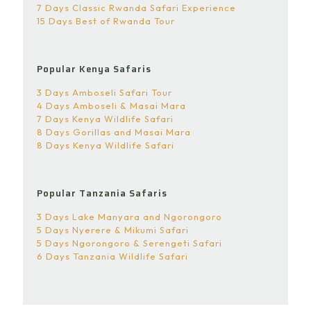
7 Days Classic Rwanda Safari Experience
15 Days Best of Rwanda Tour
Popular Kenya Safaris
3 Days Amboseli Safari Tour
4 Days Amboseli & Masai Mara
7 Days Kenya Wildlife Safari
8 Days Gorillas and Masai Mara
8 Days Kenya Wildlife Safari
Popular Tanzania Safaris
3 Days Lake Manyara and Ngorongoro
5 Days Nyerere & Mikumi Safari
5 Days Ngorongoro & Serengeti Safari
6 Days Tanzania Wildlife Safari