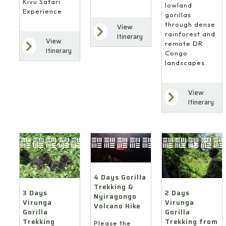
Kivu Safari
lowland
Experience
gorillas
through dense
View
rainforest and
Itinerary
View
remote DR
Itinerary
Congo
landscapes.
View
Itinerary
4 Days Gorilla
Trekking &
3 Days
2 Days
Nyiragongo
Virunga
Virunga
Volcano Hike
Gorilla
Gorilla
Trekking
Trekking from
Please the