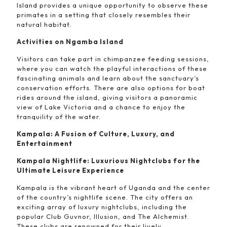
Island provides a unique opportunity to observe these
primates in a setting that closely resembles their
natural habitat.
Activities on Ngamba Island
Visitors can take part in chimpanzee feeding sessions,
where you can watch the playful interactions of these
fascinating animals and learn about the sanctuary’s
conservation efforts. There are also options for boat
rides around the island, giving visitors a panoramic
view of Lake Victoria and a chance to enjoy the
tranquility of the water.
Kampala: A Fusion of Culture, Luxury, and
Entertainment
Kampala Nightlife: Luxurious Nightclubs for the
Ultimate Leisure Experience
Kampala is the vibrant heart of Uganda and the center
of the country’s nightlife scene. The city offers an
exciting array of luxury nightclubs, including the
popular Club Guvnor, Illusion, and The Alchemist.
These clubs are renowned for their lively