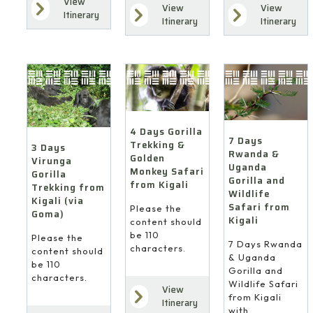
View
View
View
Itinerary
Itinerary
Itinerary
4 Days Gorilla
7 Days
Trekking &
3 Days
Rwanda &
Golden
Virunga
Uganda
Monkey Safari
Gorilla
Gorilla and
from Kigali
Trekking from
Wildlife
Kigali (via
Safari from
Please the
Goma)
Kigali
content should
be 110
Please the
7 Days Rwanda
characters.
content should
& Uganda
be 110
Gorilla and
characters.
Wildlife Safari
View
from Kigali
Itinerary
with