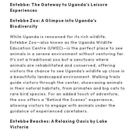
Entebbe: The Gateway to Uganda’s Leisure
Experiences
Entebbe Zoo: A Glimpse into Uganda’s
Biodiversity
While Uganda is renowned for its rich wildlife,
Entebbe Zoo—also known as the Uganda Wildlife
Education Centre (UWEC)—is the perfect place to see
animals in a serene environment without venturing far.
It’s not a traditional zoo but a sanctuary where
animals are rehabilitated and conserved, offering
visitors the chance to see Uganda’s wildlife up close in
a beautifully landscaped environment. Walking trails
guide visitors through the center, showcasing animals
in their natural habitats, from primates and big cats to
rare bird species. For an added touch of adventure,
the zoo offers a “Behind the Scenes” experience,
allowing visitors to engage with animals under the
guidance of experienced caretakers.
Entebbe Beaches: A Relaxing Oasis by Lake
Victoria