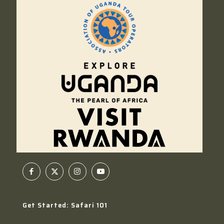
Get Started: Safari 101