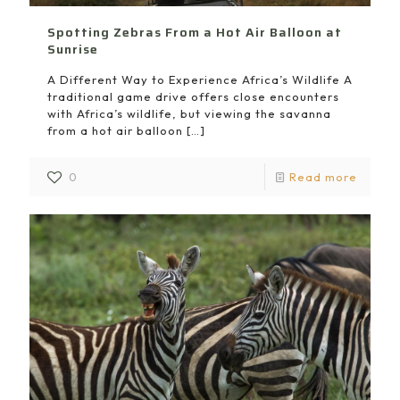
Spotting Zebras From a Hot Air Balloon at
Sunrise
A Different Way to Experience Africa’s Wildlife A
traditional game drive offers close encounters
with Africa’s wildlife, but viewing the savanna
from a hot air balloon
[…]
0
Read more