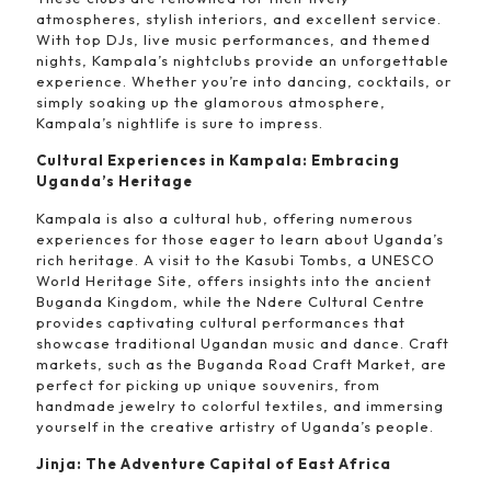
atmospheres, stylish interiors, and excellent service.
With top DJs, live music performances, and themed
nights, Kampala’s nightclubs provide an unforgettable
experience. Whether you’re into dancing, cocktails, or
simply soaking up the glamorous atmosphere,
Kampala’s nightlife is sure to impress.
Cultural Experiences in Kampala: Embracing
Uganda’s Heritage
Kampala is also a cultural hub, offering numerous
experiences for those eager to learn about Uganda’s
rich heritage. A visit to the Kasubi Tombs, a UNESCO
World Heritage Site, offers insights into the ancient
Buganda Kingdom, while the Ndere Cultural Centre
provides captivating cultural performances that
showcase traditional Ugandan music and dance. Craft
markets, such as the Buganda Road Craft Market, are
perfect for picking up unique souvenirs, from
handmade jewelry to colorful textiles, and immersing
yourself in the creative artistry of Uganda’s people.
Jinja: The Adventure Capital of East Africa