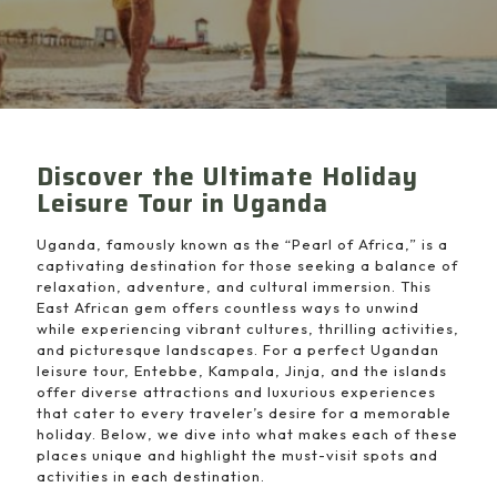
Discover the Ultimate Holiday
Leisure Tour in Uganda
Uganda, famously known as the “Pearl of Africa,” is a
captivating destination for those seeking a balance of
relaxation, adventure, and cultural immersion. This
East African gem offers countless ways to unwind
while experiencing vibrant cultures, thrilling activities,
and picturesque landscapes. For a perfect Ugandan
leisure tour, Entebbe, Kampala, Jinja, and the islands
offer diverse attractions and luxurious experiences
that cater to every traveler’s desire for a memorable
holiday. Below, we dive into what makes each of these
places unique and highlight the must-visit spots and
activities in each destination.