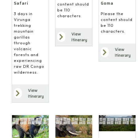
Safari
Goma
content should
be 110
3 days in
Please the
characters.
Virunga
content should
trekking
be 110
mountain
characters.
View
gorillas
Itinerary
through
volcanic
View
forests and
Itinerary
experiencing
raw DR Congo
wilderness.
View
Itinerary