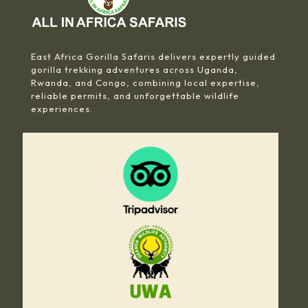
East Africa Gorilla Safaris delivers expertly guided
gorilla trekking adventures across Uganda,
Rwanda, and Congo, combining local expertise,
reliable permits, and unforgettable wildlife
experiences.