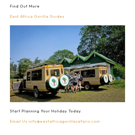
Find Out More
East Africa Gorilla Guides
Start Planning Your Holiday Today.
Email Us
info@eastafricagorillasafaris.com