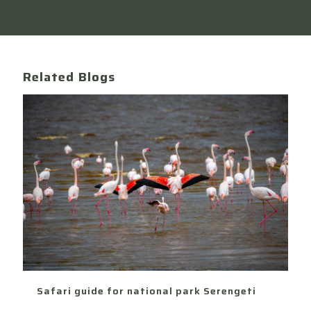
Related Blogs
Safari guide for national park Serengeti