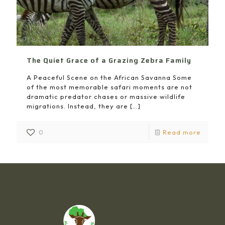
The Quiet Grace of a Grazing Zebra Family
A Peaceful Scene on the African Savanna Some
of the most memorable safari moments are not
dramatic predator chases or massive wildlife
migrations. Instead, they are
[…]
0
Read more