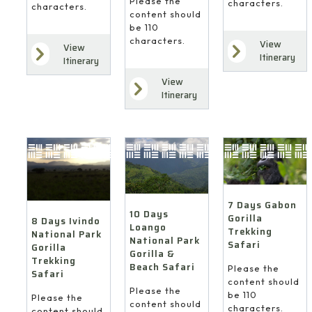
Please the
characters.
characters.
content should
be 110
characters.
View
View
Itinerary
Itinerary
View
Itinerary
7 Days Gabon
10 Days
Gorilla
8 Days Ivindo
Loango
Trekking
National Park
National Park
Safari
Gorilla
Gorilla &
Trekking
Beach Safari
Please the
Safari
content should
Please the
be 110
Please the
content should
characters.
content should