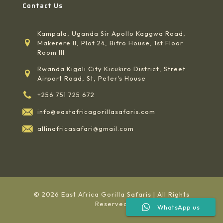
Contact Us
Kampala, Uganda Sir Apollo Kaggwa Road,
Makerere II, Plot 24, Bifro House, 1st Floor
Room III
Rwanda Kigali City Kicukiro District, Street
Airport Road, St, Peter's House
+256 751 725 672
info@eastafricagorillasafaris.com
allinafricasafari@gmail.com
© 2026 East Africa Gorilla Safaris | All Rights
Reserved
WhatsApp us