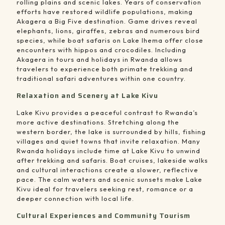
rolling plains and scenic lakes. Years of conservation
efforts have restored wildlife populations, making
Akagera a Big Five destination. Game drives reveal
elephants, lions, giraffes, zebras and numerous bird
species, while boat safaris on Lake Ihema offer close
encounters with hippos and crocodiles. Including
Akagera in tours and holidays in Rwanda allows
travelers to experience both primate trekking and
traditional safari adventures within one country.
Relaxation and Scenery at Lake Kivu
Lake Kivu provides a peaceful contrast to Rwanda’s
more active destinations. Stretching along the
western border, the lake is surrounded by hills, fishing
villages and quiet towns that invite relaxation. Many
Rwanda holidays include time at Lake Kivu to unwind
after trekking and safaris. Boat cruises, lakeside walks
and cultural interactions create a slower, reflective
pace. The calm waters and scenic sunsets make Lake
Kivu ideal for travelers seeking rest, romance or a
deeper connection with local life.
Cultural Experiences and Community Tourism