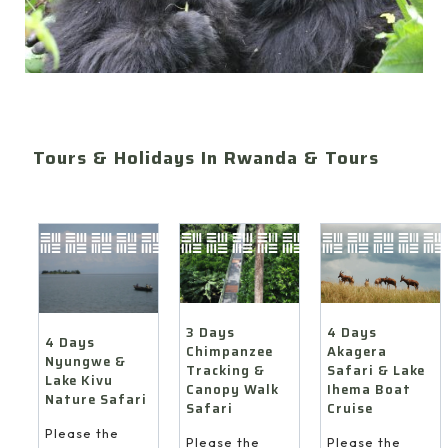
Tours & Holidays In Rwanda & Tours
4 Days
3 Days
4 Days
Akagera
Chimpanzee
Nyungwe &
Safari & Lake
Tracking &
Lake Kivu
Ihema Boat
Canopy Walk
Nature Safari
Cruise
Safari
Please the
Please the
Please the