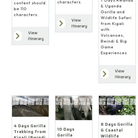
characters.
content should
& Uganda
be 110
Gorilla and
characters.
Wildlife Safari
View
from Kigali
Itinerary
with
View
Volcanoes,
Itinerary
Bwindi & Big
Game
Experiences
View
Itinerary
8 Days Gorilla
4 Days Gorilla
10 Days
& Coastal
Trekking from
Gorilla
Wildlife
Kigali (Bwindi