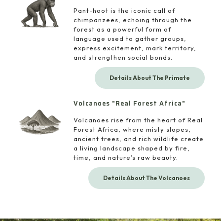
Pant-hoot is the iconic call of
chimpanzees, echoing through the
forest as a powerful form of
language used to gather groups,
express excitement, mark territory,
and strengthen social bonds.
Details About The Primate
Volcanoes "Real Forest Africa"
Volcanoes rise from the heart of Real
Forest Africa, where misty slopes,
ancient trees, and rich wildlife create
a living landscape shaped by fire,
time, and nature’s raw beauty.
Details About The Volcanoes