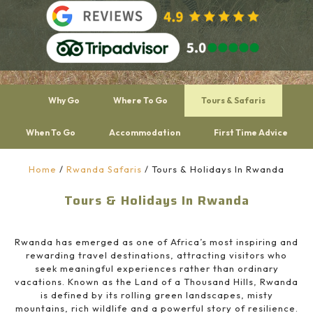
Why Go
Where To Go
Tours & Safaris
When To Go
Accommodation
First Time Advice
Home
/
Rwanda Safaris
/
Tours & Holidays In Rwanda
Tours & Holidays In Rwanda
Rwanda has emerged as one of Africa’s most inspiring and
rewarding travel destinations, attracting visitors who
seek meaningful experiences rather than ordinary
vacations. Known as the Land of a Thousand Hills, Rwanda
is defined by its rolling green landscapes, misty
mountains, rich wildlife and a powerful story of resilience.