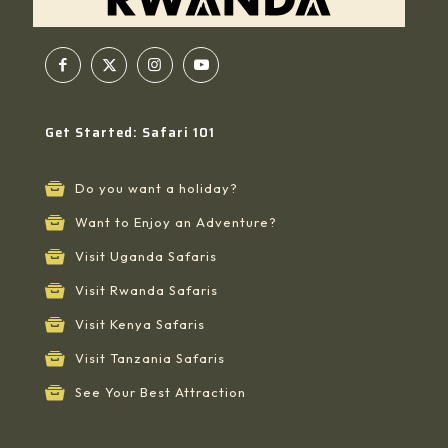
Get Started: Safari 101
Do you want a holiday?
Want to Enjoy an Adventure?
Visit Uganda Safaris
Visit Rwanda Safaris
Visit Kenya Safaris
Visit Tanzania Safaris
See Your Best Attraction