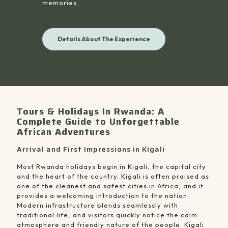
memories.
Details About The Experience
Tours & Holidays In Rwanda: A
Complete Guide to Unforgettable
African Adventures
Arrival and First Impressions in Kigali
Most Rwanda holidays begin in Kigali, the capital city
and the heart of the country. Kigali is often praised as
one of the cleanest and safest cities in Africa, and it
provides a welcoming introduction to the nation.
Modern infrastructure blends seamlessly with
traditional life, and visitors quickly notice the calm
atmosphere and friendly nature of the people. Kigali