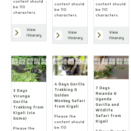
content should
content should
content should
be 110
be 110
be 110
characters.
characters.
characters.
View
View
View
Itinerary
Itinerary
Itinerary
4 Days Gorilla
7 Days
Trekking &
3 Days
Rwanda &
Golden
Virunga
Uganda
Monkey Safari
Gorilla
Gorilla and
from Kigali
Trekking from
Wildlife
Kigali (via
Safari from
Please the
Goma)
Kigali
content should
be 110
Please the
7 Days Rwanda