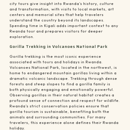
city tours give insight into Rwanda’s history, culture
and transformation, with visits to local markets, art
centers and memorial sites that help travelers
understand the country beyond its landscapes.
Spending time in Kigali adds important context to any
Rwanda tour and prepares visitors for deeper
exploration.
Gorilla Trekking in Volcanoes National Park
Gorilla trekking is the most iconic experience
associated with tours and holidays in Rwanda.
Volcanoes National Park, located in the northwest, is
home to endangered mountain gorillas living within a
dramatic volcanic landscape. Trekking through dense
forests and steep slopes to find a gorilla family is
both physically engaging and emotionally powerful.
Observing gorillas in their natural habitat creates a
profound sense of connection and respect for wildlife.
Rwanda’s strict conservation policies ensure that
gorilla tourism is sustainable, benefiting both the
animals and surrounding communities. For many
travelers, this experience alone defines their Rwanda
holiday.