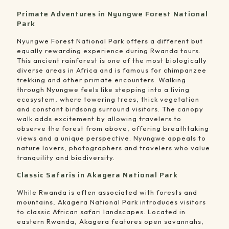
Primate Adventures in Nyungwe Forest National
Park
Nyungwe Forest National Park offers a different but
equally rewarding experience during Rwanda tours.
This ancient rainforest is one of the most biologically
diverse areas in Africa and is famous for chimpanzee
trekking and other primate encounters. Walking
through Nyungwe feels like stepping into a living
ecosystem, where towering trees, thick vegetation
and constant birdsong surround visitors. The canopy
walk adds excitement by allowing travelers to
observe the forest from above, offering breathtaking
views and a unique perspective. Nyungwe appeals to
nature lovers, photographers and travelers who value
tranquility and biodiversity.
Classic Safaris in Akagera National Park
While Rwanda is often associated with forests and
mountains, Akagera National Park introduces visitors
to classic African safari landscapes. Located in
eastern Rwanda, Akagera features open savannahs,