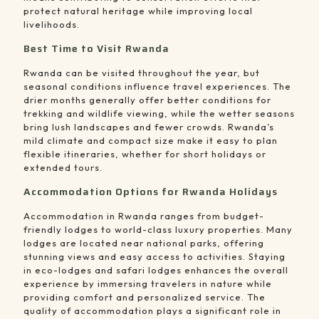
protect natural heritage while improving local
livelihoods.
Best Time to Visit Rwanda
Rwanda can be visited throughout the year, but
seasonal conditions influence travel experiences. The
drier months generally offer better conditions for
trekking and wildlife viewing, while the wetter seasons
bring lush landscapes and fewer crowds. Rwanda’s
mild climate and compact size make it easy to plan
flexible itineraries, whether for short holidays or
extended tours.
Accommodation Options for Rwanda Holidays
Accommodation in Rwanda ranges from budget-
friendly lodges to world-class luxury properties. Many
lodges are located near national parks, offering
stunning views and easy access to activities. Staying
in eco-lodges and safari lodges enhances the overall
experience by immersing travelers in nature while
providing comfort and personalized service. The
quality of accommodation plays a significant role in