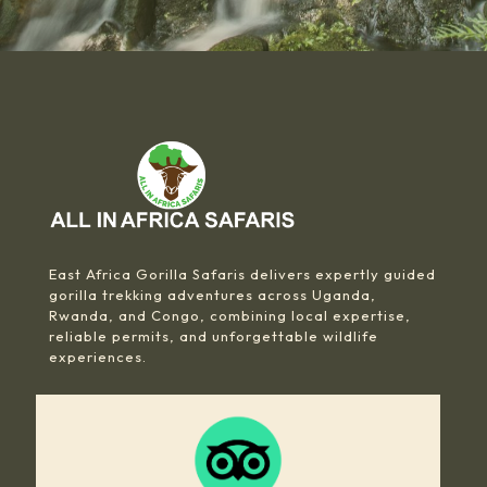
East Africa Gorilla Safaris delivers expertly guided
gorilla trekking adventures across Uganda,
Rwanda, and Congo, combining local expertise,
reliable permits, and unforgettable wildlife
experiences.