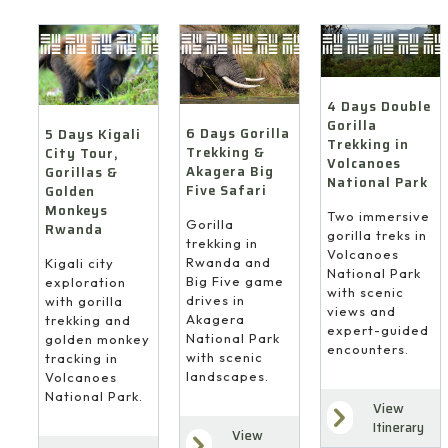
4 Days Double
Gorilla
6 Days Gorilla
5 Days Kigali
Trekking in
Trekking &
City Tour,
Volcanoes
Akagera Big
Gorillas &
National Park
Five Safari
Golden
Monkeys
Two immersive
Gorilla
Rwanda
gorilla treks in
trekking in
Volcanoes
Rwanda and
Kigali city
National Park
Big Five game
exploration
with scenic
drives in
with gorilla
views and
Akagera
trekking and
expert-guided
National Park
golden monkey
encounters.
with scenic
tracking in
landscapes.
Volcanoes
National Park.
View
Itinerary
View