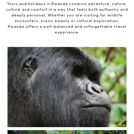
Tours and holidays in Rwanda combine adventure, nature,
culture and comfort in a way that feels both authentic and
deeply personal. Whether you are visiting for wildlife
encounters, scenic beauty or cultural exploration,
Rwanda offers a well-balanced and unforgettable travel
experience.