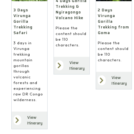
4 Days Gorilla
Trekking &
3 Days
2 Days
Nyiragongo
Virunga
Virunga
Volcano Hike
Gorilla
Gorilla
Trekking
Trekking from
Please the
Safari
Goma
content should
be 110
3 days in
Please the
characters.
Virunga
content should
trekking
be 110
mountain
characters.
View
gorillas
Itinerary
through
volcanic
View
forests and
Itinerary
experiencing
raw DR Congo
wilderness.
View
Itinerary