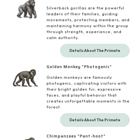
Silverback gorillas are the powerful
leaders of their families, guiding
movements, protecting members, and
maintaining harmony within the group
through strength, experience, and
calm authority.
Details About The Primate
Golden Monkey "Photogenic"
Golden monkeys are famously
photogenic, captivating visitors with
their bright golden fur, expressive
faces, and playful behavior that
creates unforgettable moments in the
forest.
Details About The Primate
Chimpanzees "Pant-hoot"