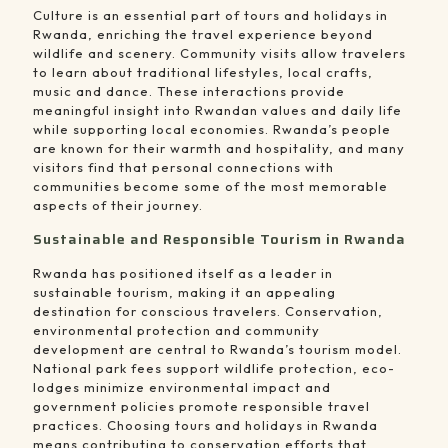
Culture is an essential part of tours and holidays in
Rwanda, enriching the travel experience beyond
wildlife and scenery. Community visits allow travelers
to learn about traditional lifestyles, local crafts,
music and dance. These interactions provide
meaningful insight into Rwandan values and daily life
while supporting local economies. Rwanda’s people
are known for their warmth and hospitality, and many
visitors find that personal connections with
communities become some of the most memorable
aspects of their journey.
Sustainable and Responsible Tourism in Rwanda
Rwanda has positioned itself as a leader in
sustainable tourism, making it an appealing
destination for conscious travelers. Conservation,
environmental protection and community
development are central to Rwanda’s tourism model.
National park fees support wildlife protection, eco-
lodges minimize environmental impact and
government policies promote responsible travel
practices. Choosing tours and holidays in Rwanda
means contributing to conservation efforts that