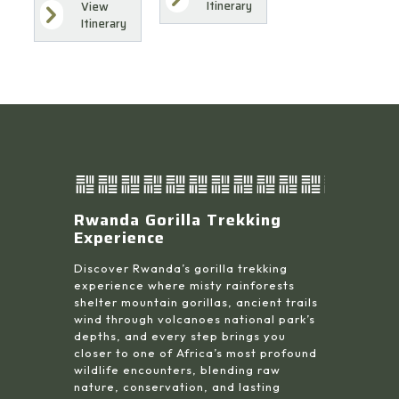
Itinerary
View
Itinerary
Rwanda Gorilla Trekking
Experience
Discover Rwanda’s gorilla trekking
experience where misty rainforests
shelter mountain gorillas, ancient trails
wind through volcanoes national park’s
depths, and every step brings you
closer to one of Africa’s most profound
wildlife encounters, blending raw
nature, conservation, and lasting