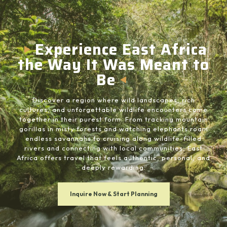
Experience East Africa
the Way It Was Meant to
Be
Discover a region where wild landscapes, rich
cultures, and unforgettable wildlife encounters come
together in their purest form. From tracking mountain
gorillas in misty forests and watching elephants roam
endless savannahs to cruising along wildlife-filled
rivers and connecting with local communities, East
Africa offers travel that feels authentic, personal, and
deeply rewarding.
Inquire Now & Start Planning