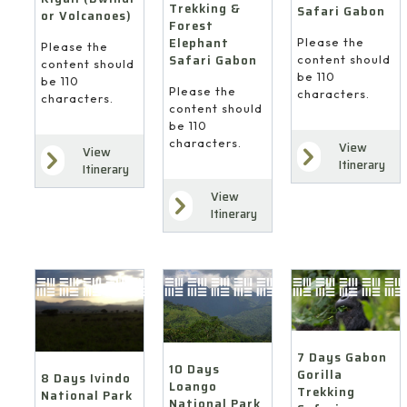
Trekking &
Safari Gabon
or Volcanoes)
Forest
Elephant
Please the
Please the
Safari Gabon
content should
content should
be 110
be 110
Please the
characters.
characters.
content should
be 110
characters.
View
View
Itinerary
Itinerary
View
Itinerary
7 Days Gabon
10 Days
Gorilla
8 Days Ivindo
Loango
Trekking
National Park
National Park