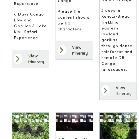
Congo
Experience
3 days in
Please the
6 Days Congo
Kahuzi-Biega
content should
Lowland
trekking
be 110
Gorillas & Lake
eastern
characters.
Kivu Safari
lowland
Experience
gorillas
through dense
View
rainforest and
Itinerary
View
remote DR
Itinerary
Congo
landscapes.
View
Itinerary