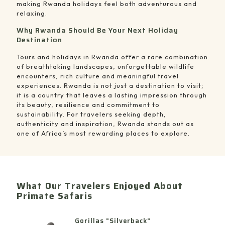
making Rwanda holidays feel both adventurous and
relaxing.
Why Rwanda Should Be Your Next Holiday
Destination
Tours and holidays in Rwanda offer a rare combination
of breathtaking landscapes, unforgettable wildlife
encounters, rich culture and meaningful travel
experiences. Rwanda is not just a destination to visit;
it is a country that leaves a lasting impression through
its beauty, resilience and commitment to
sustainability. For travelers seeking depth,
authenticity and inspiration, Rwanda stands out as
one of Africa’s most rewarding places to explore.
What Our Travelers Enjoyed About
Primate Safaris
Gorillas "Silverback"