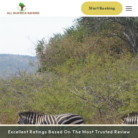
Start Booking
Excellent Ratings Based On The Most Trusted Review