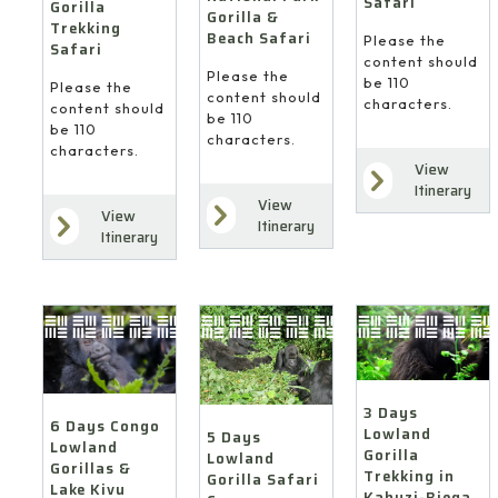
Safari
Gorilla
Gorilla &
Trekking
Beach Safari
Please the
Safari
content should
Please the
be 110
Please the
content should
characters.
content should
be 110
be 110
characters.
characters.
View
Itinerary
View
View
Itinerary
Itinerary
3 Days
6 Days Congo
Lowland
5 Days
Lowland
Gorilla
Lowland
Gorillas &
Trekking in
Gorilla Safari
Lake Kivu
Kahuzi-Biega