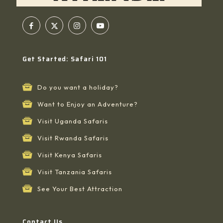
Get Started: Safari 101
Do you want a holiday?
Want to Enjoy an Adventure?
Visit Uganda Safaris
Visit Rwanda Safaris
Visit Kenya Safaris
Visit Tanzania Safaris
See Your Best Attraction
Contact Us