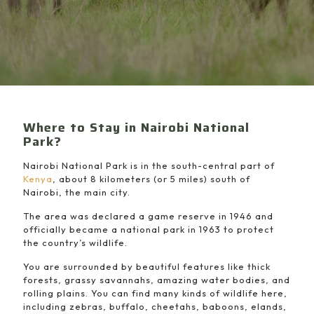
Where to Stay in Nairobi National
Park?
Nairobi National Park is in the south-central part of
Kenya
, about 8 kilometers (or 5 miles) south of
Nairobi, the main city.
The area was declared a game reserve in 1946 and
officially became a national park in 1963 to protect
the country’s wildlife.
You are surrounded by beautiful features like thick
forests, grassy savannahs, amazing water bodies, and
rolling plains. You can find many kinds of wildlife here,
including zebras, buffalo, cheetahs, baboons, elands,