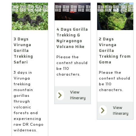
4 Days Gorilla
Trekking &
3 Days
2 Days
Nyiragongo
Virunga
Virunga
Volcano Hike
Gorilla
Gorilla
Trekking
Trekking from
Please the
Safari
Goma
content should
be 110
3 days in
Please the
characters.
Virunga
content should
trekking
be 110
mountain
characters.
View
gorillas
Itinerary
through
volcanic
View
forests and
Itinerary
experiencing
raw DR Congo
wilderness.