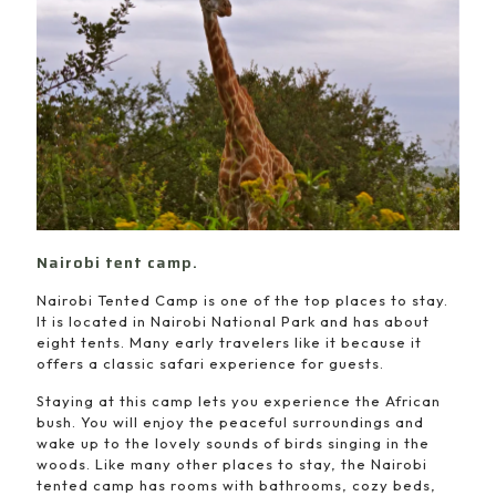
Nairobi tent camp.
Nairobi Tented Camp is one of the top places to stay.
It is located in Nairobi National Park and has about
eight tents. Many early travelers like it because it
offers a classic safari experience for guests.
Staying at this camp lets you experience the African
bush. You will enjoy the peaceful surroundings and
wake up to the lovely sounds of birds singing in the
woods. Like many other places to stay, the Nairobi
tented camp has rooms with bathrooms, cozy beds,