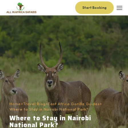
Start Booking
Home
>
Travel Blog
>
East Africa Gorilla Guides
>
Where to Stay in Nairobi National Park?
Where to Stay in Nairobi
National Park?