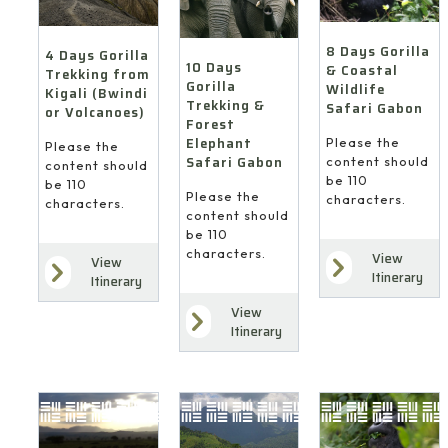
8 Days Gorilla
4 Days Gorilla
10 Days
& Coastal
Trekking from
Gorilla
Wildlife
Kigali (Bwindi
Trekking &
Safari Gabon
or Volcanoes)
Forest
Elephant
Please the
Please the
Safari Gabon
content should
content should
be 110
be 110
Please the
characters.
characters.
content should
be 110
characters.
View
View
Itinerary
Itinerary
View
Itinerary