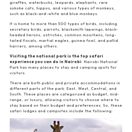
giraffes, waterbucks, leopards, elephants, rare
sokoke cats, hippos, and various types of monkeys,
such as black-and-white and blue monkeys.
It is home to more than 500 types of birds, including
secretary birds, parrots, blacksmith lapwings, black-
headed herons, ostriches, common moorhens, long-
tailed fiscals, martial eagles, guinea fowl, and pallid
harriers, among others.
Visiting the national park is the top safari
experience you can do in Nairobi
. Nairobi National
Park has many places to stay and camping spots for
visitors.
There are both public and private accommodations in
different parts of the park: East, West, Central, and
South. These places are categorized as budget, mid-
range, or luxury, allowing visitors to choose where to
stay based on their budget and preferences. So, these
safari lodges and campsites include the following: