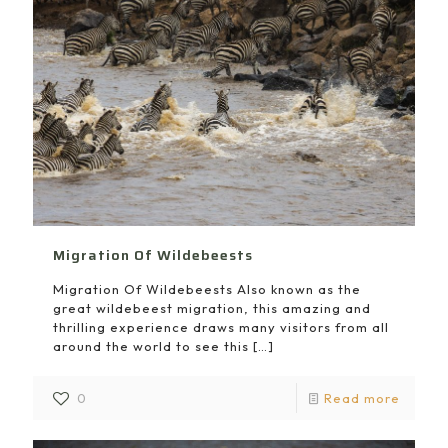
Migration Of Wildebeests
Migration Of Wildebeests Also known as the
great wildebeest migration, this amazing and
thrilling experience draws many visitors from all
around the world to see this
[…]
0
Read more