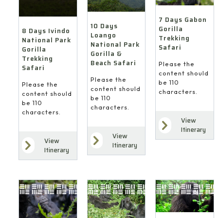
7 Days Gabon
10 Days
Gorilla
8 Days Ivindo
Loango
Trekking
National Park
National Park
Safari
Gorilla
Gorilla &
Trekking
Beach Safari
Please the
Safari
content should
Please the
be 110
Please the
content should
characters.
content should
be 110
be 110
characters.
characters.
View
Itinerary
View
View
Itinerary
Itinerary