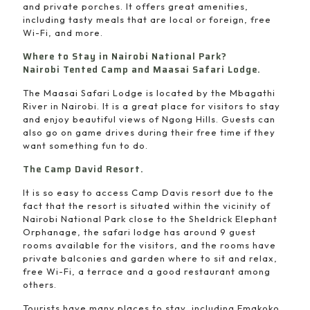
and private porches. It offers great amenities,
including tasty meals that are local or foreign, free
Wi-Fi, and more.
Where to Stay in Nairobi National Park?
Nairobi Tented Camp and Maasai Safari Lodge.
The Maasai Safari Lodge is located by the Mbagathi
River in Nairobi. It is a great place for visitors to stay
and enjoy beautiful views of Ngong Hills. Guests can
also go on game drives during their free time if they
want something fun to do.
The Camp David Resort.
It is so easy to access Camp Davis resort due to the
fact that the resort is situated within the vicinity of
Nairobi National Park close to the Sheldrick Elephant
Orphanage, the safari lodge has around 9 guest
rooms available for the visitors, and the rooms have
private balconies and garden where to sit and relax,
free Wi-Fi, a terrace and a good restaurant among
others.
Tourists have many places to stay, including Emakoko,