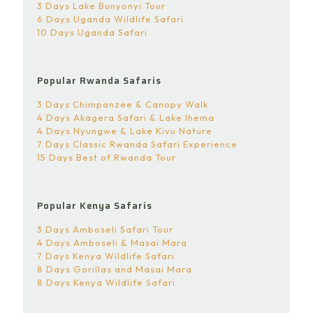
3 Days Lake Bunyonyi Tour
6 Days Uganda Wildlife Safari
10 Days Uganda Safari
Popular Rwanda Safaris
3 Days Chimpanzee & Canopy Walk
4 Days Akagera Safari & Lake Ihema
4 Days Nyungwe & Lake Kivu Nature
7 Days Classic Rwanda Safari Experience
15 Days Best of Rwanda Tour
Popular Kenya Safaris
3 Days Amboseli Safari Tour
4 Days Amboseli & Masai Mara
7 Days Kenya Wildlife Safari
8 Days Gorillas and Masai Mara
8 Days Kenya Wildlife Safari