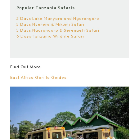
Popular Tanzania Safaris
3 Days Lake Manyara and Ngorongoro
5 Days Nyerere & Mikumi Safari
5 Days Ngorongoro & Serengeti Safari
6 Days Tanzania Wildlife Safari
Find Out More
East Africa Gorilla Guides