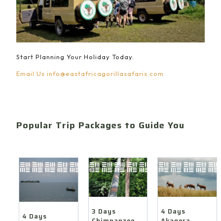
Start Planning Your Holiday Today.
Email Us
info@eastafricagorillasafaris.com
Popular Trip Packages to Guide You
4 Days
3 Days
4 Days
Akagera
Chimpanzee