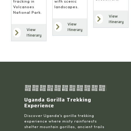
with scenic
tracking in
landscapes.
Volcanoes
National Park.
View
Itinerary
View
Itinerary
View
Itinerary
Uganda Gorilla Trekking
Experience
Discover Uganda’s gorilla trekking
experience where misty rainforests
shelter mountain gorillas, ancient trails