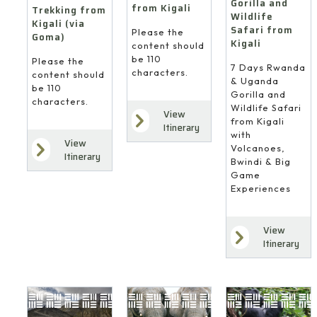
Gorilla and
from Kigali
Trekking from
Wildlife
Kigali (via
Safari from
Please the
Goma)
Kigali
content should
be 110
Please the
7 Days Rwanda
characters.
content should
& Uganda
be 110
Gorilla and
characters.
Wildlife Safari
View
from Kigali
Itinerary
with
View
Volcanoes,
Itinerary
Bwindi & Big
Game
Experiences
View
Itinerary