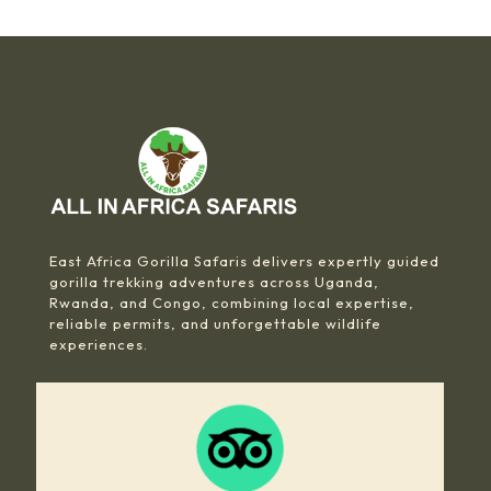
East Africa Gorilla Safaris delivers expertly guided
gorilla trekking adventures across Uganda,
Rwanda, and Congo, combining local expertise,
reliable permits, and unforgettable wildlife
experiences.