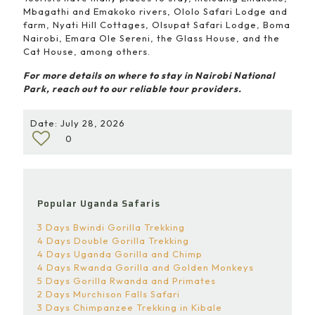
Mbagathi and Emakoko rivers, Ololo Safari Lodge and
farm, Nyati Hill Cottages, Olsupat Safari Lodge, Boma
Nairobi, Emara Ole Sereni, the Glass House, and the
Cat House, among others.
For more details on where to stay in Nairobi National
Park, reach out to our reliable tour providers.
Date: July 28, 2026
0
Popular Uganda Safaris
3 Days Bwindi Gorilla Trekking
4 Days Double Gorilla Trekking
4 Days Uganda Gorilla and Chimp
4 Days Rwanda Gorilla and Golden Monkeys
5 Days Gorilla Rwanda and Primates
2 Days Murchison Falls Safari
3 Days Chimpanzee Trekking in Kibale