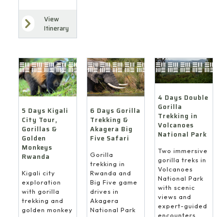
View
Itinerary
4 Days Double
Gorilla
6 Days Gorilla
5 Days Kigali
Trekking in
Trekking &
City Tour,
Volcanoes
Akagera Big
Gorillas &
National Park
Five Safari
Golden
Monkeys
Two immersive
Gorilla
Rwanda
gorilla treks in
trekking in
Volcanoes
Rwanda and
Kigali city
National Park
Big Five game
exploration
with scenic
drives in
with gorilla
views and
Akagera
trekking and
expert-guided
National Park
golden monkey
encounters.