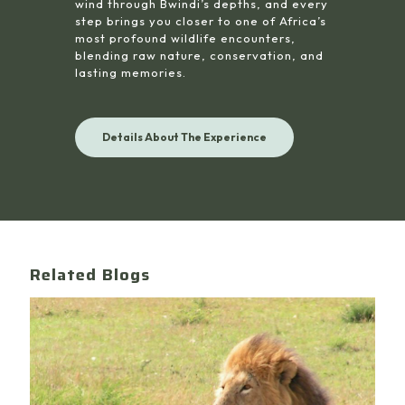
wind through Bwindi’s depths, and every
step brings you closer to one of Africa’s
most profound wildlife encounters,
blending raw nature, conservation, and
lasting memories.
Details About The Experience
Related Blogs