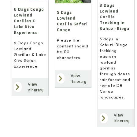
3 Days
6 Days Congo
Lowland
5 Days
Lowland
Gorilla
Lowland
Gorillas &
Trekking in
Gorilla Safari
Lake Kivu
Kahuzi-Biega
Congo
Experience
3 days in
Please the
6 Days Congo
Kahuzi-Biega
content should
Lowland
trekking
be 110
Gorillas & Lake
eastern
characters.
Kivu Safari
lowland
Experience
gorillas
through dense
View
rainforest and
Itinerary
View
remote DR
Itinerary
Congo
landscapes.
View
Itinerary