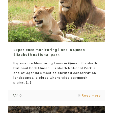
Experience monitoring lions in Queen
Elizabeth national park
Experience Monitoring Lions in Queen Elizabeth
National Park Queen Elizabeth National Park is
one of Uganda’s most celebrated conservation
landscapes, a place where wide savannah
plains,
[…]
0
Read more