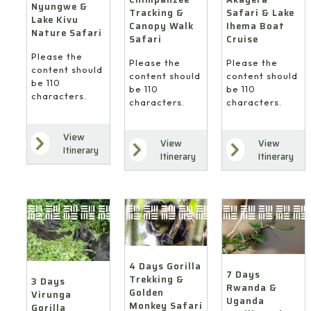
Nyungwe &
Safari & Lake
Tracking &
Lake Kivu
Ihema Boat
Canopy Walk
Nature Safari
Cruise
Safari
Please the
Please the
Please the
content should
content should
content should
be 110
be 110
be 110
characters.
characters.
characters.
View
View
View
Itinerary
Itinerary
Itinerary
4 Days Gorilla
7 Days
Trekking &
3 Days
Rwanda &
Golden
Virunga
Uganda
Monkey Safari
Gorilla