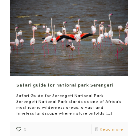
Safari guide for national park Serengeti
Safari Guide for Serengeti National Park
Serengeti National Park stands as one of Africa’s
most iconic wilderness areas, a vast and
timeless landscape where nature unfolds
[…]
0
Read more