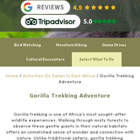
Bird Watching
Mountain Hiking
Game Drives
Cultural Encounters
Select What To Do
Home
/
Activities On Safari In East Africa
/
Gorilla Trekking
Adventure
Gorilla Trekking Adventure
Gorilla trekking is one of Africa’s most sought-after
wildlife experiences. Walking through misty forests to
observe these gentle giants in their natural habitats
offers an unmatched sense of wonder and connection with
nature. Unlike traditional safaris, gorilla trekking