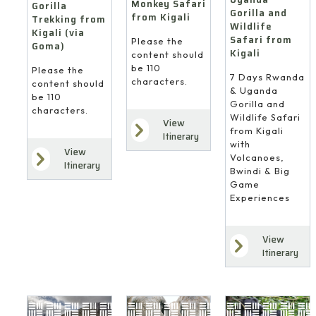
Monkey Safari
Gorilla
Gorilla and
from Kigali
Trekking from
Wildlife
Kigali (via
Safari from
Please the
Goma)
Kigali
content should
be 110
Please the
7 Days Rwanda
characters.
content should
& Uganda
be 110
Gorilla and
characters.
Wildlife Safari
View
from Kigali
Itinerary
with
View
Volcanoes,
Itinerary
Bwindi & Big
Game
Experiences
View
4
Itinerary
10
8
Days
Days
Days
Gorilla
Gorilla
Gorilla
Trekking
Trekking
&
from