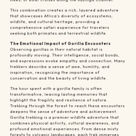
This combination creates a rich, layered adventure
that showcases Africa’s diversity of ecosystems,
wildlife, and cultural heritage, providing a
comprehensive safari experience for travelers
seeking both primates and terrestrial wildlife.
The Emotional Impact of Gorilla Encounters
Observing gorillas in their natural habitat is
profoundly moving. Their intelligence, social bonds,
and expressions evoke empathy and connection. Many
trekkers describe a sense of awe, humility, and
inspiration, recognizing the importance of
conservation and the beauty of living wildlife.
The hour spent with a gorilla family is often
transformative, leaving lasting memories that
highlight the fragility and resilience of nature.
Trekking through the forest to reach these encounters
deepens the sense of adventure and achievement.
Gorilla trekking is a premier wildlife adventure that
combines physical activity, cultural awareness, and
profound emotional experiences. From dense misty
forests to volcanic landscapes, each trek immerses