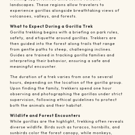
landscapes. These regions allow travelers to
experience gorillas alongside breathtaking views of
volcanoes, valleys, and forests.
What to Expect During a Gorilla Trek
Gorilla trekking begins with a briefing on park rules,
safety, and etiquette around gorillas. Trekkers are
then guided into the forest along trails that range
from gentle paths to steep, challenging inclines.
Guides are trained in tracking gorilla families and
interpreting their behavior, ensuring a safe and
meaningful encounter.
The duration of a trek varies from one to several
hours, depending on the location of the gorilla group.
Upon finding the family, trekkers spend one hour
observing and photographing the gorillas under strict
supervision, following ethical guidelines to protect
both the animals and their habitat.
Wildlife and Forest Encounters
While gorillas are the highlight, trekking often reveals
diverse wildlife. Birds such as turacos, hornbills, and
sunbirds color the forest canopy, while monkeys,