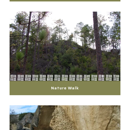
Nature Walk