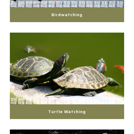
Birdwatching
Turtle Watching