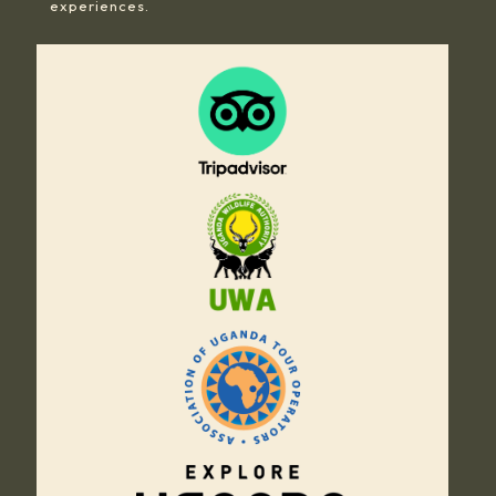
experiences.