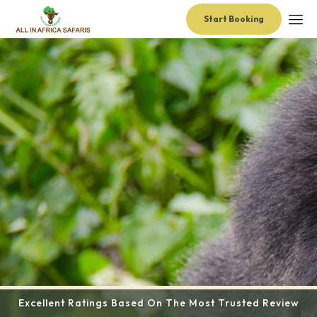
Start Booking
Excellent Ratings Based On The Most Trusted Review