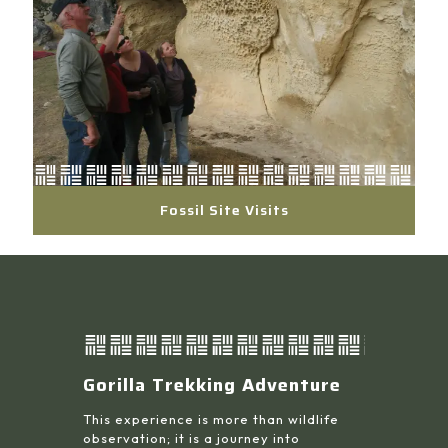
Fossil Site Visits
Gorilla Trekking Adventure
This experience is more than wildlife
observation; it is a journey into