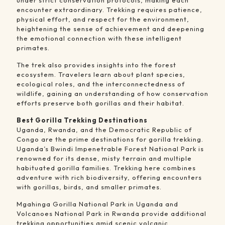
under strict conservation protocols, making each
encounter extraordinary. Trekking requires patience,
physical effort, and respect for the environment,
heightening the sense of achievement and deepening
the emotional connection with these intelligent
primates.
The trek also provides insights into the forest
ecosystem. Travelers learn about plant species,
ecological roles, and the interconnectedness of
wildlife, gaining an understanding of how conservation
efforts preserve both gorillas and their habitat.
Best Gorilla Trekking Destinations
Uganda, Rwanda, and the Democratic Republic of
Congo are the prime destinations for gorilla trekking.
Uganda’s Bwindi Impenetrable Forest National Park is
renowned for its dense, misty terrain and multiple
habituated gorilla families. Trekking here combines
adventure with rich biodiversity, offering encounters
with gorillas, birds, and smaller primates.
Mgahinga Gorilla National Park in Uganda and
Volcanoes National Park in Rwanda provide additional
trekking opportunities amid scenic volcanic