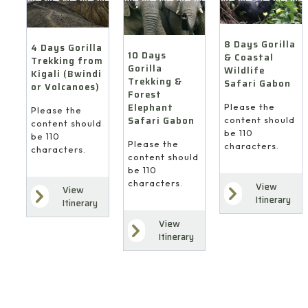
&
Coastal
Kigali
Forest
Wildlife
(Bwindi
Elephant
Safari
or
8 Days Gorilla
Safari
4 Days Gorilla
Gabon
10 Days
Volcanoes)
& Coastal
Trekking from
Gabon
Gorilla
Wildlife
Kigali (Bwindi
Trekking &
Safari Gabon
or Volcanoes)
Forest
Elephant
Please the
Please the
Safari Gabon
content should
content should
be 110
be 110
Please the
characters.
characters.
content should
be 110
characters.
View
View
Itinerary
Itinerary
View
Itinerary