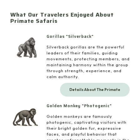
What Our Travelers Enjoyed About
Primate Safaris
Gorillas "Silverback"
Silverback gorillas are the powerful
leaders of their families, guiding
movements, protecting members, and
maintaining harmony within the group
through strength, experience, and
calm authority.
Details About The Primate
Golden Monkey "Photogenic"
Golden monkeys are famously
photogenic, captivating visitors with
their bright golden fur, expressive
faces, and playful behavior that