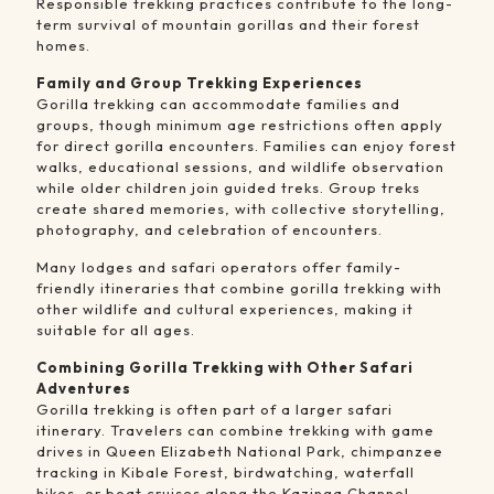
Responsible trekking practices contribute to the long-
term survival of mountain gorillas and their forest
homes.
Family and Group Trekking Experiences
Gorilla trekking can accommodate families and
groups, though minimum age restrictions often apply
for direct gorilla encounters. Families can enjoy forest
walks, educational sessions, and wildlife observation
while older children join guided treks. Group treks
create shared memories, with collective storytelling,
photography, and celebration of encounters.
Many lodges and safari operators offer family-
friendly itineraries that combine gorilla trekking with
other wildlife and cultural experiences, making it
suitable for all ages.
Combining Gorilla Trekking with Other Safari
Adventures
Gorilla trekking is often part of a larger safari
itinerary. Travelers can combine trekking with game
drives in Queen Elizabeth National Park, chimpanzee
tracking in Kibale Forest, birdwatching, waterfall
hikes, or boat cruises along the Kazinga Channel.