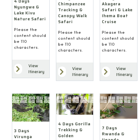
Cruise
4 Days
Akagera
Chimpanzee
Nyungwe &
Safari & Lake
Tracking &
Lake Kivu
Ihema Boat
Canopy Walk
Nature Safari
Cruise
Safari
Please the
Please the
Please the
content should
content should
content should
be 110
be 110
be 110
characters.
characters.
characters.
View
View
View
7
4
Itinerary
Itinerary
Itinerary
Days
Days
3
Rwanda
Gorilla
Days
&
Trekking
Virunga
Uganda
&
Gorilla
Gorilla
Golden
Trekking
and
Monkey
from
Wildlife
Safari
Kigali
Safari
4 Days Gorilla
from
(via
7 Days
Trekking &
from
3 Days
Kigali
Goma)
Rwanda &
Golden
Virunga
Kigali
Uganda