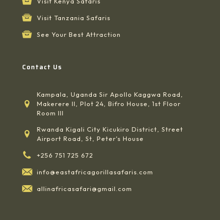
Visit Kenya Safaris
Visit Tanzania Safaris
See Your Best Attraction
Contact Us
Kampala, Uganda Sir Apollo Kaggwa Road,
Makerere II, Plot 24, Bifro House, 1st Floor
Room III
Rwanda Kigali City Kicukiro District, Street
Airport Road, St, Peter's House
+256 751 725 672
info@eastafricagorillasafaris.com
allinafricasafari@gmail.com