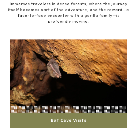
immerses travelers in dense forests, where the journey
itself becomes part of the adventure, and the reward—a
face-to-face encounter with a gorilla family—is
profoundly moving.
Bat Cave Visits