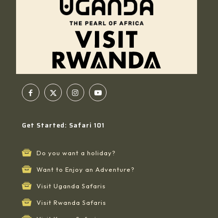
Get Started: Safari 101
Do you want a holiday?
Want to Enjoy an Adventure?
Visit Uganda Safaris
Visit Rwanda Safaris