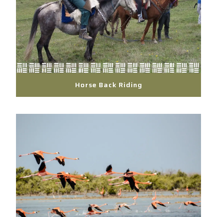
Horse Back Riding