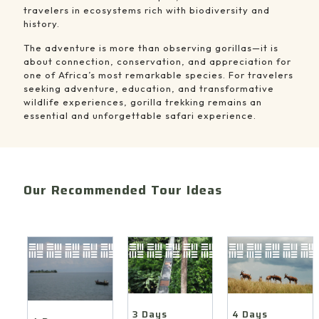
travelers in ecosystems rich with biodiversity and
history.
The adventure is more than observing gorillas—it is
about connection, conservation, and appreciation for
one of Africa’s most remarkable species. For travelers
seeking adventure, education, and transformative
wildlife experiences, gorilla trekking remains an
essential and unforgettable safari experience.
Our Recommended Tour Ideas
4
3
4
Days
Days
Days
Akagera
Chimpanzee
Nyungwe
Safari
Tracking
&
&
&
Lake
Lake
Canopy
Kivu
Ihema
Walk
Nature
Boat
Safari
4 Days
3 Days
Safari