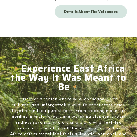
Details About The Volcanoes
Experience East Africa
the Way It Was Meant to
Be
Discover a region where wild landscapes, rich
cultures, and unforgettable wildlife encounters come
together in their purest form. From tracking mountain
gorillas in misty forests and watching elephants roam
endless savannahs to cruising along wildlife-filled
rivers and connecting with local communities, East
Africa offers travel that feels authentic, personal, and