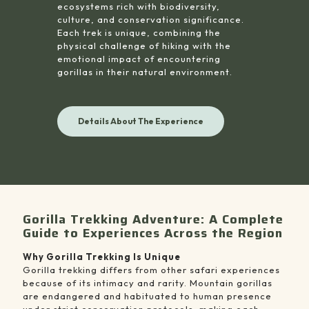
ecosystems rich with biodiversity,
culture, and conservation significance.
Each trek is unique, combining the
physical challenge of hiking with the
emotional impact of encountering
gorillas in their natural environment.
Details About The Experience
Gorilla Trekking Adventure: A Complete
Guide to Experiences Across the Region
Why Gorilla Trekking Is Unique
Gorilla trekking differs from other safari experiences
because of its intimacy and rarity. Mountain gorillas
are endangered and habituated to human presence