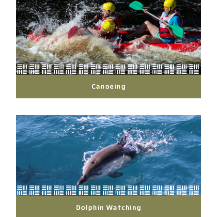
Canoeing
Dolphin Watching