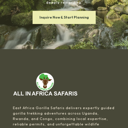
deeply rewarding.
Inquire Now & Start Planning
East Africa Gorilla Safaris delivers expertly guided
gorilla trekking adventures across Uganda,
Rwanda, and Congo, combining local expertise,
reliable permits, and unforgettable wildlife