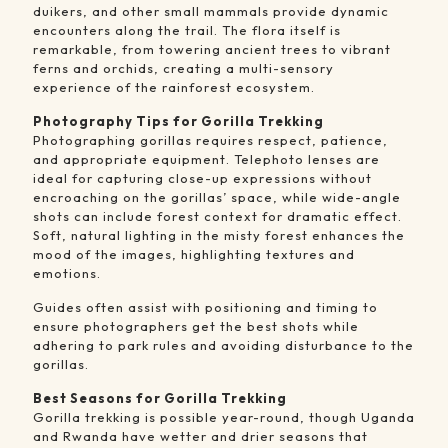
duikers, and other small mammals provide dynamic
encounters along the trail. The flora itself is
remarkable, from towering ancient trees to vibrant
ferns and orchids, creating a multi-sensory
experience of the rainforest ecosystem.
Photography Tips for Gorilla Trekking
Photographing gorillas requires respect, patience,
and appropriate equipment. Telephoto lenses are
ideal for capturing close-up expressions without
encroaching on the gorillas’ space, while wide-angle
shots can include forest context for dramatic effect.
Soft, natural lighting in the misty forest enhances the
mood of the images, highlighting textures and
emotions.
Guides often assist with positioning and timing to
ensure photographers get the best shots while
adhering to park rules and avoiding disturbance to the
gorillas.
Best Seasons for Gorilla Trekking
Gorilla trekking is possible year-round, though Uganda
and Rwanda have wetter and drier seasons that