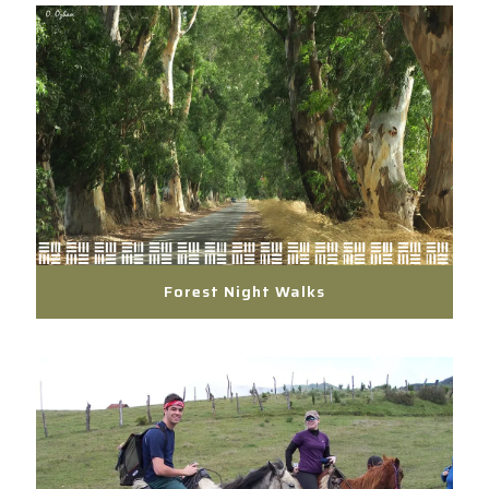
Forest Night Walks