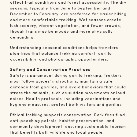
affect trail conditions and forest accessibility. The dry
seasons, typically from June to September and
December to February, are preferred for easier hiking
and more comfortable trekking. Wet seasons create
lush scenery, vibrant vegetation, and fewer crowds,
though trails may be muddy and more physically
demanding.
Understanding seasonal conditions helps travelers
plan trips that balance trekking comfort, gorilla
accessibility, and photographic opportunities.
Safety and Conservation Practices
Safety is paramount during gorilla trekking. Trekkers
must follow guides’ instructions, maintain a safe
distance from gorillas, and avoid behaviors that could
stress the animals, such as sudden movements or loud
noises. Health protocols, including vaccinations and
hygiene measures, protect both visitors and gorillas.
Ethical trekking supports conservation. Park fees fund
anti-poaching patrols, habitat preservation, and
community development, ensuring sustainable tourism
that benefits both wildlife and local people.