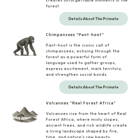
creates unforgettable moments in the
forest.
Details About The Primate
Chimpanzees "Pant-hoot"
Pant-hoot is the iconic call of
chimpanzees, echoing through the
forest as a powerful form of
language used to gather groups,
express excitement, mark territory,
and strengthen social bonds.
Details About The Primate
Volcanoes "Real Forest Africa"
Volcanoes rise from the heart of Real
Forest Africa, where misty slopes,
ancient trees, and rich wildlife create
a living landscape shaped by fire,
time, and nature’s raw beauty.