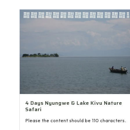
4 Days Nyungwe & Lake Kivu Nature
Safari
Please the content should be 110 characters.