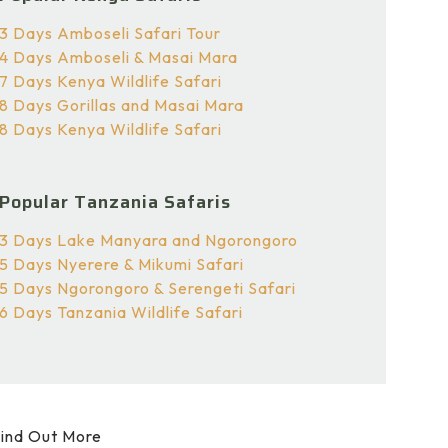
3 Days Amboseli Safari Tour
4 Days Amboseli & Masai Mara
7 Days Kenya Wildlife Safari
8 Days Gorillas and Masai Mara
8 Days Kenya Wildlife Safari
Popular Tanzania Safaris
3 Days Lake Manyara and Ngorongoro
5 Days Nyerere & Mikumi Safari
5 Days Ngorongoro & Serengeti Safari
6 Days Tanzania Wildlife Safari
ind Out More