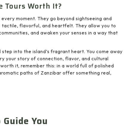
e Tours Worth It?
th every moment. They go beyond sightseeing and
 tactile, flavorful, and heartfelt. They allow you to
l communities, and awaken your senses in a way that
 step into the island’s fragrant heart. You come away
ry your story of connection, flavor, and cultural
worth it, remember this: in a world full of polished
, aromatic paths of Zanzibar offer something real,
o Guide You