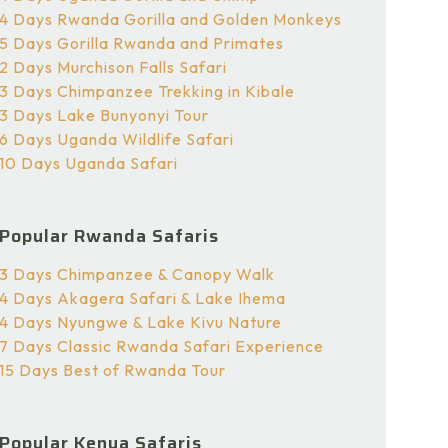
4 Days Rwanda Gorilla and Golden Monkeys
5 Days Gorilla Rwanda and Primates
2 Days Murchison Falls Safari
3 Days Chimpanzee Trekking in Kibale
3 Days Lake Bunyonyi Tour
6 Days Uganda Wildlife Safari
10 Days Uganda Safari
Popular Rwanda Safaris
3 Days Chimpanzee & Canopy Walk
4 Days Akagera Safari & Lake Ihema
4 Days Nyungwe & Lake Kivu Nature
7 Days Classic Rwanda Safari Experience
15 Days Best of Rwanda Tour
Popular Kenya Safaris