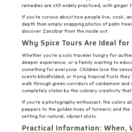
remedies are still widely practiced, with ginger 
If you’re curious about how people live, cook, an
depth than simply snapping photos of palm trees. 
discover Zanzibar from the inside out.
Why Spice Tours Are Ideal for 
Whether you’re a solo traveler hungry for auth
deeper experience, or a family wanting to educa
something for everyone. Children love the senso
scents blindfolded, or trying tropical fruits th
walk through green corridors of cardamom and van
completely stolen by the culinary creativity that
If you’re a photography enthusiast, the colors alo
peppers to the golden hues of turmeric and the
setting for natural, vibrant shots.
Practical Information: When,