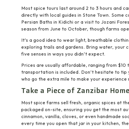
Most spice tours last around 2 to 3 hours and c
directly with local guides in Stone Town. Some c
Persian Baths in Kidichi or a visit to Jozani Fore
season from June to October, though farms ope
It’s a good idea to wear light, breathable cloth
exploring trails and gardens. Bring water, your
five senses in ways you didn’t expect.
Prices are usually affordable, ranging from $10
transportation is included. Don’t hesitate to tip
who go the extra mile to make your experience
Take a Piece of Zanzibar Hom
Most spice farms sell fresh, organic spices at th
packaged on-site, ensuring you get the most aut
cinnamon, vanilla, cloves, or even handmade soa
every time you open that jar in your kitchen, the