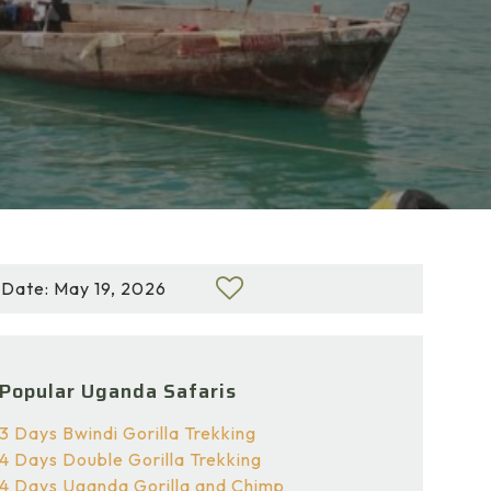
Date: May 19, 2026
Popular Uganda Safaris
3 Days Bwindi Gorilla Trekking
4 Days Double Gorilla Trekking
4 Days Uganda Gorilla and Chimp