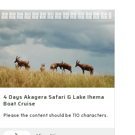
4 Days Akagera Safari & Lake Ihema
Boat Cruise
Please the content should be 110 characters.