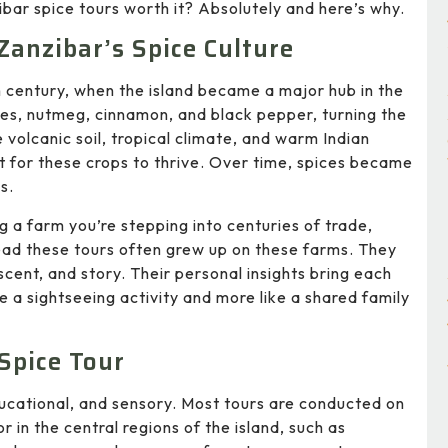
zibar spice tours worth it? Absolutely and here’s why.
Zanzibar’s Spice Culture
h century, when the island became a major hub in the
ves, nutmeg, cinnamon, and black pepper, turning the
e volcanic soil, tropical climate, and warm Indian
for these crops to thrive. Over time, spices became
s.
ng a farm you’re stepping into centuries of trade,
lead these tours often grew up on these farms. They
scent, and story. Their personal insights bring each
ike a sightseeing activity and more like a shared family
Spice Tour
ducational, and sensory. Most tours are conducted on
 in the central regions of the island, such as