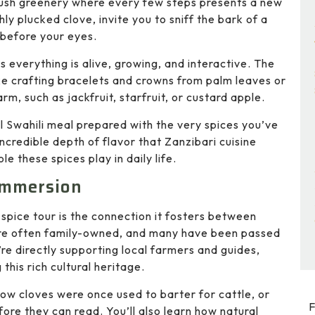
 lush greenery where every few steps presents a new
ly plucked clove, invite you to sniff the bark of a
 before your eyes.
s everything is alive, growing, and interactive. The
ike crafting bracelets and crowns from palm leaves or
rm, such as jackfruit, starfruit, or custard apple.
al Swahili meal prepared with the very spices you’ve
ncredible depth of flavor that Zanzibari cuisine
e these spices play in daily life.
 Immersion
spice tour is the connection it fosters between
 are often family-owned, and many have been passed
re directly supporting local farmers and guides,
his rich cultural heritage.
 how cloves were once used to barter for cattle, or
F
fore they can read. You’ll also learn how natural