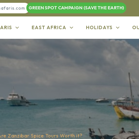
GREEN SPOT CAMPAIGN (SAVE THE EARTH)
safaris.com
ARIS
EAST AFRICA
HOLIDAYS
O
Are Zanzibar Spice Tours Worth it?