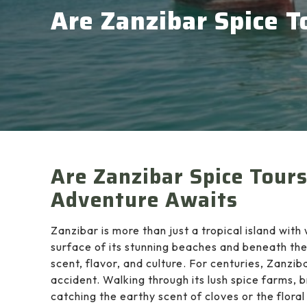
Are Zanzibar Spice T
Are Zanzibar Spice Tour
Adventure Awaits
Zanzibar is more than just a tropical island wit
surface of its stunning beaches and beneath the
scent, flavor, and culture. For centuries, Zanzi
accident. Walking through its lush spice farms, 
catching the earthy scent of cloves or the flora