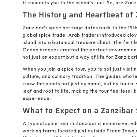
It connects you to the island’s soul. So, are Zan
The History and Heartbeat of 
Zanzibar’s spice heritage dates back to the 19t
global spice trade. Arab traders introduced clo
island into a botanical treasure chest. The fertil
Ocean breezes created the perfect environment 
not just an export but a way of life for Zanzibari
When you join a spice tour, you’re not just visiti
culture, and culinary tradition. The guides who 
know the plants not just by name, but by touch, 
leaf and root to life, making the tour feel less l
experience.
What to Expect on a Zanzibar 
A typical spice tour in Zanzibar is immersive, e
working farms located just outside Stone Town or