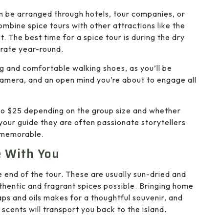
an be arranged through hotels, tour companies, or
ombine spice tours with other attractions like the
st. The best time for a spice tour is during the dry
rate year-round.
ing and comfortable walking shoes, as you’ll be
 camera, and an open mind you’re about to engage all
 to $25 depending on the group size and whether
 your guide they are often passionate storytellers
 memorable.
e With You
e end of the tour. These are usually sun-dried and
hentic and fragrant spices possible. Bringing home
ps and oils makes for a thoughtful souvenir, and
 scents will transport you back to the island.