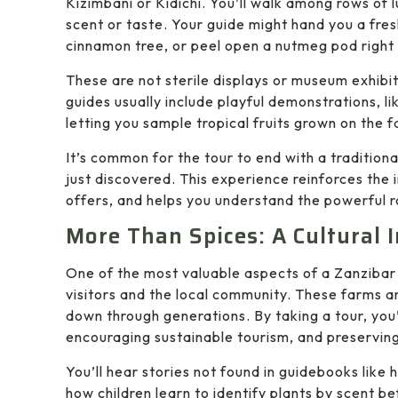
Kizimbani or Kidichi. You’ll walk among rows of
scent or taste. Your guide might hand you a fresh
cinnamon tree, or peel open a nutmeg pod right
These are not sterile displays or museum exhibit
guides usually include playful demonstrations, l
letting you sample tropical fruits grown on the fa
It’s common for the tour to end with a tradition
just discovered. This experience reinforces the i
offers, and helps you understand the powerful rol
More Than Spices: A Cultural
One of the most valuable aspects of a Zanzibar 
visitors and the local community. These farms
down through generations. By taking a tour, you’
encouraging sustainable tourism, and preserving t
You’ll hear stories not found in guidebooks like
how children learn to identify plants by scent be