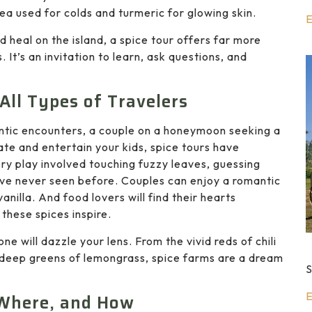
tea used for colds and turmeric for glowing skin.
E
d heal on the island, a spice tour offers far more
It’s an invitation to learn, ask questions, and
All Types of Travelers
entic encounters, a couple on a honeymoon seeking a
te and entertain your kids, spice tours have
ry play involved touching fuzzy leaves, guessing
ey’ve never seen before. Couples can enjoy a romantic
illa. And food lovers will find their hearts
 these spices inspire.
ne will dazzle your lens. From the vivid reds of chili
 deep greens of lemongrass, spice farms are a dream
S
E
 Where, and How