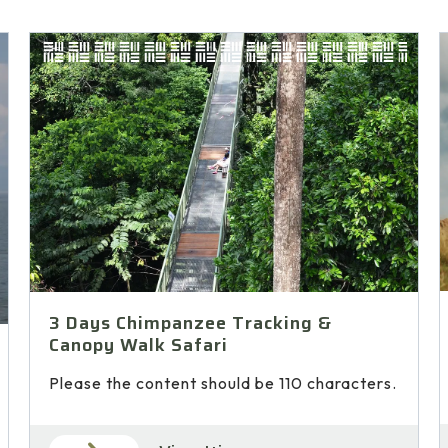
3 Days Chimpanzee Tracking &
Canopy Walk Safari
Please the content should be 110 characters.