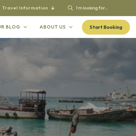
Travel Information
Start Booking
UR BLOG
ABOUT US