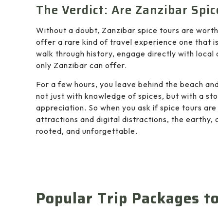
The Verdict: Are Zanzibar Spic
Without a doubt, Zanzibar spice tours are wor
offer a rare kind of travel experience one that is
walk through history, engage directly with loca
only Zanzibar can offer.
For a few hours, you leave behind the beach and
not just with knowledge of spices, but with a sto
appreciation. So when you ask if spice tours are 
attractions and digital distractions, the earthy
rooted, and unforgettable.
Popular Trip Packages t