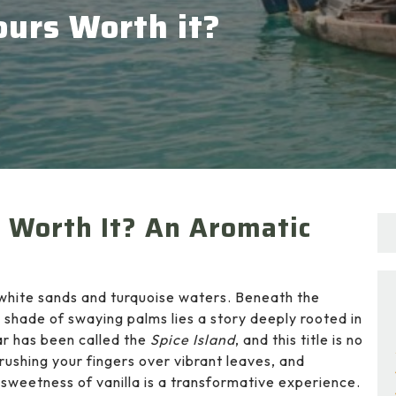
ours Worth it?
s Worth It? An Aromatic
h white sands and turquoise waters. Beneath the
 shade of swaying palms lies a story deeply rooted in
bar has been called the
Spice Island
, and this title is no
brushing your fingers over vibrant leaves, and
l sweetness of vanilla is a transformative experience.