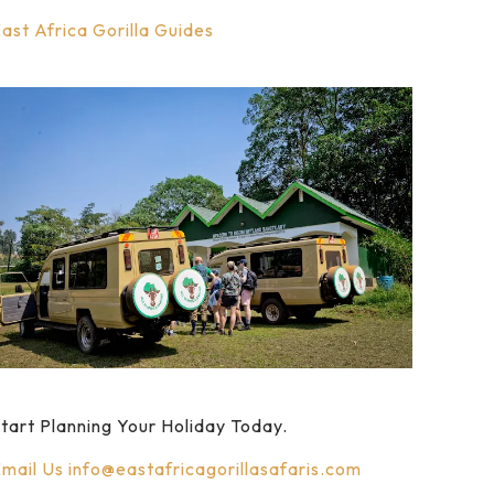
ast Africa Gorilla Guides
tart Planning Your Holiday Today.
mail Us
info@eastafricagorillasafaris.com