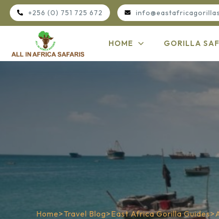
+256 (0) 751 725 672
info@eastafricagorilla
HOME
GORILLA SAF
Home
>
Travel Blog
>
East Africa Gorilla Guides
>