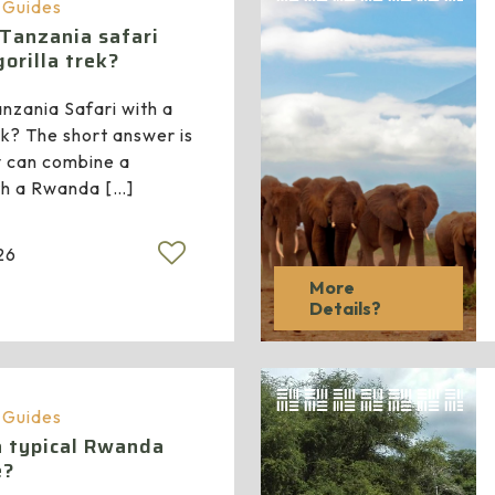
a Guides
 Tanzania safari
orilla trek?
nzania Safari with a
k? The short answer is
y can combine a
ith a Rwanda
[…]
26
More
Details?
a Guides
a typical Rwanda
e?