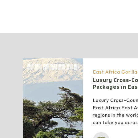
East Africa Gorill
Luxury Cross-Co
Packages in Eas
Luxury Cross-Coun
East Africa East Af
regions in the worl
can take you acro