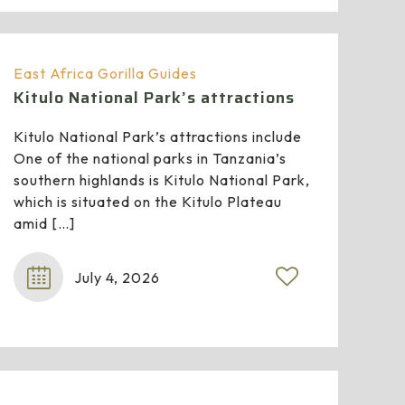
East Africa Gorilla Guides
Kitulo National Park’s attractions
Kitulo National Park’s attractions include
One of the national parks in Tanzania’s
southern highlands is Kitulo National Park,
which is situated on the Kitulo Plateau
amid
[…]
July 4, 2026