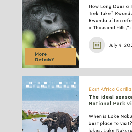
How Long Does a T
Trek Take? Rwanda 
Rwanda often refer
a Thousand Hills,”
July 4, 20
More
Details?
East Africa Gorill
The ideal seaso
National Park vi
When is Lake Naku
best place to visit?
lakes, Lake Nakuru