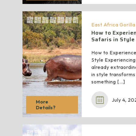
East Africa Gorill
How to Experien
Safaris in Style
How to Experience 
Style Experiencing 
already extraordina
in style transforms
something
[…]
July 4, 20
More
Details?