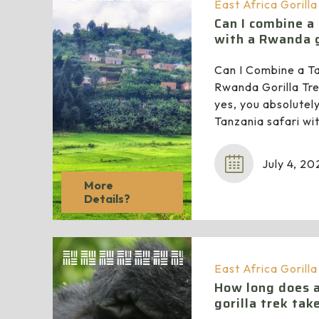
East Africa Gorill
Can I combine a
with a Rwanda g
Can I Combine a Ta
Rwanda Gorilla Tre
yes, you absolutel
Tanzania safari w
July 4, 20
More
Details?
East Africa Gorill
How long does 
gorilla trek tak