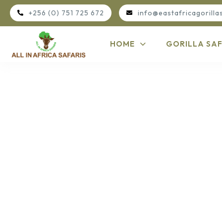
+256 (0) 751 725 672
info@eastafricagorilla
HOME
GORILLA SAF