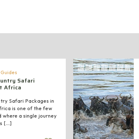
administrator
a Guides
untry Safari
t Africa
try Safari Packages in
rica is one of the few
d where a single journey
ss
[…]