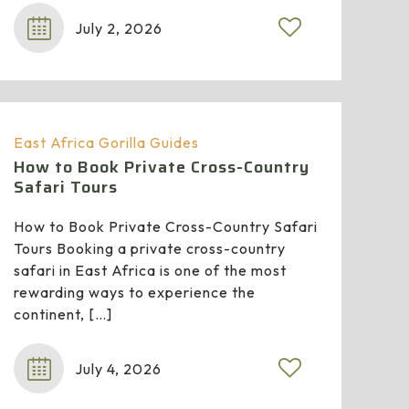
July 2, 2026
East Africa Gorilla Guides
How to Book Private Cross-Country
Safari Tours
How to Book Private Cross-Country Safari
Tours Booking a private cross-country
safari in East Africa is one of the most
rewarding ways to experience the
continent,
[…]
July 4, 2026