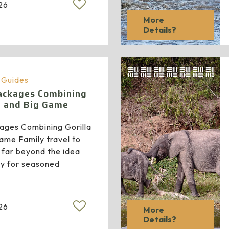
026
More
Details?
a Guides
Packages Combining
g and Big Game
kages Combining Gorilla
ame Family travel to
 far beyond the idea
nly for seasoned
026
More
Details?