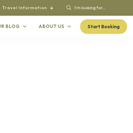
Travel Information
Start Booking
UR BLOG
ABOUT US