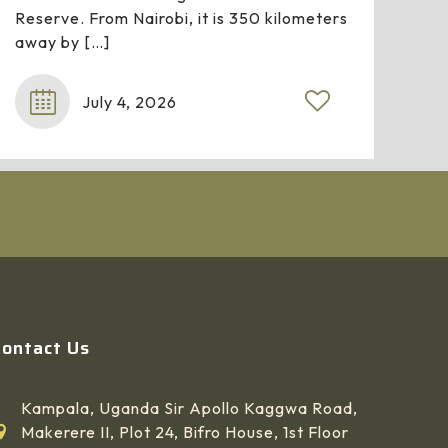
Reserve. From Nairobi, it is 350 kilometers
away by
[…]
July 4, 2026
Contact Us
Kampala, Uganda Sir Apollo Kaggwa Road,
Makerere II, Plot 24, Bifro House, 1st Floor