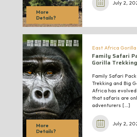
July 2, 2
More
Details?
East Africa Gorill
Family Safari 
Gorilla Trekkin
Family Safari Pac
Trekking and Big G
Africa has evolved
that safaris are o
adventurers
[…]
July 2, 2
More
Details?