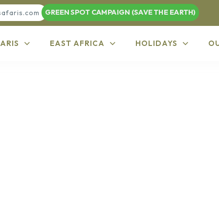
GREEN SPOT CAMPAIGN (SAVE THE EARTH)
safaris.com
ARIS
EAST AFRICA
HOLIDAYS
O