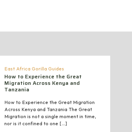
East Africa Gorilla Guides
How to Experience the Great
Migration Across Kenya and
Tanzania
How to Experience the Great Migration
Across Kenya and Tanzania The Great
Migration is not a single moment in time,
nor is it confined to one
[…]