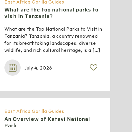
East Africa Gorilla Guides
What are the top national parks to
visit in Tanzania?
What are the Top National Parks to Visit in
Tanzania? Tanzania, a country renowned
for its breathtaking landscapes, diverse
wildlife, and rich cultural heritage, is a
[…]
July 4, 2026
East Africa Gorilla Guides
An Overview of Katavi National
Park