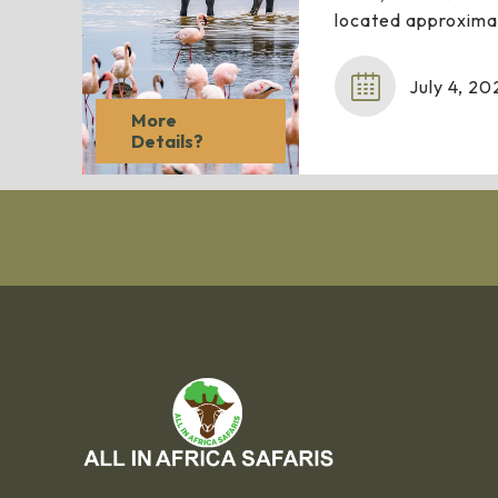
located approxima
July 4, 20
More
Details?