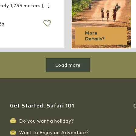
tely 1,755 meters
[…]
26
More
Details?
Load more
Get Started: Safari 101
Do you want a holiday?
Want to Enjoy an Adventure?