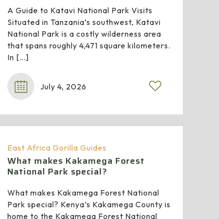
A Guide to Katavi National Park Visits
Situated in Tanzania’s southwest, Katavi
National Park is a costly wilderness area
that spans roughly 4,471 square kilometers.
In
[…]
July 4, 2026
East Africa Gorilla Guides
What makes Kakamega Forest
National Park special?
What makes Kakamega Forest National
Park special? Kenya’s Kakamega County is
home to the Kakamega Forest National