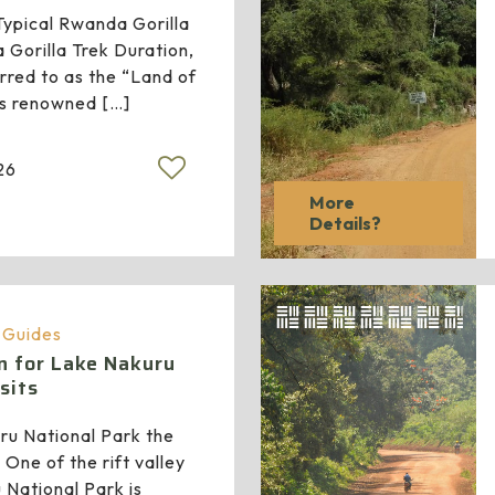
ypical Rwanda Gorilla
Gorilla Trek Duration,
red to as the “Land of
 is renowned
[…]
26
More
Details?
a Guides
n for Lake Nakuru
sits
ru National Park the
 One of the rift valley
 National Park is