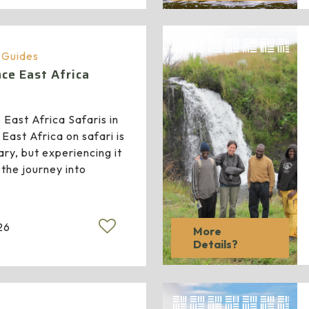
a Guides
ce East Africa
East Africa Safaris in
East Africa on safari is
ry, but experiencing it
 the journey into
26
More
Details?