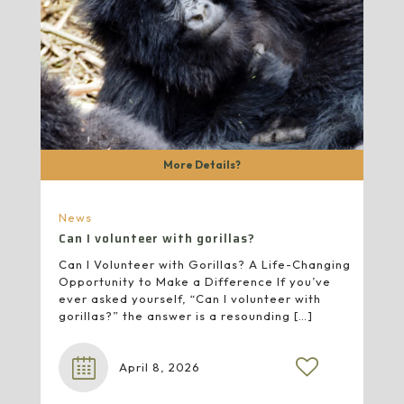
More Details?
News
Can I volunteer with gorillas?
Can I Volunteer with Gorillas? A Life-Changing
Opportunity to Make a Difference If you’ve
ever asked yourself, “Can I volunteer with
gorillas?” the answer is a resounding
[…]
April 8, 2026