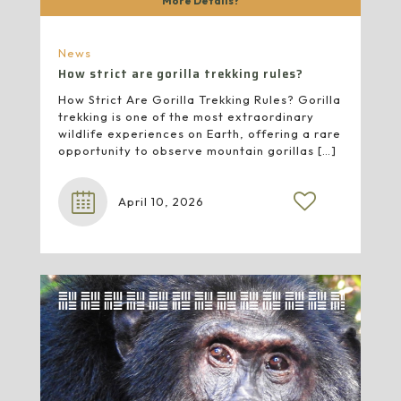
More Details?
News
How strict are gorilla trekking rules?
How Strict Are Gorilla Trekking Rules? Gorilla
trekking is one of the most extraordinary
wildlife experiences on Earth, offering a rare
opportunity to observe mountain gorillas
[…]
April 10, 2026