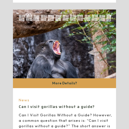
More Details?
News
Can I visit gorillas without a guide?
Can I Visit Gorillas Without a Guide? However,
a common question that arises is: “Can I visit
gorillas without a guide?” The short answer is