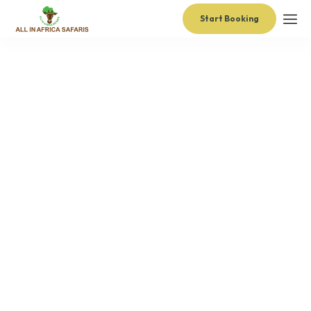
Start Booking
administrator