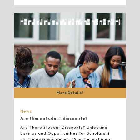
More Details?
News
Are there student discounts?
Are There Student Discounts? Unlocking
Savings and Opportunities for Scholars If
you’ve ever wondered, “Are there student