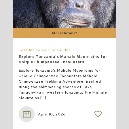
More Details?
East Africa Gorilla Guides
Explore Tanzania’s Mahale Mountains for
Unique Chimpanzee Encounters
Explore Tanzania’s Mahale Mountains for
Unique Chimpanzee Encounters Mahale
Chimpanzee Trekking Adventure, nestled
along the shimmering shores of Lake
Tanganyika in western Tanzania, the Mahale
Mountains
[…]
April 10, 2026