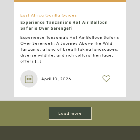
East Africa Gorilla Guides
Experience Tanzania’s Hot Air Balloon
Safaris Over Serengeti
Experience Tanzania’s Hot Air Balloon Safaris
Over Serengeti: A Journey Above the Wild
Tanzania, a land of breathtaking landscapes,
diverse wildlife, and rich cultural heritage,
offers
[…]
April 10, 2026
Load more