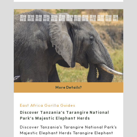
More Details?
East Africa Gorilla Guides
Discover Tanzania’s Tarangire National
Park’s Majestic Elephant Herds
Discover Tanzania’s Tarangire National Park’s
Majestic Elephant Herds Tarangire Elephant