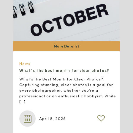
More Details?
News
What’s the best month for clear photos?
What’s the Best Month for Clear Photos?
Capturing stunning, clear photos is a goal for
every photographer, whether you’re a
professional or an enthusiastic hobbyist. While
[…]
April 8, 2026