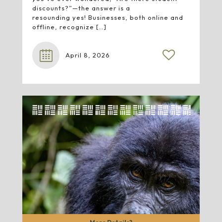
discounts?”—the answer is a
resounding yes! Businesses, both online and
offline, recognize
[…]
April 8, 2026