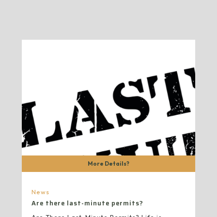
More Details?
News
Are there last-minute permits?