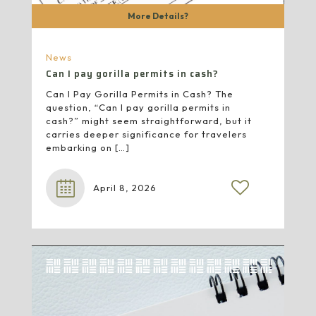
More Details?
News
Can I pay gorilla permits in cash?
Can I Pay Gorilla Permits in Cash? The
question, “Can I pay gorilla permits in
cash?” might seem straightforward, but it
carries deeper significance for travelers
embarking on
[…]
April 8, 2026