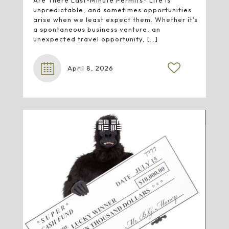
Are There Last-Minute Permits? Life is
unpredictable, and sometimes opportunities
arise when we least expect them. Whether it’s
a spontaneous business venture, an
unexpected travel opportunity,
[…]
April 8, 2026