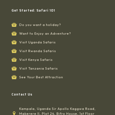
Get Started: Safari 101
Do you want a holiday?
Want to Enjoy an Adventure?
Visit Uganda Safaris
Visit Rwanda Safaris
Visit Kenya Safaris
Visit Tanzania Safaris
See Your Best Attraction
Contact Us
Kampala, Uganda Sir Apollo Kaggwa Road,
Makerere II, Plot 24, Bifro House, 1st Floor