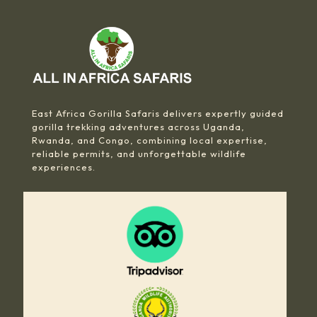
East Africa Gorilla Safaris delivers expertly guided
gorilla trekking adventures across Uganda,
Rwanda, and Congo, combining local expertise,
reliable permits, and unforgettable wildlife
experiences.