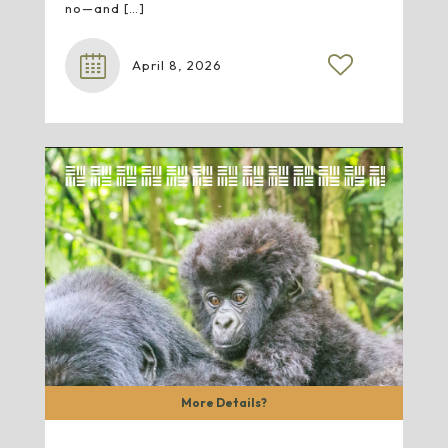
no—and
[…]
April 8, 2026
More Details?