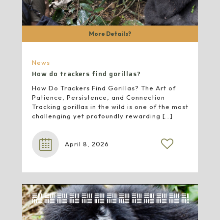
More Details?
News
How do trackers find gorillas?
How Do Trackers Find Gorillas? The Art of
Patience, Persistence, and Connection
Tracking gorillas in the wild is one of the most
challenging yet profoundly rewarding
[…]
April 8, 2026