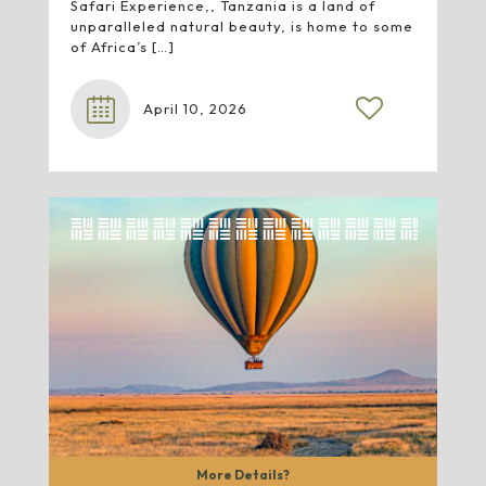
Safari Experience,, Tanzania is a land of
unparalleled natural beauty, is home to some
of Africa’s
[…]
April 10, 2026
More Details?