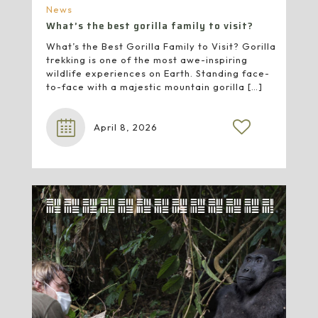
News
What’s the best gorilla family to visit?
What’s the Best Gorilla Family to Visit? Gorilla
trekking is one of the most awe-inspiring
wildlife experiences on Earth. Standing face-
to-face with a majestic mountain gorilla
[…]
April 8, 2026