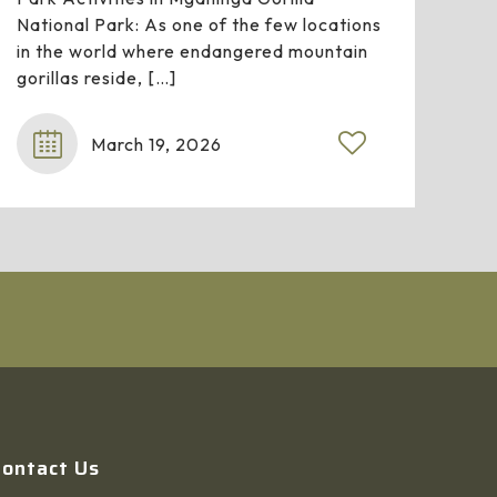
National Park: As one of the few locations
in the world where endangered mountain
gorillas reside,
[…]
March 19, 2026
Contact Us