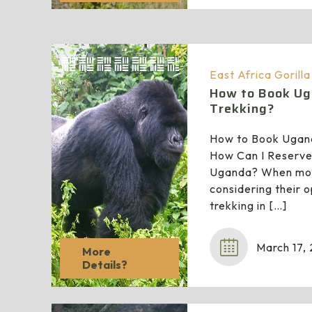
East Africa Gorill
How to Book Ug
Trekking?
How to Book Ugand
How Can I Reserve 
Uganda? When most
considering their o
trekking in
[…]
March 17,
More
Details?