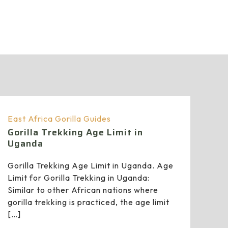
East Africa Gorilla Guides
Gorilla Trekking Age Limit in
Uganda
Gorilla Trekking Age Limit in Uganda. Age
Limit for Gorilla Trekking in Uganda:
Similar to other African nations where
gorilla trekking is practiced, the age limit
[…]