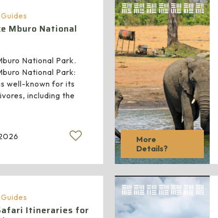
a Guides
ake Mburo National
 Mburo National Park.
 Mburo National Park:
s well-known for its
vores, including the
 2026
More
Details?
a Guides
fari Itineraries for