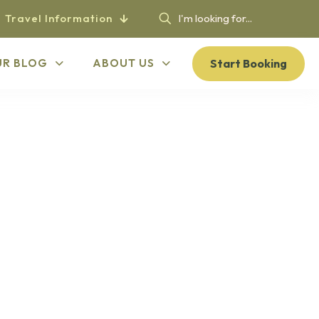
Travel Information
Start Booking
UR BLOG
ABOUT US