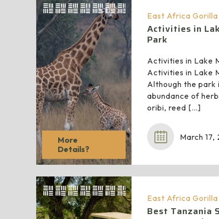
East Africa Gorill
Activities in L
Park
Activities in Lake
Activities in Lake
Although the park i
abundance of herbi
oribi, reed
[…]
March 17,
More
Details?
East Africa Gorill
Best Tanzania Sa