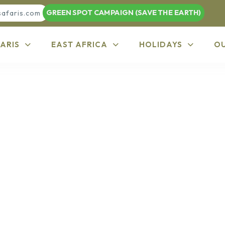
GREEN SPOT CAMPAIGN (SAVE THE EARTH)
safaris.com
ARIS
EAST AFRICA
HOLIDAYS
O