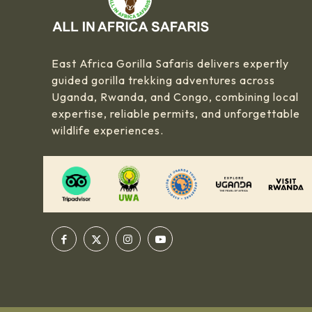
East Africa Gorilla Safaris delivers expertly
guided gorilla trekking adventures across
Uganda, Rwanda, and Congo, combining local
expertise, reliable permits, and unforgettable
wildlife experiences.