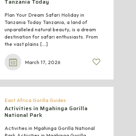
Tanzania Today
Plan Your Dream Safari Holiday in
Tanzania Today Tanzania, a land of
unparalleled natural beauty, is a dream
destination for safari enthusiasts. From
the vast plains
[…]
March 17, 2026
East Africa Gorilla Guides
Activities in Mgahinga Gorilla
National Park
Activities in Mgahinga Gorilla National
Park Activities in Mgahinga Gorilla