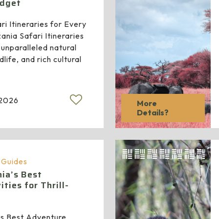
udget
i Itineraries for Every
ania Safari Itineraries
 unparalleled natural
life, and rich cultural
 2026
More
Details?
a Guides
ia’s Best
ties for Thrill-
’s Best Adventure