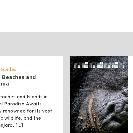
administrator
a Guides
n Beaches and
ania
aches and Islands in
al Paradise Awaits
y renowned for its vast
c wildlife, and the
anjaro,
[…]