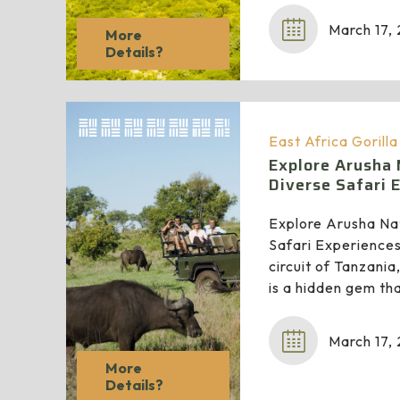
March 17,
More
Details?
East Africa Gorill
Explore Arusha 
Diverse Safari 
Explore Arusha Nat
Safari Experiences
circuit of Tanzani
is a hidden gem th
March 17,
More
Details?