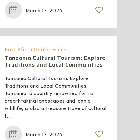
March 17, 2026
East Africa Gorilla Guides
Tanzania Cultural Tourism: Explore
Traditions and Local Communities
Tanzania Cultural Tourism: Explore
Traditions and Local Communities
Tanzania, a country renowned for its
breathtaking landscapes and iconic
wildlife, is also a treasure trove of cultural
[…]
March 17, 2026