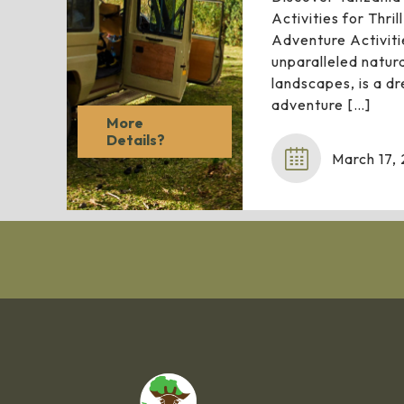
Activities for Thri
Adventure Activiti
unparalleled natur
landscapes, is a d
adventure
[…]
More
Details?
March 17,