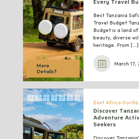
Every Travel B
Best Tanzania Safar
Travel Budget Tanz
Budget is a land of
beauty, diverse wild
heritage. From
[…]
March 17,
More
Details?
East Africa Gorill
Discover Tanzan
Adventure Activi
Seekers
Discover Tanzania