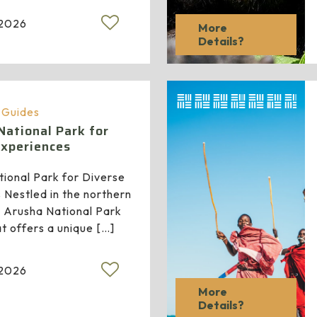
 2026
More
Details?
a Guides
National Park for
Experiences
ional Park for Diverse
 Nestled in the northern
a, Arusha National Park
at offers a unique
[…]
 2026
More
Details?