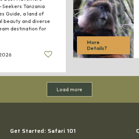
ll-Seekers Tanzania
es Guide, a land of
al beauty and diverse
ream destination for
More
Details?
 2026
Load more
Get Started: Safari 101