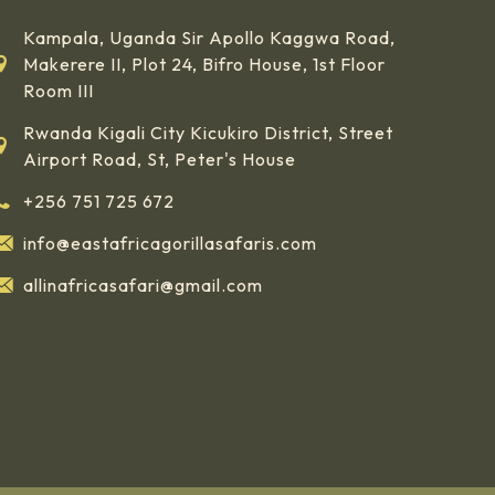
Kampala, Uganda Sir Apollo Kaggwa Road,
Makerere II, Plot 24, Bifro House, 1st Floor
Room III
Rwanda Kigali City Kicukiro District, Street
Airport Road, St, Peter's House
+256 751 725 672
info@eastafricagorillasafaris.com
allinafricasafari@gmail.com