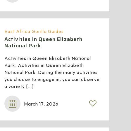
East Africa Gorilla Guides
Activities in Queen Elizabeth
National Park
Activities in Queen Elizabeth National
Park. Activities in Queen Elizabeth
National Park: During the many activities
you choose to engage in, you can observe
a variety
[…]
March 17, 2026