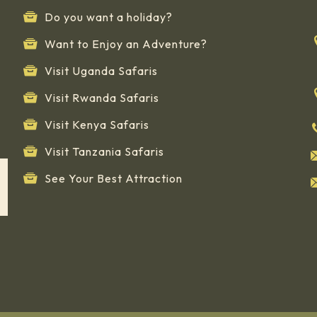
Do you want a holiday?
Want to Enjoy an Adventure?
Visit Uganda Safaris
Visit Rwanda Safaris
Visit Kenya Safaris
Visit Tanzania Safaris
See Your Best Attraction