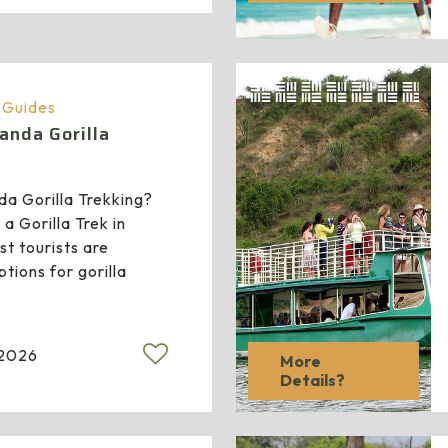
a Guides
anda Gorilla
a Gorilla Trekking?
a Gorilla Trek in
 tourists are
ptions for gorilla
 2026
More
Details?