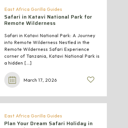
East Africa Gorilla Guides
Safari in Katavi National Park for
Remote Wilderness
Safari in Katavi National Park: A Journey
into Remote Wilderness Nestled in the
Remote Wilderness Safari Experience
corner of Tanzania, Katavi National Park is
a hidden
[…]
March 17, 2026
East Africa Gorilla Guides
Plan Your Dream Safari Holiday in