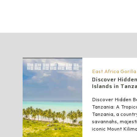
East Africa Gorill
Discover Hidde
Islands in Tanz
Discover Hidden Be
Tanzania: A Tropic
Tanzania, a countr
savannahs, majesti
iconic Mount Kilim