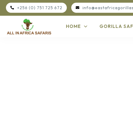
+256 (0) 751 725 672
info@eastafricagorilla
HOME
GORILLA SAF