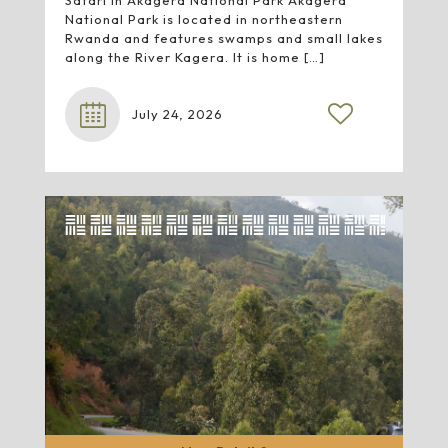
Safari in Akagera National Park Akagera
National Park is located in northeastern
Rwanda and features swamps and small lakes
along the River Kagera. It is home
[…]
July 24, 2026