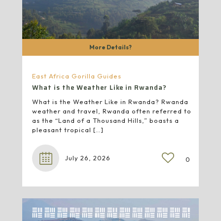
More Details?
East Africa Gorilla Guides
What is the Weather Like in Rwanda?
What is the Weather Like in Rwanda? Rwanda
weather and travel, Rwanda often referred to
as the “Land of a Thousand Hills,” boasts a
pleasant tropical
[…]
July 26, 2026
0