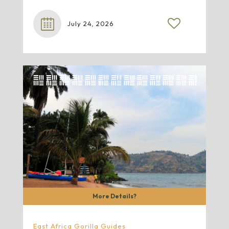
July 24, 2026
More Details?
East Africa Gorilla Guides