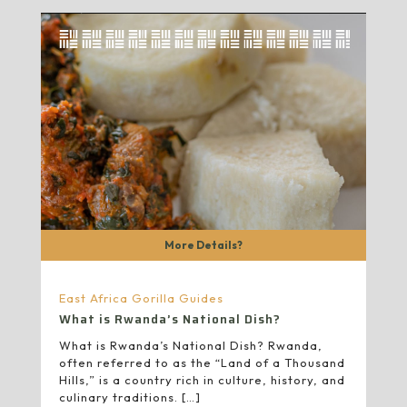
More Details?
East Africa Gorilla Guides
What is Rwanda’s National Dish?
What is Rwanda’s National Dish? Rwanda,
often referred to as the “Land of a Thousand
Hills,” is a country rich in culture, history, and
culinary traditions.
[…]