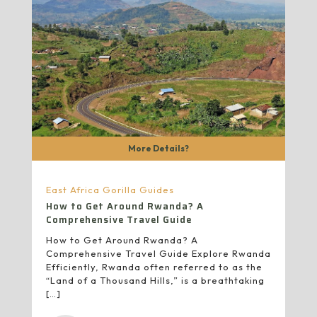
More Details?
East Africa Gorilla Guides
How to Get Around Rwanda? A
Comprehensive Travel Guide
How to Get Around Rwanda? A
Comprehensive Travel Guide Explore Rwanda
Efficiently, Rwanda often referred to as the
“Land of a Thousand Hills,” is a breathtaking
[…]