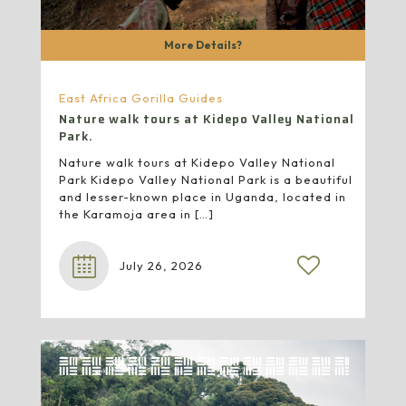
More Details?
East Africa Gorilla Guides
Nature walk tours at Kidepo Valley National
Park.
Nature walk tours at Kidepo Valley National
Park Kidepo Valley National Park is a beautiful
and lesser-known place in Uganda, located in
the Karamoja area in
[…]
July 26, 2026