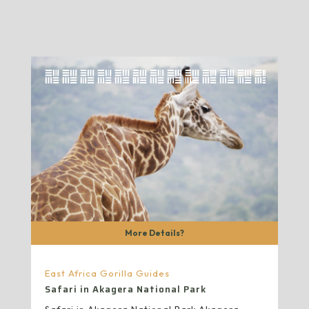
More Details?
East Africa Gorilla Guides
Safari in Akagera National Park