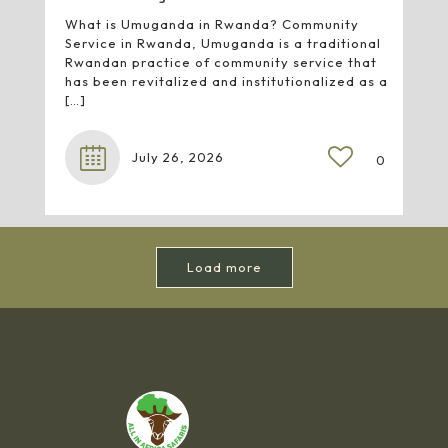
What is Umuganda in Rwanda? Community
Service in Rwanda, Umuganda is a traditional
Rwandan practice of community service that
has been revitalized and institutionalized as a
[…]
July 26, 2026
0
Load more