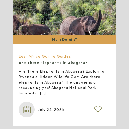
More Details?
East Africa Gorilla Guides
Are There Elephants in Akagera?
Are There Elephants in Akagera? Exploring
Rwanda’s Hidden Wildlife Gem Are there
elephants in Akagera? The answer is a
resounding yes! Akagera National Park,
located in
[…]
July 24, 2026