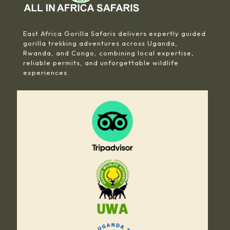
East Africa Gorilla Safaris delivers expertly guided
gorilla trekking adventures across Uganda,
Rwanda, and Congo, combining local expertise,
reliable permits, and unforgettable wildlife
experiences.