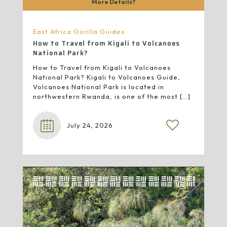
More Details?
East Africa Gorilla Guides
How to Travel from Kigali to Volcanoes
National Park?
How to Travel from Kigali to Volcanoes
National Park? Kigali to Volcanoes Guide,
Volcanoes National Park is located in
northwestern Rwanda, is one of the most
[…]
July 24, 2026