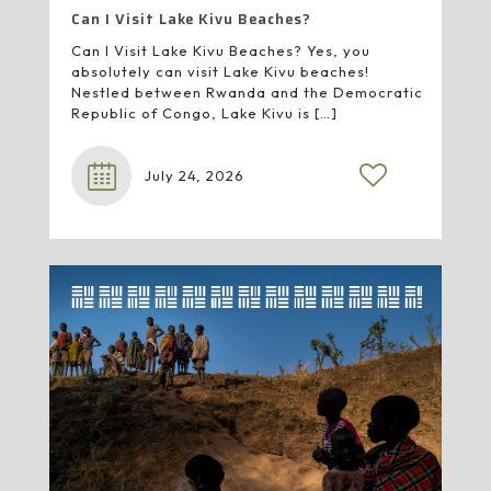
Can I Visit Lake Kivu Beaches?
Can I Visit Lake Kivu Beaches? Yes, you
absolutely can visit Lake Kivu beaches!
Nestled between Rwanda and the Democratic
Republic of Congo, Lake Kivu is
[…]
July 24, 2026