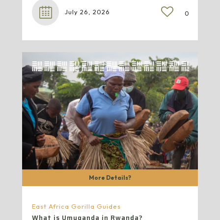
July 26, 2026
0
More Details?
East Africa Gorilla Guides
What is Umuganda in Rwanda?