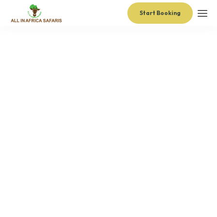
Start Booking
administrator