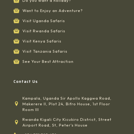
Do you want a holiday?
Want to Enjoy an Adventure?
Visit Uganda Safaris
Visit Rwanda Safaris
Visit Kenya Safaris
Visit Tanzania Safaris
See Your Best Attraction
Contact Us
Kampala, Uganda Sir Apollo Kaggwa Road,
Makerere II, Plot 24, Bifro House, 1st Floor
Room III
Rwanda Kigali City Kicukiro District, Street
Airport Road, St, Peter's House