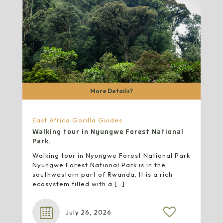
More Details?
East Africa Gorilla Guides
Walking tour in Nyungwe Forest National
Park.
Walking tour in Nyungwe Forest National Park
Nyungwe Forest National Park is in the
southwestern part of Rwanda. It is a rich
ecosystem filled with a
[…]
July 26, 2026