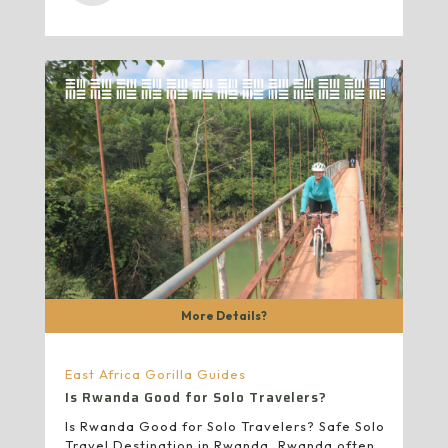
More Details?
East Africa Gorilla Guides
Is Rwanda Good for Solo Travelers?
Is Rwanda Good for Solo Travelers? Safe Solo
Travel Destination in Rwanda, Rwanda often