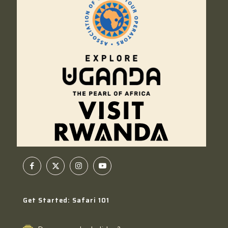
Get Started: Safari 101