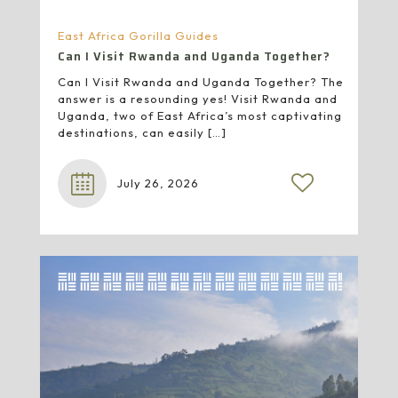
East Africa Gorilla Guides
Can I Visit Rwanda and Uganda Together?
Can I Visit Rwanda and Uganda Together? The
answer is a resounding yes! Visit Rwanda and
Uganda, two of East Africa’s most captivating
destinations, can easily
[…]
July 26, 2026