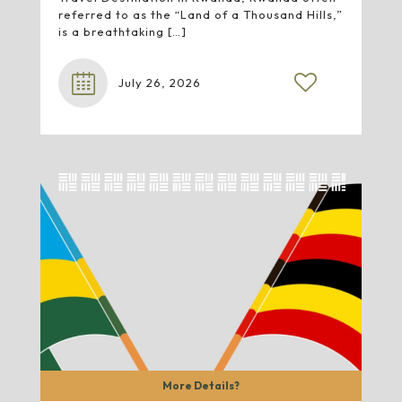
referred to as the “Land of a Thousand Hills,”
is a breathtaking
[…]
July 26, 2026
More Details?