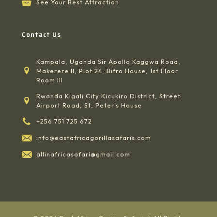
See Your Best Attraction
Contact Us
Kampala, Uganda Sir Apollo Kaggwa Road,
Makerere II, Plot 24, Bifro House, 1st Floor
Room III
Rwanda Kigali City Kicukiro District, Street
Airport Road, St, Peter's House
+256 751 725 672
info@eastafricagorillasafaris.com
allinafricasafari@gmail.com