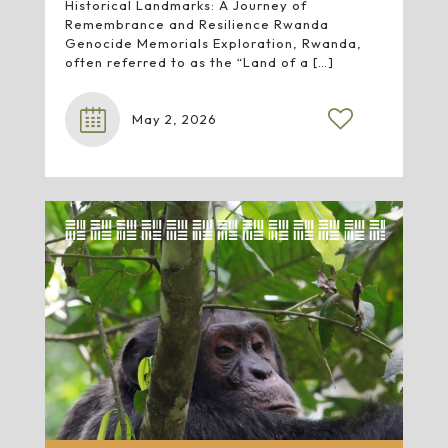
Historical Landmarks: A Journey of
Remembrance and Resilience Rwanda
Genocide Memorials Exploration, Rwanda,
often referred to as the “Land of a
[…]
May 2, 2026