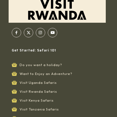
Get Started: Safari 101
Do you want a holiday?
Want to Enjoy an Adventure?
Visit Uganda Safaris
Visit Rwanda Safaris
Visit Kenya Safaris
Visit Tanzania Safaris