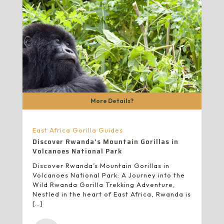
More Details?
East Africa Gorilla Guides
Discover Rwanda’s Mountain Gorillas in
Volcanoes National Park
Discover Rwanda’s Mountain Gorillas in
Volcanoes National Park: A Journey into the
Wild Rwanda Gorilla Trekking Adventure,
Nestled in the heart of East Africa, Rwanda is
[…]