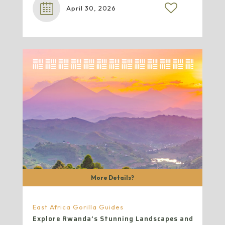
April 30, 2026
More Details?
East Africa Gorilla Guides
Explore Rwanda’s Stunning Landscapes and