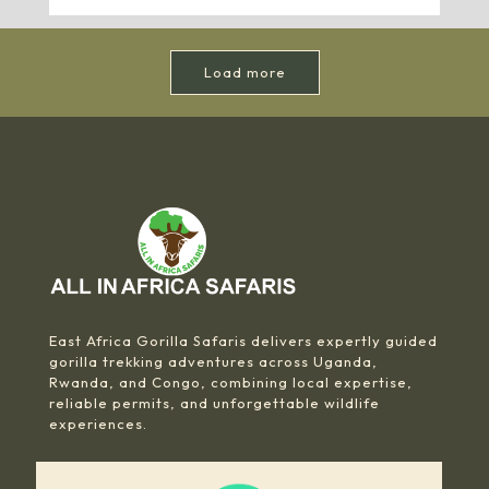
Load more
East Africa Gorilla Safaris delivers expertly guided
gorilla trekking adventures across Uganda,
Rwanda, and Congo, combining local expertise,
reliable permits, and unforgettable wildlife
experiences.