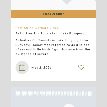
More Details?
East Africa Gorilla Guides
Activities for Tourists in Lake Bunyonyi
Activities for Tourists in Lake Bunyonyi Lake
Bunyonyi, sometimes referred to as a “place
of several little birds,” got its name from the
existence of several
[…]
May 2, 2026