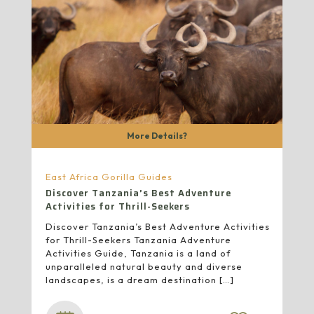
More Details?
East Africa Gorilla Guides
Discover Tanzania’s Best Adventure
Activities for Thrill-Seekers
Discover Tanzania’s Best Adventure Activities
for Thrill-Seekers Tanzania Adventure
Activities Guide, Tanzania is a land of
unparalleled natural beauty and diverse
landscapes, is a dream destination
[…]