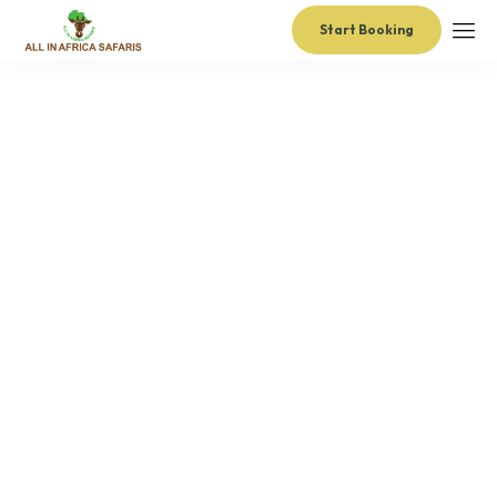
Start Booking
administrator