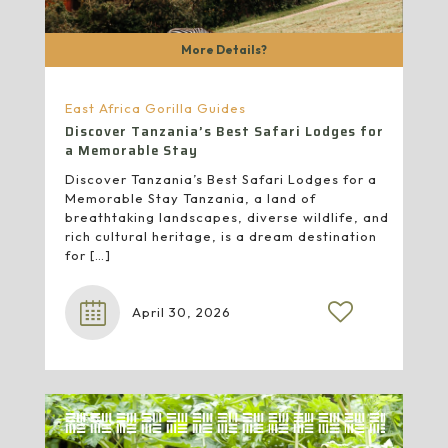
More Details?
East Africa Gorilla Guides
Discover Tanzania’s Best Safari Lodges for
a Memorable Stay
Discover Tanzania’s Best Safari Lodges for a
Memorable Stay Tanzania, a land of
breathtaking landscapes, diverse wildlife, and
rich cultural heritage, is a dream destination
for
[…]
April 30, 2026