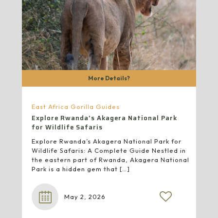
More Details?
East Africa Gorilla Guides
Explore Rwanda’s Akagera National Park
for Wildlife Safaris
Explore Rwanda’s Akagera National Park for
Wildlife Safaris: A Complete Guide Nestled in
the eastern part of Rwanda, Akagera National
Park is a hidden gem that
[…]
May 2, 2026