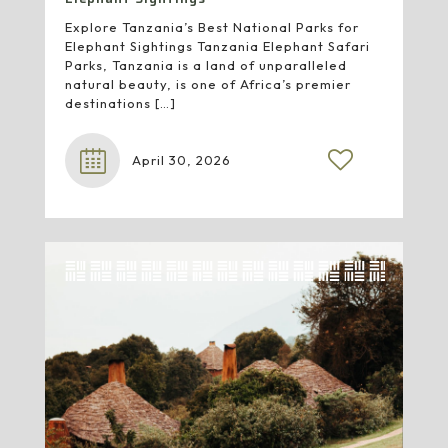
Explore Tanzania’s Best National Parks for
Elephant Sightings Tanzania Elephant Safari
Parks, Tanzania is a land of unparalleled
natural beauty, is one of Africa’s premier
destinations
[…]
April 30, 2026