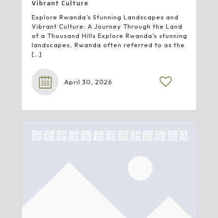
Vibrant Culture
Explore Rwanda’s Stunning Landscapes and
Vibrant Culture: A Journey Through the Land
of a Thousand Hills Explore Rwanda’s stunning
landscapes, Rwanda often referred to as the
[…]
April 30, 2026