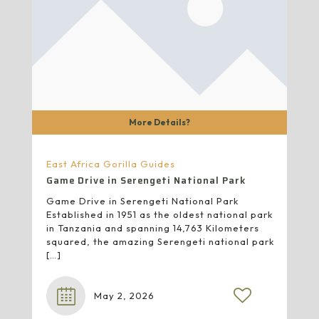
More Details?
East Africa Gorilla Guides
Game Drive in Serengeti National Park
Game Drive in Serengeti National Park
Established in 1951 as the oldest national park
in Tanzania and spanning 14,763 Kilometers
squared, the amazing Serengeti national park
[…]
May 2, 2026