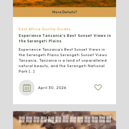
More Details?
East Africa Gorilla Guides
Experience Tanzania’s Best Sunset Views in
the Serengeti Plains
Experience Tanzania’s Best Sunset Views in
the Serengeti Plains Serengeti Sunset Views
Tanzania, Tanzania is a land of unparalleled
natural beauty, and the Serengeti National
Park
[…]
April 30, 2026