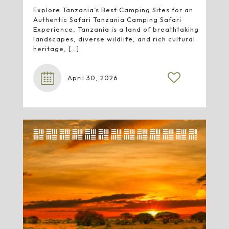
Explore Tanzania’s Best Camping Sites for an
Authentic Safari Tanzania Camping Safari
Experience, Tanzania is a land of breathtaking
landscapes, diverse wildlife, and rich cultural
heritage,
[…]
April 30, 2026