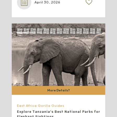
April 30, 2026
More Details?
East Africa Gorilla Guides
Explore Tanzania’s Best National Parks for
Elephant Sightings