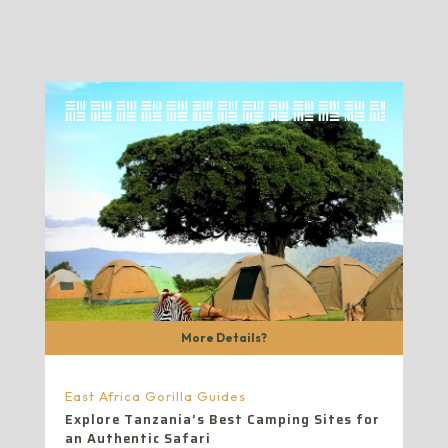
More Details?
East Africa Gorilla Guides
Explore Tanzania’s Best Camping Sites for
an Authentic Safari