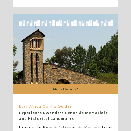
More Details?
East Africa Gorilla Guides
Experience Rwanda’s Genocide Memorials
and Historical Landmarks
Experience Rwanda’s Genocide Memorials and