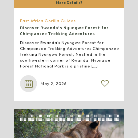
More Details?
East Africa Gorilla Guides
Discover Rwanda’s Nyungwe Forest for
Chimpanzee Trekking Adventures
Discover Rwanda’s Nyungwe Forest for
Chimpanzee Trekking Adventures Chimpanzee
trekking Nyungwe Forest, Nestled in the
southwestern corner of Rwanda, Nyungwe
Forest National Park is a pristine
[…]
May 2, 2026